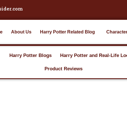
sider.com
e
About Us
Harry Potter Related Blog
Characte
Harry Potter Blogs
Harry Potter and Real-Life Lo
Product Reviews