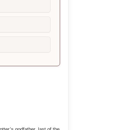
ter’s godfather, last of the