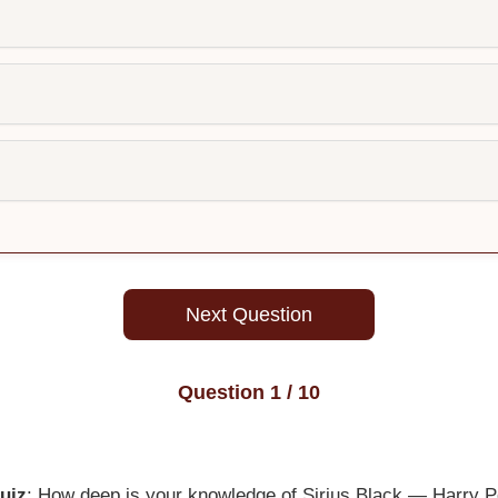
Next Question
Question
1
/ 10
uiz
: How deep is your knowledge of Sirius Black — Harry Pot