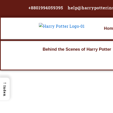
Skip
+8801994059395
help@harrypotterin
to
content
Hom
Behind the Scenes of Harry Potter
→
Index