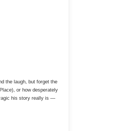
 the laugh, but forget the
 Place), or how desperately
agic his story really is —