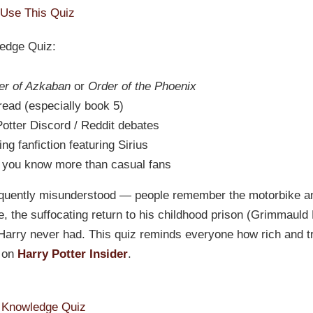
Use This Quiz
ledge Quiz:
er of Azkaban
or
Order of the Phoenix
eread (especially book 5)
Potter Discord / Reddit debates
g fanfiction featuring Sirius
 you know more than casual fans
quently misunderstood — people remember the motorbike and
e, the suffocating return to his childhood prison (Grimmauld
Harry never had. This quiz reminds everyone how rich and tr
s on
Harry Potter Insider
.
k Knowledge Quiz