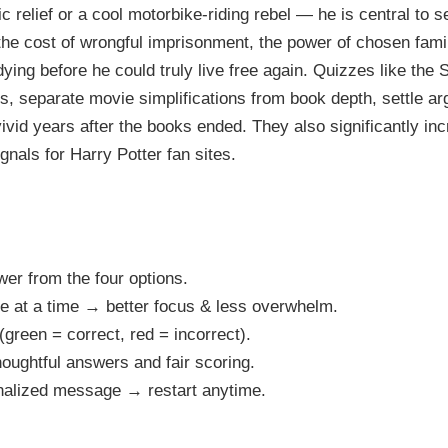
ic relief or a cool motorbike-riding rebel — he is central to s
the cost of wrongful imprisonment, the power of chosen fami
dying before he could truly live free again. Quizzes like the
ers, separate movie simplifications from book depth, settle 
vid years after the books ended. They also significantly in
nals for Harry Potter fan sites.
er from the four options.
le at a time → better focus & less overwhelm.
(green = correct, red = incorrect).
oughtful answers and fair scoring.
onalized message → restart anytime.