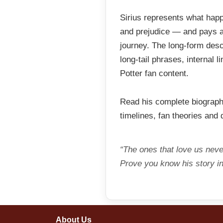
Sirius represents what hap
and prejudice — and pays an
journey. The long-form desc
long-tail phrases, internal 
Potter fan content.
Read his complete biograp
timelines, fan theories and
“The ones that love us never
Prove you know his story in
About Us