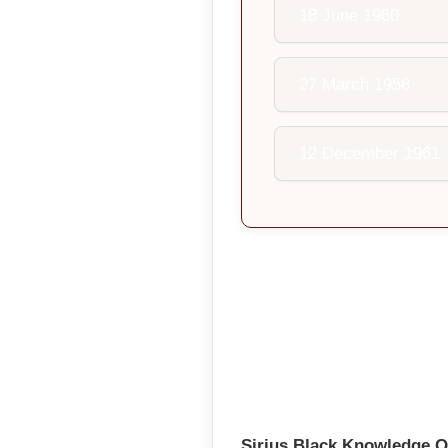
18 June 1960
27 March 1958
12 December 1961
Sirius Black Knowledge Q