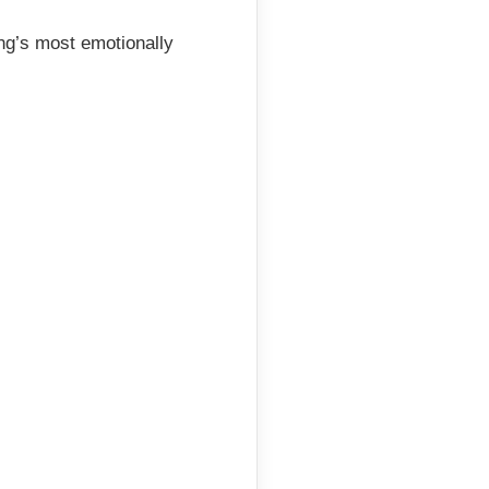
ing’s most emotionally