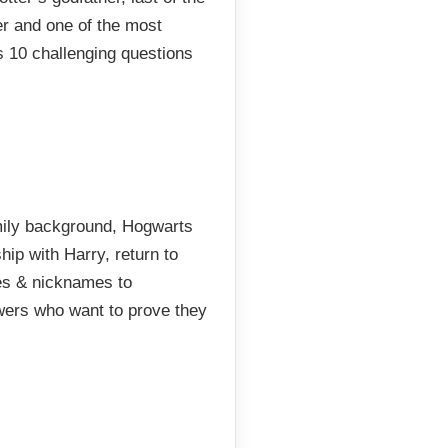
r and one of the most
s 10 challenging questions
amily background, Hogwarts
hip with Harry, return to
es & nicknames to
ewers who want to prove they