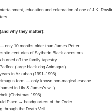
entertainment, education and celebration of one of J.K. Rowl
ters.
 (and why they matter):
— only 10 months older than James Potter
espite centuries of Slytherin Black ancestors
burned off the family tapestry
adfoot (large black dog Animagus)
years in Azkaban (1991–1993)
Animagus form — only known non-magical escape
(named in Lily & James’s will)
rebolt (Christmas 1993)
ld Place → headquarters of the Order
g through the Death Veil