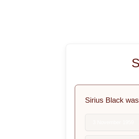
S
Sirius Black was
3 November 1959