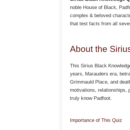
noble House of Black, Padf
complex & beloved characte
that test facts from all sev
About the Siri
This Sirius Black Knowledge
years, Marauders era, betray
Grimmauld Place, and death
motivations, relationships,
truly know Padfoot.
Importance of This Quiz