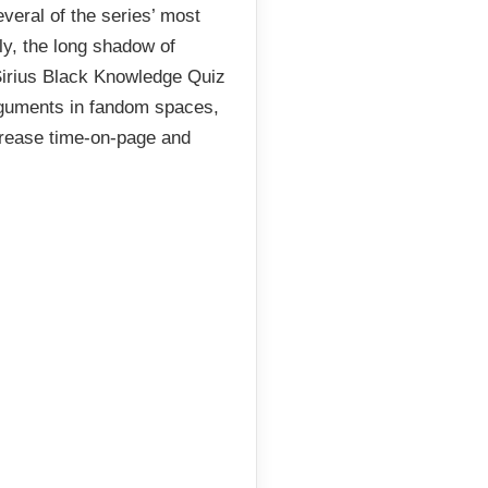
everal of the series’ most
ly, the long shadow of
 Sirius Black Knowledge Quiz
arguments in fandom spaces,
crease time-on-page and