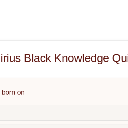
irius Black Knowledge Qu
 born on