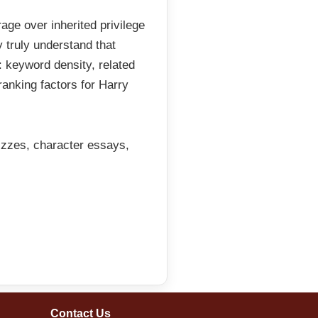
ge over inherited privilege
 truly understand that
 keyword density, related
 ranking factors for Harry
izzes, character essays,
Contact Us