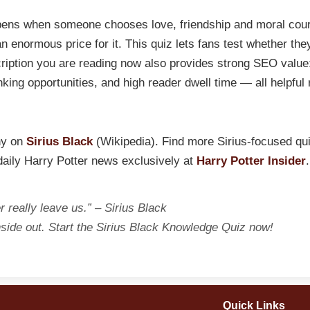
pens when someone chooses love, friendship and moral coura
 enormous price for it. This quiz lets fans test whether they
ription you are reading now also provides strong SEO value:
linking opportunities, and high reader dwell time — all helpful
hy on
Sirius Black
(Wikipedia). Find more Sirius-focused qu
 daily Harry Potter news exclusively at
Harry Potter Insider
.
 really leave us.” – Sirius Black
side out. Start the Sirius Black Knowledge Quiz now!
Quick Links