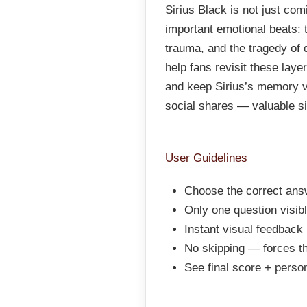
Sirius Black is not just com
important emotional beats: 
trauma, and the tragedy of 
help fans revisit these lay
and keep Sirius’s memory vi
social shares — valuable sig
User Guidelines
Choose the correct answ
Only one question visib
Instant visual feedback 
No skipping — forces th
See final score + pers