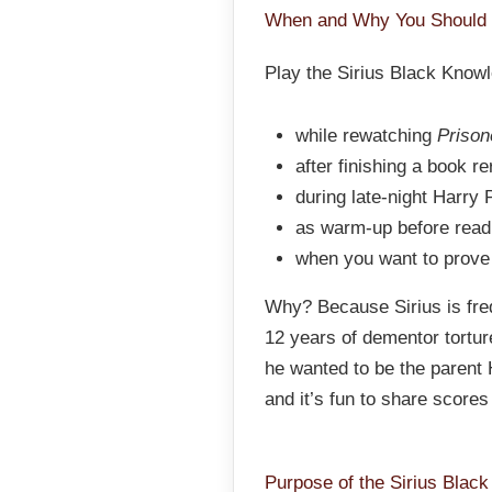
When and Why You Should 
Play the Sirius Black Know
while rewatching
Prison
after finishing a book r
during late-night Harry 
as warm-up before readin
when you want to prove
Why? Because Sirius is fre
12 years of dementor tortur
he wanted to be the parent 
and it’s fun to share score
Purpose of the Sirius Blac