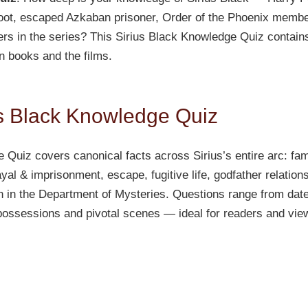
oot, escaped Azkaban prisoner, Order of the Phoenix membe
rs in the series? This Sirius Black Knowledge Quiz contain
en books and the films.
us Black Knowledge Quiz
 Quiz covers canonical facts across Sirius’s entire arc: f
al & imprisonment, escape, fugitive life, godfather relations
 in the Department of Mysteries. Questions range from dat
 possessions and pivotal scenes — ideal for readers and vi