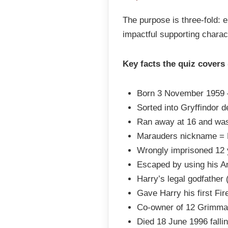
The purpose is three-fold: 
impactful supporting charac
Key facts the quiz covers
Born 3 November 1959 
Sorted into Gryffindor d
Ran away at 16 and was 
Marauders nickname = P
Wrongly imprisoned 12 
Escaped by using his 
Harry’s legal godfather 
Gave Harry his first Fi
Co-owner of 12 Grimmau
Died 18 June 1996 fallin