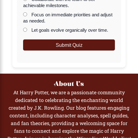
achievable milestones.
Focus on immediate priorities and adjust
as needed.
Let goals evolve organically over time.
Submit Quiz
About Us
At Harry Potter, we are a passionate community
dedicated to celebrating the enchanting world
created by J.K. Rowling. Our blog features engaging
content, including character analyses, spell guides,
and fan theories, providing a welcoming space for
fans to connect and explore the magic of Harry