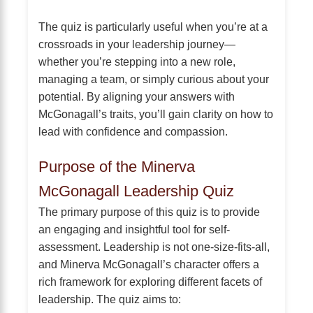
The quiz is particularly useful when you’re at a
crossroads in your leadership journey—
whether you’re stepping into a new role,
managing a team, or simply curious about your
potential. By aligning your answers with
McGonagall’s traits, you’ll gain clarity on how to
lead with confidence and compassion.
Purpose of the Minerva
McGonagall Leadership Quiz
The primary purpose of this quiz is to provide
an engaging and insightful tool for self-
assessment. Leadership is not one-size-fits-all,
and Minerva McGonagall’s character offers a
rich framework for exploring different facets of
leadership. The quiz aims to: