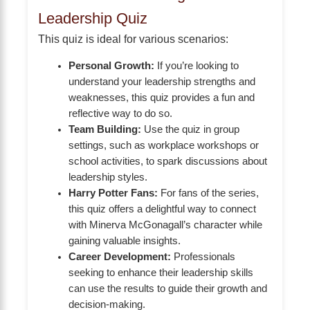
Leadership Quiz
This quiz is ideal for various scenarios:
Personal Growth:
If you’re looking to
understand your leadership strengths and
weaknesses, this quiz provides a fun and
reflective way to do so.
Team Building:
Use the quiz in group
settings, such as workplace workshops or
school activities, to spark discussions about
leadership styles.
Harry Potter Fans:
For fans of the series,
this quiz offers a delightful way to connect
with Minerva McGonagall’s character while
gaining valuable insights.
Career Development:
Professionals
seeking to enhance their leadership skills
can use the results to guide their growth and
decision-making.