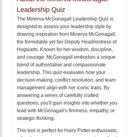
Leadership Quiz
The Minerva McGonagall Leadership Quiz is
designed to assess your leadership style by
drawing inspiration from Minerva McGonagall,
the formidable yet fair Deputy Headmistress of
Hogwarts. Known for her wisdom, discipline,
and courage, McGonagall embodies a unique
blend of authoritative and compassionate
leadership. This quiz evaluates how your
decision-making, conflict resolution, and team
management align with her iconic traits. By
answering a series of carefully crafted
questions, you'll gain insights into whether you
lead with McGonagall’s firmness, empathy, or
strategic thinking.
This tool is perfect for Harry Potter enthusiasts,