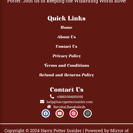
Potter. Join us in keeping the Wizarding World alive!
Quick Links
Home
About Us
Contact Us
Privacy Policy
Terms and Conditions
Refund and Returns Policy
Contact Us
+08801994059395
help@harrypotterinsider.com
Barishal,Bangladesh.
F
Y
P
I
a
o
i
n
c
u
n
s
e
t
t
t
b
u
e
a
Copyright © 2024 Harry Potter Insider | Powered by Mirror of
o
b
r
g