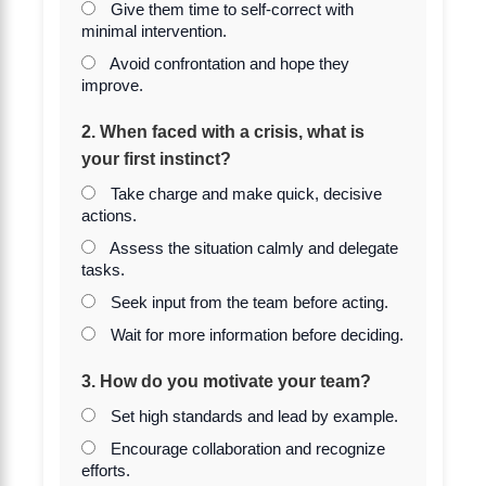
Give them time to self-correct with
minimal intervention.
Avoid confrontation and hope they
improve.
2. When faced with a crisis, what is
your first instinct?
Take charge and make quick, decisive
actions.
Assess the situation calmly and delegate
tasks.
Seek input from the team before acting.
Wait for more information before deciding.
3. How do you motivate your team?
Set high standards and lead by example.
Encourage collaboration and recognize
efforts.