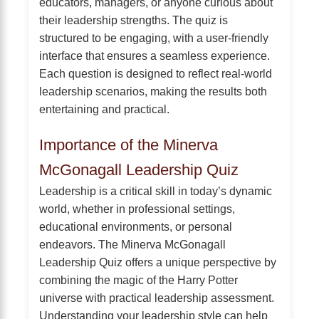
educators, managers, or anyone curious about
their leadership strengths. The quiz is
structured to be engaging, with a user-friendly
interface that ensures a seamless experience.
Each question is designed to reflect real-world
leadership scenarios, making the results both
entertaining and practical.
Importance of the Minerva
McGonagall Leadership Quiz
Leadership is a critical skill in today’s dynamic
world, whether in professional settings,
educational environments, or personal
endeavors. The Minerva McGonagall
Leadership Quiz offers a unique perspective by
combining the magic of the Harry Potter
universe with practical leadership assessment.
Understanding your leadership style can help