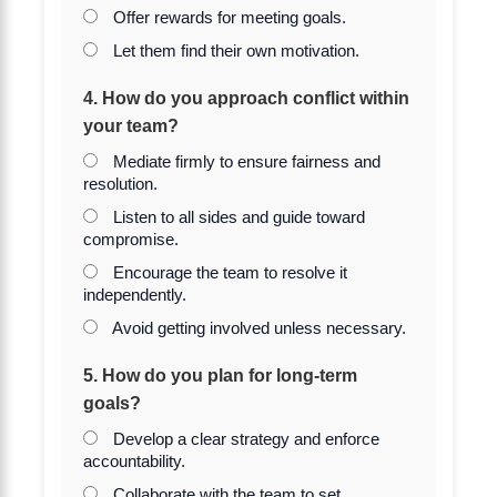
Offer rewards for meeting goals.
Let them find their own motivation.
4. How do you approach conflict within
your team?
Mediate firmly to ensure fairness and
resolution.
Listen to all sides and guide toward
compromise.
Encourage the team to resolve it
independently.
Avoid getting involved unless necessary.
5. How do you plan for long-term
goals?
Develop a clear strategy and enforce
accountability.
Collaborate with the team to set