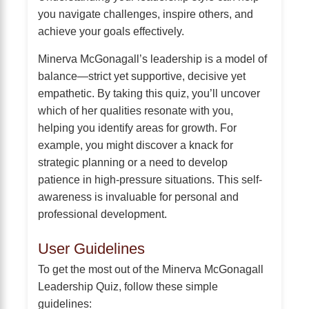
you navigate challenges, inspire others, and
achieve your goals effectively.
Minerva McGonagall’s leadership is a model of
balance—strict yet supportive, decisive yet
empathetic. By taking this quiz, you’ll uncover
which of her qualities resonate with you,
helping you identify areas for growth. For
example, you might discover a knack for
strategic planning or a need to develop
patience in high-pressure situations. This self-
awareness is invaluable for personal and
professional development.
User Guidelines
To get the most out of the Minerva McGonagall
Leadership Quiz, follow these simple
guidelines: