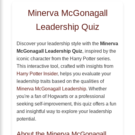
Minerva McGonagall
Leadership Quiz
Discover your leadership style with the
Minerva
McGonagall Leadership Quiz
, inspired by the
iconic character from the Harry Potter series.
This interactive tool, crafted with insights from
Harry Potter Insider
, helps you evaluate your
leadership traits based on the qualities of
Minerva McGonagall Leadership
. Whether
you're a fan of Hogwarts or a professional
seeking self-improvement, this quiz offers a fun
and insightful way to explore your leadership
potential.
About the Minerva McGonagall