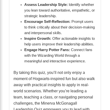
Assess Leadership Style:
Identify whether
you lean toward authoritative, empathetic, or
strategic leadership.
Encourage Self-Reflection:
Prompt users
to think critically about their decision-making
and interpersonal skills.
Inspire Growth:
Offer actionable insights to
help users improve their leadership abilities.
Engage Harry Potter Fans:
Connect fans
with the Wizarding World through a
meaningful and interactive experience.
By taking this quiz, you’ll not only enjoy a
moment of Hogwarts-inspired fun but also walk
away with practical insights to apply in real-
world scenarios. Whether you’re leading a
team, teaching a class, or navigating personal
challenges, the Minerva McGonagall
Leadership Quiz empowers you to lead with