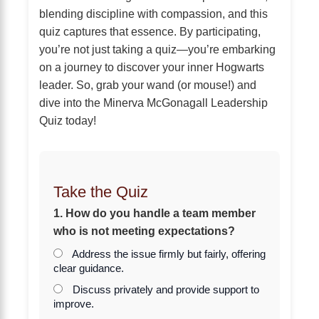
blending discipline with compassion, and this
quiz captures that essence. By participating,
you’re not just taking a quiz—you’re embarking
on a journey to discover your inner Hogwarts
leader. So, grab your wand (or mouse!) and
dive into the Minerva McGonagall Leadership
Quiz today!
Take the Quiz
1. How do you handle a team member
who is not meeting expectations?
Address the issue firmly but fairly, offering
clear guidance.
Discuss privately and provide support to
improve.