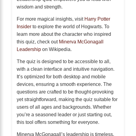
wisdom and strength.
For more magical insights, visit
Harry Potter
Insider
to explore the world of Hogwarts. To
learn more about the character who inspired
this quiz, check out
Minerva McGonagall
Leadership
on Wikipedia.
The quiz is designed to be accessible to all,
with a clean interface and intuitive navigation.
It’s optimized for both desktop and mobile
devices, ensuring a smooth experience. The
questions are crafted to be thought-provoking
yet straightforward, making the quiz suitable for
users of all ages and backgrounds. Whether
you’re a seasoned leader or just starting out,
this tool offers something for everyone.
Minerva McGonagall’s leadership is timeless,