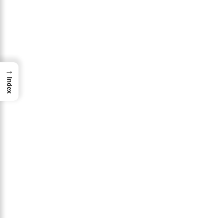
→
Index