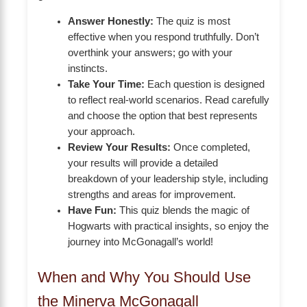
Answer Honestly:
The quiz is most
effective when you respond truthfully. Don’t
overthink your answers; go with your
instincts.
Take Your Time:
Each question is designed
to reflect real-world scenarios. Read carefully
and choose the option that best represents
your approach.
Review Your Results:
Once completed,
your results will provide a detailed
breakdown of your leadership style, including
strengths and areas for improvement.
Have Fun:
This quiz blends the magic of
Hogwarts with practical insights, so enjoy the
journey into McGonagall’s world!
When and Why You Should Use
the Minerva McGonagall