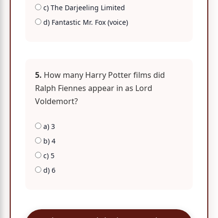
c) The Darjeeling Limited
d) Fantastic Mr. Fox (voice)
5.
How many Harry Potter films did
Ralph Fiennes appear in as Lord
Voldemort?
a) 3
b) 4
c) 5
d) 6