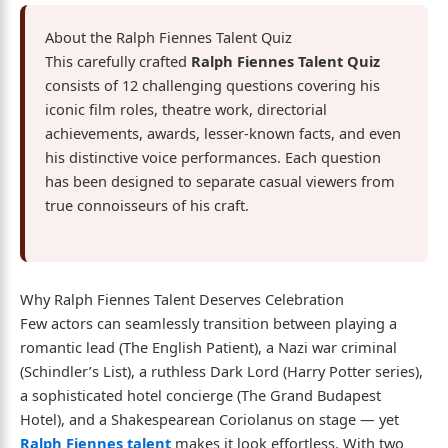
About the Ralph Fiennes Talent Quiz
This carefully crafted
Ralph Fiennes Talent Quiz
consists of 12 challenging questions covering his
iconic film roles, theatre work, directorial
achievements, awards, lesser-known facts, and even
his distinctive voice performances. Each question
has been designed to separate casual viewers from
true connoisseurs of his craft.
Why Ralph Fiennes Talent Deserves Celebration
Few actors can seamlessly transition between playing a
romantic lead (The English Patient), a Nazi war criminal
(Schindler’s List), a ruthless Dark Lord (Harry Potter series),
a sophisticated hotel concierge (The Grand Budapest
Hotel), and a Shakespearean Coriolanus on stage — yet
Ralph Fiennes talent
makes it look effortless. With two