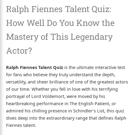
Ralph Fiennes Talent Quiz:
How Well Do You Know the
Mastery of This Legendary
Actor?
Ralph Fiennes Talent Quiz
is the ultimate interactive test
for fans who believe they truly understand the depth,
versatility, and sheer brilliance of one of the greatest actors
of our time. Whether you fell in love with his terrifying
portrayal of Lord Voldemort, were moved by his
heartbreaking performance in The English Patient, or
admired his chilling presence in Schindler’s List, this quiz
dives deep into the extraordinary range that defines Ralph
Fiennes talent.