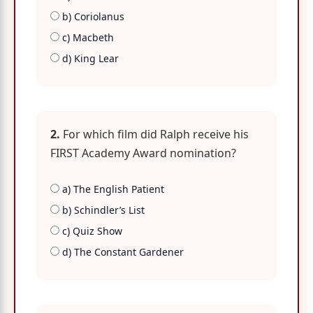
b) Coriolanus
c) Macbeth
d) King Lear
2.
For which film did Ralph receive his
FIRST Academy Award nomination?
a) The English Patient
b) Schindler’s List
c) Quiz Show
d) The Constant Gardener