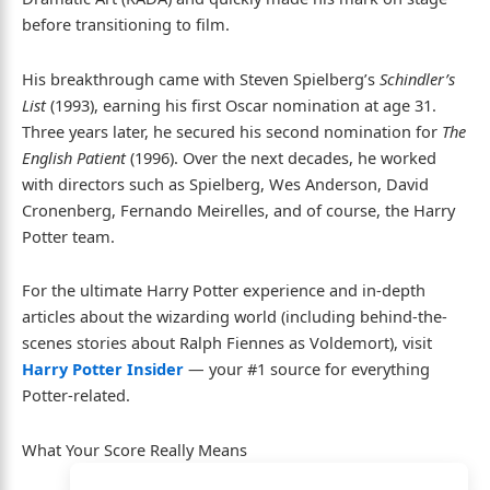
before transitioning to film.
His breakthrough came with Steven Spielberg’s
Schindler’s
List
(1993), earning his first Oscar nomination at age 31.
Three years later, he secured his second nomination for
The
English Patient
(1996). Over the next decades, he worked
with directors such as Spielberg, Wes Anderson, David
Cronenberg, Fernando Meirelles, and of course, the Harry
Potter team.
For the ultimate Harry Potter experience and in-depth
articles about the wizarding world (including behind-the-
scenes stories about Ralph Fiennes as Voldemort), visit
Harry Potter Insider
— your #1 source for everything
Potter-related.
What Your Score Really Means