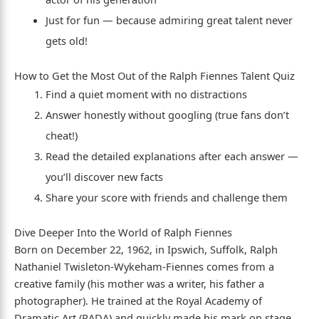
Just for fun — because admiring great talent never
gets old!
How to Get the Most Out of the Ralph Fiennes Talent Quiz
Find a quiet moment with no distractions
Answer honestly without googling (true fans don’t
cheat!)
Read the detailed explanations after each answer —
you’ll discover new facts
Share your score with friends and challenge them
Dive Deeper Into the World of Ralph Fiennes
Born on December 22, 1962, in Ipswich, Suffolk, Ralph
Nathaniel Twisleton-Wykeham-Fiennes comes from a
creative family (his mother was a writer, his father a
photographer). He trained at the Royal Academy of
Dramatic Art (RADA) and quickly made his mark on stage