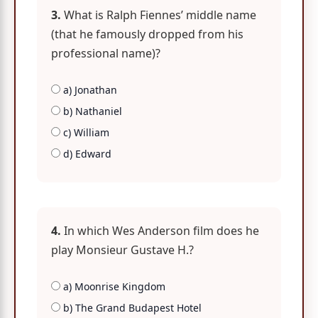
3.
What is Ralph Fiennes’ middle name
(that he famously dropped from his
professional name)?
a) Jonathan
b) Nathaniel
c) William
d) Edward
4.
In which Wes Anderson film does he
play Monsieur Gustave H.?
a) Moonrise Kingdom
b) The Grand Budapest Hotel