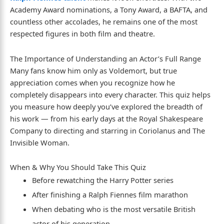
Academy Award nominations, a Tony Award, a BAFTA, and
countless other accolades, he remains one of the most
respected figures in both film and theatre.
The Importance of Understanding an Actor’s Full Range
Many fans know him only as Voldemort, but true
appreciation comes when you recognize how he
completely disappears into every character. This quiz helps
you measure how deeply you’ve explored the breadth of
his work — from his early days at the Royal Shakespeare
Company to directing and starring in Coriolanus and The
Invisible Woman.
When & Why You Should Take This Quiz
Before rewatching the Harry Potter series
After finishing a Ralph Fiennes film marathon
When debating who is the most versatile British
actor of his generation