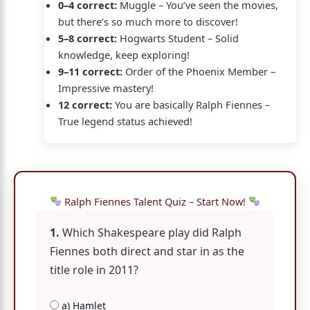
0–4 correct:
Muggle – You’ve seen the movies,
but there’s so much more to discover!
5–8 correct:
Hogwarts Student – Solid
knowledge, keep exploring!
9–11 correct:
Order of the Phoenix Member –
Impressive mastery!
12 correct:
You are basically Ralph Fiennes –
True legend status achieved!
Ralph Fiennes Talent Quiz – Start Now!
1.
Which Shakespeare play did Ralph
Fiennes both direct and star in as the
title role in 2011?
a) Hamlet