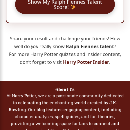
Show My Ralph Fiennes Talent
Score!
Share your result and challenge your friends! How
well do
you
really know
Ralph Fiennes talent
?
For more Harry Potter quizzes and insider content,
don’t forget to visit
Harry Potter Insider
.
About Us
At Harry Potter, we are a passionate community dedicated
to celebrating the enchanting world created by J.K.
Rowling. Our blog features engaging content, including
character analyses, spell guides, and fan theories,
providing a welcoming space for fans to connect and