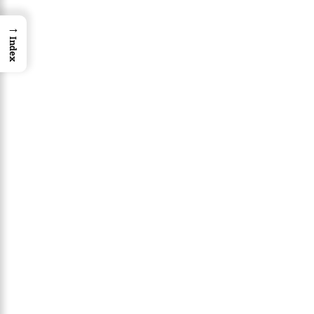
→
Index