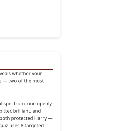
eveals whether your
pe — two of the most
al spectrum: one openly
itter, brilliant, and
y, both protected Harry —
quiz uses 8 targeted