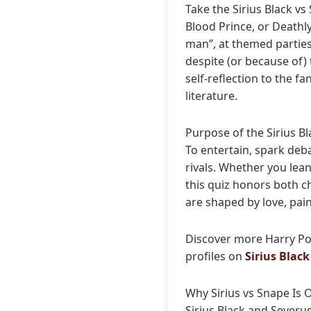
Take the Sirius Black v
Blood Prince, or Deathly
man”, at themed parties,
despite (or because of)
self-reflection to the 
literature.
Purpose of the Sirius B
To entertain, spark deb
rivals. Whether you lean
this quiz honors both c
are shaped by love, pai
Discover more Harry Po
profiles on
Sirius Black
Why Sirius vs Snape Is O
Sirius Black and Severu