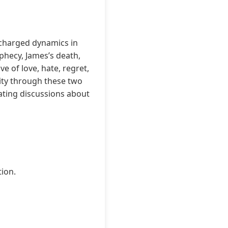
 charged dynamics in
ophecy, James’s death,
ve of love, hate, regret,
lity through these two
ating discussions about
tion.