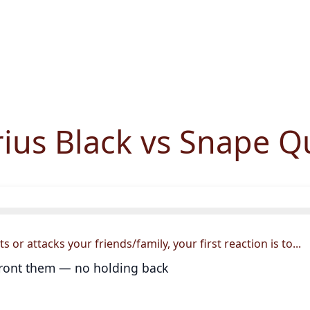
rius Black vs Snape Q
or attacks your friends/family, your first reaction is to...
ront them — no holding back