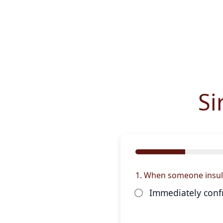
Si
1. When someone insults 
Immediately conf