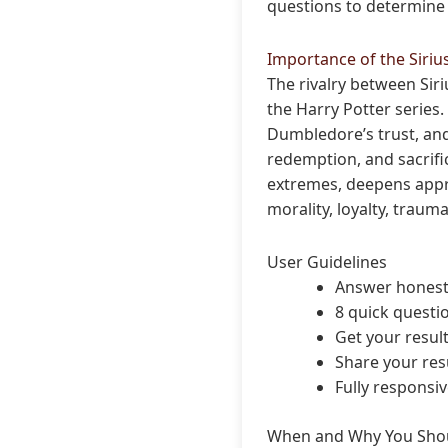
questions to determine 
Importance of the Siriu
The rivalry between Sir
the Harry Potter series.
Dumbledore’s trust, and 
redemption, and sacrific
extremes, deepens appre
morality, loyalty, traum
User Guidelines
Answer honestl
8 quick questi
Get your resul
Share your resu
Fully responsi
When and Why You Shou