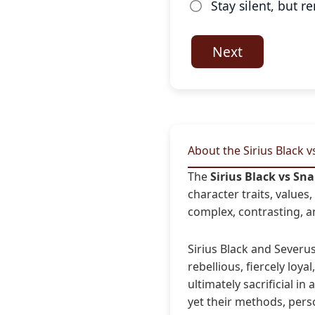
Stay silent, but 
Next
About the Sirius Black 
The
Sirius Black vs Sn
character traits, value
complex, contrasting, an
Sirius Black and Sever
rebellious, fiercely loya
ultimately sacrificial in
yet their methods, pers