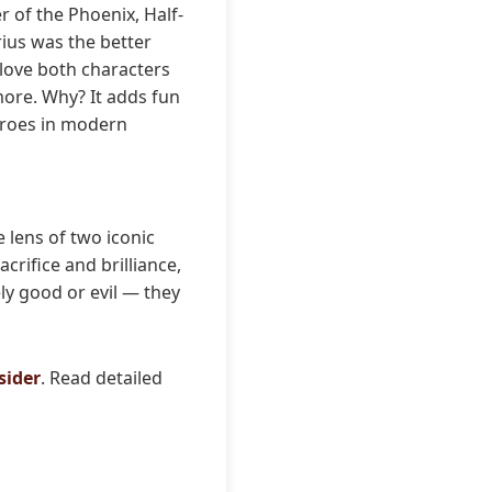
r of the Phoenix, Half-
rius was the better
 love both characters
more. Why? It adds fun
heroes in modern
 lens of two iconic
crifice and brilliance,
ly good or evil — they
sider
. Read detailed