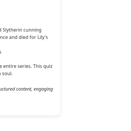
d Slytherin cunning
nce and died for Lily’s
s
entire series. This quiz
 soul.
ructured content, engaging