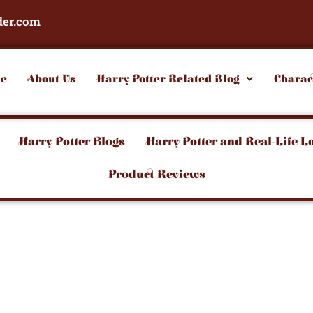
der.com
e
About Us
Harry Potter Related Blog
Charac
Harry Potter Blogs
Harry Potter and Real-Life L
Product Reviews