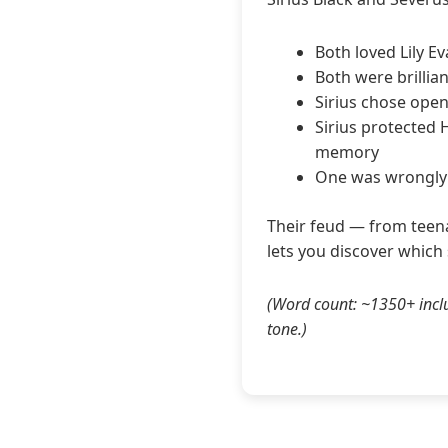
Both loved Lily E
Both were brillia
Sirius chose open
Sirius protected 
memory
One was wrongly i
Their feud — from teena
lets you discover which
(Word count: ~1350+ inclu
tone.)