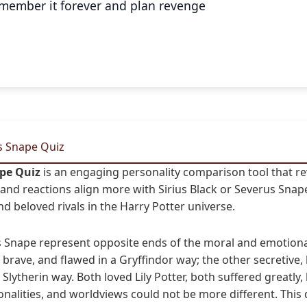
remember it forever and plan revenge
vs Snape Quiz
ape Quiz
is an engaging personality comparison tool that r
s, and reactions align more with Sirius Black or Severus Sna
d beloved rivals in the Harry Potter universe.
us Snape represent opposite ends of the moral and emotion
l, brave, and flawed in a Gryffindor way; the other secretive, b
 a Slytherin way. Both loved Lily Potter, both suffered greatl
onalities, and worldviews could not be more different. This 