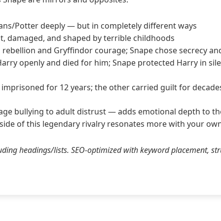
vans/Potter deeply — but in completely different ways
nt, damaged, and shaped by terrible childhoods
 rebellion and Gryffindor courage; Snape chose secrecy an
Harry openly and died for him; Snape protected Harry in sile
mprisoned for 12 years; the other carried guilt for decade
ge bullying to adult distrust — adds emotional depth to the 
 side of this legendary rivalry resonates more with your own
ding headings/lists. SEO-optimized with keyword placement, st