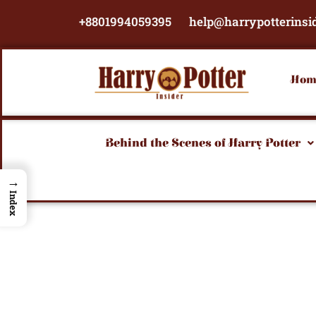
Skip
+8801994059395
help@harrypotterinsi
to
content
Hom
Behind the Scenes of Harry Potter
→
Index