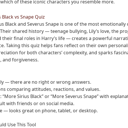
which of these iconic characters you resemble more.
s Black vs Snape Quiz
ius Black and Severus Snape is one of the most emotionally
 Their shared history — teenage bullying, Lily’s love, the pr
their final roles in Harry’s life — creates a powerful narrati
e. Taking this quiz helps fans reflect on their own persona
ciation for both characters’ complexity, and sparks fascin
a, and forgiveness.
y — there are no right or wrong answers.
ons comparing attitudes, reactions, and values.
t: “More Sirius Black” or “More Severus Snape” with explana
lt with friends or on social media.
ve — looks great on phone, tablet, or desktop.
ld Use This Tool