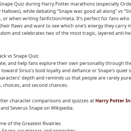
s Snape Quiz during Harry Potter marathons (especially Orde
 Hallows), while debating “Snape was good all along” vs “Si
 or when writing fanfiction/meta. It’s perfect for fans who
 their flaws and want to see which one’s energy they carry 
fandom and celebrates two of the most tragic, layered anti-
lack vs Snape Quiz
ate, and help fans explore their own personality through the
 toward Sirius’s bold loyalty and defiance or Snape’s quiet sa
haracters’ depth and reminds us that people are rarely pure
n, choices, and second chances.
tter character comparisons and quizzes at
Harry Potter In
and Severus Snape on Wikipedia.
ne of the Greatest Rivalries
s Snape are mirrors and opposites: