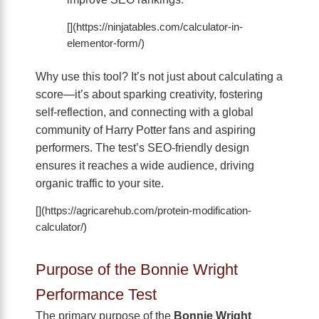
[](https://ninjatables.com/calculator-in-
elementor-form/)
Why use this tool? It’s not just about calculating a
score—it’s about sparking creativity, fostering
self-reflection, and connecting with a global
community of Harry Potter fans and aspiring
performers. The test’s SEO-friendly design
ensures it reaches a wide audience, driving
organic traffic to your site.
[](https://agricarehub.com/protein-modification-
calculator/)
Purpose of the Bonnie Wright
Performance Test
The primary purpose of the
Bonnie Wright