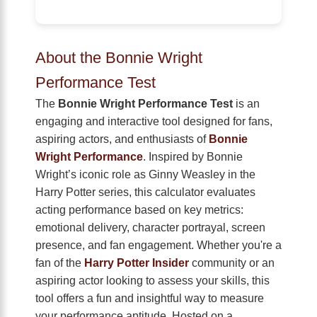
About the Bonnie Wright
Performance Test
The
Bonnie Wright Performance Test
is an
engaging and interactive tool designed for fans,
aspiring actors, and enthusiasts of
Bonnie
Wright Performance
. Inspired by Bonnie
Wright’s iconic role as Ginny Weasley in the
Harry Potter series, this calculator evaluates
acting performance based on key metrics:
emotional delivery, character portrayal, screen
presence, and fan engagement. Whether you're a
fan of the
Harry Potter Insider
community or an
aspiring actor looking to assess your skills, this
tool offers a fun and insightful way to measure
your performance aptitude. Hosted on a