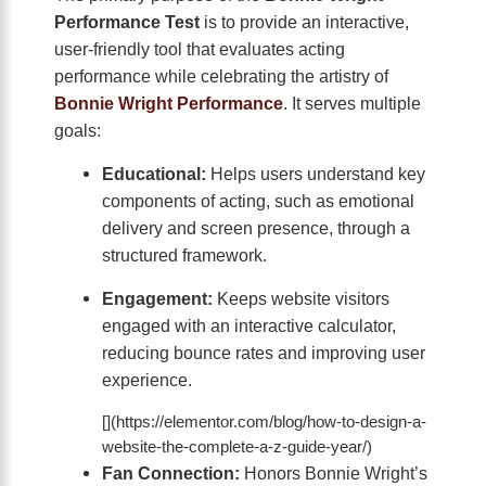
Performance Test
is to provide an interactive,
user-friendly tool that evaluates acting
performance while celebrating the artistry of
Bonnie Wright Performance
. It serves multiple
goals:
Educational:
Helps users understand key
components of acting, such as emotional
delivery and screen presence, through a
structured framework.
Engagement:
Keeps website visitors
engaged with an interactive calculator,
reducing bounce rates and improving user
experience.
[](https://elementor.com/blog/how-to-design-a-
website-the-complete-a-z-guide-year/)
Fan Connection:
Honors Bonnie Wright’s