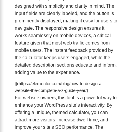
designed with simplicity and clarity in mind. The
input fields are clearly labeled, and the button is
prominently displayed, making it easy for users to
navigate. The responsive design ensures it
works seamlessly on mobile devices, a critical
feature given that most web traffic comes from
mobile users. The instant feedback provided by
the calculator keeps users engaged, while the
detailed description sections educate and inform,
adding value to the experience.
[](https://elementor.com/blog/how-to-design-a-
website-the-complete-a-z-guide-year/)
For website owners, this tool is a powerful way to
enhance your WordPress site’s interactivity. By
offering a unique, themed calculator, you can
attract more visitors, increase dwell time, and
improve your site’s SEO performance. The