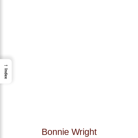
→
Index
Bonnie Wright