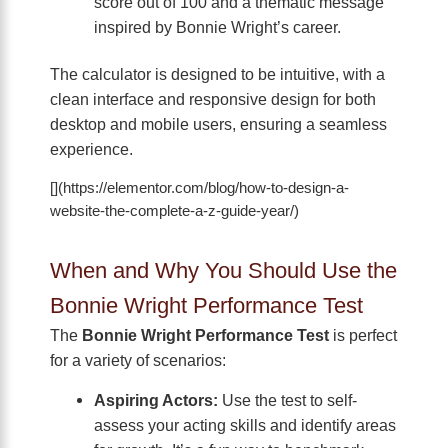
score out of 100 and a thematic message
inspired by Bonnie Wright’s career.
The calculator is designed to be intuitive, with a
clean interface and responsive design for both
desktop and mobile users, ensuring a seamless
experience.
[](https://elementor.com/blog/how-to-design-a-
website-the-complete-a-z-guide-year/)
When and Why You Should Use the
Bonnie Wright Performance Test
The
Bonnie Wright Performance Test
is perfect
for a variety of scenarios:
Aspiring Actors:
Use the test to self-
assess your acting skills and identify areas