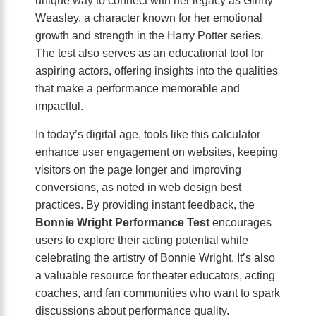
Weasley, a character known for her emotional
growth and strength in the Harry Potter series.
The test also serves as an educational tool for
aspiring actors, offering insights into the qualities
that make a performance memorable and
impactful.
In today’s digital age, tools like this calculator
enhance user engagement on websites, keeping
visitors on the page longer and improving
conversions, as noted in web design best
practices. By providing instant feedback, the
Bonnie Wright Performance Test
encourages
users to explore their acting potential while
celebrating the artistry of Bonnie Wright. It’s also
a valuable resource for theater educators, acting
coaches, and fan communities who want to spark
discussions about performance quality.