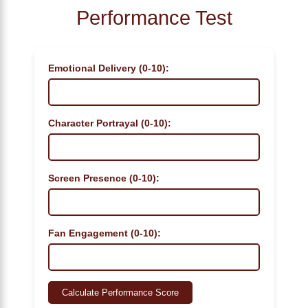
Performance Test
Emotional Delivery (0-10):
Character Portrayal (0-10):
Screen Presence (0-10):
Fan Engagement (0-10):
Calculate Performance Score