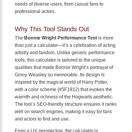
needs of diverse users, from casual fans to
professional actors.
Why This Tool Stands Out
The
Bonnie Wright Performance Test
is more
than just a calculator—it’s a celebration of acting
artistry and fandom. Unlike generic performance
tools, this calculator is tailored to the unique
qualities that made Bonnie Wright’s portrayal of
Ginny Weasley so memorable. Its design is
inspired by the magical world of Harry Potter,
with a color scheme (#5F1812) that evokes the
warmth and richness of the Hogwarts aesthetic.
The tool’s SEO-friendly structure ensures it ranks
well on search engines, making it easy for fans
and actors to find and use.
From a UX perspective, the calculator is