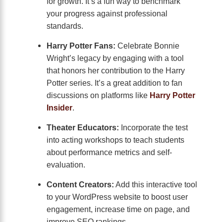
for growth. It’s a fun way to benchmark
your progress against professional
standards.
Harry Potter Fans:
Celebrate Bonnie
Wright’s legacy by engaging with a tool
that honors her contribution to the Harry
Potter series. It’s a great addition to fan
discussions on platforms like
Harry Potter
Insider
.
Theater Educators:
Incorporate the test
into acting workshops to teach students
about performance metrics and self-
evaluation.
Content Creators:
Add this interactive tool
to your WordPress website to boost user
engagement, increase time on page, and
improve SEO rankings.