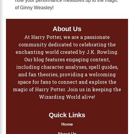
of Ginny Weasley!
About Us
At Harry Potter, we are a passionate
community dedicated to celebrating the
enchanting world created by J.K. Rowling.
Our blog features engaging content,
including character analyses, spell guides,
and fan theories, providing a welcoming
space for fans to connect and explore the
magic of Harry Potter. Join us in keeping the
Wizarding World alive!
Quick Links
Home
About Us