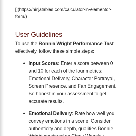
[](https://ninjatables.com/calculator-in-elementor-
form/)
User Guidelines
To use the
Bonnie Wright Performance Test
effectively, follow these simple steps:
Input Scores:
Enter a score between 0
and 10 for each of the four metrics:
Emotional Delivery, Character Portrayal,
Screen Presence, and Fan Engagement.
Be honest in your assessment to get
accurate results.
Emotional Delivery:
Rate how well you
convey emotions in a scene. Consider
authenticity and depth, qualities Bonnie
Wright mastered as Ginny Weasley.