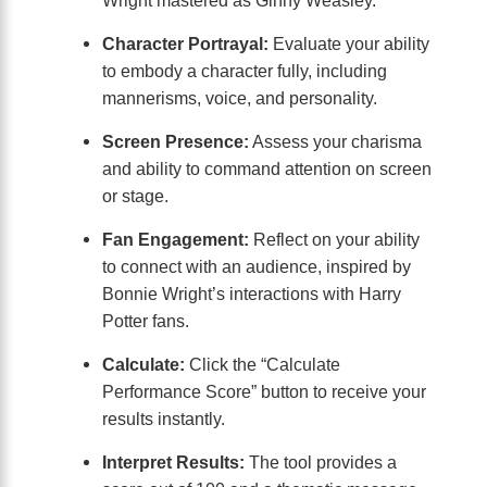
Character Portrayal:
Evaluate your ability
to embody a character fully, including
mannerisms, voice, and personality.
Screen Presence:
Assess your charisma
and ability to command attention on screen
or stage.
Fan Engagement:
Reflect on your ability
to connect with an audience, inspired by
Bonnie Wright’s interactions with Harry
Potter fans.
Calculate:
Click the “Calculate
Performance Score” button to receive your
results instantly.
Interpret Results:
The tool provides a