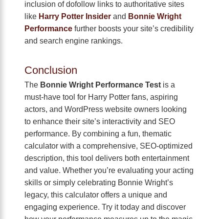
inclusion of dofollow links to authoritative sites
like
Harry Potter Insider
and
Bonnie Wright
Performance
further boosts your site’s credibility
and search engine rankings.
Conclusion
The
Bonnie Wright Performance Test
is a
must-have tool for Harry Potter fans, aspiring
actors, and WordPress website owners looking
to enhance their site’s interactivity and SEO
performance. By combining a fun, thematic
calculator with a comprehensive, SEO-optimized
description, this tool delivers both entertainment
and value. Whether you’re evaluating your acting
skills or simply celebrating Bonnie Wright’s
legacy, this calculator offers a unique and
engaging experience. Try it today and discover
how your performance measures up to the magic