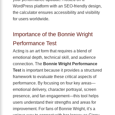
WordPress platform with an SEO-friendly design,
the calculator ensures accessibility and visibility
for users worldwide.
Importance of the Bonnie Wright
Performance Test
Acting is an art form that requires a blend of
emotional depth, technical skill, and audience
connection. The
Bonnie Wright Performance
Test
is important because it provides a structured
framework to evaluate these critical aspects of
performance. By focusing on four key areas—
emotional delivery, character portrayal, screen
presence, and fan engagement—this tool helps
users understand their strengths and areas for
improvement. For fans of Bonnie Wright, it’s a
unique way to connect with her legacy as Ginny