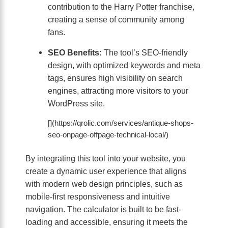
contribution to the Harry Potter franchise,
creating a sense of community among
fans.
SEO Benefits:
The tool’s SEO-friendly
design, with optimized keywords and meta
tags, ensures high visibility on search
engines, attracting more visitors to your
WordPress site.
[](https://qrolic.com/services/antique-shops-
seo-onpage-offpage-technical-local/)
By integrating this tool into your website, you
create a dynamic user experience that aligns
with modern web design principles, such as
mobile-first responsiveness and intuitive
navigation. The calculator is built to be fast-
loading and accessible, ensuring it meets the