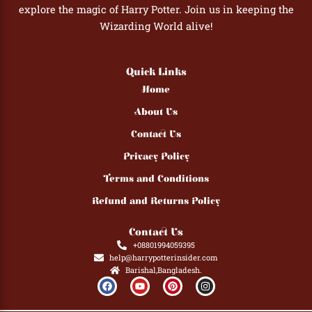
explore the magic of Harry Potter. Join us in keeping the
Wizarding World alive!
Quick Links
Home
About Us
Contact Us
Privacy Policy
Terms and Conditions
Refund and Returns Policy
Contact Us
+08801994059395
help@harrypotterinsider.com
Barishal,Bangladesh.
F
Y
P
I
a
o
i
n
c
u
n
s
e
t
t
t