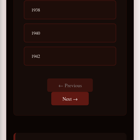
1938
1940
1942
← Previous
Next →