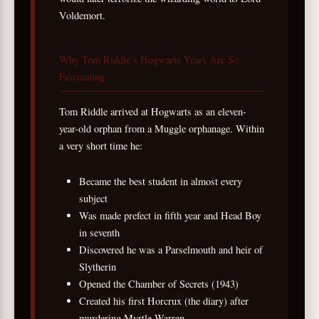
Voldemort.
Why Tom Riddle’s Hogwarts Years Are So
Fascinating
Tom Riddle arrived at Hogwarts as an eleven-
year-old orphan from a Muggle orphanage. Within
a very short time he:
Became the best student in almost every
subject
Was made prefect in fifth year and Head Boy
in seventh
Discovered he was a Parselmouth and heir of
Slytherin
Opened the Chamber of Secrets (1943)
Created his first Horcrux (the diary) after
murdering Myrtle Warren