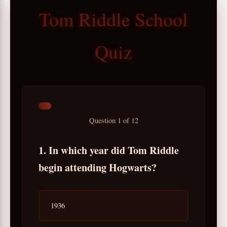
Tom Riddle School
Quiz
Question
1
of
12
1. In which year did Tom Riddle
begin attending Hogwarts?
1936