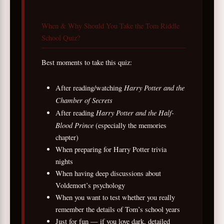
When & Why Should You Take the Tom Riddle
School Quiz?
Best moments to take this quiz:
Harry Potter and the
After reading/watching
Chamber of Secrets
Harry Potter and the Half-
After reading
Blood Prince
(especially the memories
chapter)
When preparing for Harry Potter trivia
nights
When having deep discussions about
Voldemort’s psychology
When you want to test whether you really
remember the details of Tom’s school years
Just for fun — if you love dark, detailed