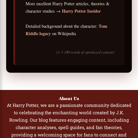
More excellent Harry Potter articles, theories &
Harry Potter Insider
character studies →
Tom
Detailed background about the character:
Riddle legacy
on Wikipedia
(≈ 1 180 words of optimized content)
About Us
At Harry Potter, we are a passionate community dedicated
to celebrating the enchanting world created by J.K.
Rowling. Our blog features engaging content, including
character analyses, spell guides, and fan theories,
providing a welcoming space for fans to connect and