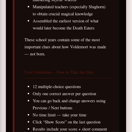
Manipulated teachers (especially Slughorn)
to obtain crucial magical knowledge
Assembled the earliest version of what
would later become the Death Eaters
These school years contain some of the most
important clues about how Voldemort was made
— not born.
User Guidelines – How to Take the Quiz
12 multiple-choice questions
Only one correct answer per question
You can go back and change answers using
Previous / Next buttons
No time limit — take your time
Click “Show Score” on the last question
Results include your score + short comment