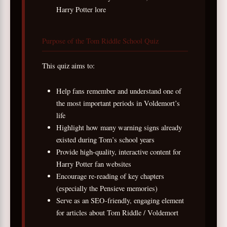
Harry Potter lore
Purpose of the Tom Riddle School Quiz
This quiz aims to:
Help fans remember and understand one of
the most important periods in Voldemort’s
life
Highlight how many warning signs already
existed during Tom’s school years
Provide high-quality, interactive content for
Harry Potter fan websites
Encourage re-reading of key chapters
(especially the Pensieve memories)
Serve as an SEO-friendly, engaging element
for articles about Tom Riddle / Voldemort