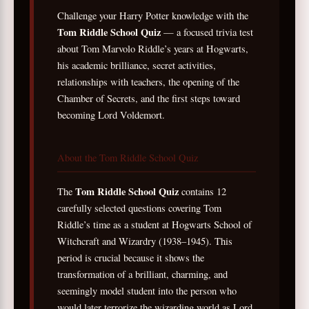
Challenge your Harry Potter knowledge with the
Tom Riddle School Quiz
— a focused trivia test
about Tom Marvolo Riddle’s years at Hogwarts,
his academic brilliance, secret activities,
relationships with teachers, the opening of the
Chamber of Secrets, and the first steps toward
becoming Lord Voldemort.
About the Tom Riddle School Quiz
Tom Riddle School Quiz
The
contains 12
carefully selected questions covering Tom
Riddle’s time as a student at Hogwarts School of
Witchcraft and Wizardry (1938–1945). This
period is crucial because it shows the
transformation of a brilliant, charming, and
seemingly model student into the person who
would later terrorize the wizarding world as Lord