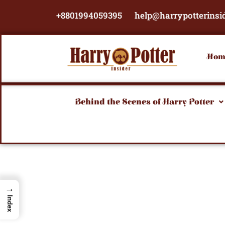
Skip
+8801994059395
help@harrypotterinsi
to
content
Hom
Behind the Scenes of Harry Potter
→
Index