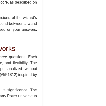
 core, as described on
nsions of the wizard’s
l bond between a wand
ased on your answers,
Works
three questions. Each
 and flexibility. The
personalized without
 (#5F1812) inspired by
its significance. The
arry Potter universe to