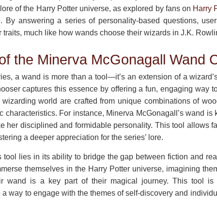
 lore of the Harry Potter universe, as explored by fans on
Harry P
. By answering a series of personality-based questions, use
ir traits, much like how wands choose their wizards in J.K. Rowli
 of the Minerva McGonagall Wand 
ries, a wand is more than a tool—it’s an extension of a wizard’
ser captures this essence by offering a fun, engaging way to
e wizarding world are crafted from unique combinations of wood, 
fic characteristics. For instance, Minerva McGonagall’s wand is 
e her disciplined and formidable personality. This tool allows f
tering a deeper appreciation for the series’ lore.
tool lies in its ability to bridge the gap between fiction and real
mmerse themselves in the Harry Potter universe, imagining the
r wand is a key part of their magical journey. This tool is
 a way to engage with the themes of self-discovery and individual