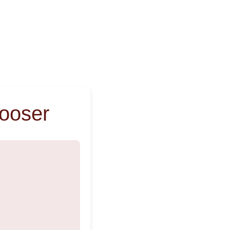
ooser