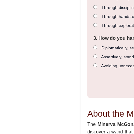
Through disciplin
Through hands-o
Through explorat
3. How do you han
Diplomatically, se
Assertively, stan
Avoiding unneces
About the 
The
Minerva McGon
discover a wand that a