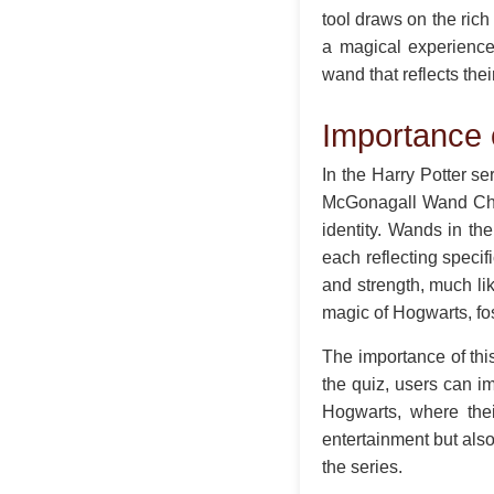
tool draws on the rich
a magical experience
wand that reflects the
Importance
In the Harry Potter se
McGonagall Wand Choo
identity. Wands in th
each reflecting speci
and strength, much lik
magic of Hogwarts, fos
The importance of this 
the quiz, users can i
Hogwarts, where thei
entertainment but also
the series.