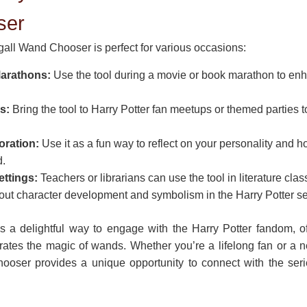
ser
ll Wand Chooser is perfect for various occasions:
Marathons:
Use the tool during a movie or book marathon to en
s:
Bring the tool to Harry Potter fan meetups or themed parties 
oration:
Use it as a fun way to reflect on your personality and ho
d.
ettings:
Teachers or librarians can use the tool in literature clas
out character development and symbolism in the Harry Potter se
’s a delightful way to engage with the Harry Potter fandom, o
rates the magic of wands. Whether you’re a lifelong fan or a
ser provides a unique opportunity to connect with the series