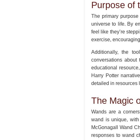
Purpose of
The primary purpose 
universe to life. By 
feel like they’re step
exercise, encouraging 
Additionally, the t
conversations about t
educational resource,
Harry Potter narrativ
detailed in resources 
The Magic o
Wands are a cornerst
wand is unique, with
McGonagall Wand Choos
responses to wand ch