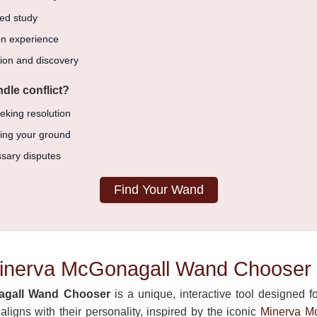
ed study
n experience
ion and discovery
dle conflict?
eking resolution
ding your ground
sary disputes
Find Your Wand
Minerva McGonagall Wand Chooser
agall Wand Chooser
is a unique, interactive tool designed fo
ligns with their personality, inspired by the iconic
Minerva M