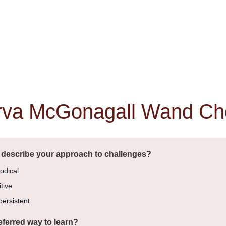
rva McGonagall Wand Ch
 describe your approach to challenges?
odical
tive
ersistent
eferred way to learn?