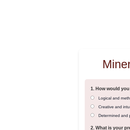
Mine
1. How would you
Logical and meth
Creative and intui
Determined and p
2. What is your pr