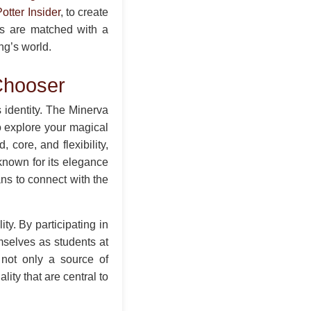
otter Insider
, to create
rs are matched with a
ng’s world.
Chooser
s identity. The Minerva
 explore your magical
core, and flexibility,
known for its elegance
ans to connect with the
ity. By participating in
mselves as students at
 not only a source of
ity that are central to