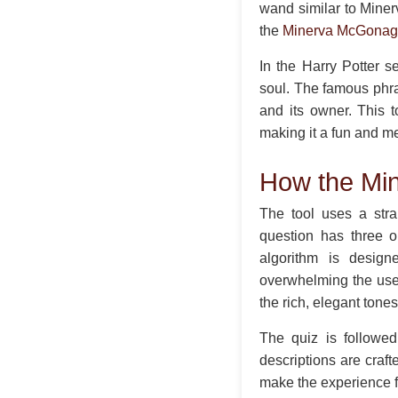
wand similar to Miner
the
Minerva McGonag
In the Harry Potter s
soul. The famous phr
and its owner. This 
making it a fun and me
How the Mi
The tool uses a stra
question has three o
algorithm is design
overwhelming the user
the rich, elegant tone
The quiz is followed
descriptions are craft
make the experience f