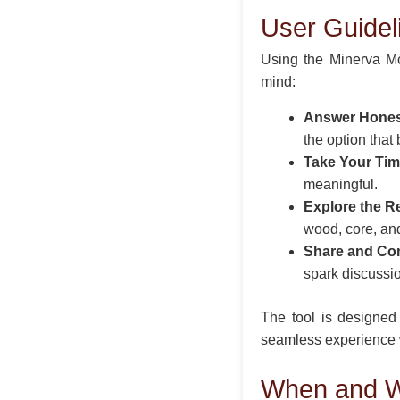
User Guidel
Using the Minerva Mc
mind:
Answer Hones
the option that
Take Your Tim
meaningful.
Explore the Re
wood, core, and 
Share and Co
spark discussi
The tool is designed 
seamless experience w
When and W