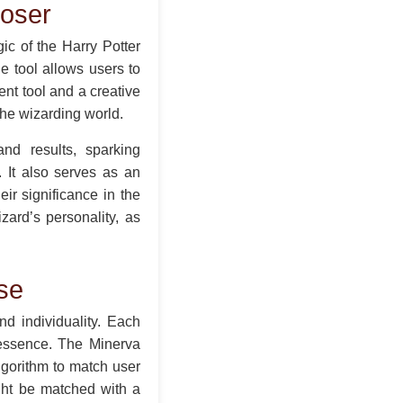
oser
c of the Harry Potter
e tool allows users to
ent tool and a creative
the wizarding world.
nd results, sparking
. It also serves as an
ir significance in the
zard’s personality, as
se
d individuality. Each
 essence. The Minerva
lgorithm to match user
ght be matched with a