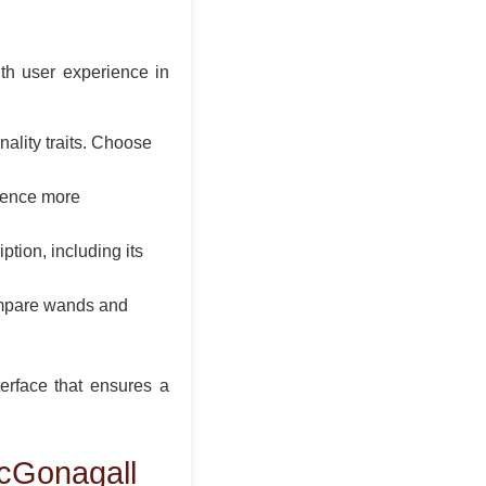
th user experience in
ality traits. Choose
rience more
tion, including its
compare wands and
terface that ensures a
cGonagall