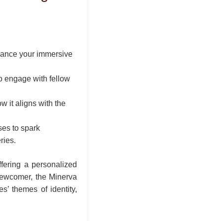
hance your immersive
to engage with fellow
w it aligns with the
ses to spark
ries.
ffering a personalized
 newcomer, the Minerva
’ themes of identity,