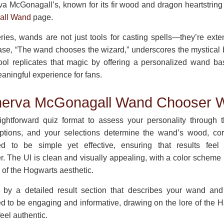
va McGonagall’s, known for its fir wood and dragon heartstring
all Wand
page.
eries, wands are not just tools for casting spells—they’re exte
ase, “The wand chooses the wizard,” underscores the mystica
tool replicates that magic by offering a personalized wand b
aningful experience for fans.
nerva McGonagall Wand Chooser 
ightforward quiz format to assess your personality through 
ptions, and your selections determine the wand’s wood, core,
ed to be simple yet effective, ensuring that results feel 
. The UI is clean and visually appealing, with a color scheme
s of the Hogwarts aesthetic.
 by a detailed result section that describes your wand and 
ed to be engaging and informative, drawing on the lore of the H
eel authentic.