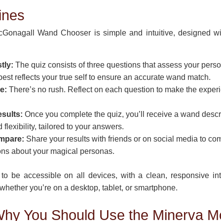
ines
Gonagall Wand Chooser is simple and intuitive, designed wi
tly:
The quiz consists of three questions that assess your person
 best reflects your true self to ensure an accurate wand match.
e:
There’s no rush. Reflect on each question to make the expe
sults:
Once you complete the quiz, you’ll receive a wand descrip
flexibility, tailored to your answers.
mpare:
Share your results with friends or on social media to 
ons about your magical personas.
to be accessible on all devices, with a clean, responsive in
hether you’re on a desktop, tablet, or smartphone.
hy You Should Use the Minerva M