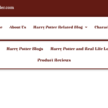
der.com
e
About Us
Harry Potter Related Blog
Charac
Harry Potter Blogs
Harry Potter and Real-Life L
Product Reviews