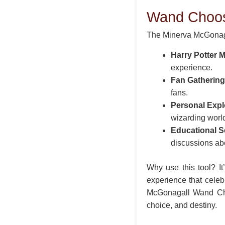
Wand Choo
The Minerva McGonaga
Harry Potter 
experience.
Fan Gathering
fans.
Personal Expl
wizarding worl
Educational S
discussions ab
Why use this tool? It
experience that celeb
McGonagall Wand Choo
choice, and destiny.