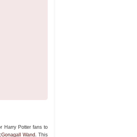
r Harry Potter fans to
cGonagall Wand
. This