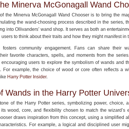
 the Minerva McGonagall Wand Cho
of the Minerva McGonagall Wand Chooser is to bring the magi
emulating the wand-choosing process described in the series, th
ping into Ollivanders’ wand shop. It serves as both an entertainm
users to think about their traits and how they might manifest in 
ool fosters community engagement. Fans can share their wa
heir favorite characters, spells, and moments from the series
 encouraging users to explore the symbolism of wands and the
e. For example, the choice of wood or core often reflects a wi
like
Harry Potter Insider
.
f Wands in the Harry Potter Univer
one of the Harry Potter series, symbolizing power, choice, an
 its wood, core, and flexibility chosen to match the wizard’s
er draws inspiration from this concept, using a simplified a
aracteristics. For example, a logical and disciplined user mi