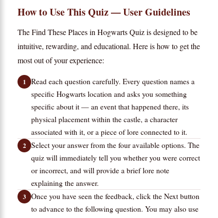
How to Use This Quiz — User Guidelines
The Find These Places in Hogwarts Quiz is designed to be
intuitive, rewarding, and educational. Here is how to get the
most out of your experience:
Read each question carefully. Every question names a
specific Hogwarts location and asks you something
specific about it — an event that happened there, its
physical placement within the castle, a character
associated with it, or a piece of lore connected to it.
Select your answer from the four available options. The
quiz will immediately tell you whether you were correct
or incorrect, and will provide a brief lore note
explaining the answer.
Once you have seen the feedback, click the Next button
to advance to the following question. You may also use