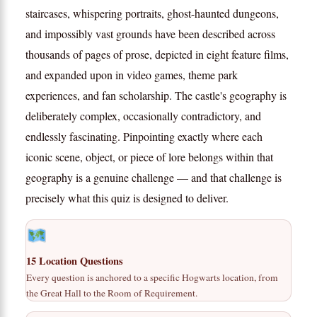
staircases, whispering portraits, ghost-haunted dungeons,
and impossibly vast grounds have been described across
thousands of pages of prose, depicted in eight feature films,
and expanded upon in video games, theme park
experiences, and fan scholarship. The castle's geography is
deliberately complex, occasionally contradictory, and
endlessly fascinating. Pinpointing exactly where each
iconic scene, object, or piece of lore belongs within that
geography is a genuine challenge — and that challenge is
precisely what this quiz is designed to deliver.
15 Location Questions
Every question is anchored to a specific Hogwarts location, from
the Great Hall to the Room of Requirement.