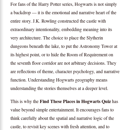
For fans of the Harry Potter series, Hogwarts is not simply
a backdrop — it is the emotional and narrative heart of the
entire story. J.K. Rowling constructed the castle with
extraordinary intentionality, embedding meaning into its
very architecture. The choice to place the Slytherin
dungeons beneath the lake, to put the Astronomy Tower at
its highest point, or to hide the Room of Requirement on
the seventh floor corridor are not arbitrary decisions. They
are reflections of theme, character psychology, and narrative
function. Understanding Hogwarts geography means
understanding the stories themselves at a deeper level.
Find These Places in Hogwarts Quiz
This is why the
has
value beyond simple entertainment. It encourages fans to
think carefully about the spatial and narrative logic of the
castle, to revisit key scenes with fresh attention, and to