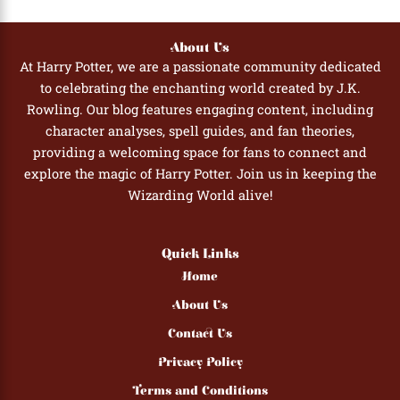
knowledge from the answer review should produce a better score.
Harry Potter stories. Younger fans who have read or watched all
and laptops. For group settings, you might project the quiz on a
the books and films will find it an enjoyable and rewarding
screen and have participants call out their answers together.
About Us
challenge.
At Harry Potter, we are a passionate community dedicated
to celebrating the enchanting world created by J.K.
Rowling. Our blog features engaging content, including
character analyses, spell guides, and fan theories,
providing a welcoming space for fans to connect and
explore the magic of Harry Potter. Join us in keeping the
Wizarding World alive!
Quick Links
Home
About Us
Contact Us
Privacy Policy
Terms and Conditions