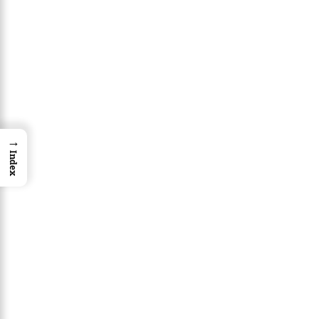
→
Index