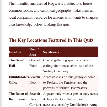
Their detailed analyses of Hogwarts architecture, house
common rooms, and canonical geography make them an
ideal companion resource for anyone who wants to sharpen
their knowledge before retaking this quiz.
The Key Locations Featured in This Quiz
Floor /
Location
Significance
Area
The Great
Ground
Central gathering space; enchanted
Hall
Floor
ceiling; four house tables; site of the
Sorting Ceremony
Dumbledore's
Seventh
Accessible via a stone gargoyle; home
Office
Floor
to Fawkes, the Pensieve, and the
portraits of former Headmasters
The Room of
Seventh
Appears only when a person truly needs
Requirement
Floor
it; takes the form that is most
Corridor
necessary; used by Dumbledore's Army