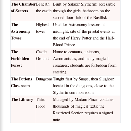
The Chamber
Beneath
Built by Salazar Slytherin; accessible
of Secrets
the castle
through the girls' bathroom on the
second floor; lair of the Basilisk
The
Highest
Used for Astronomy lessons at
Astronomy
tower
midnight; site of the pivotal events at
Tower
the end of Harry Potter and the Half-
Blood Prince
The
Castle
Home to centaurs, unicorns,
Forbidden
Grounds
Acromantulas, and many magical
Forest
creatures; students are forbidden from
entering
The Potions
Dungeons
Taught first by Snape, then Slughorn;
Classroom
located in the dungeons, close to the
Slytherin common room
The Library
Third
Managed by Madam Pince; contains
Floor
thousands of magical texts; the
Restricted Section requires a signed
note