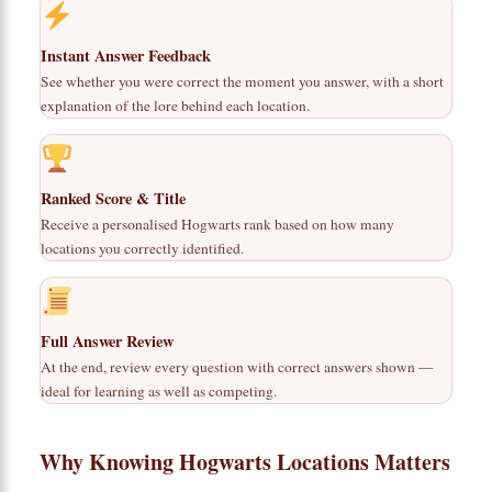
Instant Answer Feedback
See whether you were correct the moment you answer, with a short
explanation of the lore behind each location.
Ranked Score & Title
Receive a personalised Hogwarts rank based on how many
locations you correctly identified.
Full Answer Review
At the end, review every question with correct answers shown —
ideal for learning as well as competing.
Why Knowing Hogwarts Locations Matters