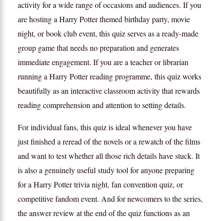
activity for a wide range of occasions and audiences. If you
are hosting a Harry Potter themed birthday party, movie
night, or book club event, this quiz serves as a ready-made
group game that needs no preparation and generates
immediate engagement. If you are a teacher or librarian
running a Harry Potter reading programme, this quiz works
beautifully as an interactive classroom activity that rewards
reading comprehension and attention to setting details.
For individual fans, this quiz is ideal whenever you have
just finished a reread of the novels or a rewatch of the films
and want to test whether all those rich details have stuck. It
is also a genuinely useful study tool for anyone preparing
for a Harry Potter trivia night, fan convention quiz, or
competitive fandom event. And for newcomers to the series,
the answer review at the end of the quiz functions as an