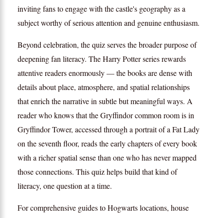
inviting fans to engage with the castle's geography as a
subject worthy of serious attention and genuine enthusiasm.
Beyond celebration, the quiz serves the broader purpose of
deepening fan literacy. The Harry Potter series rewards
attentive readers enormously — the books are dense with
details about place, atmosphere, and spatial relationships
that enrich the narrative in subtle but meaningful ways. A
reader who knows that the Gryffindor common room is in
Gryffindor Tower, accessed through a portrait of a Fat Lady
on the seventh floor, reads the early chapters of every book
with a richer spatial sense than one who has never mapped
those connections. This quiz helps build that kind of
literacy, one question at a time.
For comprehensive guides to Hogwarts locations, house