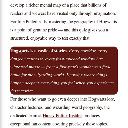
develop a richer mental map of a place that billions of
readers and viewers have visited only through imagination.
For true Potterheads, mastering the geography of Hogwarts
is a point of genuine pride — and this quiz gives you a
structured, enjoyable way to test exactly that.
Hogwarts is a castle of stories.
Every corridor, every
dungeon staircase, every frost-touched window has
witnessed magic — from a first-year's wonder to a final
battle for the wizarding world. Knowing where things
happen deepens everything you feel when you experience
those stories.
For those who want to go even deeper into Hogwarts lore,
character histories, and wizarding world geography, the
Harry Potter Insider
dedicated team at
produces
exceptional fan content covering precisely these topics.