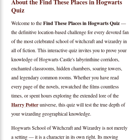
About the Find These Places in Hogwarts
Quiz
Find These Places in Hogwarts Quiz
Welcome to the
—
the definitive location-based challenge for every devoted fan
of the most celebrated school of witchcraft and wizardry in
all of fiction. This interactive quiz invites you to prove your
knowledge of Hogwarts Castle's labyrinthine corridors,
enchanted classrooms, hidden chambers, soaring towers,
and legendary common rooms. Whether you have read
every page of the novels, rewatched the films countless
times, or spent hours exploring the extended lore of the
Harry Potter
universe, this quiz will test the true depth of
your wizarding geographical knowledge.
Hogwarts School of Witchcraft and Wizardry is not merely
a setting — it is a character in its own right. Its moving