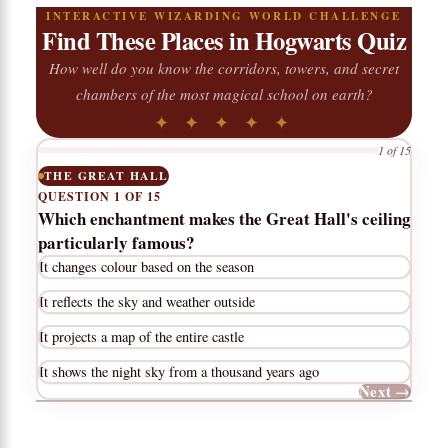
INTERACTIVE WIZARDING WORLD CHALLENGE
Find These Places in Hogwarts Quiz
How well do you know the corridors, towers, and secret
chambers of the most magical school on earth?
✦ ✦ ✦ ✦ ✦
1 of 15
THE GREAT HALL
QUESTION 1 OF 15
Which enchantment makes the Great Hall's ceiling
particularly famous?
It changes colour based on the season
It reflects the sky and weather outside
It projects a map of the entire castle
It shows the night sky from a thousand years ago
Next →