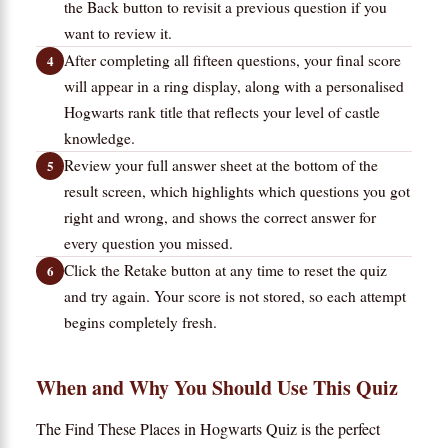
the Back button to revisit a previous question if you
want to review it.
After completing all fifteen questions, your final score
will appear in a ring display, along with a personalised
Hogwarts rank title that reflects your level of castle
knowledge.
Review your full answer sheet at the bottom of the
result screen, which highlights which questions you got
right and wrong, and shows the correct answer for
every question you missed.
Click the Retake button at any time to reset the quiz
and try again. Your score is not stored, so each attempt
begins completely fresh.
When and Why You Should Use This Quiz
The Find These Places in Hogwarts Quiz is the perfect