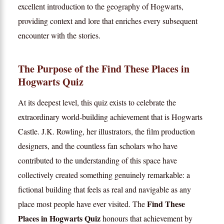
excellent introduction to the geography of Hogwarts,
providing context and lore that enriches every subsequent
encounter with the stories.
The Purpose of the Find These Places in
Hogwarts Quiz
At its deepest level, this quiz exists to celebrate the
extraordinary world-building achievement that is Hogwarts
Castle. J.K. Rowling, her illustrators, the film production
designers, and the countless fan scholars who have
contributed to the understanding of this space have
collectively created something genuinely remarkable: a
fictional building that feels as real and navigable as any
Find These
place most people have ever visited. The
Places in Hogwarts Quiz
honours that achievement by