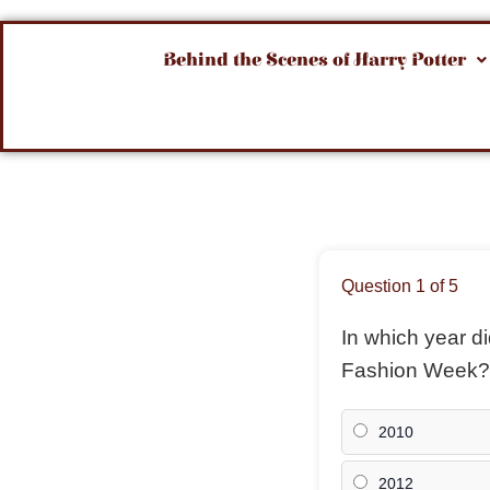
Behind the Scenes of Harry Potter
Question 1 of 5
In which year 
Fashion Week?
2010
2012