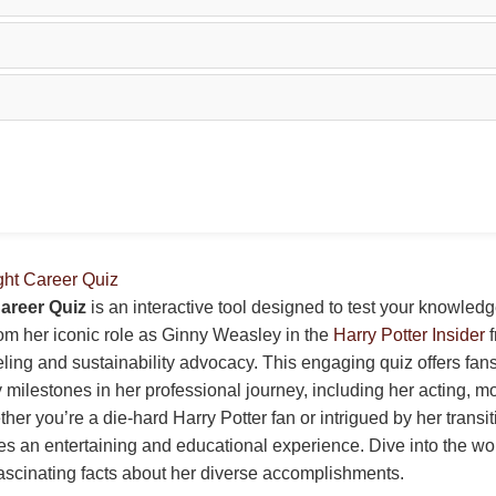
ght Career Quiz
areer Quiz
is an interactive tool designed to test your knowled
rom her iconic role as Ginny Weasley in the
Harry Potter Insider
f
ing and sustainability advocacy. This engaging quiz offers fan
 milestones in her professional journey, including her acting, m
her you’re a die-hard Harry Potter fan or intrigued by her transit
ides an entertaining and educational experience. Dive into the wo
ascinating facts about her diverse accomplishments.