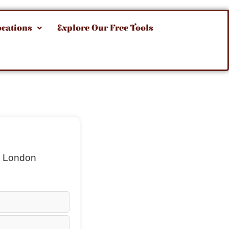
ocations
Explore Our Free Tools
t London