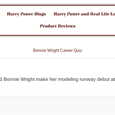
Harry Potter Blogs
Harry Potter and Real-Life L
Product Reviews
Bonnie Wright Career Quiz
did Bonnie Wright make her modeling runway debut a