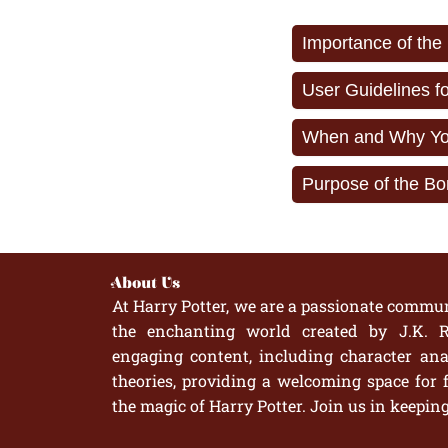
Importance of the
User Guidelines f
When and Why You
Purpose of the Bo
About Us
At Harry Potter, we are a passionate commun
the enchanting world created by J.K. R
engaging content, including character anal
theories, providing a welcoming space for 
the magic of Harry Potter. Join us in keepin