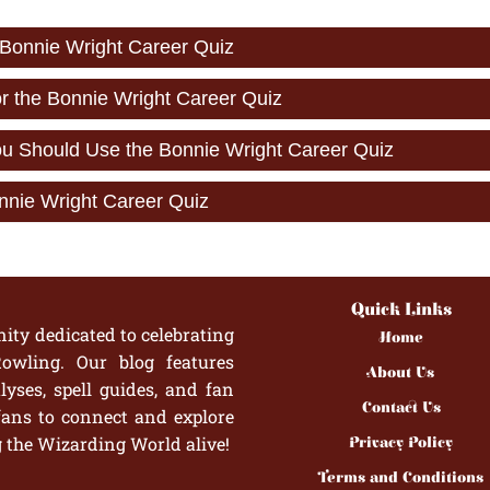
 Bonnie Wright Career Quiz
or the Bonnie Wright Career Quiz
 Should Use the Bonnie Wright Career Quiz
nnie Wright Career Quiz
Quick Links
ity dedicated to celebrating
Home
owling. Our blog features
About Us
yses, spell guides, and fan
Contact Us
fans to connect and explore
g the Wizarding World alive!
Privacy Policy
Terms and Conditions