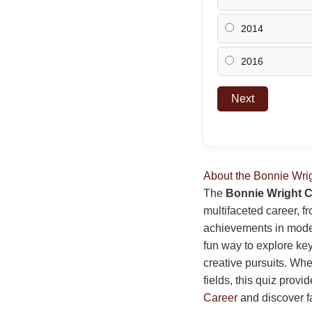
2014
2016
Next
About the Bonnie Wri
The
Bonnie Wright C
multifaceted career, f
achievements in model
fun way to explore key
creative pursuits. Whet
fields, this quiz prov
Career
and discover f