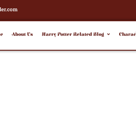
der.com
e
About Us
Harry Potter Related Blog
Charac