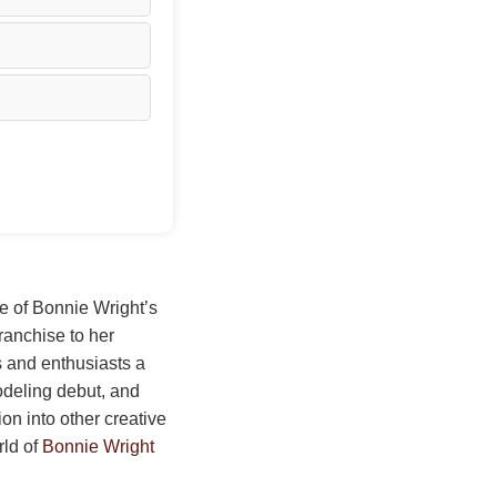
ge of Bonnie Wright’s
ranchise to her
s and enthusiasts a
odeling debut, and
ion into other creative
rld of
Bonnie Wright