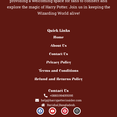
providing a welcoming space for fans to connect and
explore the magic of Harry Potter. Join us in keeping the
Wizarding World alive!
Quick Links
Home
About Us
Contact Us
Privacy Policy
Terms and Conditions
Refund and Returns Policy
Contact Us
+08801994059395
help@harrypotterinsider.com
Barishal,Bangladesh.
F
Y
P
I
a
o
i
n
c
u
n
s