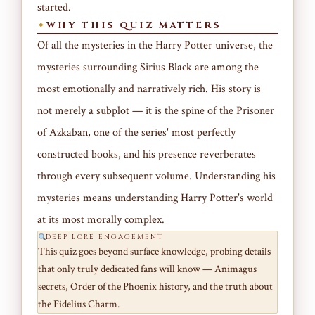
started.
WHY THIS QUIZ MATTERS
Of all the mysteries in the Harry Potter universe, the
mysteries surrounding Sirius Black are among the
most emotionally and narratively rich. His story is
not merely a subplot — it is the spine of the Prisoner
of Azkaban, one of the series' most perfectly
constructed books, and his presence reverberates
through every subsequent volume. Understanding his
mysteries means understanding Harry Potter's world
at its most morally complex.
DEEP LORE ENGAGEMENT
This quiz goes beyond surface knowledge, probing details
that only truly dedicated fans will know — Animagus
secrets, Order of the Phoenix history, and the truth about
the Fidelius Charm.