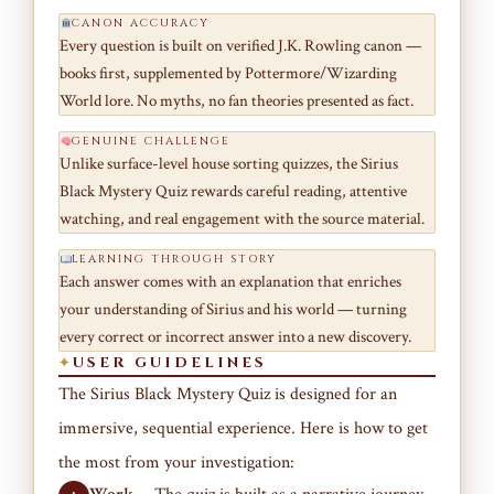
CANON ACCURACY
Every question is built on verified J.K. Rowling canon —
books first, supplemented by Pottermore/Wizarding
World lore. No myths, no fan theories presented as fact.
GENUINE CHALLENGE
Unlike surface-level house sorting quizzes, the Sirius
Black Mystery Quiz rewards careful reading, attentive
watching, and real engagement with the source material.
LEARNING THROUGH STORY
Each answer comes with an explanation that enriches
your understanding of Sirius and his world — turning
every correct or incorrect answer into a new discovery.
USER GUIDELINES
The Sirius Black Mystery Quiz is designed for an
immersive, sequential experience. Here is how to get
the most from your investigation: