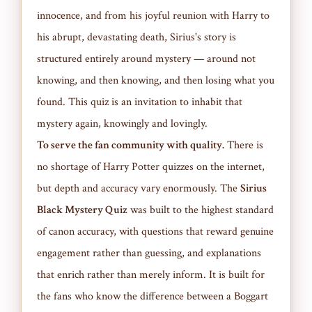
innocence, and from his joyful reunion with Harry to
his abrupt, devastating death, Sirius's story is
structured entirely around mystery — around not
knowing, and then knowing, and then losing what you
found. This quiz is an invitation to inhabit that
mystery again, knowingly and lovingly.
To serve the fan community with quality.
There is
no shortage of Harry Potter quizzes on the internet,
but depth and accuracy vary enormously. The
Sirius
Black Mystery Quiz
was built to the highest standard
of canon accuracy, with questions that reward genuine
engagement rather than guessing, and explanations
that enrich rather than merely inform. It is built for
the fans who know the difference between a Boggart