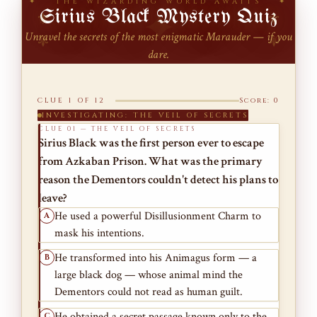
✦ THE WIZARDING WORLD AWAITS ✦
Sirius Black Mystery Quiz
⚜
⚜
Unravel the secrets of the most enigmatic Marauder — if you
⚜
⚜
dare.
CLUE 1 OF 12
Score: 0
INVESTIGATING: THE VEIL OF SECRETS
CLUE 01 — THE VEIL OF SECRETS
Sirius Black was the first person ever to escape
from Azkaban Prison. What was the primary
reason the Dementors couldn't detect his plans to
leave?
He used a powerful Disillusionment Charm to
A
mask his intentions.
He transformed into his Animagus form — a
B
large black dog — whose animal mind the
Dementors could not read as human guilt.
He obtained a secret passage known only to the
C