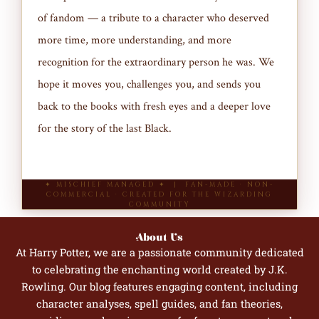
of fandom — a tribute to a character who deserved
more time, more understanding, and more
recognition for the extraordinary person he was. We
hope it moves you, challenges you, and sends you
back to the books with fresh eyes and a deeper love
for the story of the last Black.
✦ MISCHIEF MANAGED ✦ | FAN-MADE · NON-
COMMERCIAL · CREATED FOR THE WIZARDING
COMMUNITY
About Us
At Harry Potter, we are a passionate community dedicated
to celebrating the enchanting world created by J.K.
Rowling. Our blog features engaging content, including
character analyses, spell guides, and fan theories,