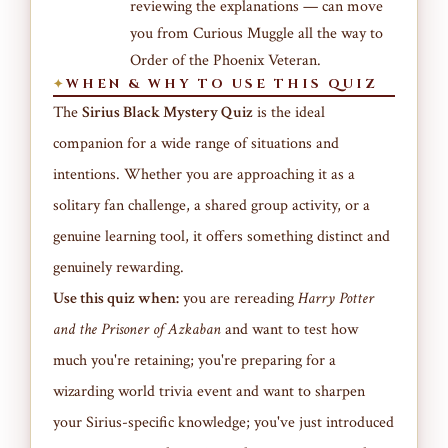
reviewing the explanations — can move
you from Curious Muggle all the way to
Order of the Phoenix Veteran.
WHEN & WHY TO USE THIS QUIZ
The
Sirius Black Mystery Quiz
is the ideal
companion for a wide range of situations and
intentions. Whether you are approaching it as a
solitary fan challenge, a shared group activity, or a
genuine learning tool, it offers something distinct and
genuinely rewarding.
Use this quiz when:
you are rereading
Harry Potter
and the Prisoner of Azkaban
and want to test how
much you're retaining; you're preparing for a
wizarding world trivia event and want to sharpen
your Sirius-specific knowledge; you've just introduced