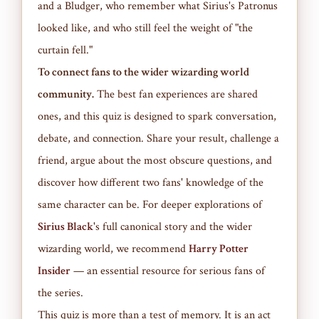
and a Bludger, who remember what Sirius's Patronus
looked like, and who still feel the weight of "the
curtain fell."
To connect fans to the wider wizarding world
community.
The best fan experiences are shared
ones, and this quiz is designed to spark conversation,
debate, and connection. Share your result, challenge a
friend, argue about the most obscure questions, and
discover how different two fans' knowledge of the
same character can be. For deeper explorations of
Sirius Black
's full canonical story and the wider
wizarding world, we recommend
Harry Potter
Insider
— an essential resource for serious fans of
the series.
This quiz is more than a test of memory. It is an act