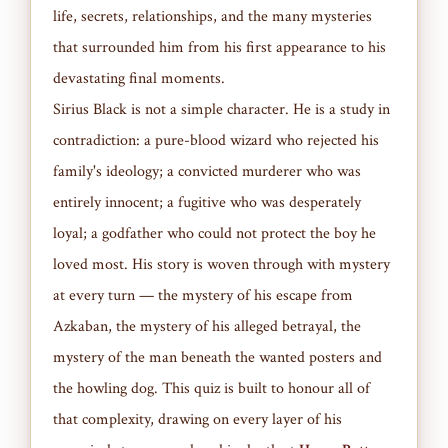
life, secrets, relationships, and the many mysteries
that surrounded him from his first appearance to his
devastating final moments.
Sirius Black is not a simple character. He is a study in
contradiction: a pure-blood wizard who rejected his
family's ideology; a convicted murderer who was
entirely innocent; a fugitive who was desperately
loyal; a godfather who could not protect the boy he
loved most. His story is woven through with mystery
at every turn — the mystery of his escape from
Azkaban, the mystery of his alleged betrayal, the
mystery of the man beneath the wanted posters and
the howling dog. This quiz is built to honour all of
that complexity, drawing on every layer of his