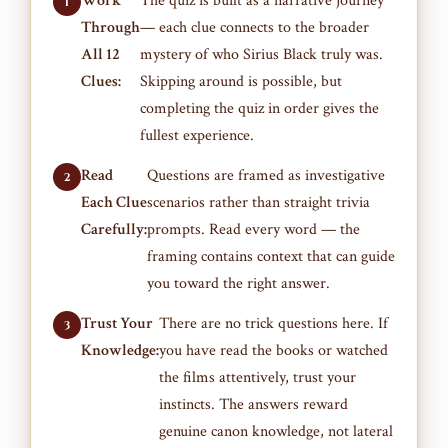
Work
The quiz is built as a narrative journey
Through
— each clue connects to the broader
All 12
mystery of who Sirius Black truly was.
Clues:
Skipping around is possible, but
completing the quiz in order gives the
fullest experience.
Read
Questions are framed as investigative
Each Clue
scenarios rather than straight trivia
Carefully:
prompts. Read every word — the
framing contains context that can guide
you toward the right answer.
Trust Your
There are no trick questions here. If
Knowledge:
you have read the books or watched
the films attentively, trust your
instincts. The answers reward
genuine canon knowledge, not lateral