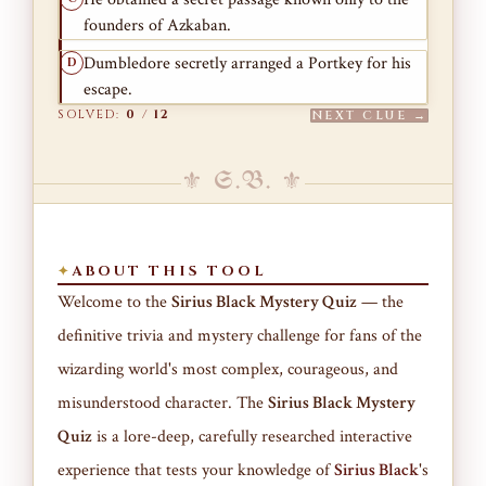
founders of Azkaban.
Dumbledore secretly arranged a Portkey for his
D
escape.
SOLVED:
0
/
12
NEXT CLUE →
⚜ S.B. ⚜
ABOUT THIS TOOL
Welcome to the
Sirius Black Mystery Quiz
— the
definitive trivia and mystery challenge for fans of the
wizarding world's most complex, courageous, and
misunderstood character. The
Sirius Black Mystery
Quiz
is a lore-deep, carefully researched interactive
experience that tests your knowledge of
Sirius Black
's