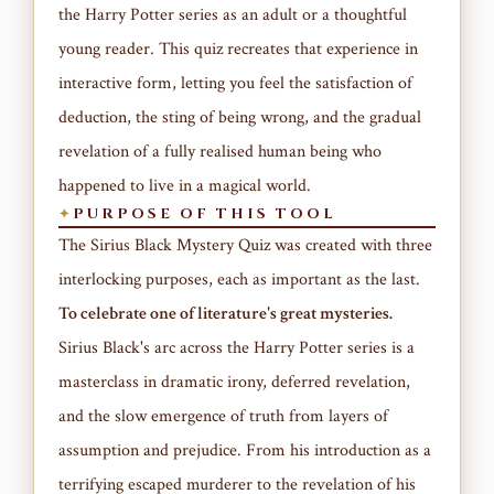
the Harry Potter series as an adult or a thoughtful
young reader. This quiz recreates that experience in
interactive form, letting you feel the satisfaction of
deduction, the sting of being wrong, and the gradual
revelation of a fully realised human being who
happened to live in a magical world.
PURPOSE OF THIS TOOL
The Sirius Black Mystery Quiz was created with three
interlocking purposes, each as important as the last.
To celebrate one of literature's great mysteries.
Sirius Black's arc across the Harry Potter series is a
masterclass in dramatic irony, deferred revelation,
and the slow emergence of truth from layers of
assumption and prejudice. From his introduction as a
terrifying escaped murderer to the revelation of his