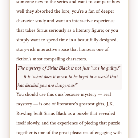
someone new to the series and want to compare how
well they absorbed the lore; you're a fan of deeper
character study and want an interactive experience
that takes Sirius seriously as a literary figure; or you
simply want to spend time in a beautifully designed,
story-rich interactive space that honours one of
fiction's most compelling characters.
The mystery of Sirius Black is not just "was he guilty?"
— it is "what does it mean to be loyal in a world that
has decided you are dangerous?"
You should use this quiz because mystery — real
mystery — is one of literature's greatest gifts. J.K.
Rowling built Sirius Black as a puzzle that revealed
itself slowly, and the experience of piecing that puzzle
together is one of the great pleasures of engaging with