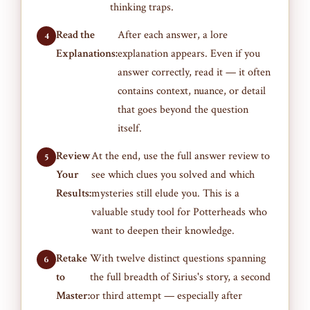
thinking traps.
Read the
After each answer, a lore
Explanations:
explanation appears. Even if you
answer correctly, read it — it often
contains context, nuance, or detail
that goes beyond the question
itself.
Review
At the end, use the full answer review to
Your
see which clues you solved and which
Results:
mysteries still elude you. This is a
valuable study tool for Potterheads who
want to deepen their knowledge.
Retake
With twelve distinct questions spanning
to
the full breadth of Sirius's story, a second
Master:
or third attempt — especially after