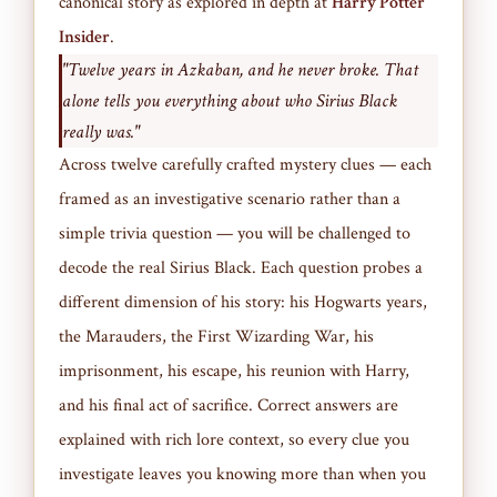
canonical story as explored in depth at
Harry Potter
Insider
.
"Twelve years in Azkaban, and he never broke. That
alone tells you everything about who Sirius Black
really was."
Across twelve carefully crafted mystery clues — each
framed as an investigative scenario rather than a
simple trivia question — you will be challenged to
decode the real Sirius Black. Each question probes a
different dimension of his story: his Hogwarts years,
the Marauders, the First Wizarding War, his
imprisonment, his escape, his reunion with Harry,
and his final act of sacrifice. Correct answers are
explained with rich lore context, so every clue you
investigate leaves you knowing more than when you