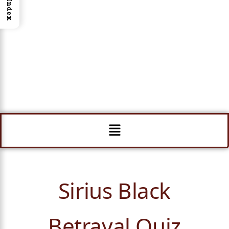
Index
Menu
Sirius Black
Betrayal Quiz