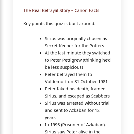
The Real Betrayal Story – Canon Facts
Key points this quiz is built around:
Sirius was originally chosen as
Secret-Keeper for the Potters
At the last minute they switched
to Peter Pettigrew (thinking he’d
be less suspicious)
Peter betrayed them to
Voldemort on 31 October 1981
Peter faked his death, framed
Sirius, and escaped as Scabbers
Sirius was arrested without trial
and sent to Azkaban for 12
years
In 1993 (Prisoner of Azkaban),
Sirius saw Peter alive in the