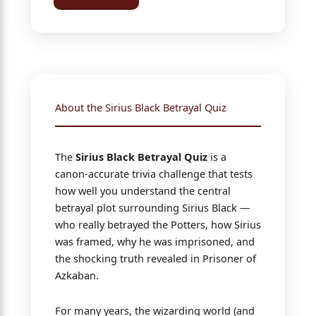
About the Sirius Black Betrayal Quiz
The
Sirius Black Betrayal Quiz
is a
canon-accurate trivia challenge that tests
how well you understand the central
betrayal plot surrounding Sirius Black —
who really betrayed the Potters, how Sirius
was framed, why he was imprisoned, and
the shocking truth revealed in Prisoner of
Azkaban.
For many years, the wizarding world (and