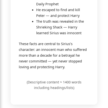
Daily Prophet
He escaped to find and kill
Peter — and protect Harry
The truth was revealed in the
Shrieking Shack — Harry
learned Sirius was innocent
These facts are central to Sirius’s
character: an innocent man who suffered
more than a decade for a betrayal he
never committed — yet never stopped
loving and protecting Harry.
(Descriptive content ≈ 1400 words
including headings/lists)