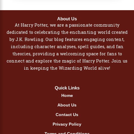
About Us
At Harry Potter, we are a passionate community
dedicated to celebrating the enchanting world created
by J.K. Rowling. Our blog features engaging content,
including character analyses, spell guides, and fan
theories, providing a welcoming space for fans to
connect and explore the magic of Harry Potter. Join us
in keeping the Wizarding World alive!
Quick Links
Home
About Us
Contact Us
Privacy Policy
Terms and Conditions