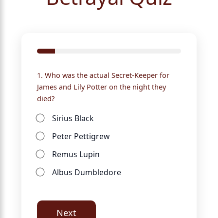
1. Who was the actual Secret-Keeper for
James and Lily Potter on the night they
died?
Sirius Black
Peter Pettigrew
Remus Lupin
Albus Dumbledore
Next