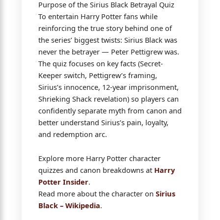
Purpose of the Sirius Black Betrayal Quiz
To entertain Harry Potter fans while
reinforcing the true story behind one of
the series’ biggest twists: Sirius Black was
never the betrayer — Peter Pettigrew was.
The quiz focuses on key facts (Secret-
Keeper switch, Pettigrew’s framing,
Sirius’s innocence, 12-year imprisonment,
Shrieking Shack revelation) so players can
confidently separate myth from canon and
better understand Sirius’s pain, loyalty,
and redemption arc.
Explore more Harry Potter character
quizzes and canon breakdowns at
Harry
Potter Insider
.
Read more about the character on
Sirius
Black – Wikipedia
.