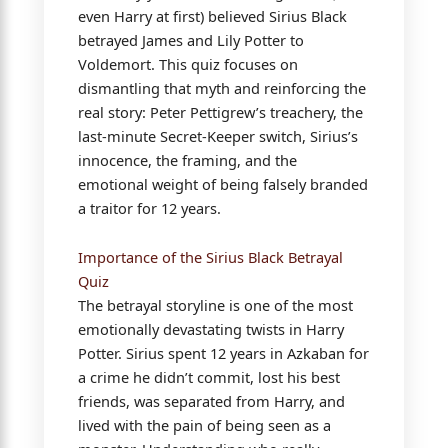
even Harry at first) believed Sirius Black
betrayed James and Lily Potter to
Voldemort. This quiz focuses on
dismantling that myth and reinforcing the
real story: Peter Pettigrew’s treachery, the
last-minute Secret-Keeper switch, Sirius’s
innocence, the framing, and the
emotional weight of being falsely branded
a traitor for 12 years.
Importance of the Sirius Black Betrayal
Quiz
The betrayal storyline is one of the most
emotionally devastating twists in Harry
Potter. Sirius spent 12 years in Azkaban for
a crime he didn’t commit, lost his best
friends, was separated from Harry, and
lived with the pain of being seen as a