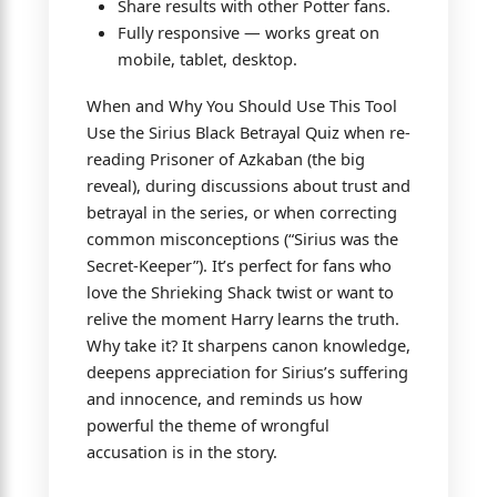
Share results with other Potter fans.
Fully responsive — works great on
mobile, tablet, desktop.
When and Why You Should Use This Tool
Use the Sirius Black Betrayal Quiz when re-
reading Prisoner of Azkaban (the big
reveal), during discussions about trust and
betrayal in the series, or when correcting
common misconceptions (“Sirius was the
Secret-Keeper”). It’s perfect for fans who
love the Shrieking Shack twist or want to
relive the moment Harry learns the truth.
Why take it? It sharpens canon knowledge,
deepens appreciation for Sirius’s suffering
and innocence, and reminds us how
powerful the theme of wrongful
accusation is in the story.