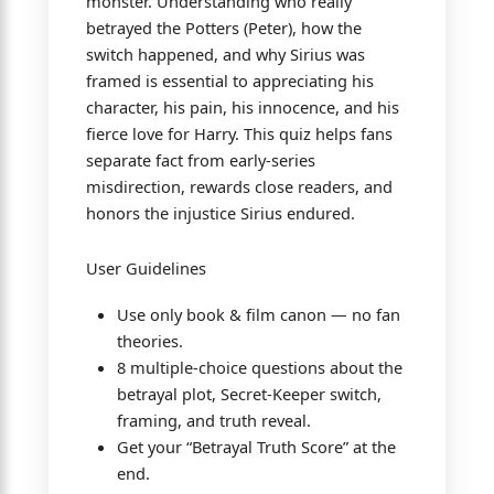
monster. Understanding who really
betrayed the Potters (Peter), how the
switch happened, and why Sirius was
framed is essential to appreciating his
character, his pain, his innocence, and his
fierce love for Harry. This quiz helps fans
separate fact from early-series
misdirection, rewards close readers, and
honors the injustice Sirius endured.
User Guidelines
Use only book & film canon — no fan
theories.
8 multiple-choice questions about the
betrayal plot, Secret-Keeper switch,
framing, and truth reveal.
Get your “Betrayal Truth Score” at the
end.