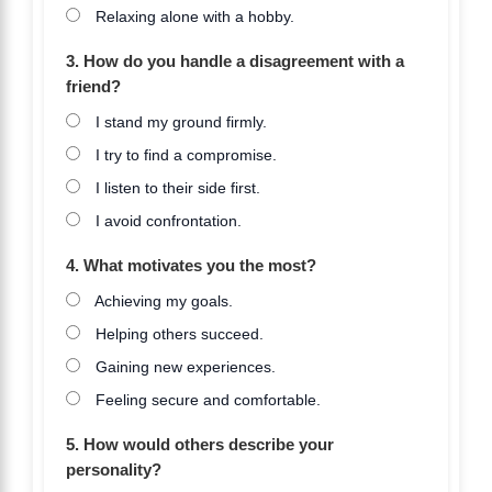
Relaxing alone with a hobby.
3. How do you handle a disagreement with a
friend?
I stand my ground firmly.
I try to find a compromise.
I listen to their side first.
I avoid confrontation.
4. What motivates you the most?
Achieving my goals.
Helping others succeed.
Gaining new experiences.
Feeling secure and comfortable.
5. How would others describe your
personality?