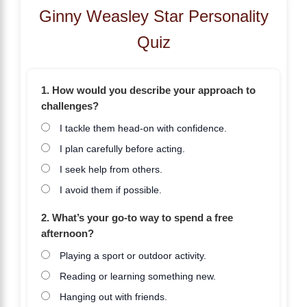
Ginny Weasley Star Personality
Quiz
1. How would you describe your approach to
challenges?
I tackle them head-on with confidence.
I plan carefully before acting.
I seek help from others.
I avoid them if possible.
2. What’s your go-to way to spend a free
afternoon?
Playing a sport or outdoor activity.
Reading or learning something new.
Hanging out with friends.