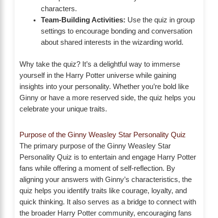
characters.
Team-Building Activities:
Use the quiz in group
settings to encourage bonding and conversation
about shared interests in the wizarding world.
Why take the quiz? It’s a delightful way to immerse
yourself in the Harry Potter universe while gaining
insights into your personality. Whether you’re bold like
Ginny or have a more reserved side, the quiz helps you
celebrate your unique traits.
Purpose of the Ginny Weasley Star Personality Quiz
The primary purpose of the Ginny Weasley Star
Personality Quiz is to entertain and engage Harry Potter
fans while offering a moment of self-reflection. By
aligning your answers with Ginny’s characteristics, the
quiz helps you identify traits like courage, loyalty, and
quick thinking. It also serves as a bridge to connect with
the broader Harry Potter community, encouraging fans