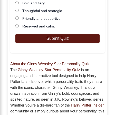
Bold and fiery.
Thoughtful and strategic.
Friendly and supportive.
Reserved and calm.
Submit Quiz
About the Ginny Weasley Star Personality Quiz
The
Ginny Weasley Star Personality Quiz
is an
engaging and interactive tool designed to help Harry
Potter fans discover which personality traits they share
with the iconic character, Ginny Weasley. This quiz
draws inspiration from Ginny’s bold, courageous, and
spirited nature, as seen in J.K. Rowling’s beloved series.
Whether you’re a die-hard fan of the
Harry Potter Insider
community or simply curious about your personality, this