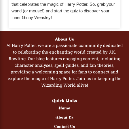
that celebrates the magic of Harry Potter. So, grab your
wand (or mouse!) and start the quiz to discover your
inner Ginny Weasley!
About Us
At Harry Potter, we are a passionate community dedicated
to celebrating the enchanting world created by J.K.
Rowling. Our blog features engaging content, including
character analyses, spell guides, and fan theories,
providing a welcoming space for fans to connect and
explore the magic of Harry Potter. Join us in keeping the
Wizarding World alive!
Quick Links
Home
About Us
Contact Us