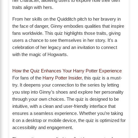
her character, allowing users to explore how their own
traits align with hers.
From her skills on the Quidditch pitch to her bravery in
the face of danger, Ginny embodies qualities that inspire
fans worldwide. This quiz highlights those traits, giving
users a chance to see themselves in her story. It’s a
celebration of her legacy and an invitation to connect
with the magic of Hogwarts.
How the Quiz Enhances Your Harry Potter Experience
For fans of the
Harry Potter Insider
, this quiz is a must-
try. It deepens your connection to the series by letting
you step into Ginny’s shoes and explore her personality
through your own choices. The quiz is designed to be
intuitive, with a clean and user-friendly interface that
ensures a seamless experience. Whether you’re taking
it on a desktop or mobile device, the quiz is optimized for
accessibility and engagement.