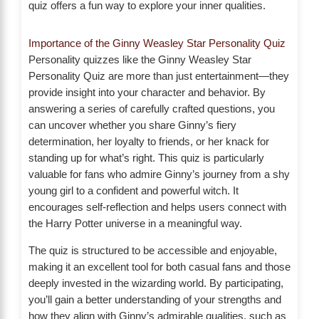
quiz offers a fun way to explore your inner qualities.
Importance of the Ginny Weasley Star Personality Quiz
Personality quizzes like the Ginny Weasley Star
Personality Quiz are more than just entertainment—they
provide insight into your character and behavior. By
answering a series of carefully crafted questions, you
can uncover whether you share Ginny’s fiery
determination, her loyalty to friends, or her knack for
standing up for what’s right. This quiz is particularly
valuable for fans who admire Ginny’s journey from a shy
young girl to a confident and powerful witch. It
encourages self-reflection and helps users connect with
the Harry Potter universe in a meaningful way.
The quiz is structured to be accessible and enjoyable,
making it an excellent tool for both casual fans and those
deeply invested in the wizarding world. By participating,
you’ll gain a better understanding of your strengths and
how they align with Ginny’s admirable qualities, such as