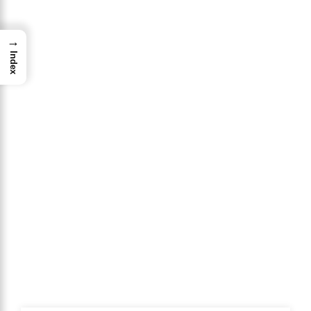
→
Index