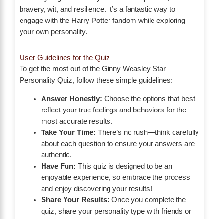
bravery, wit, and resilience. It’s a fantastic way to
engage with the Harry Potter fandom while exploring
your own personality.
User Guidelines for the Quiz
To get the most out of the Ginny Weasley Star
Personality Quiz, follow these simple guidelines:
Answer Honestly:
Choose the options that best
reflect your true feelings and behaviors for the
most accurate results.
Take Your Time:
There’s no rush—think carefully
about each question to ensure your answers are
authentic.
Have Fun:
This quiz is designed to be an
enjoyable experience, so embrace the process
and enjoy discovering your results!
Share Your Results:
Once you complete the
quiz, share your personality type with friends or