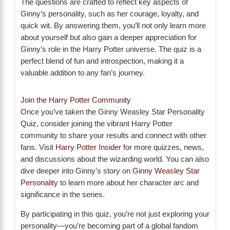
The questions are crafted to reflect key aspects of
Ginny’s personality, such as her courage, loyalty, and
quick wit. By answering them, you’ll not only learn more
about yourself but also gain a deeper appreciation for
Ginny’s role in the Harry Potter universe. The quiz is a
perfect blend of fun and introspection, making it a
valuable addition to any fan’s journey.
Join the Harry Potter Community
Once you’ve taken the Ginny Weasley Star Personality
Quiz, consider joining the vibrant Harry Potter
community to share your results and connect with other
fans. Visit
Harry Potter Insider
for more quizzes, news,
and discussions about the wizarding world. You can also
dive deeper into Ginny’s story on
Ginny Weasley Star
Personality
to learn more about her character arc and
significance in the series.
By participating in this quiz, you’re not just exploring your
personality—you’re becoming part of a global fandom