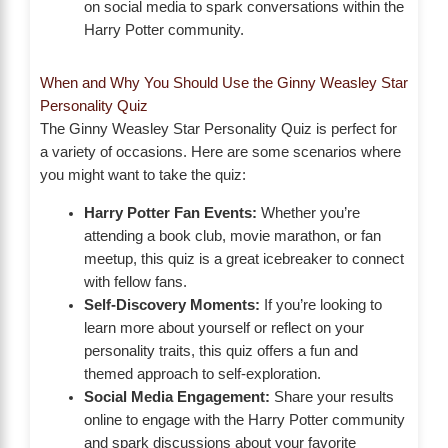
on social media to spark conversations within the
Harry Potter community.
When and Why You Should Use the Ginny Weasley Star
Personality Quiz
The Ginny Weasley Star Personality Quiz is perfect for
a variety of occasions. Here are some scenarios where
you might want to take the quiz:
Harry Potter Fan Events:
Whether you’re
attending a book club, movie marathon, or fan
meetup, this quiz is a great icebreaker to connect
with fellow fans.
Self-Discovery Moments:
If you’re looking to
learn more about yourself or reflect on your
personality traits, this quiz offers a fun and
themed approach to self-exploration.
Social Media Engagement:
Share your results
online to engage with the Harry Potter community
and spark discussions about your favorite