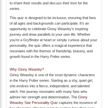
to share their results and discuss their love for the
series.
This quiz is designed to be inclusive, ensuring that fans
of all ages and backgrounds can participate. It’s an
opportunity to celebrate Ginny Weasley’s inspiring
journey and draw parallels to your own life. Whether
you’re a Gryffindor at heart or simply curious about your
personality, the quiz offers a magical experience that
resonates with the themes of friendship, bravery, and
growth found in the Harry Potter series.
Why Ginny Weasley?
Ginny Weasley is one of the most dynamic characters
in the Harry Potter series. Starting as a shy, quiet girl,
she evolves into a fierce, independent, and talented
witch. Her journey resonates with many fans who
admire her strength and determination. The
Ginny
Weasley Star Personality Quiz
captures the essence of