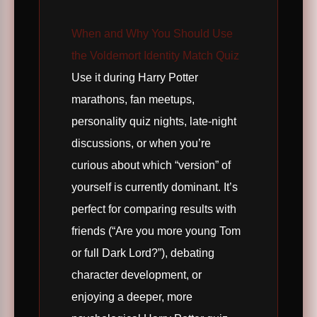
When and Why You Should Use
the Voldemort Identity Match Quiz
Use it during Harry Potter
marathons, fan meetups,
personality quiz nights, late-night
discussions, or when you’re
curious about which “version” of
yourself is currently dominant. It’s
perfect for comparing results with
friends (“Are you more young Tom
or full Dark Lord?”), debating
character development, or
enjoying a deeper, more