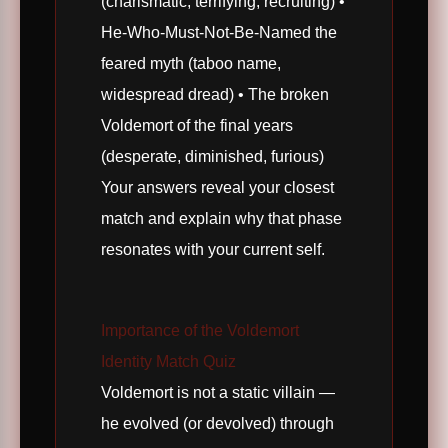
(charismatic, terrifying, recruiting) •
He-Who-Must-Not-Be-Named the
feared myth (taboo name,
widespread dread) • The broken
Voldemort of the final years
(desperate, diminished, furious)
Your answers reveal your closest
match and explain why that phase
resonates with your current self.
Importance of the Voldemort
Identity Match Quiz
Voldemort is not a static villain —
he evolved (or devolved) through