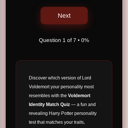
Next
Question
1
of
7
•
0%
Discover which version of Lord
Voldemort your personality most
resembles with the
Voldemort
Identity Match Quiz
— a fun and
revealing Harry Potter personality
test that matches your traits,