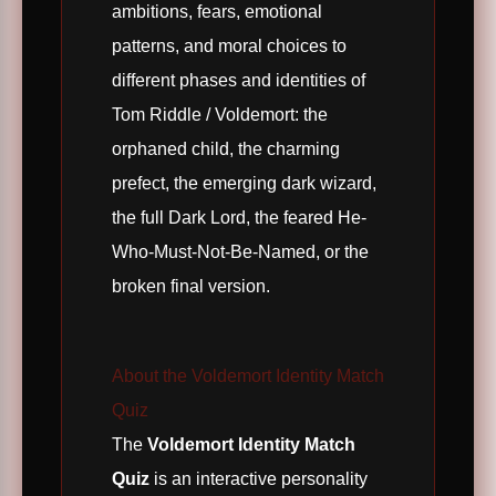
ambitions, fears, emotional
patterns, and moral choices to
different phases and identities of
Tom Riddle / Voldemort: the
orphaned child, the charming
prefect, the emerging dark wizard,
the full Dark Lord, the feared He-
Who-Must-Not-Be-Named, or the
broken final version.
About the Voldemort Identity Match
Quiz
The
Voldemort Identity Match
Quiz
is an interactive personality