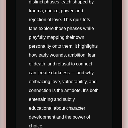
distinct phases, each shaped by
trauma, choice, power, and
rejection of love. This quiz lets
fans explore those phases while
playfully mapping their own
personality onto them. It highlights
how early wounds, ambition, fear
of death, and refusal to connect
can create darkness — and why
embracing love, vulnerability, and
connection is the antidote. It’s both
entertaining and subtly
educational about character
development and the power of
choice.