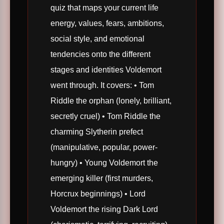
quiz that maps your current life
energy, values, fears, ambitions,
social style, and emotional
tendencies onto the different
stages and identities Voldemort
went through. It covers: • Tom
Riddle the orphan (lonely, brilliant,
secretly cruel) • Tom Riddle the
charming Slytherin prefect
(manipulative, popular, power-
hungry) • Young Voldemort the
emerging killer (first murders,
Horcrux beginnings) • Lord
Voldemort the rising Dark Lord