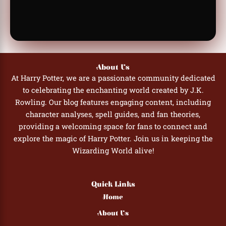
About Us
At Harry Potter, we are a passionate community dedicated
to celebrating the enchanting world created by J.K.
Rowling. Our blog features engaging content, including
character analyses, spell guides, and fan theories,
providing a welcoming space for fans to connect and
explore the magic of Harry Potter. Join us in keeping the
Wizarding World alive!
Quick Links
Home
About Us