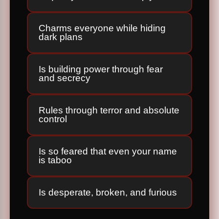
Charms everyone while hiding
dark plans
Is building power through fear
and secrecy
Rules through terror and absolute
control
Is so feared that even your name
is taboo
Is desperate, broken, and furious