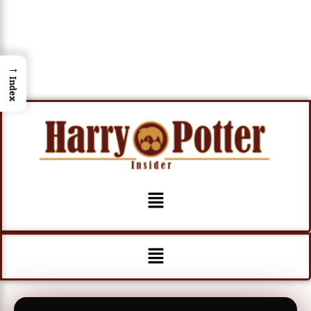
→
Index
Menu
Menu