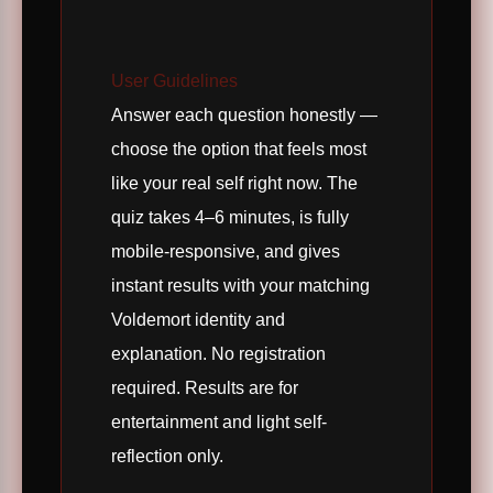
User Guidelines
Answer each question honestly —
choose the option that feels most
like your real self right now. The
quiz takes 4–6 minutes, is fully
mobile-responsive, and gives
instant results with your matching
Voldemort identity and
explanation. No registration
required. Results are for
entertainment and light self-
reflection only.