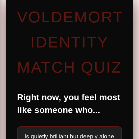
VOLDEMORT
IDENTITY
MATCH QUIZ
Right now, you feel most
like someone who...
Is quietly brilliant but deeply alone