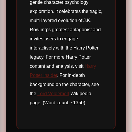
gentle character psychology
exploration. It celebrates the tragic,
multi-layered evolution of J.K.
Rowling’s greatest antagonist and
invites users to engage
interactively with the Harry Potter
legacy. For more Harry Potter
content and analysis, visit
Harry
Potter Insider
. For in-depth
background on the character, see
the
Lord Voldemort
Wikipedia
page. (Word count: ~1350)