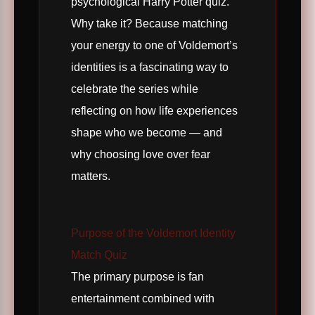
psychological Harry Potter quiz.
Why take it? Because matching
your energy to one of Voldemort’s
identities is a fascinating way to
celebrate the series while
reflecting on how life experiences
shape who we become — and
why choosing love over fear
matters.
Purpose of the Voldemort Identity
Match Quiz
The primary purpose is fan
entertainment combined with