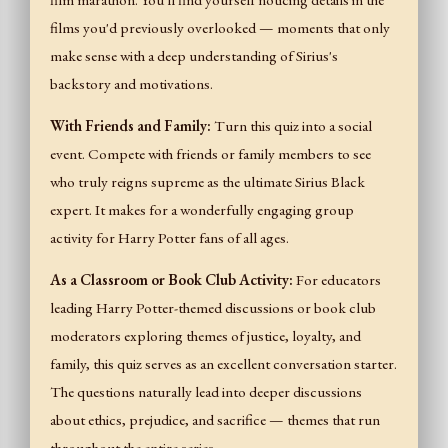
film marathon. You'll find yourself noticing details in the
films you'd previously overlooked — moments that only
make sense with a deep understanding of Sirius's
backstory and motivations.
With Friends and Family:
Turn this quiz into a social
event. Compete with friends or family members to see
who truly reigns supreme as the ultimate Sirius Black
expert. It makes for a wonderfully engaging group
activity for Harry Potter fans of all ages.
As a Classroom or Book Club Activity:
For educators
leading Harry Potter-themed discussions or book club
moderators exploring themes of justice, loyalty, and
family, this quiz serves as an excellent conversation starter.
The questions naturally lead into deeper discussions
about ethics, prejudice, and sacrifice — themes that run