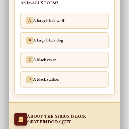
Animagus form?
A large black wolf
A
A large black dog
B
A black raven
C
A black stallion
D
About the Sirius Black
Gryffindor Quiz