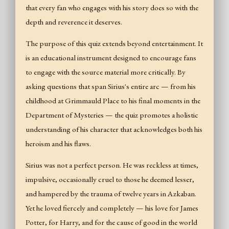
that every fan who engages with his story does so with the
depth and reverence it deserves.
The purpose of this quiz extends beyond entertainment. It
is an educational instrument designed to encourage fans
to engage with the source material more critically. By
asking questions that span Sirius's entire arc — from his
childhood at Grimmauld Place to his final moments in the
Department of Mysteries — the quiz promotes a holistic
understanding of his character that acknowledges both his
heroism and his flaws.
Sirius was not a perfect person. He was reckless at times,
impulsive, occasionally cruel to those he deemed lesser,
and hampered by the trauma of twelve years in Azkaban.
Yet he loved fiercely and completely — his love for James
Potter, for Harry, and for the cause of good in the world