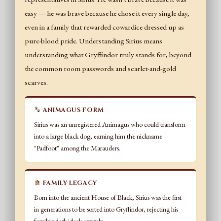
easy — he was brave because he chose it every single day,
even in a family that rewarded cowardice dressed up as
pure-blood pride. Understanding Sirius means
understanding what Gryffindor truly stands for, beyond
the common room passwords and scarlet-and-gold
scarves.
ANIMAGUS FORM
Sirius was an unregistered Animagus who could transform
into a large black dog, earning him the nickname
"Padfoot" among the Marauders.
FAMILY LEGACY
Born into the ancient House of Black, Sirius was the first
in generations to be sorted into Gryffindor, rejecting his