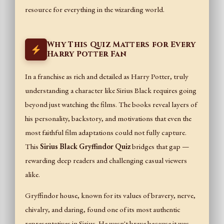
resource for everything in the wizarding world.
Why This Quiz Matters for Every
Harry Potter Fan
In a franchise as rich and detailed as Harry Potter, truly
understanding a character like Sirius Black requires going
beyond just watching the films. The books reveal layers of
his personality, backstory, and motivations that even the
most faithful film adaptations could not fully capture.
This
Sirius Black Gryffindor Quiz
bridges that gap —
rewarding deep readers and challenging casual viewers
alike.
Gryffindor house, known for its values of bravery, nerve,
chivalry, and daring, found one of its most authentic
representatives in Sirius. He wasn't brave because it was