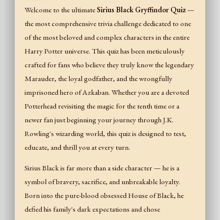
Welcome to the ultimate
Sirius Black Gryffindor Quiz
—
the most comprehensive trivia challenge dedicated to one
of the most beloved and complex characters in the entire
Harry Potter universe. This quiz has been meticulously
crafted for fans who believe they truly know the legendary
Marauder, the loyal godfather, and the wrongfully
imprisoned hero of Azkaban. Whether you are a devoted
Potterhead revisiting the magic for the tenth time or a
newer fan just beginning your journey through J.K.
Rowling's wizarding world, this quiz is designed to test,
educate, and thrill you at every turn.
Sirius Black is far more than a side character — he is a
symbol of bravery, sacrifice, and unbreakable loyalty.
Born into the pure-blood obsessed House of Black, he
defied his family's dark expectations and chose