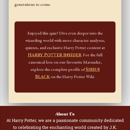
generations to come.
Enjoyed this quiz? Dive even deeper into the
wizarding world with more character analyses,
quizzes, and exclusive Harry Potter content at
Harry Potter Insider
. For the full
canonical lore on our favourite Marauder,
explore the complete profile of
Sirius
Black
on the Harry Potter Wiki.
About Us
At Harry Potter, we are a passionate community dedicated
to celebrating the enchanting world created by J.K.