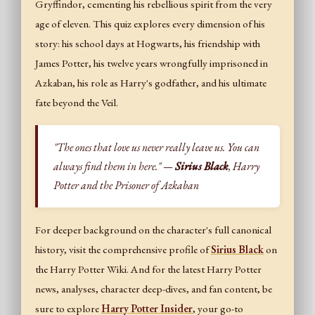
Gryffindor, cementing his rebellious spirit from the very
age of eleven. This quiz explores every dimension of his
story: his school days at Hogwarts, his friendship with
James Potter, his twelve years wrongfully imprisoned in
Azkaban, his role as Harry's godfather, and his ultimate
fate beyond the Veil.
"The ones that love us never really leave us. You can
always find them in here." —
Sirius Black
, Harry
Potter and the Prisoner of Azkaban
For deeper background on the character's full canonical
history, visit the comprehensive profile of
Sirius Black
on
the Harry Potter Wiki. And for the latest Harry Potter
news, analyses, character deep-dives, and fan content, be
sure to explore
Harry Potter Insider
, your go-to