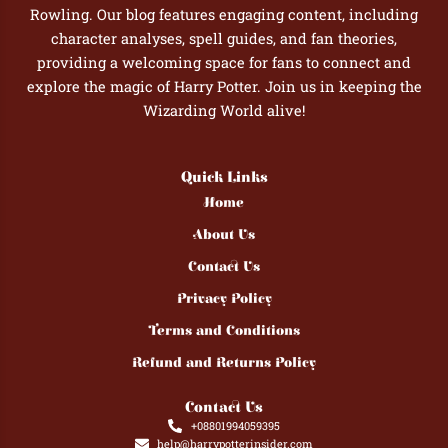
Rowling. Our blog features engaging content, including
character analyses, spell guides, and fan theories,
providing a welcoming space for fans to connect and
explore the magic of Harry Potter. Join us in keeping the
Wizarding World alive!
Quick Links
Home
About Us
Contact Us
Privacy Policy
Terms and Conditions
Refund and Returns Policy
Contact Us
+08801994059395
help@harrypotterinsider.com