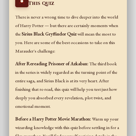
This Quiz
There is never a wrong time to dive deeper into the world
of Harry Potter — but there are certainly moments when
the
Sirius Black Gryffindor Quiz
will mean the most to
you. Here are some of the best occasions to take on this
Marauder's challenge:
After Rereading Prisoner of Azkaban:
The third book
in the series is widely regarded as the turning point of the
entire saga, and Sirius Black is at its very heart. After
finishing that re-read, this quiz will help you test just how
deeply you absorbed every revelation, plot twist, and
emotional moment.
Before a Harry Potter Movie Marathon:
Warm up your
wizarding knowledge with this quiz before settling in for a