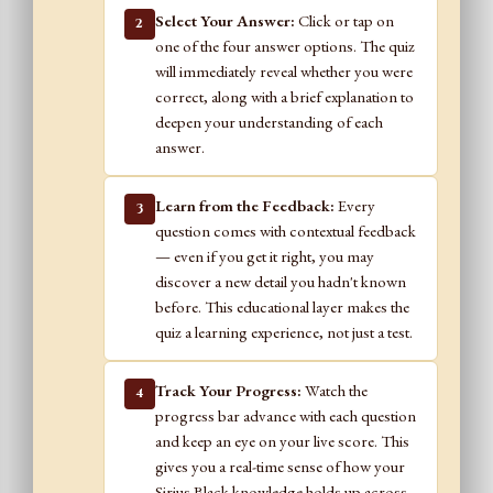
Select Your Answer:
Click or tap on
2
one of the four answer options. The quiz
will immediately reveal whether you were
correct, along with a brief explanation to
deepen your understanding of each
answer.
Learn from the Feedback:
Every
3
question comes with contextual feedback
— even if you get it right, you may
discover a new detail you hadn't known
before. This educational layer makes the
quiz a learning experience, not just a test.
Track Your Progress:
Watch the
4
progress bar advance with each question
and keep an eye on your live score. This
gives you a real-time sense of how your
Sirius Black knowledge holds up across