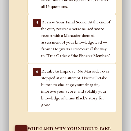
all 15 questions.
Review Your Final Score:
At the end of
5
the quiz, receive a personalised score
report with a Marauder-themed
assessment of your knowledge level —
from "Hogwarts First-Year" all the way
to "True Order of the Phoenix Member."
Retake to Improve:
No Marauder ever
6
stopped at one attempt. Use the Retake
button to challenge yourself again,
improve your score, and solidify your
knowledge of Sirius Black's story for
good.
When and Why You Should Take