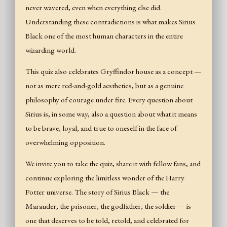
never wavered, even when everything else did.
Understanding these contradictions is what makes Sirius
Black one of the most human characters in the entire
wizarding world.
This quiz also celebrates Gryffindor house as a concept —
not as mere red-and-gold aesthetics, but as a genuine
philosophy of courage under fire. Every question about
Sirius is, in some way, also a question about what it means
to be brave, loyal, and true to oneself in the face of
overwhelming opposition.
We invite you to take the quiz, share it with fellow fans, and
continue exploring the limitless wonder of the Harry
Potter universe. The story of Sirius Black — the
Marauder, the prisoner, the godfather, the soldier — is
one that deserves to be told, retold, and celebrated for