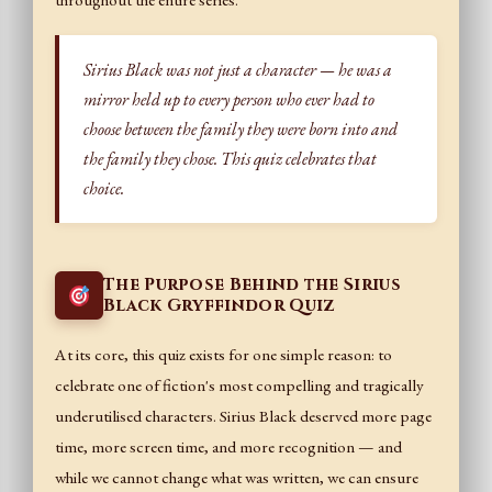
throughout the entire series.
Sirius Black was not just a character — he was a
mirror held up to every person who ever had to
choose between the family they were born into and
the family they chose. This quiz celebrates that
choice.
The Purpose Behind the Sirius
Black Gryffindor Quiz
At its core, this quiz exists for one simple reason: to
celebrate one of fiction's most compelling and tragically
underutilised characters. Sirius Black deserved more page
time, more screen time, and more recognition — and
while we cannot change what was written, we can ensure