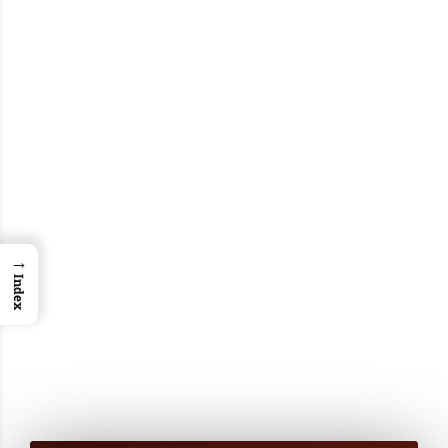
→
Index