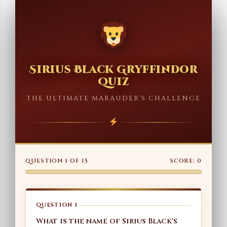
Sirius Black Gryffindor
Quiz
THE ULTIMATE MARAUDER'S CHALLENGE
QUESTION
1
OF
15
SCORE:
0
QUESTION 1
What is the name of Sirius Black's