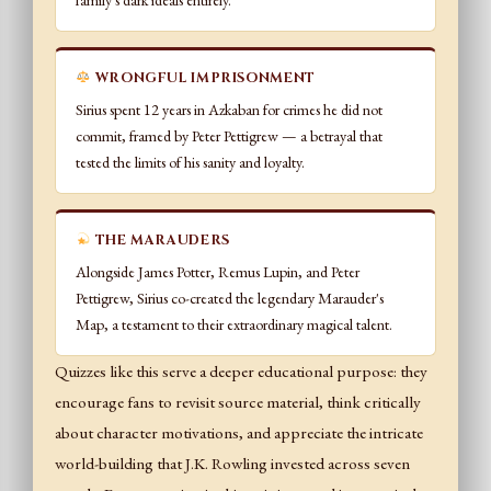
family's dark ideals entirely.
WRONGFUL IMPRISONMENT
Sirius spent 12 years in Azkaban for crimes he did not
commit, framed by Peter Pettigrew — a betrayal that
tested the limits of his sanity and loyalty.
THE MARAUDERS
Alongside James Potter, Remus Lupin, and Peter
Pettigrew, Sirius co-created the legendary Marauder's
Map, a testament to their extraordinary magical talent.
Quizzes like this serve a deeper educational purpose: they
encourage fans to revisit source material, think critically
about character motivations, and appreciate the intricate
world-building that J.K. Rowling invested across seven