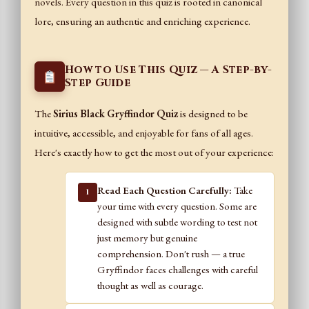
novels. Every question in this quiz is rooted in canonical
lore, ensuring an authentic and enriching experience.
How to Use This Quiz — A Step-by-
Step Guide
The
Sirius Black Gryffindor Quiz
is designed to be
intuitive, accessible, and enjoyable for fans of all ages.
Here's exactly how to get the most out of your experience:
Read Each Question Carefully:
Take
1
your time with every question. Some are
designed with subtle wording to test not
just memory but genuine
comprehension. Don't rush — a true
Gryffindor faces challenges with careful
thought as well as courage.