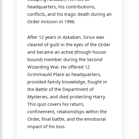
headquarters, his contributions,
conflicts, and his tragic death during an
Order mission in 1996.
After 12 years in Azkaban, Sirius was
cleared of guilt in the eyes of the Order
and became an active (though house-
bound) member during the Second
Wizarding War. He offered 12
Grimmauld Place as headquarters,
provided family knowledge, fought in
the Battle of the Department of
Mysteries, and died protecting Harry.
This quiz covers his return,
confinement, relationships within the
Order, final battle, and the emotional
impact of his loss.