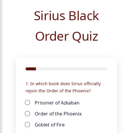
Sirius Black
Order Quiz
1. In which book does Sirius officially
rejoin the Order of the Phoenix?
Prisoner of Azkaban
Order of the Phoenix
Goblet of Fire