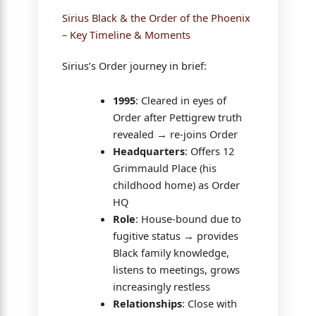
Sirius Black & the Order of the Phoenix
– Key Timeline & Moments
Sirius’s Order journey in brief:
1995
: Cleared in eyes of
Order after Pettigrew truth
revealed → re-joins Order
Headquarters
: Offers 12
Grimmauld Place (his
childhood home) as Order
HQ
Role
: House-bound due to
fugitive status → provides
Black family knowledge,
listens to meetings, grows
increasingly restless
Relationships
: Close with