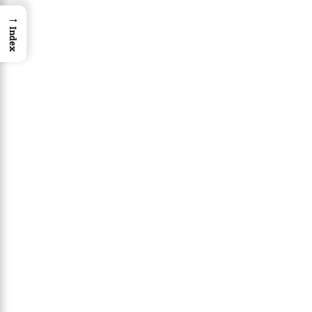
→
Index