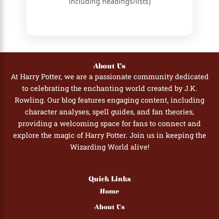
including headings/lists)
About Us
At Harry Potter, we are a passionate community dedicated
to celebrating the enchanting world created by J.K.
Rowling. Our blog features engaging content, including
character analyses, spell guides, and fan theories,
providing a welcoming space for fans to connect and
explore the magic of Harry Potter. Join us in keeping the
Wizarding World alive!
Quick Links
Home
About Us