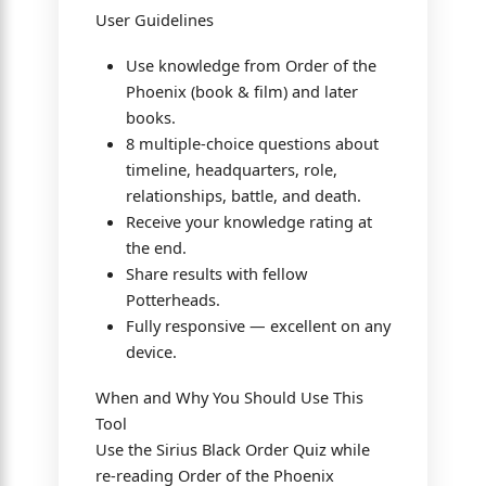
User Guidelines
Use knowledge from Order of the
Phoenix (book & film) and later
books.
8 multiple-choice questions about
timeline, headquarters, role,
relationships, battle, and death.
Receive your knowledge rating at
the end.
Share results with fellow
Potterheads.
Fully responsive — excellent on any
device.
When and Why You Should Use This
Tool
Use the Sirius Black Order Quiz while
re-reading Order of the Phoenix