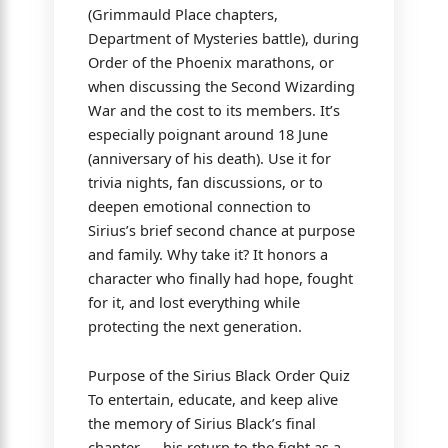
(Grimmauld Place chapters,
Department of Mysteries battle), during
Order of the Phoenix marathons, or
when discussing the Second Wizarding
War and the cost to its members. It’s
especially poignant around 18 June
(anniversary of his death). Use it for
trivia nights, fan discussions, or to
deepen emotional connection to
Sirius’s brief second chance at purpose
and family. Why take it? It honors a
character who finally had hope, fought
for it, and lost everything while
protecting the next generation.
Purpose of the Sirius Black Order Quiz
To entertain, educate, and keep alive
the memory of Sirius Black’s final
chapter — his return to the fight as a