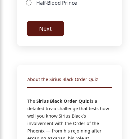
Half-Blood Prince
Next
About the Sirius Black Order Quiz
The
Sirius Black Order Quiz
is a
detailed trivia challenge that tests how
well you know Sirius Black’s
involvement with the Order of the
Phoenix — from his rejoining after
escaping Azkaban, his role at