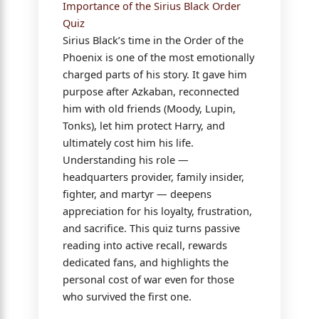
Importance of the Sirius Black Order
Quiz
Sirius Black’s time in the Order of the
Phoenix is one of the most emotionally
charged parts of his story. It gave him
purpose after Azkaban, reconnected
him with old friends (Moody, Lupin,
Tonks), let him protect Harry, and
ultimately cost him his life.
Understanding his role —
headquarters provider, family insider,
fighter, and martyr — deepens
appreciation for his loyalty, frustration,
and sacrifice. This quiz turns passive
reading into active recall, rewards
dedicated fans, and highlights the
personal cost of war even for those
who survived the first one.