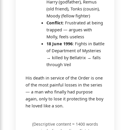
Harry (godfather), Remus
(old friend), Tonks (cousin),
Moody (fellow fighter)
Conflict
: Frustrated at being
trapped — argues with
Molly, feels useless
18 June 1996
: Fights in Battle
of Department of Mysteries
→ killed by Bellatrix → falls
through Veil
His death in service of the Order is one
of the most painful losses in the series
— a man who finally had purpose
again, only to lose it protecting the boy
he loved like a son.
(Descriptive content ≈ 1400 words