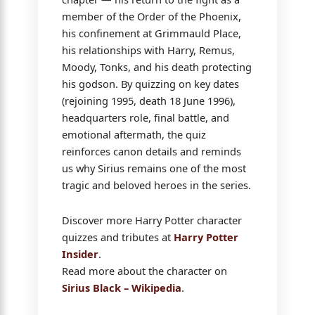
member of the Order of the Phoenix,
his confinement at Grimmauld Place,
his relationships with Harry, Remus,
Moody, Tonks, and his death protecting
his godson. By quizzing on key dates
(rejoining 1995, death 18 June 1996),
headquarters role, final battle, and
emotional aftermath, the quiz
reinforces canon details and reminds
us why Sirius remains one of the most
tragic and beloved heroes in the series.
Discover more Harry Potter character
quizzes and tributes at
Harry Potter
Insider
.
Read more about the character on
Sirius Black – Wikipedia
.