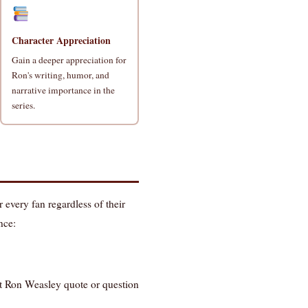
Character Appreciation
Gain a deeper appreciation for
Ron's writing, humor, and
narrative importance in the
series.
r every fan regardless of their
nce:
st Ron Weasley quote or question