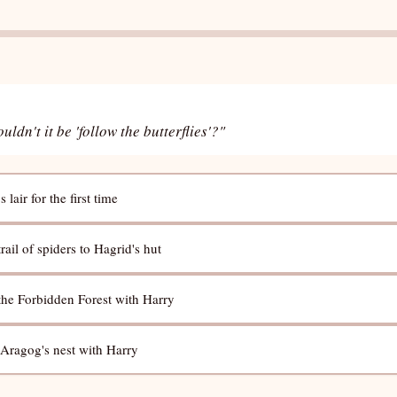
dn't it be 'follow the butterflies'?"
lair for the first time
rail of spiders to Hagrid's hut
 the Forbidden Forest with Harry
 Aragog's nest with Harry