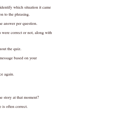
entify which situation it came
on to the phrasing.
ne answer per question.
 were correct or not, along with
out the quiz.
t message based on your
ce again.
e story at that moment?
 is often correct.