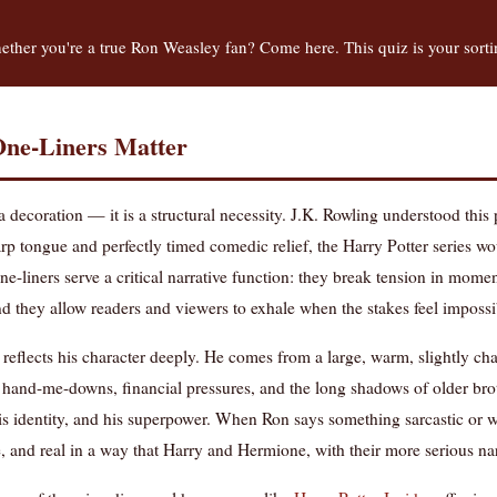
ther you're a true Ron Weasley fan? Come here. This quiz is your sort
ne-Liners Matter
 a decoration — it is a structural necessity. J.K. Rowling understood thi
p tongue and perfectly timed comedic relief, the Harry Potter series wo
ne-liners serve a critical narrative function: they break tension in mom
d they allow readers and viewers to exhale when the stakes feel impossi
t reflects his character deeply. He comes from a large, warm, slightly cha
 hand-me-downs, financial pressures, and the long shadows of older brot
his identity, and his superpower. When Ron says something sarcastic or wi
 and real in a way that Harry and Hermione, with their more serious narra