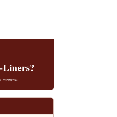
-Liners?
ble moments