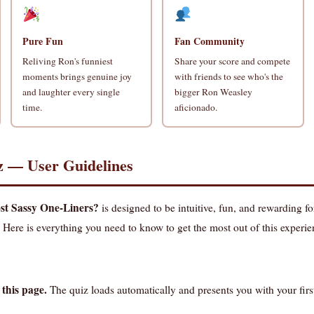
Pure Fun
Fan Community
Reliving Ron's funniest
Share your score and compete
moments brings genuine joy
with friends to see who's the
and laughter every single
bigger Ron Weasley
time.
aficionado.
z — User Guidelines
t Sassy One-Liners?
is designed to be intuitive, fun, and rewarding fo
 Here is everything you need to know to get the most out of this experie
 this page.
The quiz loads automatically and presents you with your fir