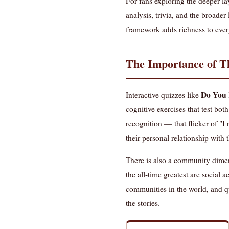
For fans exploring the deeper la
analysis, trivia, and the broader
framework adds richness to ever
The Importance of Th
Do You 
Interactive quizzes like
cognitive exercises that test b
recognition — that flicker of "
their personal relationship with 
There is also a community dimens
the all-time greatest are social 
communities in the world, and qu
the stories.