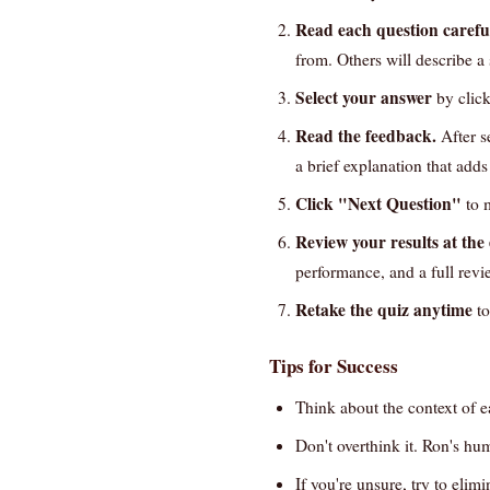
Read each question careful
from. Others will describe a
Select your answer
by click
Read the feedback.
After s
a brief explanation that add
Click "Next Question"
to m
Review your results at the
performance, and a full revi
Retake the quiz anytime
to
Tips for Success
Think about the context of 
Don't overthink it. Ron's hum
If you're unsure, try to eli