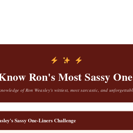
Know Ron's Most Sassy One
knowledge of Ron Weasley's wittiest, most sarcastic, and unforgetta
sley's Sassy One-Liners Challenge