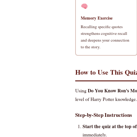
Memory Exercise
Recalling specific quotes
strengthens cognitive recall
and deepens your connection
to the story.
How to Use This Qui
Do You Know Ron's Mos
Using
level of Harry Potter knowledge.
Step-by-Step Instructions
Start the quiz at the top of
immediately.