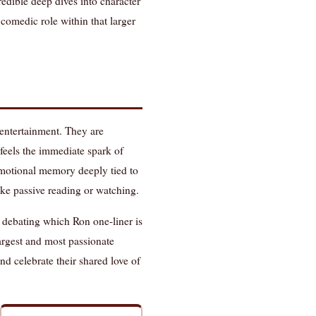
redible deep dives into character
 comedic role within that larger
entertainment. They are
feels the immediate spark of
emotional memory deeply tied to
like passive reading or watching.
d debating which Ron one-liner is
largest and most passionate
d celebrate their shared love of