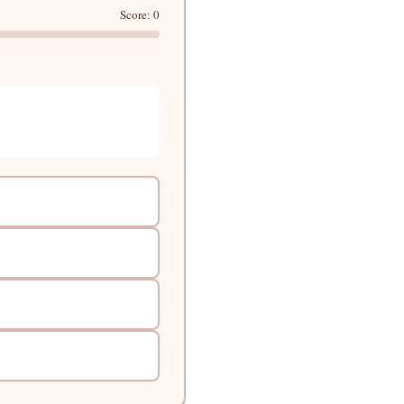
Score: 0