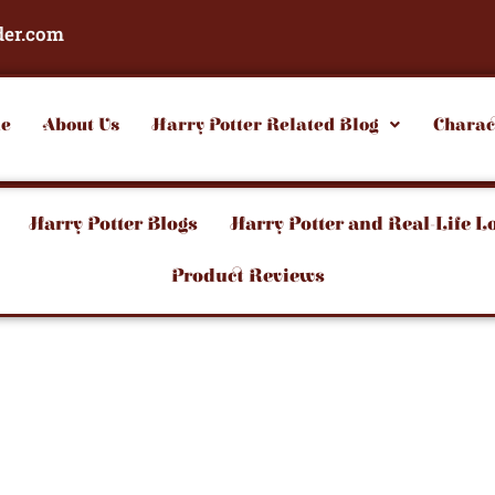
der.com
e
About Us
Harry Potter Related Blog
Charac
Harry Potter Blogs
Harry Potter and Real-Life L
Product Reviews