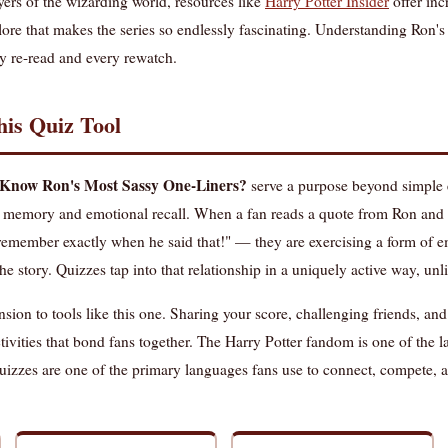
yers of the wizarding world, resources like
Harry Potter Insider
offer inc
 lore that makes the series so endlessly fascinating. Understanding Ron's
y re-read and every rewatch.
is Quiz Tool
Know Ron's Most Sassy One-Liners?
serve a purpose beyond simple 
oth memory and emotional recall. When a fan reads a quote from Ron and 
I remember exactly when he said that!" — they are exercising a form of 
the story. Quizzes tap into that relationship in a uniquely active way, un
ion to tools like this one. Sharing your score, challenging friends, an
activities that bond fans together. The Harry Potter fandom is one of the 
izzes are one of the primary languages fans use to connect, compete, an