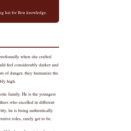
ing hat for Ron knowledge.
s profoundly when she crafted
uld feel considerably darker and
ents of danger, they humanize the
bly high.
otic family. He is the youngest
hers who excelled in different
tty, he is being authentically
tive roles, rarely get to be.