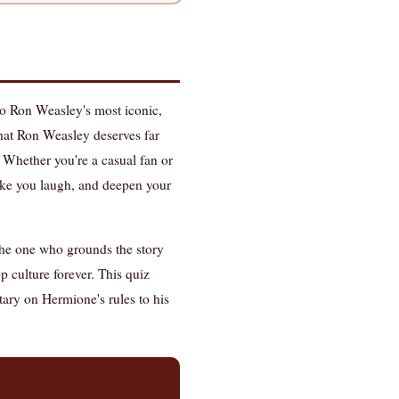
to Ron Weasley's most iconic,
 that Ron Weasley deserves far
 Whether you're a casual fan or
ke you laugh, and deepen your
 the one who grounds the story
p culture forever. This quiz
ary on Hermione's rules to his