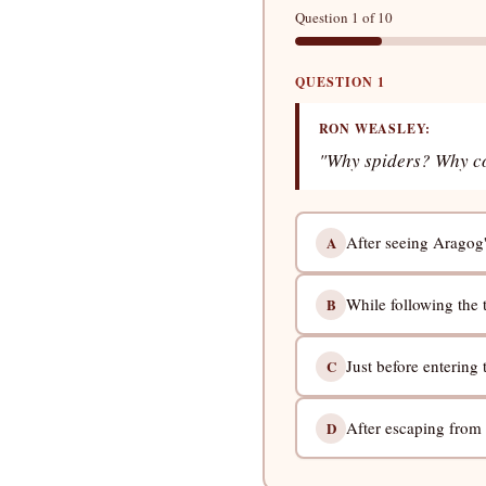
Question 1 of 10
QUESTION 1
RON WEASLEY:
"Why spiders? Why coul
After seeing Aragog's 
A
While following the t
B
Just before entering
C
After escaping from
D