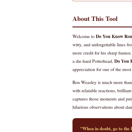
About This Tool
Do You Know Ron'
Welcome to
witty, and unforgettable lines f
more credit for his sharp humor,
Do You 
a die-hard Potterhead,
appreciation for one of the most 
Ron Weasley is much more than H
with relatable reactions, brillia
captures those moments and puts
hilarious observations about dange
"When in doubt, go to the 