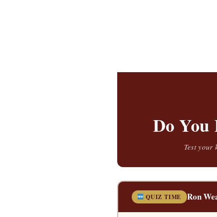
Do You 
Test your 
Ron Wea
QUIZ TIME