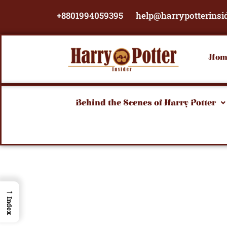
Skip
+8801994059395
help@harrypotterinsi
to
content
Hom
Behind the Scenes of Harry Potter
→
Index