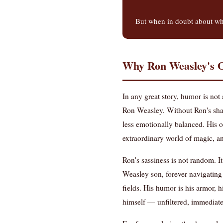
But when in doubt about whe
Why Ron Weasley's O
In any great story, humor is not
Ron Weasley. Without Ron's shar
less emotionally balanced. His o
extraordinary world of magic, an
Ron's sassiness is not random. I
Weasley son, forever navigating
fields. His humor is his armor, 
himself — unfiltered, immediate,