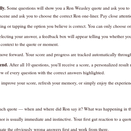
ly.
Some questions will show you a Ron Weasley quote and ask you to id
 scene and ask you to choose the correct Ron one-liner. Pay close attenti
ing or tapping the option you believe is correct. You can only choose o
electing your answer, a feedback box will appear telling you whether you
s context to the quote or moment.
ove forward. Your score and progress are tracked automatically through
 end.
After all 10 questions, you'll receive a score, a personalized resul
ew of every question with the correct answers highlighted.
 improve your score, refresh your memory, or simply enjoy the experien
each quote — when and where did Ron say it? What was happening in th
or is usually immediate and instinctive. Your first gut reaction to a quote
minate the obviously wrong answers first and work from there.