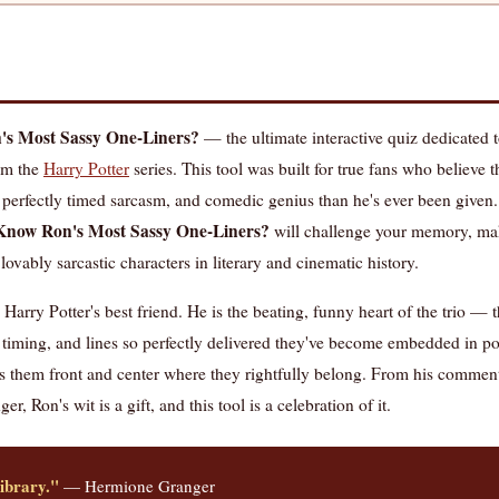
s Most Sassy One-Liners?
— the ultimate interactive quiz dedicated 
rom the
Harry Potter
series. This tool was built for true fans who believe
 perfectly timed sarcasm, and comedic genius than he's ever been given.
Know Ron's Most Sassy One-Liners?
will challenge your memory, ma
lovably sarcastic characters in literary and cinematic history.
arry Potter's best friend. He is the beating, funny heart of the trio —
nt timing, and lines so perfectly delivered they've become embedded in po
 them front and center where they rightfully belong. From his comment
r, Ron's wit is a gift, and this tool is a celebration of it.
library."
— Hermione Granger