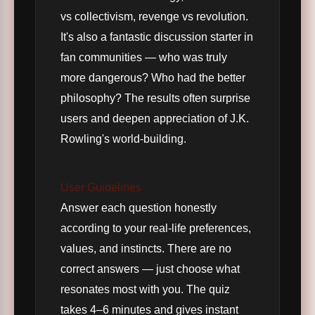
vs collectivism, revenge vs revolution.
It's also a fantastic discussion starter in
fan communities — who was truly
more dangerous? Who had the better
philosophy? The results often surprise
users and deepen appreciation of J.K.
Rowling's world-building.
User Guidelines
Answer each question honestly
according to your real-life preferences,
values, and instincts. There are no
correct answers — just choose what
resonates most with you. The quiz
takes 4–6 minutes and gives instant