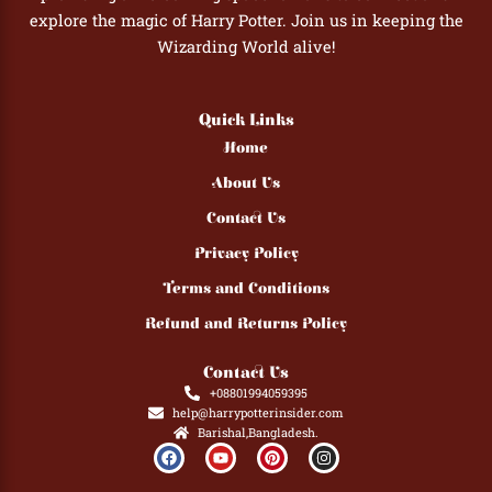
explore the magic of Harry Potter. Join us in keeping the
Wizarding World alive!
Quick Links
Home
About Us
Contact Us
Privacy Policy
Terms and Conditions
Refund and Returns Policy
Contact Us
+08801994059395
help@harrypotterinsider.com
Barishal,Bangladesh.
F
Y
P
I
a
o
i
n
c
u
n
s