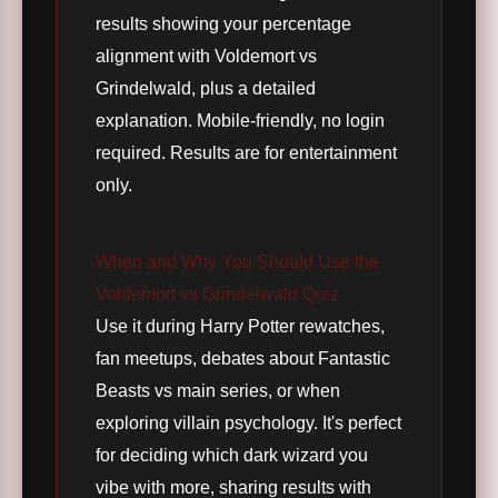
results showing your percentage
alignment with Voldemort vs
Grindelwald, plus a detailed
explanation. Mobile-friendly, no login
required. Results are for entertainment
only.
When and Why You Should Use the
Voldemort vs Grindelwald Quiz
Use it during Harry Potter rewatches,
fan meetups, debates about Fantastic
Beasts vs main series, or when
exploring villain psychology. It's perfect
for deciding which dark wizard you
vibe with more, sharing results with