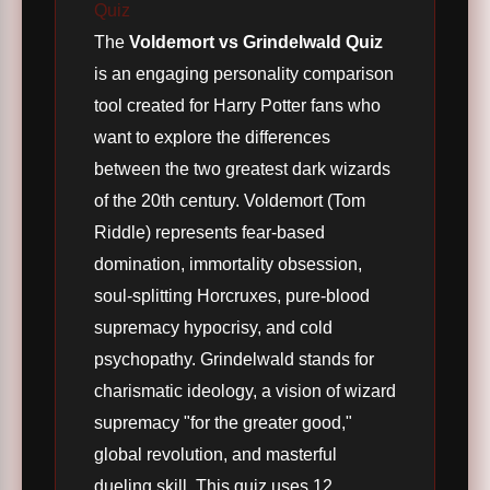
Quiz
The
Voldemort vs Grindelwald Quiz
is an engaging personality comparison
tool created for Harry Potter fans who
want to explore the differences
between the two greatest dark wizards
of the 20th century. Voldemort (Tom
Riddle) represents fear-based
domination, immortality obsession,
soul-splitting Horcruxes, pure-blood
supremacy hypocrisy, and cold
psychopathy. Grindelwald stands for
charismatic ideology, a vision of wizard
supremacy "for the greater good,"
global revolution, and masterful
dueling skill. This quiz uses 12