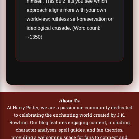
himself. This quiz lets you see which
approach aligns more with your own
worldview: ruthless self-preservation or
ideological crusade. (Word count:
~1350)
About Us
At Harry Potter, we are a passionate community dedicated
to celebrating the enchanting world created by J.K.
Rowling. Our blog features engaging content, including
character analyses, spell guides, and fan theories,
providing a welcoming space for fans to connect and