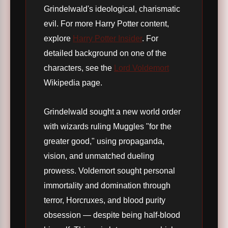
Grindelwald's ideological, charismatic
evil. For more Harry Potter content,
explore
Harry Potter Insider
. For
detailed background on one of the
characters, see the
Lord Voldemort
Wikipedia page.
Grindelwald sought a new world order
with wizards ruling Muggles "for the
greater good," using propaganda,
vision, and unmatched dueling
prowess. Voldemort sought personal
immortality and domination through
terror, Horcruxes, and blood purity
obsession — despite being half-blood