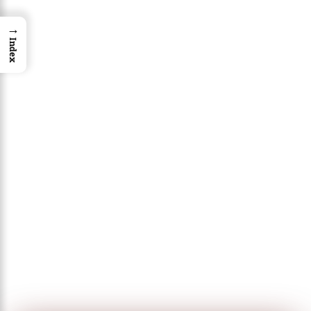
→
Index