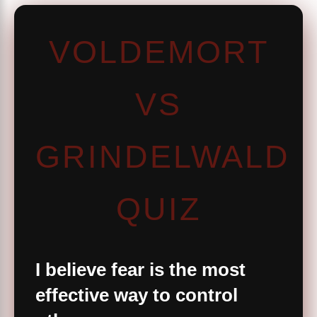
VOLDEMORT
VS
GRINDELWALD
QUIZ
I believe fear is the most
effective way to control