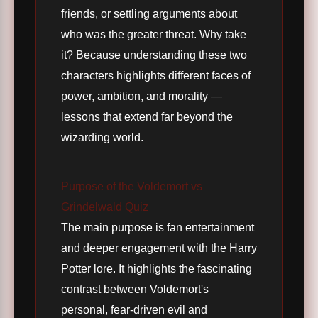
friends, or settling arguments about
who was the greater threat. Why take
it? Because understanding these two
characters highlights different faces of
power, ambition, and morality —
lessons that extend far beyond the
wizarding world.
Purpose of the Voldemort vs
Grindelwald Quiz
The main purpose is fan entertainment
and deeper engagement with the Harry
Potter lore. It highlights the fascinating
contrast between Voldemort's
personal, fear-driven evil and