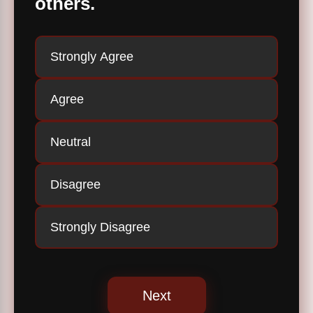
others.
Strongly Agree
Agree
Neutral
Disagree
Strongly Disagree
Next