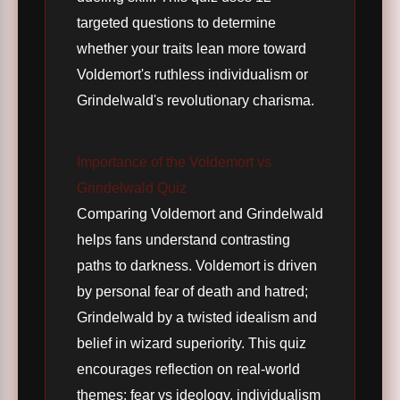
targeted questions to determine
whether your traits lean more toward
Voldemort's ruthless individualism or
Grindelwald's revolutionary charisma.
Importance of the Voldemort vs
Grindelwald Quiz
Comparing Voldemort and Grindelwald
helps fans understand contrasting
paths to darkness. Voldemort is driven
by personal fear of death and hatred;
Grindelwald by a twisted idealism and
belief in wizard superiority. This quiz
encourages reflection on real-world
themes: fear vs ideology, individualism