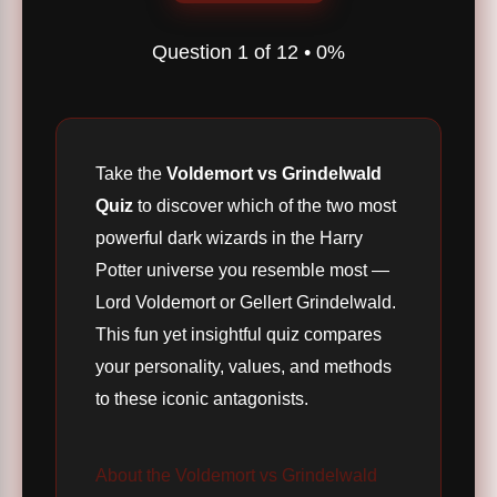
Question
1
of
12
•
0%
Take the
Voldemort vs Grindelwald
Quiz
to discover which of the two most
powerful dark wizards in the Harry
Potter universe you resemble most —
Lord Voldemort or Gellert Grindelwald.
This fun yet insightful quiz compares
your personality, values, and methods
to these iconic antagonists.
About the Voldemort vs Grindelwald