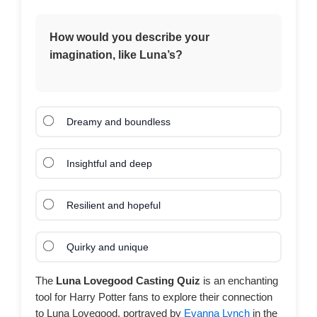
How would you describe your
imagination, like Luna’s?
Dreamy and boundless
Insightful and deep
Resilient and hopeful
Quirky and unique
The
Luna Lovegood Casting Quiz
is an enchanting
tool for Harry Potter fans to explore their connection
to Luna Lovegood, portrayed by
Evanna Lynch
in the