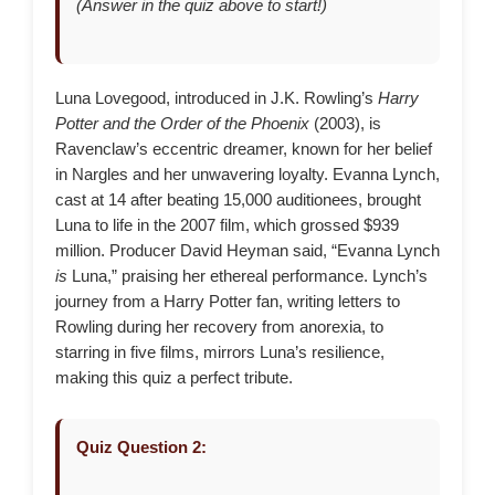
(Answer in the quiz above to start!)
Luna Lovegood, introduced in J.K. Rowling’s
Harry
Potter and the Order of the Phoenix
(2003), is
Ravenclaw’s eccentric dreamer, known for her belief
in Nargles and her unwavering loyalty. Evanna Lynch,
cast at 14 after beating 15,000 auditionees, brought
Luna to life in the 2007 film, which grossed $939
million. Producer David Heyman said, “Evanna Lynch
is
Luna,” praising her ethereal performance. Lynch’s
journey from a Harry Potter fan, writing letters to
Rowling during her recovery from anorexia, to
starring in five films, mirrors Luna’s resilience,
making this quiz a perfect tribute.
Quiz Question 2: