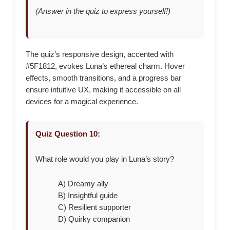
(Answer in the quiz to express yourself!)
The quiz’s responsive design, accented with
#5F1812, evokes Luna’s ethereal charm. Hover
effects, smooth transitions, and a progress bar
ensure intuitive UX, making it accessible on all
devices for a magical experience.
Quiz Question 10:
What role would you play in Luna’s story?
A) Dreamy ally
B) Insightful guide
C) Resilient supporter
D) Quirky companion