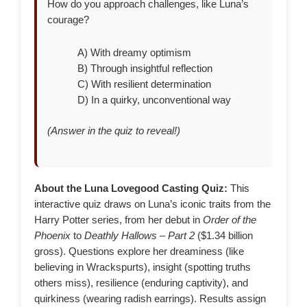
How do you approach challenges, like Luna’s
courage?
A) With dreamy optimism
B) Through insightful reflection
C) With resilient determination
D) In a quirky, unconventional way
(Answer in the quiz to reveal!)
About the Luna Lovegood Casting Quiz:
This
interactive quiz draws on Luna’s iconic traits from the
Harry Potter series, from her debut in
Order of the
Phoenix
to
Deathly Hallows – Part 2
($1.34 billion
gross). Questions explore her dreaminess (like
believing in Wrackspurts), insight (spotting truths
others miss), resilience (enduring captivity), and
quirkiness (wearing radish earrings). Results assign