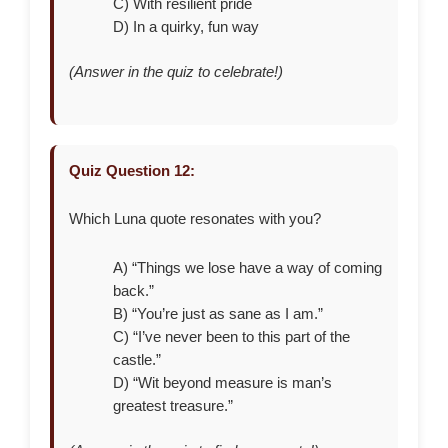
C) With resilient pride
D) In a quirky, fun way
(Answer in the quiz to celebrate!)
Quiz Question 12:
Which Luna quote resonates with you?
A) “Things we lose have a way of coming
back.”
B) “You’re just as sane as I am.”
C) “I’ve never been to this part of the
castle.”
D) “Wit beyond measure is man’s
greatest treasure.”