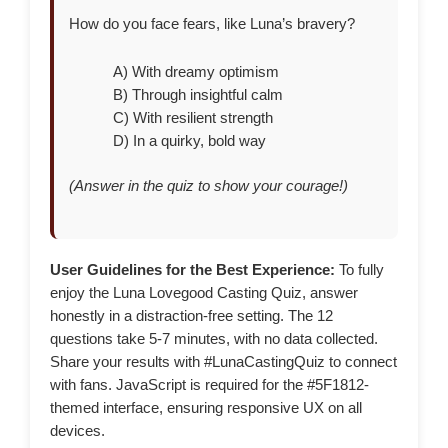
How do you face fears, like Luna’s bravery?
A) With dreamy optimism
B) Through insightful calm
C) With resilient strength
D) In a quirky, bold way
(Answer in the quiz to show your courage!)
User Guidelines for the Best Experience:
To fully
enjoy the Luna Lovegood Casting Quiz, answer
honestly in a distraction-free setting. The 12
questions take 5-7 minutes, with no data collected.
Share your results with #LunaCastingQuiz to connect
with fans. JavaScript is required for the #5F1812-
themed interface, ensuring responsive UX on all
devices.