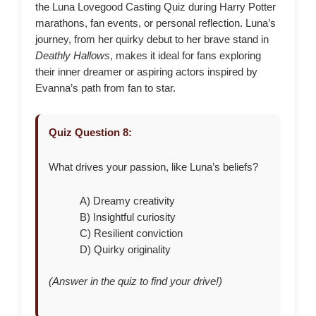
the Luna Lovegood Casting Quiz during Harry Potter
marathons, fan events, or personal reflection. Luna’s
journey, from her quirky debut to her brave stand in
Deathly Hallows
, makes it ideal for fans exploring
their inner dreamer or aspiring actors inspired by
Evanna’s path from fan to star.
Quiz Question 8:
What drives your passion, like Luna’s beliefs?
A) Dreamy creativity
B) Insightful curiosity
C) Resilient conviction
D) Quirky originality
(Answer in the quiz to find your drive!)