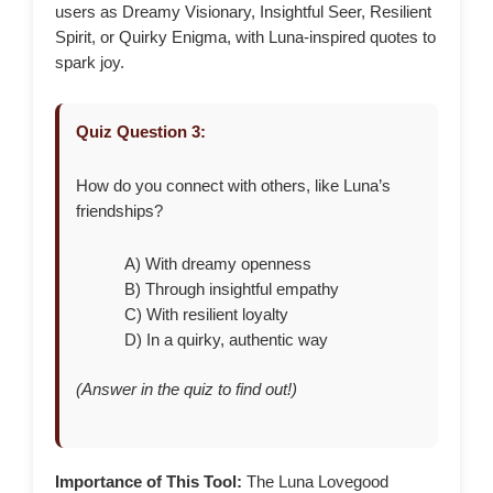
users as Dreamy Visionary, Insightful Seer, Resilient
Spirit, or Quirky Enigma, with Luna-inspired quotes to
spark joy.
Quiz Question 3:
How do you connect with others, like Luna’s
friendships?
A) With dreamy openness
B) Through insightful empathy
C) With resilient loyalty
D) In a quirky, authentic way
(Answer in the quiz to find out!)
Importance of This Tool:
The Luna Lovegood