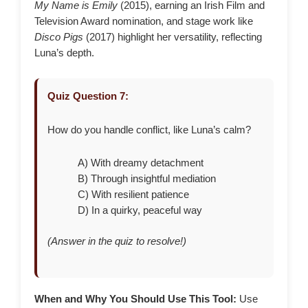
My Name is Emily
(2015), earning an Irish Film and
Television Award nomination, and stage work like
Disco Pigs
(2017) highlight her versatility, reflecting
Luna’s depth.
Quiz Question 7:
How do you handle conflict, like Luna’s calm?
A) With dreamy detachment
B) Through insightful mediation
C) With resilient patience
D) In a quirky, peaceful way
(Answer in the quiz to resolve!)
When and Why You Should Use This Tool:
Use