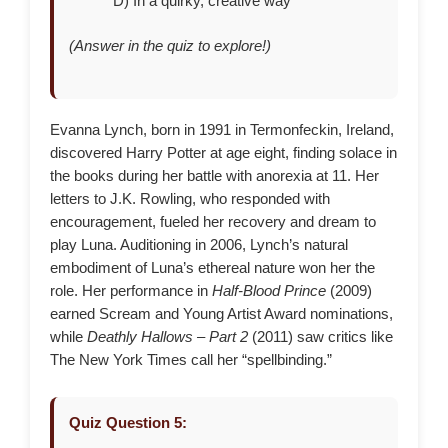
D) In a quirky, creative way
(Answer in the quiz to explore!)
Evanna Lynch, born in 1991 in Termonfeckin, Ireland,
discovered Harry Potter at age eight, finding solace in
the books during her battle with anorexia at 11. Her
letters to J.K. Rowling, who responded with
encouragement, fueled her recovery and dream to
play Luna. Auditioning in 2006, Lynch’s natural
embodiment of Luna’s ethereal nature won her the
role. Her performance in
Half-Blood Prince
(2009)
earned Scream and Young Artist Award nominations,
while
Deathly Hallows – Part 2
(2011) saw critics like
The New York Times call her “spellbinding.”
Quiz Question 5: