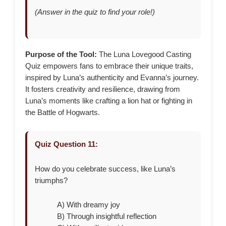
(Answer in the quiz to find your role!)
Purpose of the Tool:
The Luna Lovegood Casting
Quiz empowers fans to embrace their unique traits,
inspired by Luna’s authenticity and Evanna’s journey.
It fosters creativity and resilience, drawing from
Luna’s moments like crafting a lion hat or fighting in
the Battle of Hogwarts.
Quiz Question 11:
How do you celebrate success, like Luna’s
triumphs?
A) With dreamy joy
B) Through insightful reflection