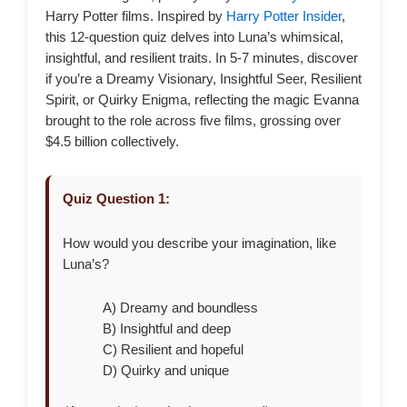
Harry Potter films. Inspired by
Harry Potter Insider
,
this 12-question quiz delves into Luna’s whimsical,
insightful, and resilient traits. In 5-7 minutes, discover
if you’re a Dreamy Visionary, Insightful Seer, Resilient
Spirit, or Quirky Enigma, reflecting the magic Evanna
brought to the role across five films, grossing over
$4.5 billion collectively.
Quiz Question 1:
How would you describe your imagination, like
Luna’s?
A) Dreamy and boundless
B) Insightful and deep
C) Resilient and hopeful
D) Quirky and unique