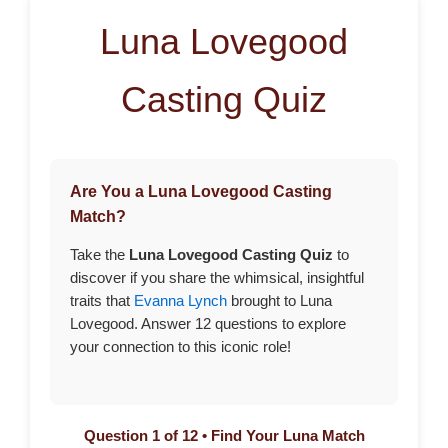
Luna Lovegood
Casting Quiz
Are You a Luna Lovegood Casting
Match?
Take the
Luna Lovegood Casting Quiz
to
discover if you share the whimsical, insightful
traits that
Evanna Lynch
brought to Luna
Lovegood. Answer 12 questions to explore
your connection to this iconic role!
Question 1 of 12 • Find Your Luna Match