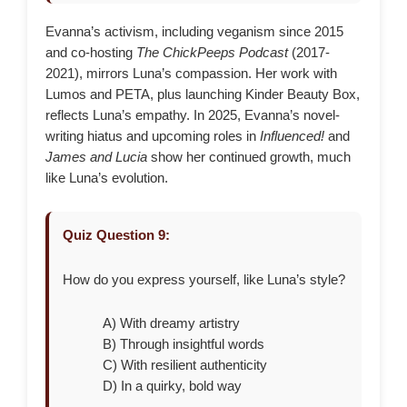
Evanna’s activism, including veganism since 2015
and co-hosting
The ChickPeeps Podcast
(2017-
2021), mirrors Luna’s compassion. Her work with
Lumos and PETA, plus launching Kinder Beauty Box,
reflects Luna’s empathy. In 2025, Evanna’s novel-
writing hiatus and upcoming roles in
Influenced!
and
James and Lucia
show her continued growth, much
like Luna’s evolution.
Quiz Question 9:
How do you express yourself, like Luna’s style?
A) With dreamy artistry
B) Through insightful words
C) With resilient authenticity
D) In a quirky, bold way