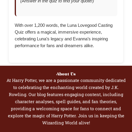
(Answer in the quiz to find your quote!)
With over 1,200 words, the Luna Lovegood Casting
Quiz offers a magical, immersive experience,
celebrating Luna’s legacy and Evanna’s inspiring
performance for fans and dreamers alike.
About Us
At Harry Potter, we are a passionate community dedicated
to celebrating the enchanting world created by J.K.
Rowling. Our blog features engaging content, including
character analyses, spell guides, and fan theories,
providing a welcoming space for fans to connect and
explore the magic of Harry Potter. Join us in keeping the
Wizarding World alive!