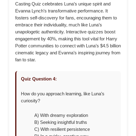
Casting Quiz celebrates Luna’s unique spirit and
Evanna Lynch’s transformative performance. It
fosters self-discovery for fans, encouraging them to
embrace their individuality, much like Luna’s
unapologetic authenticity. Interactive quizzes boost
engagement by 40%, making this tool vital for Harry
Potter communities to connect with Luna’s $4.5 billion
cinematic legacy and Evanna’s inspiring journey from
fan to star.
Quiz Question 4:
How do you approach learning, like Luna’s
curiosity?
A) With dreamy exploration
B) Seeking insightful truths
C) With resilient persistence