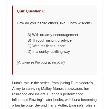
Quiz Question 6:
How do you inspire others, like Luna’s wisdom?
A) With dreamy encouragement
B) Through insightful advice
C) With resilient support
D) In a quirky, uplifting way
(Answer in the quiz to inspire!)
Luna’s role in the series, from joining Dumbledore’s
Army to surviving Malfoy Manor, showcases her
resilience and insight. Evanna’s performance
influenced Rowling’s later books, with Luna becoming
a fan favorite. Beyond Harry Potter, Evanna’s roles in