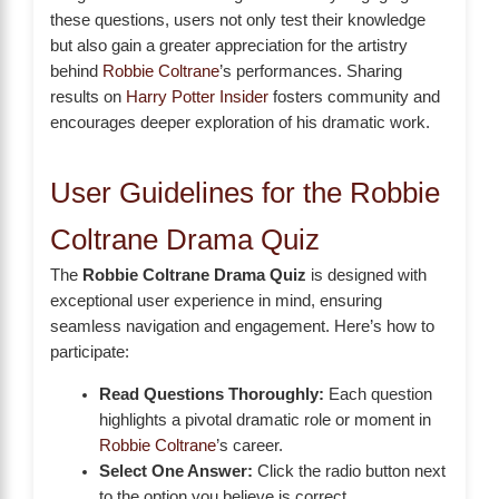
these questions, users not only test their knowledge
but also gain a greater appreciation for the artistry
behind
Robbie Coltrane
’s performances. Sharing
results on
Harry Potter Insider
fosters community and
encourages deeper exploration of his dramatic work.
User Guidelines for the Robbie
Coltrane Drama Quiz
The
Robbie Coltrane Drama Quiz
is designed with
exceptional user experience in mind, ensuring
seamless navigation and engagement. Here’s how to
participate:
Read Questions Thoroughly:
Each question
highlights a pivotal dramatic role or moment in
Robbie Coltrane
’s career.
Select One Answer:
Click the radio button next
to the option you believe is correct.