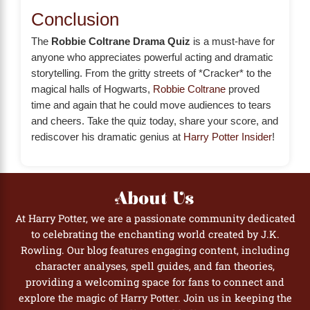
Conclusion
The
Robbie Coltrane Drama Quiz
is a must-have for
anyone who appreciates powerful acting and dramatic
storytelling. From the gritty streets of *Cracker* to the
magical halls of Hogwarts,
Robbie Coltrane
proved
time and again that he could move audiences to tears
and cheers. Take the quiz today, share your score, and
rediscover his dramatic genius at
Harry Potter Insider
!
About Us
At Harry Potter, we are a passionate community dedicated
to celebrating the enchanting world created by J.K.
Rowling. Our blog features engaging content, including
character analyses, spell guides, and fan theories,
providing a welcoming space for fans to connect and
explore the magic of Harry Potter. Join us in keeping the