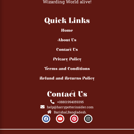
Wizarding World alive!
Quick Links
Home
About Us
Contact Us
Privacy Policy
Terms and Conditions
Refund and Returns Policy
Contact Us
+08801994059395
help@harrypotterinsider.com
Barishal,Bangladesh.
F
Y
P
I
a
o
i
n
c
u
n
s
e
t
t
t
b
u
e
a