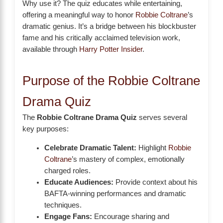
Why use it? The quiz educates while entertaining,
offering a meaningful way to honor
Robbie Coltrane
’s
dramatic genius. It’s a bridge between his blockbuster
fame and his critically acclaimed television work,
available through
Harry Potter Insider
.
Purpose of the Robbie Coltrane
Drama Quiz
The
Robbie Coltrane Drama Quiz
serves several
key purposes:
Celebrate Dramatic Talent:
Highlight
Robbie
Coltrane
’s mastery of complex, emotionally
charged roles.
Educate Audiences:
Provide context about his
BAFTA-winning performances and dramatic
techniques.
Engage Fans:
Encourage sharing and