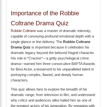
Importance of the Robbie
Coltrane Drama Quiz
Robbie Coltrane
was a master of dramatic intensity,
capable of conveying profound emotional depth with a
single glance or line delivery. The
Robbie Coltrane
Drama Quiz
is important because it celebrates his
dramatic legacy beyond the beloved Hagrid character.
His role in *Cracker*—a gritty psychological crime
drama—earned him three consecutive BAFTA Awards
for Best Actor, a testament to his unparalleled talent in
portraying complex, flawed, and deeply human
characters.
This quiz allows fans to explore the breadth of his
dramatic range, from television to film, and understand
why critics and audiences alike hailed him as one of
the greatest actors of his generation. By engaging with