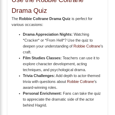
Drama Quiz
The
Robbie Coltrane Drama Quiz
is perfect for
various occasions:
Drama Appreciation Nights:
Watching
*Cracker* or *From Hell*? Use the quiz to
deepen your understanding of
Robbie Coltrane
’s
craft.
Film Studies Classes:
Teachers can use it to
explore character development, acting
techniques, and psychological drama.
Trivia Challenges:
Add depth to actor-themed
trivia with questions about
Robbie Coltrane
’s
award-winning roles.
Personal Enrichment:
Fans can take the quiz
to appreciate the dramatic side of the actor
behind Hagrid.