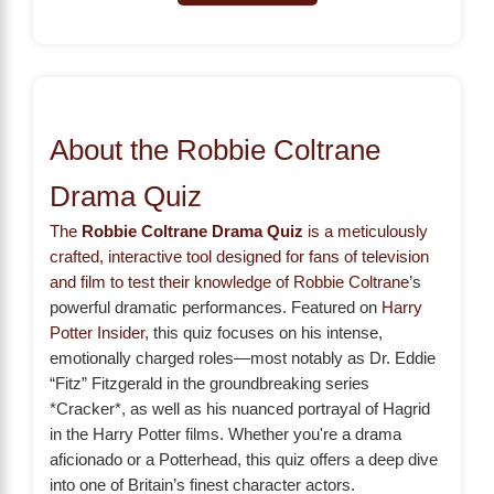
About the Robbie Coltrane
Drama Quiz
The
Robbie Coltrane Drama Quiz
is a meticulously
crafted, interactive tool designed for fans of television
and film to test their knowledge of
Robbie Coltrane
’s
powerful dramatic performances. Featured on
Harry
Potter Insider
, this quiz focuses on his intense,
emotionally charged roles—most notably as Dr. Eddie
“Fitz” Fitzgerald in the groundbreaking series
*Cracker*, as well as his nuanced portrayal of Hagrid
in the Harry Potter films. Whether you're a drama
aficionado or a Potterhead, this quiz offers a deep dive
into one of Britain’s finest character actors.