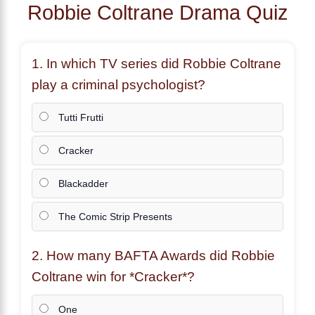
Robbie Coltrane Drama Quiz
1. In which TV series did
Robbie Coltrane
play a criminal psychologist?
Tutti Frutti
Cracker
Blackadder
The Comic Strip Presents
2. How many BAFTA Awards did
Robbie
Coltrane
win for *Cracker*?
One