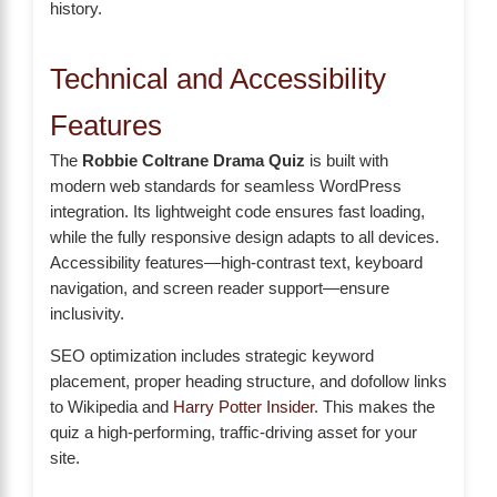
history.
Technical and Accessibility
Features
The
Robbie Coltrane Drama Quiz
is built with
modern web standards for seamless WordPress
integration. Its lightweight code ensures fast loading,
while the fully responsive design adapts to all devices.
Accessibility features—high-contrast text, keyboard
navigation, and screen reader support—ensure
inclusivity.
SEO optimization includes strategic keyword
placement, proper heading structure, and dofollow links
to Wikipedia and
Harry Potter Insider
. This makes the
quiz a high-performing, traffic-driving asset for your
site.