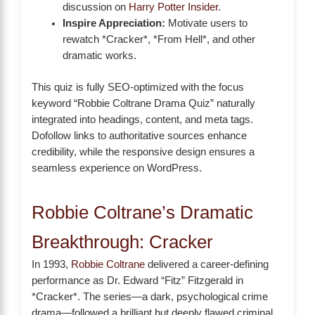
discussion on
Harry Potter Insider
.
Inspire Appreciation:
Motivate users to
rewatch *Cracker*, *From Hell*, and other
dramatic works.
This quiz is fully SEO-optimized with the focus
keyword “Robbie Coltrane Drama Quiz” naturally
integrated into headings, content, and meta tags.
Dofollow links to authoritative sources enhance
credibility, while the responsive design ensures a
seamless experience on WordPress.
Robbie Coltrane’s Dramatic
Breakthrough: Cracker
In 1993,
Robbie Coltrane
delivered a career-defining
performance as Dr. Edward “Fitz” Fitzgerald in
*Cracker*. The series—a dark, psychological crime
drama—followed a brilliant but deeply flawed criminal