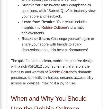
Submit Your Answers:
After completing all
questions, click “Submit Quiz” to instantly view
your score and feedback.
Learn from Results:
Your result includes
insights into
Robbie Coltrane
’s dramatic
achievements.
Retake or Share:
Challenge yourself again or
share your score with friends to spark
discussions about his best performances!
The quiz features a clean, mobile-responsive design
with a rich #5F1812 color scheme that mirrors the
intensity and warmth of
Robbie Coltrane
’s dramatic
presence. Its intuitive interface ensures accessibility
across all devices, making it a joy to use.
When and Why You Should
Use the Robbie Coltrane