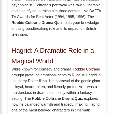
psychologist. Coltrane’s portrayal was raw, vulnerable,
and electrifying, earning him three consecutive BAFTA
TV Awards for Best Actor (1994, 1995, 1996). The
Robbie Coltrane Drama Quiz
tests your knowledge
of this groundbreaking role and its impact on British
television.
Hagrid: A Dramatic Role in a
Magical World
While known for comedy and drama,
Robbie Coltrane
brought profound emotional depth to Rubeus Hagrid in
the Harry Potter films. His portrayal of the gentle giant
—loyal, heartbroken, and fiercely protective—was a
masterclass in dramatic subtlety within a fantasy
setting. The
Robbie Coltrane Drama Quiz
explores
how he balanced warmth and tragedy, making Hagrid
one of the most beloved characters in cinematic