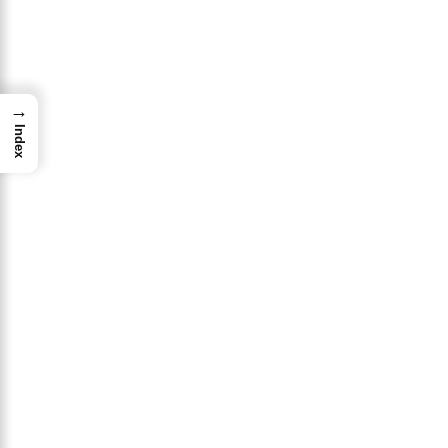
→
Index