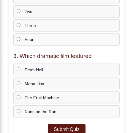
Two
Three
Four
3. Which dramatic film featured
From Hell
Mona Lisa
The Fruit Machine
Nuns on the Run
Submit Quiz