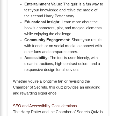
Entertainment Value:
The quiz is a fun way to
test your knowledge and relive the magic of
the second Harry Potter story.
Educational Insight:
Learn more about the
book’s characters, plot, and magical elements
while enjoying the challenge.
Community Engagement:
Share your results
with friends or on social media to connect with
other fans and compare scores.
Accessibility:
The tool is user-friendly, with
clear instructions, high-contrast colors, and a
responsive design for all devices.
Whether you’re a longtime fan or revisiting the
Chamber of Secrets, this quiz provides an engaging
and rewarding experience.
SEO and Accessibility Considerations
The Harry Potter and the Chamber of Secrets Quiz is