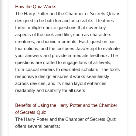
How the Quiz Works
The Harry Potter and the Chamber of Secrets Quiz is
designed to be both fun and accessible. It features
three multiple-choice questions that cover key
aspects of the book and film, such as characters,
creatures, and iconic moments. Each question has
four options, and the tool uses JavaScript to evaluate
your answers and provide immediate feedback. The
questions are crafted to engage fans of all levels,
from casual readers to dedicated scholars. The tool’s
responsive design ensures it works seamlessly
across devices, and its clean layout enhances
readability and usability for all users.
Benefits of Using the Harry Potter and the Chamber
of Secrets Quiz
The Harry Potter and the Chamber of Secrets Quiz
offers several benefits: