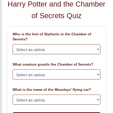
Harry Potter and the Chamber
of Secrets Quiz
Who is the heir of Slytherin in the Chamber of
Secrets?
What creature guards the Chamber of Secrets?
What is the name of the Weasleys’ flying car?