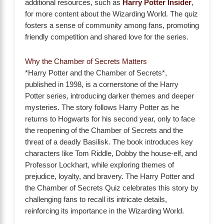
additional resources, such as
Harry Potter Insider
,
for more content about the Wizarding World. The quiz
fosters a sense of community among fans, promoting
friendly competition and shared love for the series.
Why the Chamber of Secrets Matters
*Harry Potter and the Chamber of Secrets*,
published in 1998, is a cornerstone of the Harry
Potter series, introducing darker themes and deeper
mysteries. The story follows Harry Potter as he
returns to Hogwarts for his second year, only to face
the reopening of the Chamber of Secrets and the
threat of a deadly Basilisk. The book introduces key
characters like Tom Riddle, Dobby the house-elf, and
Professor Lockhart, while exploring themes of
prejudice, loyalty, and bravery. The Harry Potter and
the Chamber of Secrets Quiz celebrates this story by
challenging fans to recall its intricate details,
reinforcing its importance in the Wizarding World.