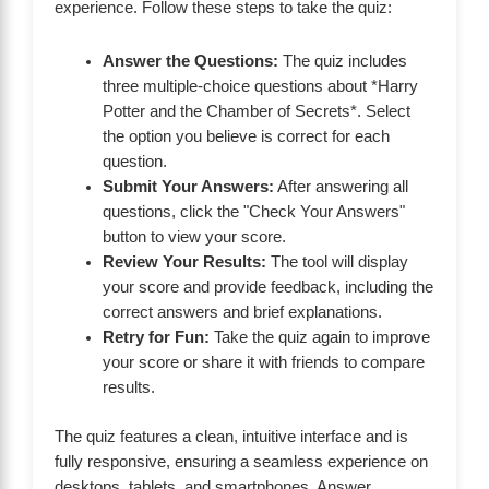
experience. Follow these steps to take the quiz:
Answer the Questions:
The quiz includes
three multiple-choice questions about *Harry
Potter and the Chamber of Secrets*. Select
the option you believe is correct for each
question.
Submit Your Answers:
After answering all
questions, click the "Check Your Answers"
button to view your score.
Review Your Results:
The tool will display
your score and provide feedback, including the
correct answers and brief explanations.
Retry for Fun:
Take the quiz again to improve
your score or share it with friends to compare
results.
The quiz features a clean, intuitive interface and is
fully responsive, ensuring a seamless experience on
desktops, tablets, and smartphones. Answer