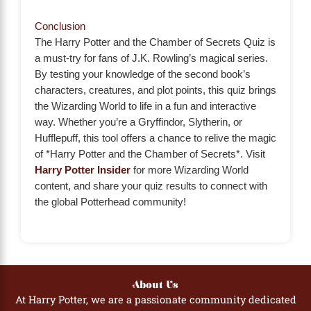
Conclusion
The Harry Potter and the Chamber of Secrets Quiz is
a must-try for fans of J.K. Rowling’s magical series.
By testing your knowledge of the second book’s
characters, creatures, and plot points, this quiz brings
the Wizarding World to life in a fun and interactive
way. Whether you’re a Gryffindor, Slytherin, or
Hufflepuff, this tool offers a chance to relive the magic
of *Harry Potter and the Chamber of Secrets*. Visit
Harry Potter Insider
for more Wizarding World
content, and share your quiz results to connect with
the global Potterhead community!
About Us
At Harry Potter, we are a passionate community dedicated