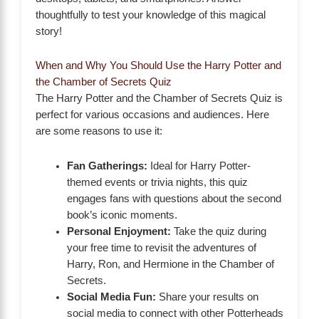
thoughtfully to test your knowledge of this magical
story!
When and Why You Should Use the Harry Potter and
the Chamber of Secrets Quiz
The Harry Potter and the Chamber of Secrets Quiz is
perfect for various occasions and audiences. Here
are some reasons to use it:
Fan Gatherings:
Ideal for Harry Potter-
themed events or trivia nights, this quiz
engages fans with questions about the second
book’s iconic moments.
Personal Enjoyment:
Take the quiz during
your free time to revisit the adventures of
Harry, Ron, and Hermione in the Chamber of
Secrets.
Social Media Fun:
Share your results on
social media to connect with other Potterheads