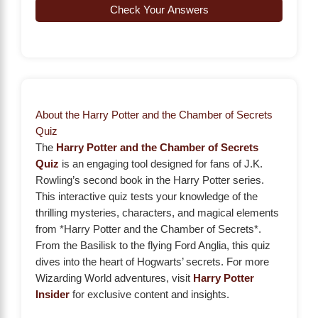
Check Your Answers
About the Harry Potter and the Chamber of Secrets
Quiz
The
Harry Potter and the Chamber of Secrets
Quiz
is an engaging tool designed for fans of J.K.
Rowling’s second book in the Harry Potter series.
This interactive quiz tests your knowledge of the
thrilling mysteries, characters, and magical elements
from *Harry Potter and the Chamber of Secrets*.
From the Basilisk to the flying Ford Anglia, this quiz
dives into the heart of Hogwarts’ secrets. For more
Wizarding World adventures, visit
Harry Potter
Insider
for exclusive content and insights.