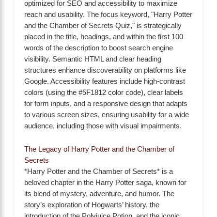
optimized for SEO and accessibility to maximize
reach and usability. The focus keyword, "Harry Potter
and the Chamber of Secrets Quiz," is strategically
placed in the title, headings, and within the first 100
words of the description to boost search engine
visibility. Semantic HTML and clear heading
structures enhance discoverability on platforms like
Google. Accessibility features include high-contrast
colors (using the #5F1812 color code), clear labels
for form inputs, and a responsive design that adapts
to various screen sizes, ensuring usability for a wide
audience, including those with visual impairments.
The Legacy of Harry Potter and the Chamber of
Secrets
*Harry Potter and the Chamber of Secrets* is a
beloved chapter in the Harry Potter saga, known for
its blend of mystery, adventure, and humor. The
story’s exploration of Hogwarts’ history, the
introduction of the Polyjuice Potion, and the iconic