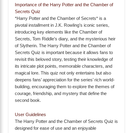
Importance of the Harry Potter and the Chamber of
Secrets Quiz
*Harry Potter and the Chamber of Secrets* is a
pivotal installment in J.K. Rowling’s iconic series,
introducing key elements like the Chamber of
Secrets, Tom Riddle’s diary, and the mysterious heir
of Slytherin. The Harry Potter and the Chamber of
Secrets Quiz is important because it allows fans to
revisit this beloved story, testing their knowledge of
its intricate plot points, memorable characters, and
magical lore. This quiz not only entertains but also
deepens fans’ appreciation for the series’ rich world-
building, encouraging them to explore the themes of
courage, friendship, and mystery that define the
second book.
User Guidelines
The Harry Potter and the Chamber of Secrets Quiz is
designed for ease of use and an enjoyable