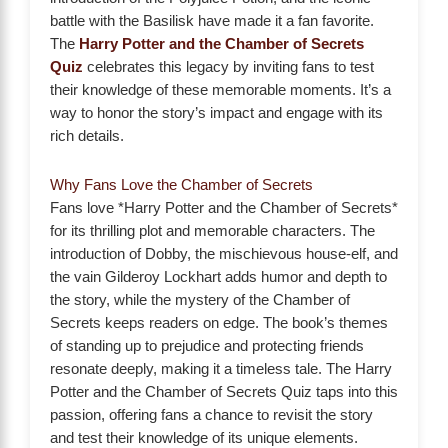
battle with the Basilisk have made it a fan favorite.
The
Harry Potter and the Chamber of Secrets
Quiz
celebrates this legacy by inviting fans to test
their knowledge of these memorable moments. It’s a
way to honor the story’s impact and engage with its
rich details.
Why Fans Love the Chamber of Secrets
Fans love *Harry Potter and the Chamber of Secrets*
for its thrilling plot and memorable characters. The
introduction of Dobby, the mischievous house-elf, and
the vain Gilderoy Lockhart adds humor and depth to
the story, while the mystery of the Chamber of
Secrets keeps readers on edge. The book’s themes
of standing up to prejudice and protecting friends
resonate deeply, making it a timeless tale. The Harry
Potter and the Chamber of Secrets Quiz taps into this
passion, offering fans a chance to revisit the story
and test their knowledge of its unique elements.