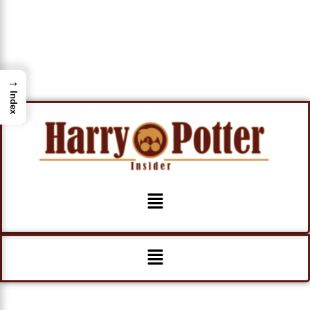
→
Index
Menu
Menu