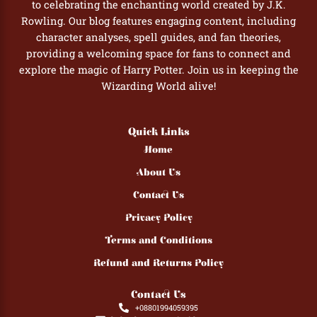
to celebrating the enchanting world created by J.K.
Rowling. Our blog features engaging content, including
character analyses, spell guides, and fan theories,
providing a welcoming space for fans to connect and
explore the magic of Harry Potter. Join us in keeping the
Wizarding World alive!
Quick Links
Home
About Us
Contact Us
Privacy Policy
Terms and Conditions
Refund and Returns Policy
Contact Us
+08801994059395