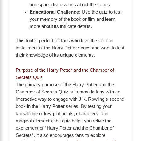
and spark discussions about the series.
Educational Challenge:
Use the quiz to test
your memory of the book or film and learn
more about its intricate details.
This tool is perfect for fans who love the second
installment of the Harry Potter series and want to test
their knowledge of its unique elements.
Purpose of the Harry Potter and the Chamber of
Secrets Quiz
The primary purpose of the Harry Potter and the
Chamber of Secrets Quiz is to provide fans with an
interactive way to engage with J.K. Rowling’s second
book in the Harry Potter series. By testing your
knowledge of key plot points, characters, and
magical elements, the quiz helps you relive the
excitement of *Harry Potter and the Chamber of
Secrets*. It also encourages fans to explore