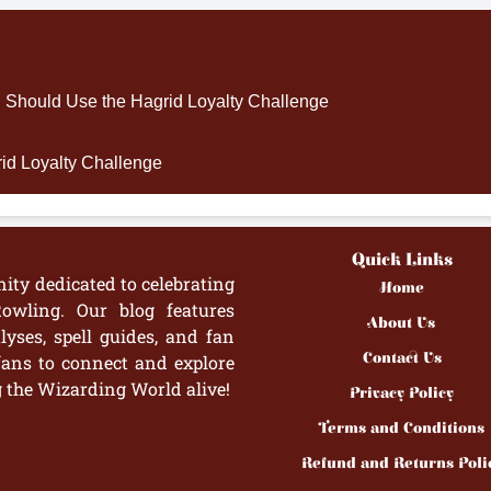
Should Use the Hagrid Loyalty Challenge
rid Loyalty Challenge
Quick Links
ity dedicated to celebrating
Home
owling. Our blog features
About Us
yses, spell guides, and fan
Contact Us
fans to connect and explore
g the Wizarding World alive!
Privacy Policy
Terms and Conditions
Refund and Returns Poli