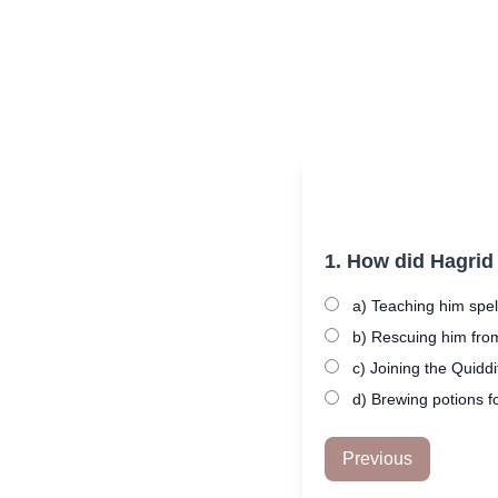
1. How did Hagrid
a) Teaching him spel
b) Rescuing him fro
c) Joining the Quidd
d) Brewing potions f
Previous