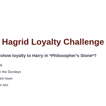
Hagrid Loyalty Challenge
 show loyalty to Harry in *Philosopher’s Stone*?
ls
m the Dursleys
itch team
or him