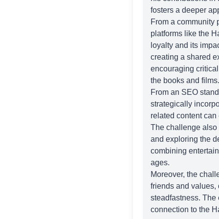
fosters a deeper app
From a community pe
platforms like the
Ha
loyalty and its imp
creating a shared e
encouraging critica
the books and films
From an SEO standpoi
strategically incorp
related content can e
The challenge also
and exploring the d
combining entertain
ages.
Moreover, the challe
friends and values,
steadfastness. The 
connection to the Ha