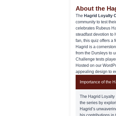
About the Ha
The
Hagrid Loyalty 
community to test the
celebrates Rubeus Hag
steadfast devotion to
fan, this quiz offers a
Hagrid
is a cornerston
from the Dursleys to 
Challenge tests playe
Hosted on our WordPres
appealing design to e
Importance of the H
The Hagrid Loyalty C
the series by explo
Hagrid’s unwavering
his contributions i