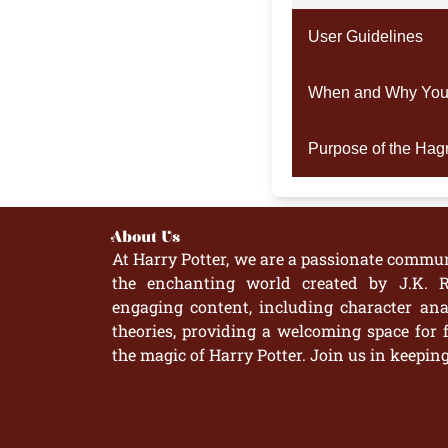
User Guidelines
When and Why You 
Purpose of the Hag
About Us
At Harry Potter, we are a passionate commun
the enchanting world created by J.K. R
engaging content, including character anal
theories, providing a welcoming space for 
the magic of Harry Potter. Join us in keepin