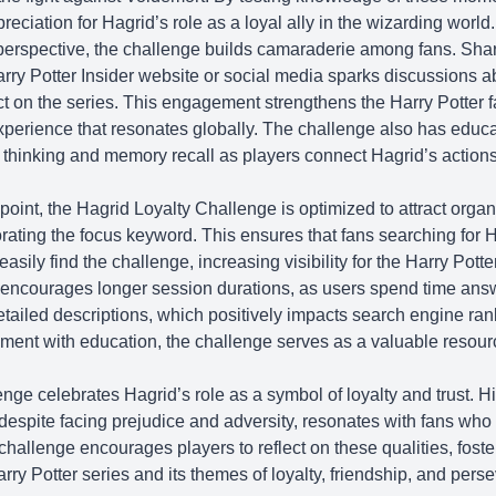
reciation for Hagrid’s role as a loyal ally in the wizarding world.
rspective, the challenge builds camaraderie among fans. Shar
rry Potter Insider
website or social media sparks discussions a
act on the series. This engagement strengthens the Harry Potter 
xperience that resonates globally. The challenge also has educa
l thinking and memory recall as players connect Hagrid’s actions
.
nt, the Hagrid Loyalty Challenge is optimized to attract organic
orating the focus keyword. This ensures that fans searching for H
asily find the challenge, increasing visibility for the
Harry Potte
 encourages longer session durations, as users spend time ans
etailed descriptions, which positively impacts search engine ran
ment with education, the challenge serves as a valuable resource
nge celebrates Hagrid’s role as a symbol of loyalty and trust. H
 despite facing prejudice and adversity, resonates with fans who
challenge encourages players to reflect on these qualities, fost
rry Potter series and its themes of loyalty, friendship, and pers