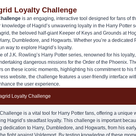
grid Loyalty Challenge
Challenge
is an engaging, interactive tool designed for fans of t
ir knowledge of
Hagrid
’s unwavering loyalty in the Harry Potter 
rid, the beloved half-giant Keeper of Keys and Grounds at Hog
 Harry, Dumbledore, and Hogwarts. Whether you’re a dedicated 
 fun way to explore Hagrid’s loyalty.
e of J.K. Rowling’s Harry Potter series, renowned for his loyalty
undertaking dangerous missions for the Order of the Phoenix. Th
rs on these iconic moments, highlighting his commitment to his 
s website, the challenge features a user-friendly interface with
nhance the user experience.
agrid Loyalty Challenge
hallenge is a vital tool for Harry Potter fans, offering a unique
ring
Hagrid
’s steadfast loyalty. This challenge is important becau
 dedication to Harry, Dumbledore, and Hogwarts, from his early 
n the fight against Voldemort. By testing knowledge of these mom