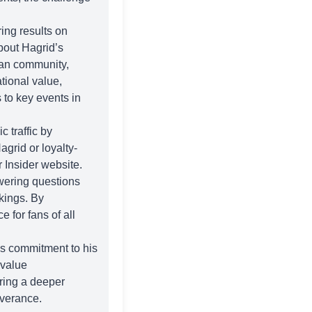
ing results on
bout Hagrid’s
fan community,
tional value,
 to key events in
 traffic by
agrid or loyalty-
r Insider
website.
wering questions
kings. By
 for fans of all
is commitment to his
 value
ering a deeper
everance.