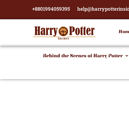
Skip
+8801994059395
help@harrypotterinsi
to
content
Hom
Behind the Scenes of Harry Potter