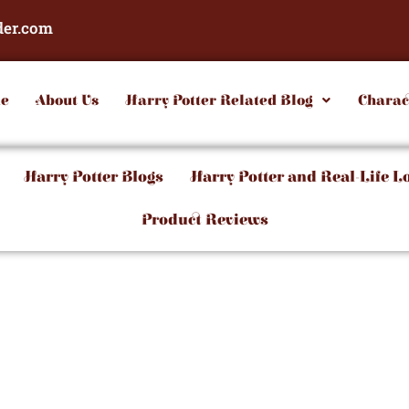
der.com
e
About Us
Harry Potter Related Blog
Charac
Harry Potter Blogs
Harry Potter and Real-Life L
Product Reviews