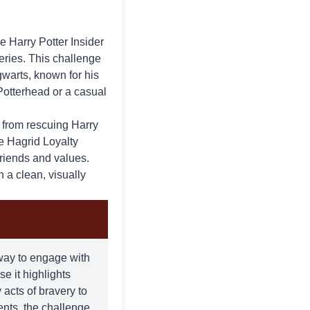
he
Harry Potter Insider
series. This challenge
warts, known for his
Potterhead or a casual
, from rescuing Harry
e Hagrid Loyalty
friends and values.
 a clean, visually
 way to engage with
se it highlights
acts of bravery to
ents, the challenge