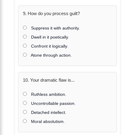
9. How do you process guilt?
Suppress it with authority.
Dwell in it poetically.
Confront it logically.
Atone through action.
10. Your dramatic flaw is...
Ruthless ambition.
Uncontrollable passion.
Detached intellect.
Moral absolutism.