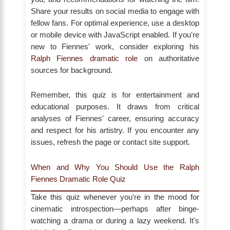
Share your results on social media to engage with
fellow fans. For optimal experience, use a desktop
or mobile device with JavaScript enabled. If you're
new to Fiennes' work, consider exploring his
Ralph Fiennes dramatic role
on authoritative
sources for background.
Remember, this quiz is for entertainment and
educational purposes. It draws from critical
analyses of Fiennes' career, ensuring accuracy
and respect for his artistry. If you encounter any
issues, refresh the page or contact site support.
When and Why You Should Use the Ralph
Fiennes Dramatic Role Quiz
Take this quiz whenever you're in the mood for
cinematic introspection—perhaps after binge-
watching a drama or during a lazy weekend. It's