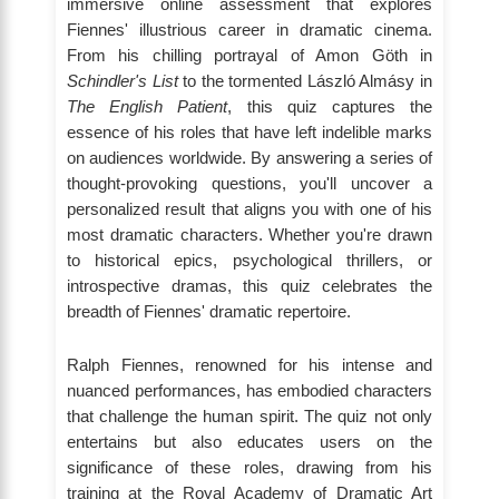
immersive online assessment that explores
Fiennes' illustrious career in dramatic cinema.
From his chilling portrayal of Amon Göth in
Schindler's List
to the tormented László Almásy in
The English Patient
, this quiz captures the
essence of his roles that have left indelible marks
on audiences worldwide. By answering a series of
thought-provoking questions, you'll uncover a
personalized result that aligns you with one of his
most dramatic characters. Whether you're drawn
to historical epics, psychological thrillers, or
introspective dramas, this quiz celebrates the
breadth of Fiennes' dramatic repertoire.
Ralph Fiennes, renowned for his intense and
nuanced performances, has embodied characters
that challenge the human spirit. The quiz not only
entertains but also educates users on the
significance of these roles, drawing from his
training at the Royal Academy of Dramatic Art