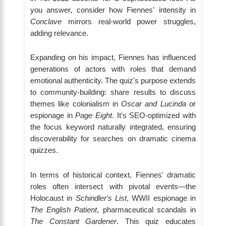
you answer, consider how Fiennes' intensity in
Conclave
mirrors real-world power struggles,
adding relevance.
Expanding on his impact, Fiennes has influenced
generations of actors with roles that demand
emotional authenticity. The quiz's purpose extends
to community-building: share results to discuss
themes like colonialism in
Oscar and Lucinda
or
espionage in
Page Eight
. It's SEO-optimized with
the focus keyword naturally integrated, ensuring
discoverability for searches on dramatic cinema
quizzes.
In terms of historical context, Fiennes' dramatic
roles often intersect with pivotal events—the
Holocaust in
Schindler's List
, WWII espionage in
The English Patient
, pharmaceutical scandals in
The Constant Gardener
. This quiz educates