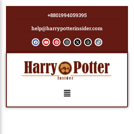
Skip
to
+8801994059395
content
help@harrypotterinsider.com
F
Y
P
I
X
T
T
a
o
i
n
-
h
i
c
u
n
s
t
r
k
e
t
t
t
w
e
t
b
u
e
a
i
a
o
o
b
r
g
t
d
k
o
e
e
r
t
s
k
s
a
e
t
m
r
Menu