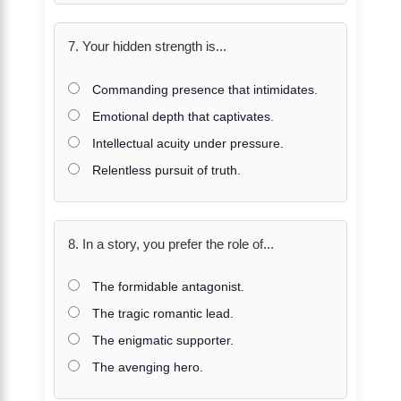
7. Your hidden strength is...
Commanding presence that intimidates.
Emotional depth that captivates.
Intellectual acuity under pressure.
Relentless pursuit of truth.
8. In a story, you prefer the role of...
The formidable antagonist.
The tragic romantic lead.
The enigmatic supporter.
The avenging hero.