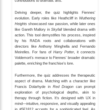
contributions to dramatic arts.
Delving deeper, the quiz highlights Fiennes'
evolution. Early roles like Heathcliff in
Wuthering
Heights
showcased raw passion, while later ones
like Gareth Mallory in
Skyfall
blended drama with
action. This tool demystifies his process, inspired
by his RADA roots and collaborations with
directors like Anthony Minghella and Fernando
Meirelles. For fans of
Harry Potter
, it connects
Voldemort's menace to Fiennes' broader dramatic
palette, enriching the franchise's lore.
Furthermore, the quiz addresses the therapeutic
aspect of drama. Matching with a character like
Francis Dolarhyde in
Red Dragon
can prompt
exploration of psychological depths, akin to
therapy through fiction. It's designed with UX in
mind—intuitive, responsive, and visually appealing
in #5F1812 accents for a sophisticated feel. As