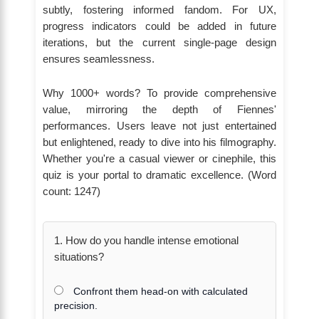
subtly, fostering informed fandom. For UX,
progress indicators could be added in future
iterations, but the current single-page design
ensures seamlessness.
Why 1000+ words? To provide comprehensive
value, mirroring the depth of Fiennes'
performances. Users leave not just entertained
but enlightened, ready to dive into his filmography.
Whether you're a casual viewer or cinephile, this
quiz is your portal to dramatic excellence. (Word
count: 1247)
1. How do you handle intense emotional
situations?
Confront them head-on with calculated
precision.