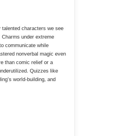
y talented characters we see
us Charms under extreme
 to communicate while
astered nonverbal magic even
e than comic relief or a
nderutilized. Quizzes like
ing’s world-building, and