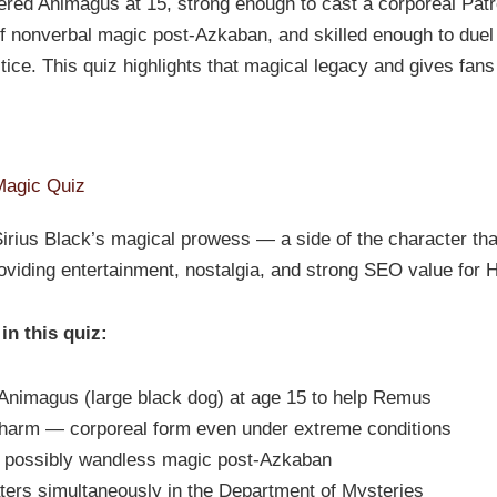
stered Animagus at 15, strong enough to cast a corporeal Pat
 nonverbal magic post-Azkaban, and skilled enough to duel 
tice. This quiz highlights that magical legacy and gives fans
Magic Quiz
irius Black’s magical prowess — a side of the character that
viding entertainment, nostalgia, and strong SEO value for Ha
in this quiz:
Animagus (large black dog) at age 15 to help Remus
harm — corporeal form even under extreme conditions
 possibly wandless magic post-Azkaban
ters simultaneously in the Department of Mysteries