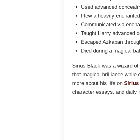
Used advanced concealme
Flew a heavily enchanted
Communicated via enchan
Taught Harry advanced d
Escaped Azkaban throug
Died during a magical bat
Sirius Black was a wizard of 
that magical brilliance while
more about his life on
Sirius
character essays, and daily 