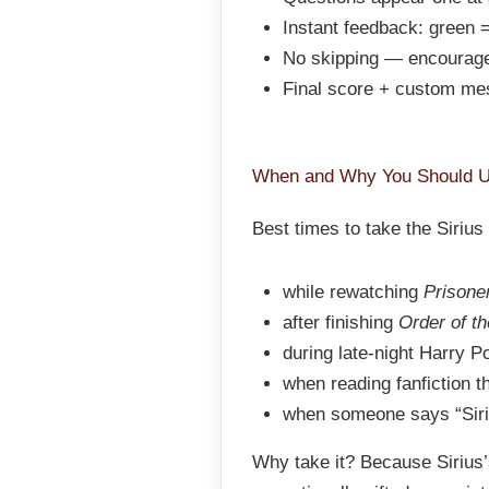
Instant feedback: green =
No skipping — encourage
Final score + custom me
When and Why You Should U
Best times to take the Siriu
while rewatching
Prisone
after finishing
Order of t
during late-night Harry P
when reading fanfiction t
when someone says “Siriu
Why take it? Because Sirius’