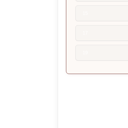
15
17
19