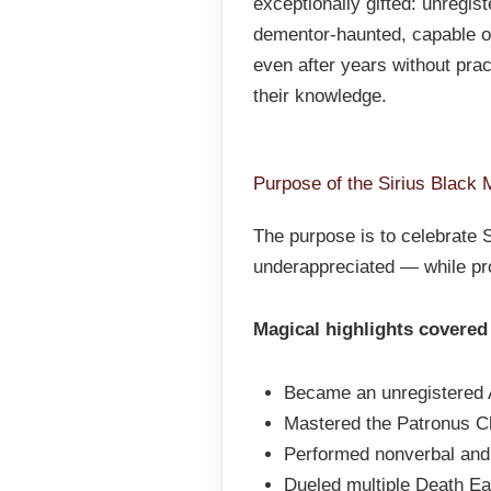
exceptionally gifted: unregi
dementor-haunted, capable of
even after years without prac
their knowledge.
Purpose of the Sirius Black 
The purpose is to celebrate S
underappreciated — while pro
Magical highlights covered 
Became an unregistered 
Mastered the Patronus C
Performed nonverbal and
Dueled multiple Death Ea