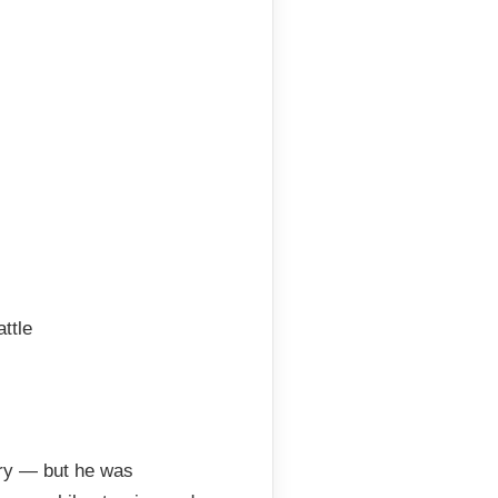
ttle
ory — but he was