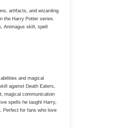
ons, artifacts, and wizarding
n the Harry Potter series.
, Animagus skill, spell
abilities and magical
kill against Death Eaters,
t, magical communication
ve spells he taught Harry,
 Perfect for fans who love