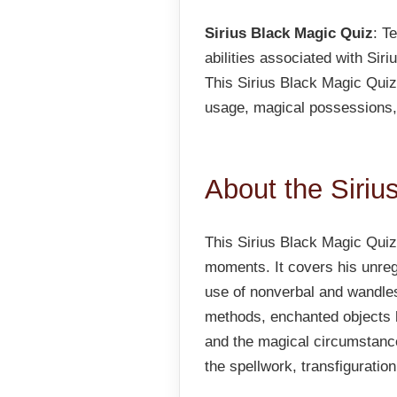
Sirius Black Magic Quiz
: T
abilities associated with Sir
This Sirius Black Magic Quiz 
usage, magical possessions,
About the Siriu
This Sirius Black Magic Quiz 
moments. It covers his unreg
use of nonverbal and wandle
methods, enchanted objects h
and the magical circumstanc
the spellwork, transfiguratio