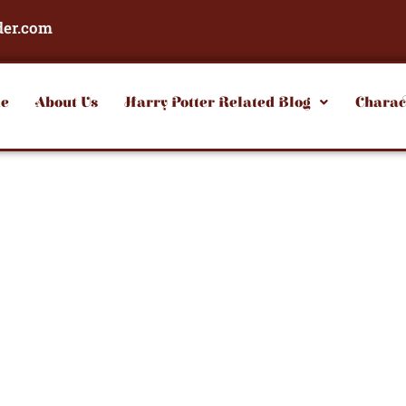
der.com
e
About Us
Harry Potter Related Blog
Charac