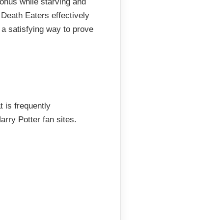
ronus while starving and
Death Eaters effectively
 a satisfying way to prove
 is frequently
rry Potter fan sites.