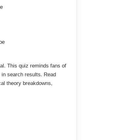
ce
pe
ial. This quiz reminds fans of
l in search results. Read
cal theory breakdowns,