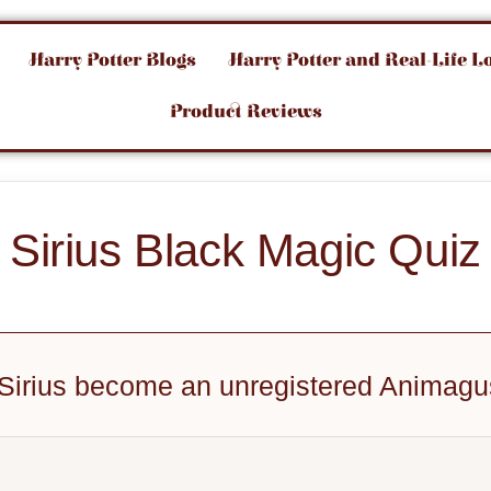
Harry Potter Blogs
Harry Potter and Real-Life L
Product Reviews
Sirius Black Magic Quiz
 Sirius become an unregistered Animag