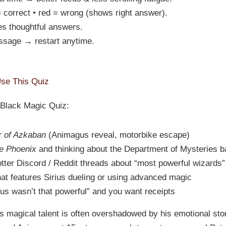
 correct • red = wrong (shows right answer).
s thoughtful answers.
ssage → restart anytime.
se This Quiz
s Black Magic Quiz:
r of Azkaban
(Animagus reveal, motorbike escape)
he Phoenix
and thinking about the Department of Mysteries ba
otter Discord / Reddit threads about “most powerful wizards”
hat features Sirius dueling or using advanced magic
s wasn’t that powerful” and you want receipts
s magical talent is often overshadowed by his emotional st