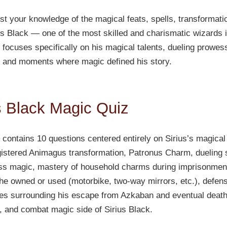
est your knowledge of the magical feats, spells, transformati
ius Black — one of the most skilled and charismatic wizards i
focuses specifically on his magical talents, dueling prowess
 and moments where magic defined his story.
s Black Magic Quiz
contains 10 questions centered entirely on Sirius’s magical 
istered Animagus transformation, Patronus Charm, dueling s
ss magic, mastery of household charms during imprisonmen
e owned or used (motorbike, two-way mirrors, etc.), defensi
es surrounding his escape from Azkaban and eventual death.
n, and combat magic side of Sirius Black.