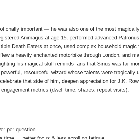
otionally important — he was also one of the most magicall
egistered Animagus at age 15, performed advanced Patron
ltiple Death Eaters at once, used complex household magic
 flew a heavily enchanted motorbike through London, and m
ighting his magical skill reminds fans that Sirius was far mor
powerful, resourceful wizard whose talents were tragically u
celebrate that side of him, deepen appreciation for J.K. Rowl
e engagement metrics (dwell time, shares, repeat visits).
er per question.
 time → better focus & less scrolling fatigue.