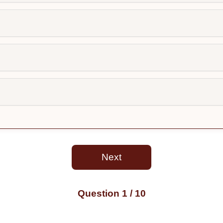
Next
Question
1
/ 10