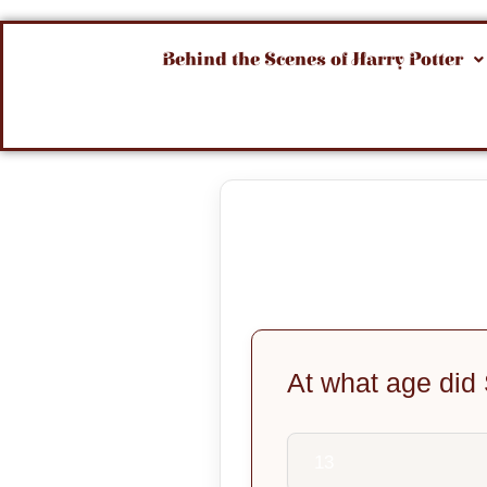
Behind the Scenes of Harry Potter
At what age did
13