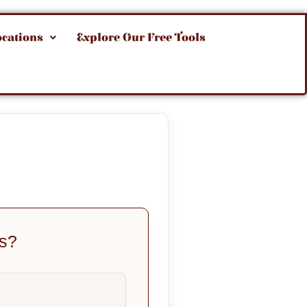
ocations
Explore Our Free Tools
us?