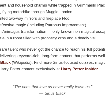
nt and household charms while trapped in Grimmauld Pla
, flying motorbike through Muggle London
ted two-way mirrors and fireplace Floo
efensive magic (including Patronus improvement)
h Animagus transformation — only known non-magical esca
tle in a room filled with prophecy orbs and a deadly veil
rare talent who never got the chance to reach his full potent
 delivering keyword-rich, long-form content that performs wel
 Black
(Wikipedia). Find more Sirius-focused quizzes, magi
Harry Potter content exclusively at
Harry Potter Insider
.
“The ones that love us never really leave us.”
— Sirius Black