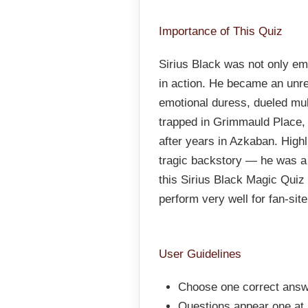
Importance of This Quiz
Sirius Black was not only em
in action. He became an unr
emotional duress, dueled mu
trapped in Grimmauld Place,
after years in Azkaban. Highl
tragic backstory — he was a 
this Sirius Black Magic Quiz 
perform very well for fan-sit
User Guidelines
Choose one correct answ
Questions appear one at a