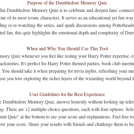
Purpose of the Dumbledore Memory Quiz
this Dumbledore Memory Quiz is to celebrate and deepen fans' connecti
ne of its most iconic characters. It serves as an educational yet fun way 
ding or re-watching the series, and spark discussions among Potterhead
ated fan, this quiz highlights the emotional depth and complexity of Dum
When and Why You Should Use This Tool
y Quiz whenever you feel like testing your Harry Potter expertise, esp
ackstories. It's perfect for Harry Potter themed parties, book club meeti
. You should take it when preparing for trivia nights, refreshing your 
use you love exploring the richer layers of the wizarding world beyond t
User Guidelines for the Best Experience
the Dumbledore Memory Quiz, answer honestly without looking up refer
g. There are 12 multiple-choice questions, each with four options. Sel
mit Quiz" at the bottom to see your score and explanations. Feel free t
ove your score. Share your results with friends and challenge them to be