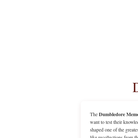
Dumbledore Memo
The
want to test their knowle
shaped one of the great
like recollections from 