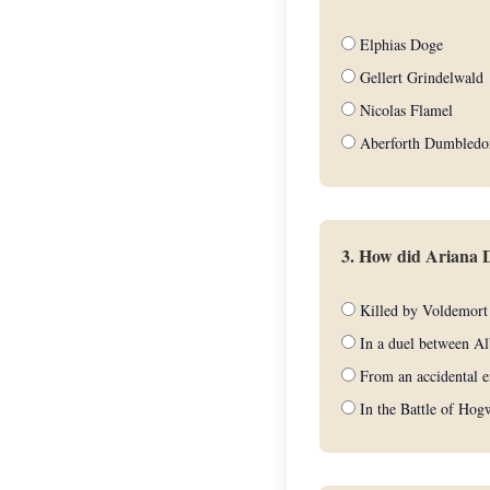
Elphias Doge
Gellert Grindelwald
Nicolas Flamel
Aberforth Dumbledo
3. How did Ariana 
Killed by Voldemort
In a duel between Al
From an accidental e
In the Battle of Hog