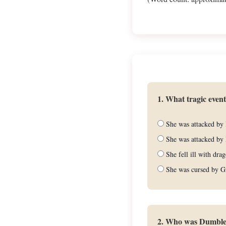
1. What tragic even
She was attacked by 
She was attacked by 
She fell ill with dra
She was cursed by G
2. Who was Dumbledo