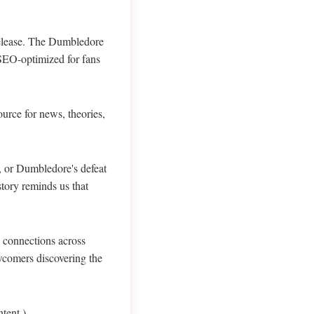
' release. The Dumbledore
 SEO-optimized for fans
ource for news, theories,
, or Dumbledore's defeat
tory reminds us that
g connections across
wcomers discovering the
tent.)