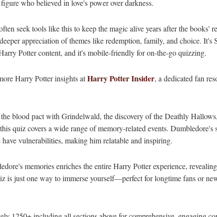
 figure who believed in love's power over darkness.
often seek tools like this to keep the magic alive years after the books
per appreciation of themes like redemption, family, and choice. It's
 Harry Potter content, and it's mobile-friendly for on-the-go quizzing.
Harry Potter Insider
more Harry Potter insights at
, a dedicated fan res
 the blood pact with Grindelwald, the discovery of the Deathly Hallows
this quiz covers a wide range of memory-related events. Dumbledore's s
 have vulnerabilities, making him relatable and inspiring.
ledore's memories enriches the entire Harry Potter experience, revealin
iz is just one way to immerse yourself—perfect for longtime fans or ne
ly 1250+ including all sections above for comprehensive, engaging con