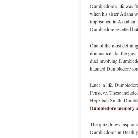
Dumbledore's life was fi
when his sister Ariana w
imprisoned in Azkaban fo
Dumbledore excelled but 
One of the most defining
dominance "for the great
duel involving Dumbledor
haunted Dumbledore forev
Later in life, Dumbledor
Pensieve. These included
Hepzibah Smith. Dumbled
Dumbledore memory
a
The quiz draws inspirati
Dumbledore" in Deathly H