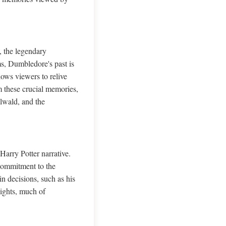
, the legendary
s, Dumbledore's past is
lows viewers to relive
m these crucial memories,
elwald, and the
Harry Potter narrative.
commitment to the
 decisions, such as his
sights, much of