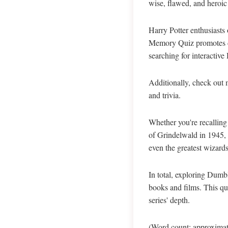
wise, flawed, and heroic
Harry Potter enthusiasts 
Memory Quiz promotes dee
searching for interactive
Additionally, check out 
and trivia.
Whether you're recalling
of Grindelwald in 1945, 
even the greatest wizards
In total, exploring Dumb
books and films. This qu
series' depth.
(Word count: approximate