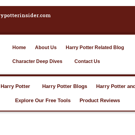
ypotterinsider.com
Home
About Us
Harry Potter Related Blog
Character Deep Dives
Contact Us
 Harry Potter
Harry Potter Blogs
Harry Potter an
Explore Our Free Tools
Product Reviews