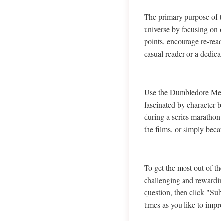
The primary purpose of 
universe by focusing on o
points, encourage re-rea
casual reader or a dedic
Use the Dumbledore Memor
fascinated by character b
during a series marathon
the films, or simply beca
To get the most out of 
challenging and rewardin
question, then click "Sub
times as you like to impr