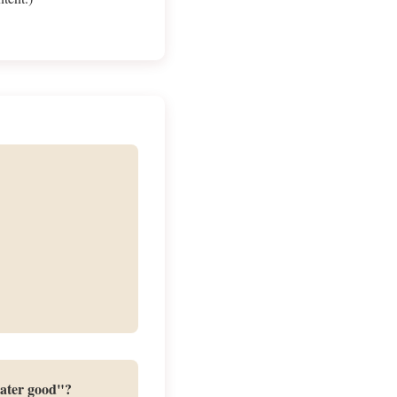
eater good"?