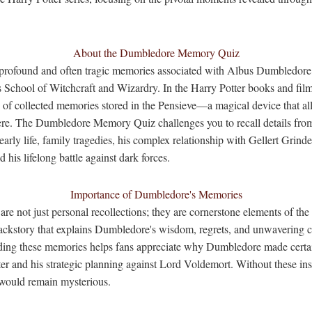
About the Dumbledore Memory Quiz
e profound and often tragic memories associated with Albus Dumbledore
School of Witchcraft and Wizardry. In the Harry Potter books and film
s of collected memories stored in the Pensieve—a magical device that al
here. The Dumbledore Memory Quiz challenges you to recall details fro
arly life, family tragedies, his complex relationship with Gellert Grind
d his lifelong battle against dark forces.
Importance of Dumbledore's Memories
e not just personal recollections; they are cornerstone elements of the 
backstory that explains Dumbledore's wisdom, regrets, and unwavering 
ding these memories helps fans appreciate why Dumbledore made certain
er and his strategic planning against Lord Voldemort. Without these in
would remain mysterious.