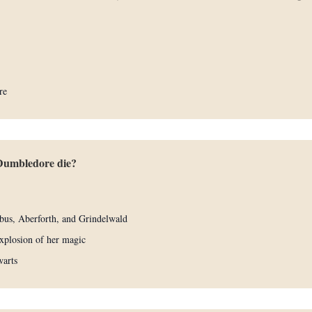
re
Dumbledore die?
bus, Aberforth, and Grindelwald
xplosion of her magic
warts