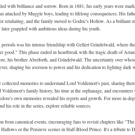
lled with brilliance and sorrow. Born in 1881, his early years were mar
as attacked by Muggle boys, leading to lifelong consequences. His fath
r retaliating, and the family moved to Godric's Hollow. As a brilliant s
later grappled with ambitious ideas during his youth.
 periods was his intense friendship with Gellert Grindelwald, where t
er good." This phase ended in heartbreak with the tragic death of Aria
e, his brother Aberforth, and Grindelwald. The uncertainty over whose
er, shaping his aversion to power and his dedication to fighting dark 
e collected memories to understand Lord Voldemort's past, sharing them
 Voldemort's family history, his time at the orphanage, and encounters w
ore's own memories revealed his regrets and growth. For more in-dep
nd his role in the series, explore reliable sources.
on from canonical events, encouraging fans to revisit chapters like "The
allows or the Pensieve scenes in Half-Blood Prince. It's a tribute to 