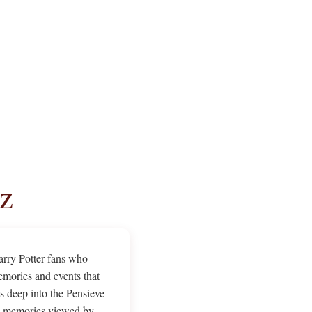
z
Harry Potter fans who
emories and events that
 deep into the Pensieve-
ugh memories viewed by