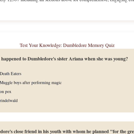
Test Your Knowledge: Dumbledore Memory Quiz
t happened to Dumbledore's sister Ariana when she was young?
Death Eaters
Muggle boys after performing magic
gon pox
rindelwald
re's close friend in his youth with whom he planned "for the gr