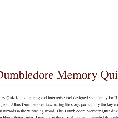
Dumbledore Memory Qui
ry Quiz
is an engaging and interactive tool designed specifically for 
dge of Albus Dumbledore's fascinating life story, particularly the key m
est wizards in the wizarding world. This Dumbledore Memory Quiz dives
the Harry Potter series, focusing on the pivotal moments revealed thro