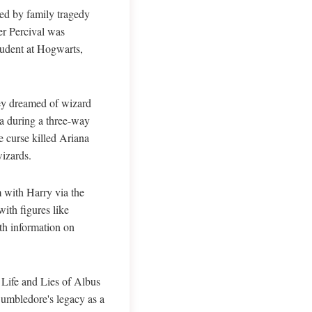
ked by family tragedy
er Percival was
tudent at Hogwarts,
hey dreamed of wizard
na during a three-way
 curse killed Ariana
wizards.
 with Harry via the
ith figures like
th information on
 Life and Lies of Albus
Dumbledore's legacy as a