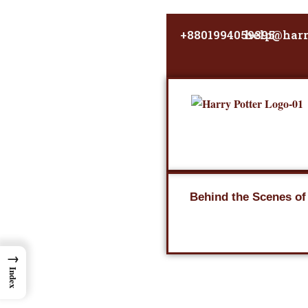
Skip
to
+8801994059395
help@harr
content
Behind the Scenes of
→
Index