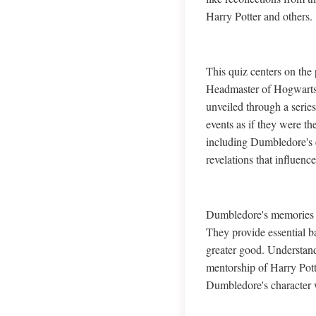
Harry Potter and others.
This quiz centers on th
Headmaster of Hogwarts 
unveiled through a serie
events as if they were t
including Dumbledore's e
revelations that influence
Dumbledore's memories ar
They provide essential 
greater good. Understan
mentorship of Harry Pott
Dumbledore's character 