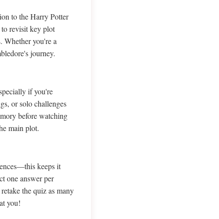
on to the Harry Potter
to revisit key plot
s. Whether you're a
bledore's journey.
ecially if you're
ngs, or solo challenges
memory before watching
he main plot.
ences—this keeps it
ect one answer per
o retake the quiz as many
at you!