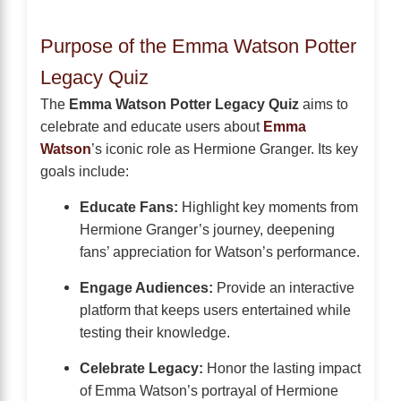
Purpose of the Emma Watson Potter
Legacy Quiz
The
Emma Watson Potter Legacy Quiz
aims to
celebrate and educate users about
Emma
Watson
’s iconic role as Hermione Granger. Its key
goals include:
Educate Fans:
Highlight key moments from
Hermione Granger’s journey, deepening
fans’ appreciation for Watson’s performance.
Engage Audiences:
Provide an interactive
platform that keeps users entertained while
testing their knowledge.
Celebrate Legacy:
Honor the lasting impact
of Emma Watson’s portrayal of Hermione