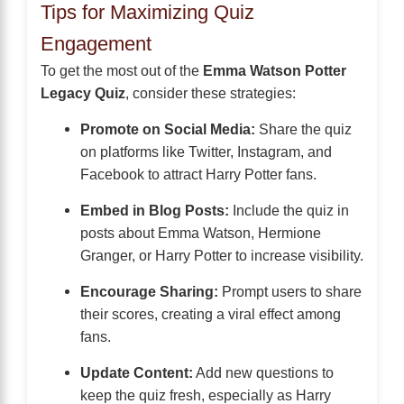
Tips for Maximizing Quiz
Engagement
To get the most out of the
Emma Watson Potter
Legacy Quiz
, consider these strategies:
Promote on Social Media:
Share the quiz
on platforms like Twitter, Instagram, and
Facebook to attract Harry Potter fans.
Embed in Blog Posts:
Include the quiz in
posts about Emma Watson, Hermione
Granger, or Harry Potter to increase visibility.
Encourage Sharing:
Prompt users to share
their scores, creating a viral effect among
fans.
Update Content:
Add new questions to
keep the quiz fresh, especially as Harry