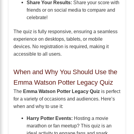
Share Your Results:
Share your score with
friends or on social media to compare and
celebrate!
The quiz is fully responsive, ensuring a seamless
experience on desktops, tablets, or mobile
devices. No registration is required, making it
accessible to all users.
When and Why You Should Use the
Emma Watson Potter Legacy Quiz
The
Emma Watson Potter Legacy Quiz
is perfect
for a variety of occasions and audiences. Here’s
when and why to use it:
Harry Potter Events:
Hosting a movie
marathon or fan meetup? This quiz is an
ideal activity to engage fans and spark