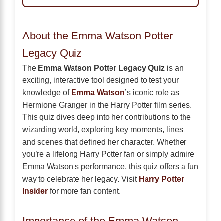
About the Emma Watson Potter
Legacy Quiz
The
Emma Watson Potter Legacy Quiz
is an
exciting, interactive tool designed to test your
knowledge of
Emma Watson
’s iconic role as
Hermione Granger in the Harry Potter film series.
This quiz dives deep into her contributions to the
wizarding world, exploring key moments, lines,
and scenes that defined her character. Whether
you’re a lifelong Harry Potter fan or simply admire
Emma Watson’s performance, this quiz offers a fun
way to celebrate her legacy. Visit
Harry Potter
Insider
for more fan content.
Importance of the Emma Watson