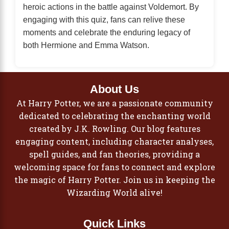
heroic actions in the battle against Voldemort. By
engaging with this quiz, fans can relive these
moments and celebrate the enduring legacy of
both Hermione and Emma Watson.
About Us
At Harry Potter, we are a passionate community
dedicated to celebrating the enchanting world
created by J.K. Rowling. Our blog features
engaging content, including character analyses,
spell guides, and fan theories, providing a
welcoming space for fans to connect and explore
the magic of Harry Potter. Join us in keeping the
Wizarding World alive!
Quick Links