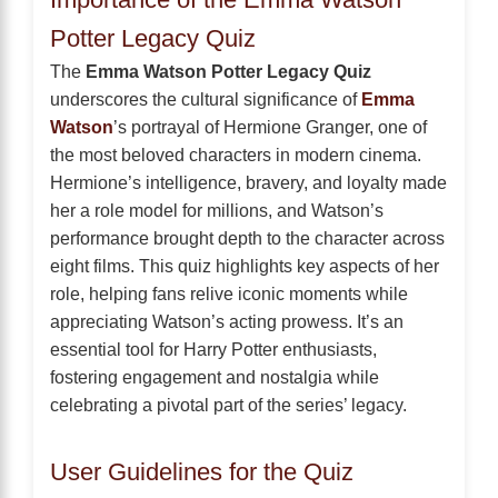
Potter Legacy Quiz
The
Emma Watson Potter Legacy Quiz
underscores the cultural significance of
Emma
Watson
’s portrayal of Hermione Granger, one of
the most beloved characters in modern cinema.
Hermione’s intelligence, bravery, and loyalty made
her a role model for millions, and Watson’s
performance brought depth to the character across
eight films. This quiz highlights key aspects of her
role, helping fans relive iconic moments while
appreciating Watson’s acting prowess. It’s an
essential tool for Harry Potter enthusiasts,
fostering engagement and nostalgia while
celebrating a pivotal part of the series’ legacy.
User Guidelines for the Quiz