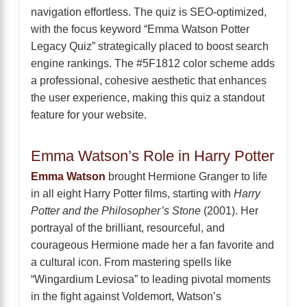
navigation effortless. The quiz is SEO-optimized,
with the focus keyword “Emma Watson Potter
Legacy Quiz” strategically placed to boost search
engine rankings. The #5F1812 color scheme adds
a professional, cohesive aesthetic that enhances
the user experience, making this quiz a standout
feature for your website.
Emma Watson’s Role in Harry Potter
Emma Watson
brought Hermione Granger to life
in all eight Harry Potter films, starting with
Harry
Potter and the Philosopher’s Stone
(2001). Her
portrayal of the brilliant, resourceful, and
courageous Hermione made her a fan favorite and
a cultural icon. From mastering spells like
“Wingardium Leviosa” to leading pivotal moments
in the fight against Voldemort, Watson’s