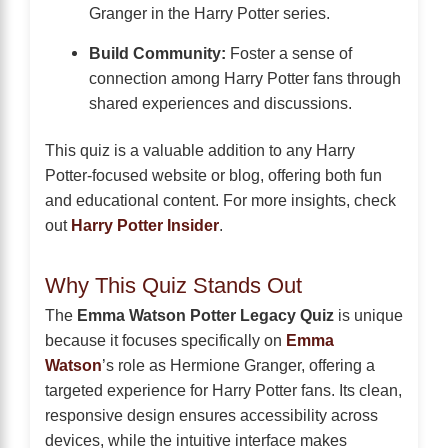
Granger in the Harry Potter series.
Build Community:
Foster a sense of
connection among Harry Potter fans through
shared experiences and discussions.
This quiz is a valuable addition to any Harry
Potter-focused website or blog, offering both fun
and educational content. For more insights, check
out
Harry Potter Insider
.
Why This Quiz Stands Out
The
Emma Watson Potter Legacy Quiz
is unique
because it focuses specifically on
Emma
Watson
’s role as Hermione Granger, offering a
targeted experience for Harry Potter fans. Its clean,
responsive design ensures accessibility across
devices, while the intuitive interface makes