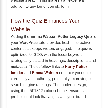
website’s reach. This makes it an excellent
addition to any fan-driven platform.
How the Quiz Enhances Your
Website
Adding the
Emma Watson Potter Legacy Quiz
to
your WordPress site provides fresh, interactive
content that keeps visitors engaged. The quiz is
optimized for SEO, with the focus keyword
strategically placed in headings, descriptions, and
metadata. The dofollow links to
Harry Potter
Insider
and
Emma Watson
enhance your site’s
credibility and authority, potentially improving its
search engine rankings. The modern design,
using the #5F1812 color scheme, ensures a
professional look that aligns with your brand.