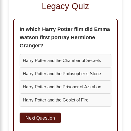
Legacy Quiz
In which Harry Potter film did Emma
Watson first portray Hermione
Granger?
Harry Potter and the Chamber of Secrets
Harry Potter and the Philosopher’s Stone
Harry Potter and the Prisoner of Azkaban
Harry Potter and the Goblet of Fire
Next Question