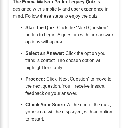
The
Emma Watson Potter Legacy Quiz
is
designed with simplicity and user experience in
mind. Follow these steps to enjoy the quiz:
Start the Quiz:
Click the “Next Question”
button to begin. A question with four answer
options will appear.
Select an Answer:
Click the option you
think is correct. The chosen option will
highlight for clarity.
Proceed:
Click “Next Question” to move to
the next question. You’ll receive instant
feedback on your answer.
Check Your Score:
At the end of the quiz,
your score will be displayed, with an option
to restart.