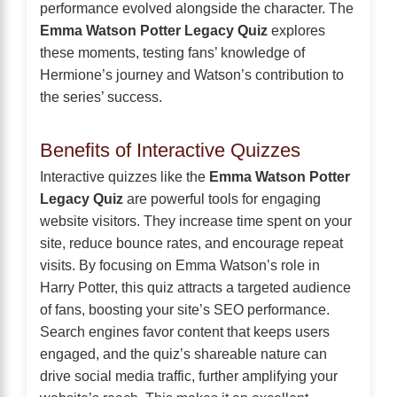
performance evolved alongside the character. The
Emma Watson Potter Legacy Quiz
explores
these moments, testing fans’ knowledge of
Hermione’s journey and Watson’s contribution to
the series’ success.
Benefits of Interactive Quizzes
Interactive quizzes like the
Emma Watson Potter
Legacy Quiz
are powerful tools for engaging
website visitors. They increase time spent on your
site, reduce bounce rates, and encourage repeat
visits. By focusing on Emma Watson’s role in
Harry Potter, this quiz attracts a targeted audience
of fans, boosting your site’s SEO performance.
Search engines favor content that keeps users
engaged, and the quiz’s shareable nature can
drive social media traffic, further amplifying your