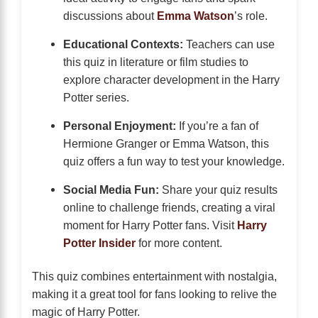
discussions about
Emma Watson
’s role.
Educational Contexts:
Teachers can use
this quiz in literature or film studies to
explore character development in the Harry
Potter series.
Personal Enjoyment:
If you’re a fan of
Hermione Granger or Emma Watson, this
quiz offers a fun way to test your knowledge.
Social Media Fun:
Share your quiz results
online to challenge friends, creating a viral
moment for Harry Potter fans. Visit
Harry
Potter Insider
for more content.
This quiz combines entertainment with nostalgia,
making it a great tool for fans looking to relive the
magic of Harry Potter.