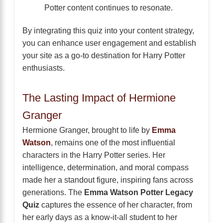
Potter content continues to resonate.
By integrating this quiz into your content strategy,
you can enhance user engagement and establish
your site as a go-to destination for Harry Potter
enthusiasts.
The Lasting Impact of Hermione
Granger
Hermione Granger, brought to life by
Emma
Watson
, remains one of the most influential
characters in the Harry Potter series. Her
intelligence, determination, and moral compass
made her a standout figure, inspiring fans across
generations. The
Emma Watson Potter Legacy
Quiz
captures the essence of her character, from
her early days as a know-it-all student to her