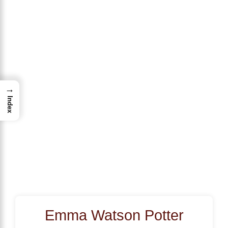
→
Index
Emma Watson Potter