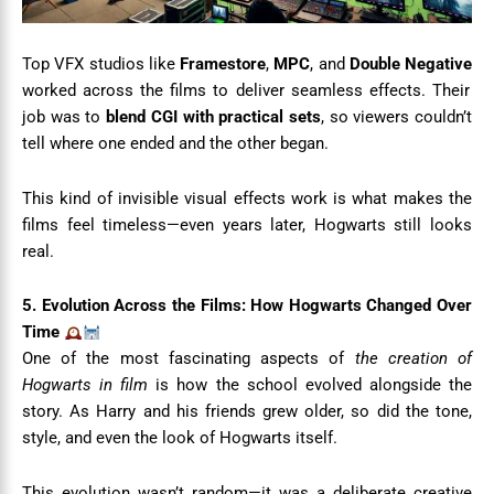
Top VFX studios like
Framestore
,
MPC
, and
Double Negative
worked across the films to deliver seamless effects. Their
job was to
blend CGI with practical sets
, so viewers couldn’t
tell where one ended and the other began.
This kind of invisible visual effects work is what makes the
films feel timeless—even years later, Hogwarts still looks
real.
5. Evolution Across the Films: How Hogwarts Changed Over
Time
One of the most fascinating aspects of
the creation of
Hogwarts in film
is how the school evolved alongside the
story. As Harry and his friends grew older, so did the tone,
style, and even the look of Hogwarts itself.
This evolution wasn’t random—it was a deliberate creative