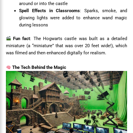
around or into the castle
Spell Effects in Classrooms
: Sparks, smoke, and
glowing lights were added to enhance wand magic
during lessons
Fun fact
: The Hogwarts castle was built as a detailed
miniature (a “miniature” that was over 20 feet wide!), which
was filmed and then enhanced digitally for realism.
The Tech Behind the Magic