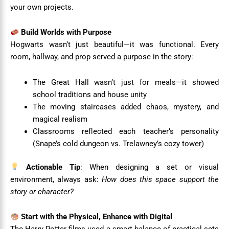
your own projects.
Build Worlds with Purpose
Hogwarts wasn’t just beautiful—it was functional. Every
room, hallway, and prop served a purpose in the story:
The Great Hall wasn’t just for meals—it showed
school traditions and house unity
The moving staircases added chaos, mystery, and
magical realism
Classrooms reflected each teacher’s personality
(Snape’s cold dungeon vs. Trelawney’s cozy tower)
Actionable Tip
: When designing a set or visual
environment, always ask:
How does this space support the
story or character?
Start with the Physical, Enhance with Digital