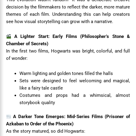
decision by the filmmakers to reflect the darker, more mature
themes of each film. Understanding this can help creators
see how visual storytelling can grow with a narrative.
A Lighter Start: Early Films (Philosopher’s Stone &
Chamber of Secrets)
In the first two films, Hogwarts was bright, colorful, and full
of wonder:
Warm lighting and golden tones filled the halls
Sets were designed to feel welcoming and magical,
like a fairy tale castle
Costumes and props had a whimsical, almost
storybook quality
A Darker Tone Emerges: Mid-Series Films (Prisoner of
Azkaban to Order of the Phoenix)
As the story matured, so did Hogwarts: