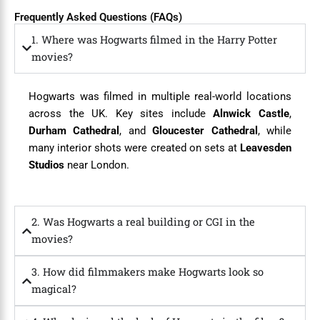
Frequently Asked Questions (FAQs)
1. Where was Hogwarts filmed in the Harry Potter
movies?
Hogwarts was filmed in multiple real-world locations
across the UK. Key sites include
Alnwick Castle
,
Durham Cathedral
, and
Gloucester Cathedral
, while
many interior shots were created on sets at
Leavesden
Studios
near London.
2. Was Hogwarts a real building or CGI in the
movies?
3. How did filmmakers make Hogwarts look so
magical?