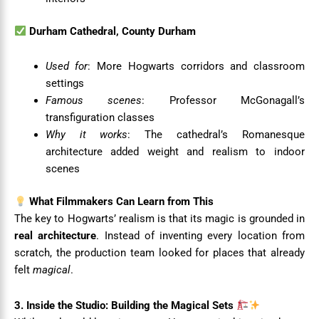
Durham Cathedral, County Durham
Used for
: More Hogwarts corridors and classroom
settings
Famous scenes
: Professor McGonagall’s
transfiguration classes
Why it works
: The cathedral’s Romanesque
architecture added weight and realism to indoor
scenes
What Filmmakers Can Learn from This
The key to Hogwarts’ realism is that its magic is grounded in
real architecture
. Instead of inventing every location from
scratch, the production team looked for places that already
felt
magical
.
3. Inside the Studio: Building the Magical Sets