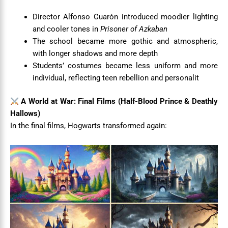
Director Alfonso Cuarón introduced moodier lighting
and cooler tones in
Prisoner of Azkaban
The school became more gothic and atmospheric,
with longer shadows and more depth
Students’ costumes became less uniform and more
individual, reflecting teen rebellion and personalit
A World at War: Final Films (Half-Blood Prince & Deathly
Hallows)
In the final films, Hogwarts transformed again: