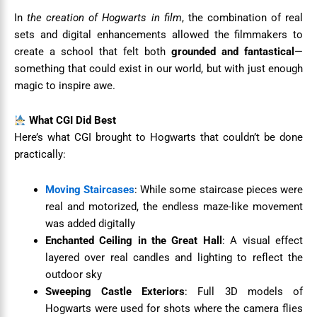
In
the creation of Hogwarts in film
, the combination of real
sets and digital enhancements allowed the filmmakers to
create a school that felt both
grounded and fantastical
—
something that could exist in our world, but with just enough
magic to inspire awe.
What CGI Did Best
Here’s what CGI brought to Hogwarts that couldn’t be done
practically:
Moving Staircases
: While some staircase pieces were
real and motorized, the endless maze-like movement
was added digitally
Enchanted Ceiling in the Great Hall
: A visual effect
layered over real candles and lighting to reflect the
outdoor sky
Sweeping Castle Exteriors
: Full 3D models of
Hogwarts were used for shots where the camera flies