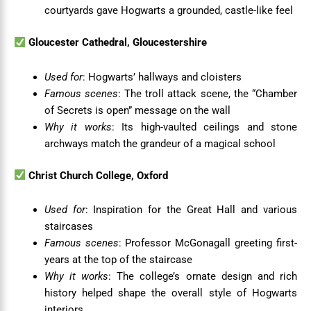
courtyards gave Hogwarts a grounded, castle-like feel
Gloucester Cathedral, Gloucestershire
Used for
: Hogwarts’ hallways and cloisters
Famous scenes
: The troll attack scene, the “Chamber
of Secrets is open” message on the wall
Why it works
: Its high-vaulted ceilings and stone
archways match the grandeur of a magical school
Christ Church College, Oxford
Used for
: Inspiration for the Great Hall and various
staircases
Famous scenes
: Professor McGonagall greeting first-
years at the top of the staircase
Why it works
: The college’s ornate design and rich
history helped shape the overall style of Hogwarts
interiors