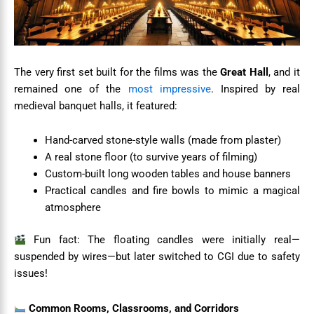
The very first set built for the films was the
Great Hall
, and it
remained one of the
most impressive
. Inspired by real
medieval banquet halls, it featured:
Hand-carved stone-style walls (made from plaster)
A real stone floor (to survive years of filming)
Custom-built long wooden tables and house banners
Practical candles and fire bowls to mimic a magical
atmosphere
Fun fact: The floating candles were initially real—
suspended by wires—but later switched to CGI due to safety
issues!
Common Rooms, Classrooms, and Corridors