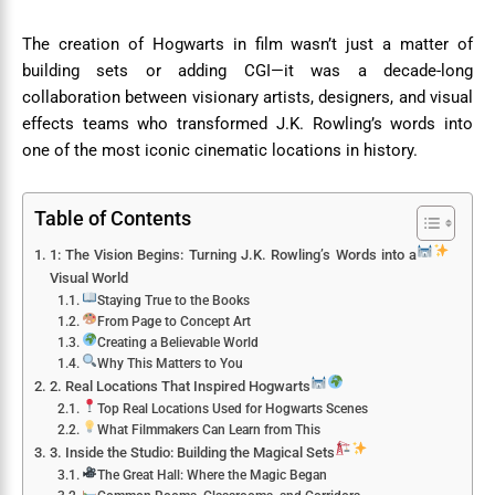
The creation of Hogwarts in film wasn’t just a matter of
building sets or adding CGI—it was a decade-long
collaboration between visionary artists, designers, and visual
effects teams who transformed J.K. Rowling’s words into
one of the most iconic cinematic locations in history.
Table of Contents
1: The Vision Begins: Turning J.K. Rowling’s Words into a
Visual World
Staying True to the Books
From Page to Concept Art
Creating a Believable World
Why This Matters to You
2. Real Locations That Inspired Hogwarts
Top Real Locations Used for Hogwarts Scenes
What Filmmakers Can Learn from This
3. Inside the Studio: Building the Magical Sets
The Great Hall: Where the Magic Began