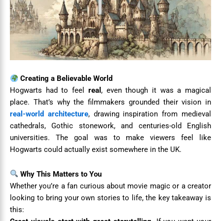
Creating a Believable World
Hogwarts had to feel
real
, even though it was a magical
place. That’s why the filmmakers grounded their vision in
real-world architecture
, drawing inspiration from medieval
cathedrals, Gothic stonework, and centuries-old English
universities. The goal was to make viewers feel like
Hogwarts could actually exist somewhere in the UK.
Why This Matters to You
Whether you’re a fan curious about movie magic or a creator
looking to bring your own stories to life, the key takeaway is
this: