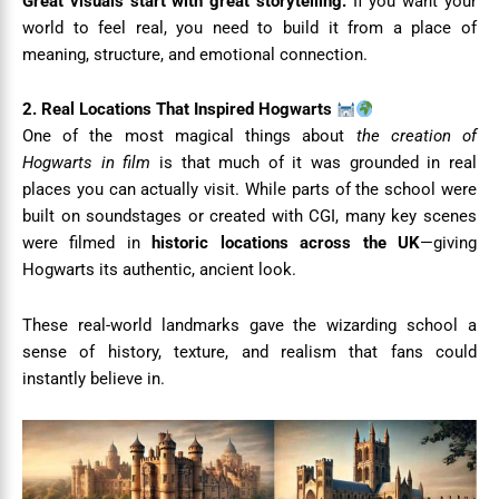
Great visuals start with great storytelling.
If you want your
world to feel real, you need to build it from a place of
meaning, structure, and emotional connection.
2. Real Locations That Inspired Hogwarts
One of the most magical things about
the creation of
Hogwarts in film
is that much of it was grounded in real
places you can actually visit. While parts of the school were
built on soundstages or created with CGI, many key scenes
were filmed in
historic locations across the UK
—giving
Hogwarts its authentic, ancient look.
These real-world landmarks gave the wizarding school a
sense of history, texture, and realism that fans could
instantly believe in.