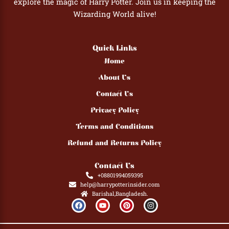
explore the magic of Harry Potter. Join us in keeping the
Wizarding World alive!
Quick Links
Home
About Us
Contact Us
Privacy Policy
Terms and Conditions
Refund and Returns Policy
Contact Us
+08801994059395
help@harrypotterinsider.com
Barishal,Bangladesh.
F
Y
P
I
a
o
i
n
c
u
n
s
e
t
t
t