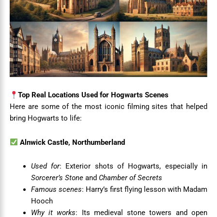
Top Real Locations Used for Hogwarts Scenes
Here are some of the most iconic filming sites that helped
bring Hogwarts to life:
Alnwick Castle, Northumberland
Used for
: Exterior shots of Hogwarts, especially in
Sorcerer’s Stone
and
Chamber of Secrets
Famous scenes
: Harry’s first flying lesson with Madam
Hooch
Why it works
: Its medieval stone towers and open