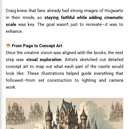
Craig knew that fans already had strong images of Hogwarts
in their minds, so
staying faithful while adding cinematic
scale
was key. The goal wasn’t just to recreate—it was to
enhance.
From Page to Concept Art
Once the creative vision was aligned with the books, the next
step was
visual exploration
. Artists sketched out detailed
concept art to map out what each part of the castle would
look like. These illustrations helped guide everything that
followed—from set construction to lighting and camera
work.