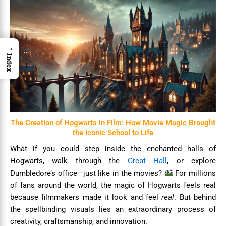
→
Index
The Creation of Hogwarts in Film: How Movie Magic Brought
the Iconic School to Life
What if you could step inside the enchanted halls of
Hogwarts, walk through the
Great Hall
, or explore
Dumbledore’s office—just like in the movies?
For millions
of fans around the world, the magic of Hogwarts feels real
because filmmakers made it look and feel
real
. But behind
the spellbinding visuals lies an extraordinary process of
creativity, craftsmanship, and innovation.