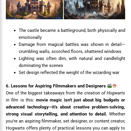
The castle became a battleground, both physically and
emotionally
Damage from magical battles was shown in detail—
crumbling walls, scorched floors, shattered windows
Lighting was often dim, with natural and candlelight
dominating the scenes
Set design reflected the weight of the wizarding war
6. Lessons for Aspiring Filmmakers and Designers
One of the biggest takeaways from
the creation of Hogwarts
in film
is this:
movie magic isn’t just about big budgets or
advanced technology—it’s about creative problem-solving,
strong visual storytelling, and attention to detail.
Whether
you’re an aspiring filmmaker, set designer, or content creator,
Hogwarts offers plenty of practical lessons you can apply to