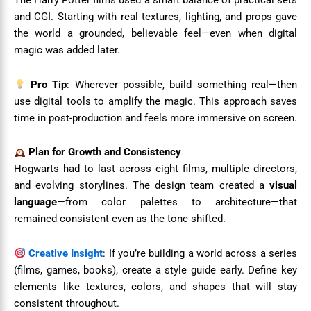
The Harry Potter films used a smart balance of practical sets
and CGI. Starting with real textures, lighting, and props gave
the world a grounded, believable feel—even when digital
magic was added later.
Pro Tip
: Wherever possible, build something real—then
use digital tools to amplify the magic. This approach saves
time in post-production and feels more immersive on screen.
Plan for Growth and Consistency
Hogwarts had to last across eight films, multiple directors,
and evolving storylines. The design team created a
visual
language
—from color palettes to architecture—that
remained consistent even as the tone shifted.
Creative Insight
: If you’re building a world across a series
(films, games, books), create a style guide early. Define key
elements like textures, colors, and shapes that will stay
consistent throughout.