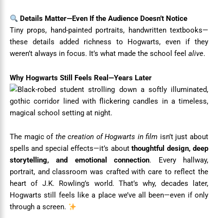
Details Matter—Even If the Audience Doesn’t Notice
Tiny props, hand-painted portraits, handwritten textbooks—
these details added richness to Hogwarts, even if they
weren’t always in focus. It’s what made the school feel
alive
.
Why Hogwarts Still Feels Real—Years Later
The magic of
the creation of Hogwarts in film
isn’t just about
spells and special effects—it’s about
thoughtful design, deep
storytelling, and emotional connection
. Every hallway,
portrait, and classroom was crafted with care to reflect the
heart of J.K. Rowling’s world. That’s why, decades later,
Hogwarts still feels like a place we’ve all been—even if only
through a screen.