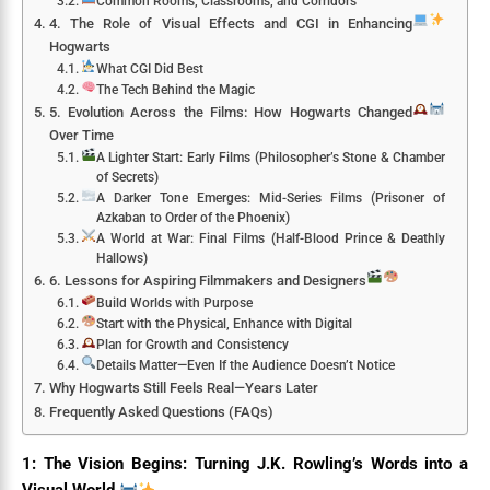
Common Rooms, Classrooms, and Corridors
4. The Role of Visual Effects and CGI in Enhancing
Hogwarts
What CGI Did Best
The Tech Behind the Magic
5. Evolution Across the Films: How Hogwarts Changed
Over Time
A Lighter Start: Early Films (Philosopher’s Stone & Chamber
of Secrets)
A Darker Tone Emerges: Mid-Series Films (Prisoner of
Azkaban to Order of the Phoenix)
A World at War: Final Films (Half-Blood Prince & Deathly
Hallows)
6. Lessons for Aspiring Filmmakers and Designers
Build Worlds with Purpose
Start with the Physical, Enhance with Digital
Plan for Growth and Consistency
Details Matter—Even If the Audience Doesn’t Notice
Why Hogwarts Still Feels Real—Years Later
Frequently Asked Questions (FAQs)
1: The Vision Begins: Turning J.K. Rowling’s Words into a