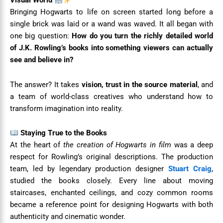
Visual World
Bringing Hogwarts to life on screen started long before a
single brick was laid or a wand was waved. It all began with
one big question:
How do you turn the richly detailed world
of J.K. Rowling’s books into something viewers can actually
see and believe in?
The answer? It takes
vision, trust in the source material
, and
a team of world-class creatives who understand how to
transform imagination into reality.
Staying True to the Books
At the heart of
the creation of Hogwarts in film
was a deep
respect for Rowling’s original descriptions. The production
team, led by legendary production designer
Stuart Craig
,
studied the books closely. Every line about moving
staircases, enchanted ceilings, and cozy common rooms
became a reference point for designing Hogwarts with both
authenticity and cinematic wonder.