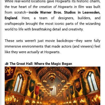
While real-world locations gave Hogwarts its historic charm,
the true heart of
the creation of Hogwarts in film
was built
from scratch—
inside Warner Bros. Studios in Leavesden,
England
. Here, a team of designers, builders, and
craftspeople brought the most iconic parts of the wizarding
world to life with breathtaking detail and creativity.
These sets weren’t just movie backdrops—they were fully
immersive environments that made actors (and viewers) feel
like they were
actually
at Hogwarts.
The Great Hall: Where the Magic Began