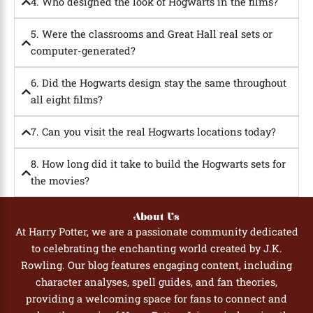
4. Who designed the look of Hogwarts in the films?
5. Were the classrooms and Great Hall real sets or
computer-generated?
6. Did the Hogwarts design stay the same throughout
all eight films?
7. Can you visit the real Hogwarts locations today?
8. How long did it take to build the Hogwarts sets for
the movies?
About Us
At Harry Potter, we are a passionate community dedicated
to celebrating the enchanting world created by J.K.
Rowling. Our blog features engaging content, including
character analyses, spell guides, and fan theories,
providing a welcoming space for fans to connect and