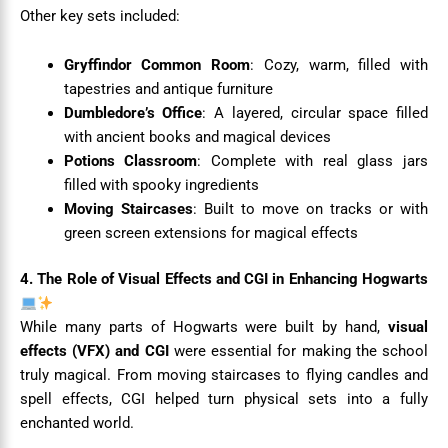
Other key sets included:
Gryffindor Common Room
: Cozy, warm, filled with
tapestries and antique furniture
Dumbledore’s Office
: A layered, circular space filled
with ancient books and magical devices
Potions Classroom
: Complete with real glass jars
filled with spooky ingredients
Moving Staircases
: Built to move on tracks or with
green screen extensions for magical effects
4. The Role of Visual Effects and CGI in Enhancing Hogwarts
While many parts of Hogwarts were built by hand,
visual
effects (VFX) and CGI
were essential for making the school
truly magical. From moving staircases to flying candles and
spell effects, CGI helped turn physical sets into a fully
enchanted world.