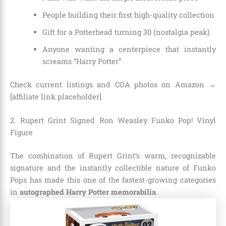
People building their first high-quality collection
Gift for a Potterhead turning 30 (nostalgia peak)
Anyone wanting a centerpiece that instantly
screams “Harry Potter”
Check current listings and COA photos on Amazon →
[affiliate link placeholder]
2. Rupert Grint Signed Ron Weasley Funko Pop! Vinyl
Figure
The combination of Rupert Grint’s warm, recognizable
signature and the instantly collectible nature of Funko
Pops has made this one of the fastest-growing categories
in
autographed Harry Potter memorabilia
.