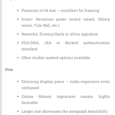
Premium 11×14 size — excellent for framing
Iconic Hermione poses (wand raised, library
scene, Yule Ball, etc.)
Beautiful, flowing black or silver signature
PSA/DNA, JSA or Beckett authentication
standard
Often double-matted options available
Pros
Stunning display piece — looks expensive even
unframed
Emma Watson signatures remain highly
desirable
Larger size showcases the autograph beautifully