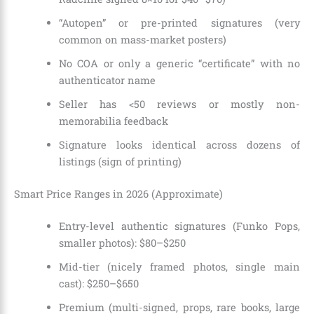
“Autopen” or pre-printed signatures (very
common on mass-market posters)
No COA or only a generic “certificate” with no
authenticator name
Seller has <50 reviews or mostly non-
memorabilia feedback
Signature looks identical across dozens of
listings (sign of printing)
Smart Price Ranges in 2026 (Approximate)
Entry-level authentic signatures (Funko Pops,
smaller photos): $80–$250
Mid-tier (nicely framed photos, single main
cast): $250–$650
Premium (multi-signed, props, rare books, large