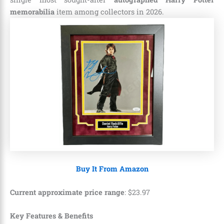
memorabilia
item among collectors in 2026.
Buy It From Amazon
Current approximate price range
:
$
23
.
97
Key Features & Benefits