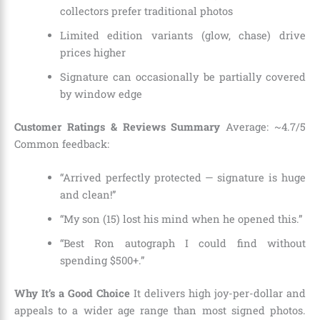
collectors prefer traditional photos
Limited edition variants (glow, chase) drive
prices higher
Signature can occasionally be partially covered
by window edge
Customer Ratings & Reviews Summary
Average: ~4.7/5
Common feedback:
“Arrived perfectly protected — signature is huge
and clean!”
“My son (15) lost his mind when he opened this.”
“Best Ron autograph I could find without
spending $500+.”
Why It’s a Good Choice
It delivers high joy-per-dollar and
appeals to a wider age range than most signed photos.