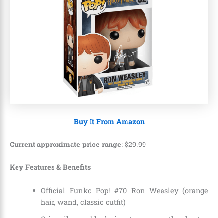
Buy It From Amazon
Current approximate price range
:
$
29
.
99
Key Features & Benefits
Official Funko Pop! #70 Ron Weasley (orange
hair, wand, classic outfit)