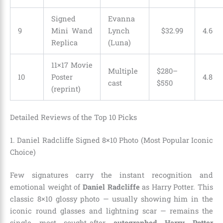
Signed
Evanna
9
Mini Wand
Lynch
$
32
.
99
4.6
Replica
(Luna)
11×17 Movie
Multiple
$280–
10
Poster
4.8
cast
$550
(reprint)
Detailed Reviews of the Top 10 Picks
1. Daniel Radcliffe Signed 8×10 Photo (Most Popular Iconic
Choice)
Few signatures carry the instant recognition and
emotional weight of
Daniel Radcliffe
as Harry Potter. This
classic 8×10 glossy photo — usually showing him in the
iconic round glasses and lightning scar — remains the
single most sought-after
autographed Harry Potter