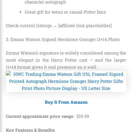
character autograph
Great gift for teens or casual Potter fans
Check current listings → [affiliate link placeholder]
3. Emma Watson Signed Hermione Granger 11×14 Photo
Emma Watson’s signature is widely considered among the
most elegant in the Harry Potter cast — and the larger
11×14 format gives it real presence on a wall.
Buy It From Amazon
Current approximate price range
:
$
19
.
99
Key Features & Benefits