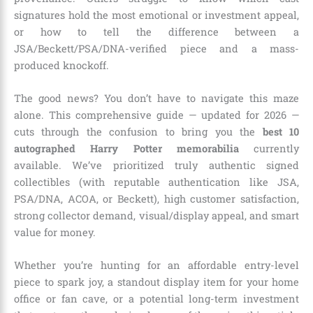
signatures hold the most emotional or investment appeal,
or how to tell the difference between a
JSA/Beckett/PSA/DNA-verified piece and a mass-
produced knockoff.
The good news? You don’t have to navigate this maze
alone. This comprehensive guide — updated for 2026 —
cuts through the confusion to bring you the
best 10
autographed Harry Potter memorabilia
currently
available. We’ve prioritized truly authentic signed
collectibles (with reputable authentication like JSA,
PSA/DNA, ACOA, or Beckett), high customer satisfaction,
strong collector demand, visual/display appeal, and smart
value for money.
Whether you’re hunting for an affordable entry-level
piece to spark joy, a standout display item for your home
office or fan cave, or a potential long-term investment