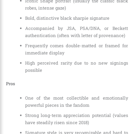
Iconic Snape portrait (usually the classic black
robes, intense gaze)
Bold, distinctive black sharpie signature
Accompanied by JSA, PSA/DNA, or Beckett
authentication (often with letter of provenance)
Frequently comes double-matted or framed for
immediate display
High perceived rarity due to no new signings
possible
Pros
One of the most collectible and emotionally
powerful pieces in the fandom
Strong long-term appreciation potential (values
have steadily risen since 2018)
Signature style is very recognizable and hard to