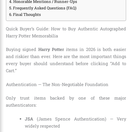
Honorable Mentions / Runner-Ups
Frequently Asked Questions (FAQ)
Final Thoughts
Quick Buyer’s Guide: How to Buy Authentic Autographed
Harry Potter Memorabilia
Buying signed
Harry Potter
items in 2026 is both easier
and riskier than ever. Here are the most important things
every buyer should understand before clicking “Add to
Cart.”
Authentication — The Non-Negotiable Foundation
Only trust items backed by one of these major
authenticators:
JSA
(James Spence Authentication) — Very
widely respected