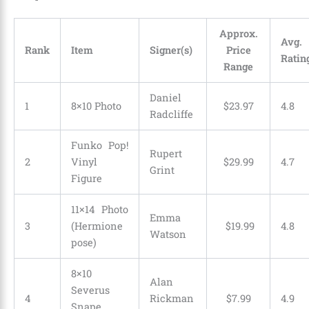
Approx.
Avg.
Rank
Item
Signer(s)
Price
Ratin
Range
Daniel
1
8×10 Photo
$
23
.
97
4.8
Radcliffe
Funko Pop!
Rupert
2
Vinyl
$
29
.
99
4.7
Grint
Figure
11×14 Photo
Emma
3
(Hermione
$
19
.
99
4.8
Watson
pose)
8×10
Alan
Severus
4
Rickman
$
7
.
99
4.9
Snape