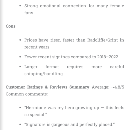
Strong emotional connection for many female
fans
Cons
Prices have risen faster than Radcliffe/Grint in
recent years
Fewer recent signings compared to 2018–2022
Larger format requires more careful
shipping/handling
Customer Ratings & Reviews Summary
Average: ~4.8/5
Common comments:
“Hermione was my hero growing up — this feels
so special.”
“Signature is gorgeous and perfectly placed.”