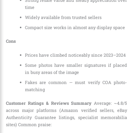
Strong resale value and steady appreciation over
time
Widely available from trusted sellers
Compact size works in almost any display space
Cons
Prices have climbed noticeably since 2023–2024
Some photos have smaller signatures if placed
in busy areas of the image
Fakes are common — must verify COA photo-
matching
Customer Ratings & Reviews Summary
Average: ~4.8/5
across major platforms (Amazon verified sellers, eBay
Authenticity Guarantee listings, specialist memorabilia
sites) Common praise: