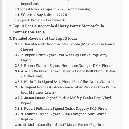
Reproduced
Smart Price Ranges in 2026 (Approximate)
Where to Buy Safest in 2026
Quick Decision Framework
Top 10 Best Autographed Harry Potter Memorabilia –
Comparison Table
Detailed Reviews of the Top 10 Picks
1. Daniel Radcliffe Signed 8×10 Photo (Most Popular Iconic
Choice)
2. Rupert Grint Signed Ron Weasley Funko Pop! Vinyl
Figure
3. Emma Watson Signed Hermione Granger 11×14 Photo
4. Alan Rickman Signed Severus Snape 8×10 Photo (Estate
/ Authorized)
5. Main Trio Signed 8×10 Photo (Radcliffe, Grint, Watson)
6. Signed Hogwarts Acceptance Letter Replica (Tom Felton
&/or Matthew Lewis)
7. Jason Isaacs Signed Lucius Malfoy Funko Pop! Vinyl
Figure
8. Robert Pattinson Signed Cedric Diggory 8×10 Photo
9. Evanna Lynch Signed Luna Lovegood Mini Wand
Replica
10. Multi-Cast Signed 11×17 Movie Poster (Reprint)