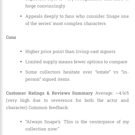
forge convincingly
Appeals deeply to fans who consider Snape one
of the series’ most complex characters
Cons
Higher price point than living-cast signers
Limited supply means fewer options to compare
Some collectors hesitate over “estate” vs “in-
person” signed items
Customer Ratings & Reviews Summary
Average: ~4.9/5
(very high due to reverence for both the actor and
character) Common feedback:
“Always Snape’s. This is the centerpiece of my
collection now.”