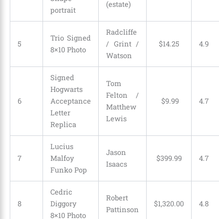
(estate)
portrait
Radcliffe
Trio Signed
5
/ Grint /
$
14
.
25
4.9
8×10 Photo
Watson
Signed
Tom
Hogwarts
Felton /
6
Acceptance
$
9
.
99
4.7
Matthew
Letter
Lewis
Replica
Lucius
Jason
7
Malfoy
$
399
.
99
4.7
Isaacs
Funko Pop
Cedric
Robert
8
Diggory
$
1,320
.
00
4.8
Pattinson
8×10 Photo