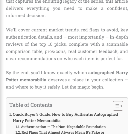
that captures the enduring legacy of the series, this article
delivers everything you need to make a confident,
informed decision.
We’ll cover current market trends, red flags to avoid, key
authentication details, and — most importantly — in-depth
reviews of the top 10 picks, complete with a scannable
comparison table, pros/cons, real customer feedback, and
clear recommendations on who each item is perfect for.
By the end, you’ll know exactly which
autographed Harry
Potter memorabilia
deserves a place in your collection —
and where to buy it safely. Let the magic begin.
Table of Contents
Quick Buyer’s Guide: How to Buy Authentic Autographed
Harry Potter Memorabilia
Authentication — The Non-Negotiable Foundation
Red Flags That Almost Always Mean It’s Fake or