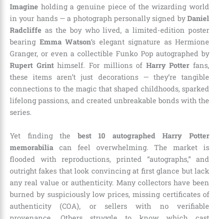
Imagine
holding a genuine piece of the wizarding world
in your hands — a photograph personally signed by
Daniel
Radcliffe
as the boy who lived, a limited-edition poster
bearing
Emma Watson
‘s elegant signature as Hermione
Granger, or even a collectible Funko Pop autographed by
Rupert Grint
himself. For millions of
Harry Potter
fans,
these items aren’t just decorations — they’re tangible
connections to the magic that shaped childhoods, sparked
lifelong passions, and created unbreakable bonds with the
series.
Yet finding the
best 10 autographed Harry Potter
memorabilia
can feel overwhelming. The market is
flooded with reproductions, printed “autographs,” and
outright fakes that look convincing at first glance but lack
any real value or authenticity. Many collectors have been
burned by suspiciously low prices, missing certificates of
authenticity (COA), or sellers with no verifiable
provenance. Others struggle to know which cast