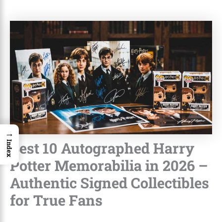
→
Best 10 Autographed Harry
Index
Potter Memorabilia in 2026 –
Authentic Signed Collectibles
for True Fans