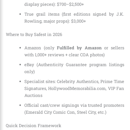
display pieces): $700–$2,500+
True grail items (first editions signed by J.K.
Rowling, major props): $3,000+
Where to Buy Safest in 2026
Amazon (only
Fulfilled by Amazon
or sellers
with 1,000+ reviews + clear COA photos)
eBay (Authenticity Guarantee program listings
only)
Specialist sites: Celebrity Authentics, Prime Time
Signatures, HollywoodMemorabilia.com, VIP Fan
Auctions
Official cast/crew signings via trusted promoters
(Emerald City Comic Con, Steel City, etc.)
Quick Decision Framework