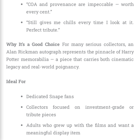
“COA and provenance are impeccable — worth
every cent.”
“Still gives me chills every time I look at it.
Perfect tribute.”
Why It’s a Good Choice
For many serious collectors, an
Alan Rickman autograph represents the pinnacle of Harry
Potter memorabilia — a piece that carries both cinematic
legacy and real-world poignancy.
Ideal For
Dedicated Snape fans
Collectors focused on investment-grade or
tribute pieces
Adults who grew up with the films and want a
meaningful display item