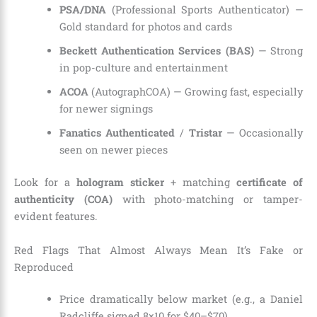
PSA/DNA
(Professional Sports Authenticator) —
Gold standard for photos and cards
Beckett Authentication Services (BAS)
— Strong
in pop-culture and entertainment
ACOA
(AutographCOA) — Growing fast, especially
for newer signings
Fanatics Authenticated
/
Tristar
— Occasionally
seen on newer pieces
Look for a
hologram sticker
+ matching
certificate of
authenticity (COA)
with photo-matching or tamper-
evident features.
Red Flags That Almost Always Mean It’s Fake or
Reproduced
Price dramatically below market (e.g., a Daniel
Radcliffe signed 8×10 for $40–$70)