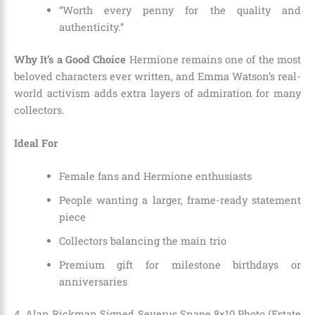
“Worth every penny for the quality and
authenticity.”
Why It’s a Good Choice
Hermione remains one of the most
beloved characters ever written, and Emma Watson’s real-
world activism adds extra layers of admiration for many
collectors.
Ideal For
Female fans and Hermione enthusiasts
People wanting a larger, frame-ready statement
piece
Collectors balancing the main trio
Premium gift for milestone birthdays or
anniversaries
4. Alan Rickman Signed Severus Snape 8×10 Photo (Estate