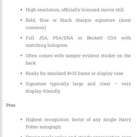
High-resolution, officially licensed movie still
Bold, blue or black sharpie signature (most
common)
Full JSA, PSA/DNA or Beckett COA with
matching hologram
Often comes with tamper-evident sticker on the
back
Ready for standard 8×10 frame or display case
Signature typically large and clear — very
display-friendly
Pros
Highest recognition factor of any single Harry
Potter autograph