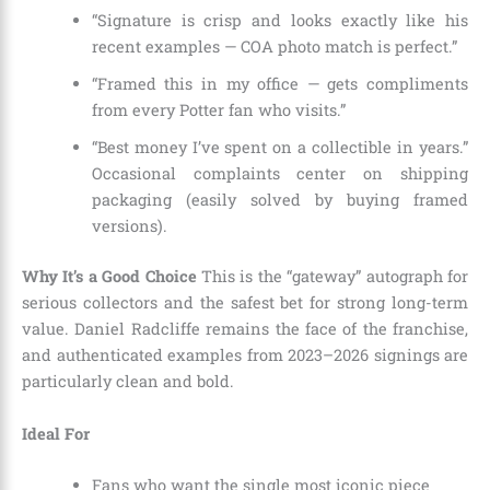
“Signature is crisp and looks exactly like his
recent examples — COA photo match is perfect.”
“Framed this in my office — gets compliments
from every Potter fan who visits.”
“Best money I’ve spent on a collectible in years.”
Occasional complaints center on shipping
packaging (easily solved by buying framed
versions).
Why It’s a Good Choice
This is the “gateway” autograph for
serious collectors and the safest bet for strong long-term
value. Daniel Radcliffe remains the face of the franchise,
and authenticated examples from 2023–2026 signings are
particularly clean and bold.
Ideal For
Fans who want the single most iconic piece