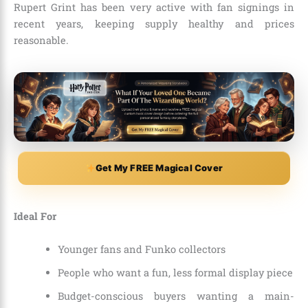
Rupert Grint has been very active with fan signings in
recent years, keeping supply healthy and prices
reasonable.
Get My FREE Magical Cover
Ideal For
Younger fans and Funko collectors
People who want a fun, less formal display piece
Budget-conscious buyers wanting a main-