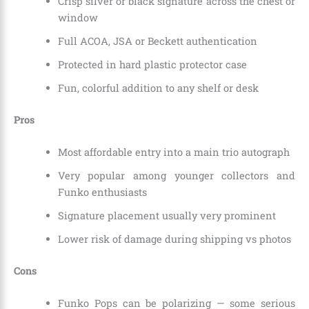
Crisp silver or black signature across the chest or
window
Full ACOA, JSA or Beckett authentication
Protected in hard plastic protector case
Fun, colorful addition to any shelf or desk
Pros
Most affordable entry into a main trio autograph
Very popular among younger collectors and
Funko enthusiasts
Signature placement usually very prominent
Lower risk of damage during shipping vs photos
Cons
Funko Pops can be polarizing — some serious