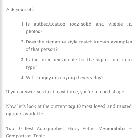
Ask yourself:
Is authentication rock-solid and visible in
photos?
Does the signature style match known examples
of that person?
Is the price reasonable for the signer and item
type?
Will I enjoy displaying it every day?
If you answer yes to at least three, you’re in good shape.
Now let’s look at the current
top 10
most loved and trusted
options available.
Top 10 Best Autographed Harry Potter Memorabilia –
Comparison Table