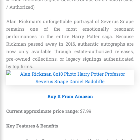
/ Authorized)
Alan Rickman’s unforgettable portrayal of Severus Snape
remains one of the most emotionally resonant
performances in the entire Harry Potter saga. Because
Rickman passed away in 2016, authentic autographs are
now only available through estate-authorized releases,
pre-owned collections, or legacy signings authenticated
by top firms.
Buy It From Amazon
Current approximate price range
:
$
7
.
99
Key Features & Benefits