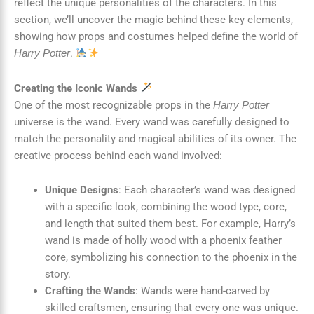
reflect the unique personalities of the characters. In this
section, we’ll uncover the magic behind these key elements,
showing how props and costumes helped define the world of
.
Harry Potter
Creating the Iconic Wands
One of the most recognizable props in the
Harry Potter
universe is the wand. Every wand was carefully designed to
match the personality and magical abilities of its owner. The
creative process behind each wand involved:
Unique Designs
: Each character’s wand was designed
with a specific look, combining the wood type, core,
and length that suited them best. For example, Harry’s
wand is made of holly wood with a phoenix feather
core, symbolizing his connection to the phoenix in the
story.
Crafting the Wands
: Wands were hand-carved by
skilled craftsmen, ensuring that every one was unique.