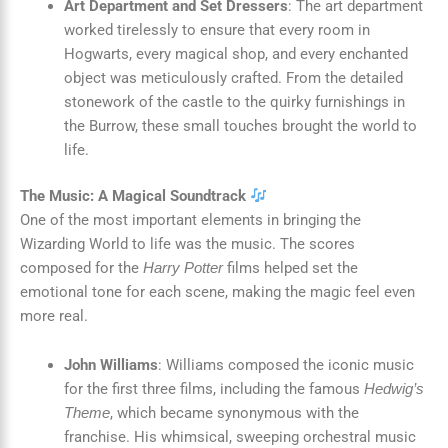
Art Department and Set Dressers
: The art department
worked tirelessly to ensure that every room in
Hogwarts, every magical shop, and every enchanted
object was meticulously crafted. From the detailed
stonework of the castle to the quirky furnishings in
the Burrow, these small touches brought the world to
life.
The Music: A Magical Soundtrack
One of the most important elements in bringing the
Wizarding World to life was the music. The scores
composed for the
films helped set the
Harry Potter
emotional tone for each scene, making the magic feel even
more real.
John Williams
: Williams composed the iconic music
for the first three films, including the famous
Hedwig’s
, which became synonymous with the
Theme
franchise. His whimsical, sweeping orchestral music