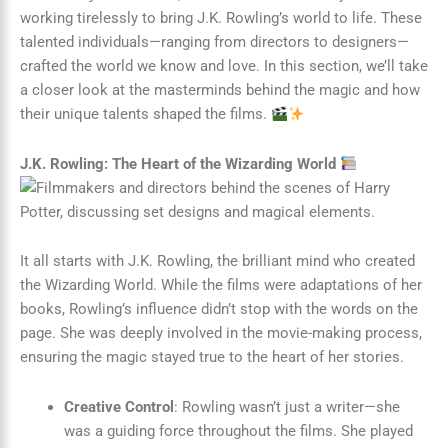
working tirelessly to bring J.K. Rowling’s world to life. These
talented individuals—ranging from directors to designers—
crafted the world we know and love. In this section, we’ll take
a closer look at the masterminds behind the magic and how
their unique talents shaped the films.
J.K. Rowling: The Heart of the Wizarding World
It all starts with J.K. Rowling, the brilliant mind who created
the Wizarding World. While the films were adaptations of her
books, Rowling’s influence didn’t stop with the words on the
page. She was deeply involved in the movie-making process,
ensuring the magic stayed true to the heart of her stories.
Creative Control
: Rowling wasn’t just a writer—she
was a guiding force throughout the films. She played