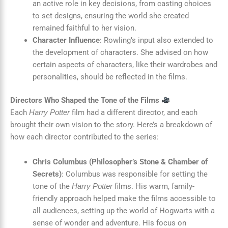
an active role in key decisions, from casting choices
to set designs, ensuring the world she created
remained faithful to her vision.
Character Influence
: Rowling’s input also extended to
the development of characters. She advised on how
certain aspects of characters, like their wardrobes and
personalities, should be reflected in the films.
Directors Who Shaped the Tone of the Films
Each
film had a different director, and each
Harry Potter
brought their own vision to the story. Here’s a breakdown of
how each director contributed to the series:
Chris Columbus (Philosopher’s Stone & Chamber of
Secrets)
: Columbus was responsible for setting the
tone of the
films. His warm, family-
Harry Potter
friendly approach helped make the films accessible to
all audiences, setting up the world of Hogwarts with a
sense of wonder and adventure. His focus on