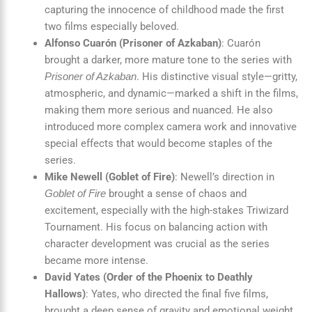
capturing the innocence of childhood made the first
two films especially beloved.
Alfonso Cuarón (Prisoner of Azkaban)
: Cuarón
brought a darker, more mature tone to the series with
. His distinctive visual style—gritty,
Prisoner of Azkaban
atmospheric, and dynamic—marked a shift in the films,
making them more serious and nuanced. He also
introduced more complex camera work and innovative
special effects that would become staples of the
series.
Mike Newell (Goblet of Fire)
: Newell’s direction in
brought a sense of chaos and
Goblet of Fire
excitement, especially with the high-stakes Triwizard
Tournament. His focus on balancing action with
character development was crucial as the series
became more intense.
David Yates (Order of the Phoenix to Deathly
Hallows)
: Yates, who directed the final five films,
brought a deep sense of gravity and emotional weight