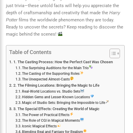
just trivia—these untold facts will help you appreciate the
depth of craftsmanship and creativity that made the
Harry
films the worldwide phenomenon they are today.
Potter
Ready to uncover the secrets? Keep reading to discover the
magic behind the scenes!
Table of Contents
1. The Casting Process: How the Perfect Cast Was Chosen
The Surprising Auditions for the Main Trio
The Casting of the Supporting Roles
The Unexpected Almost-Casts
2. The Filming Locations: Bringing the Magic to Life
Real-World Locations vs. Studio Sets
Hidden Gems and Lesser-Known Locations
Magic of Studio Sets: Bringing the Impossible to Life
3. The Special Effects: Creating the World of Magic
The Power of Practical Effects
The Role of CGI in Magical Moments
Iconic Magical Effects
Blending Real and Fantasy for Realism