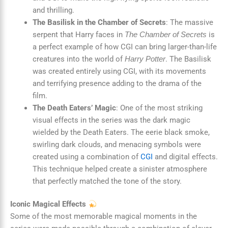
and thrilling.
The Basilisk in the Chamber of Secrets
: The massive
serpent that Harry faces in
is
The Chamber of Secrets
a perfect example of how CGI can bring larger-than-life
creatures into the world of
. The Basilisk
Harry Potter
was created entirely using CGI, with its movements
and terrifying presence adding to the drama of the
film.
The Death Eaters’ Magic
: One of the most striking
visual effects in the series was the dark magic
wielded by the Death Eaters. The eerie black smoke,
swirling dark clouds, and menacing symbols were
created using a combination of
CGI
and digital effects.
This technique helped create a sinister atmosphere
that perfectly matched the tone of the story.
Iconic Magical Effects
Some of the most memorable magical moments in the