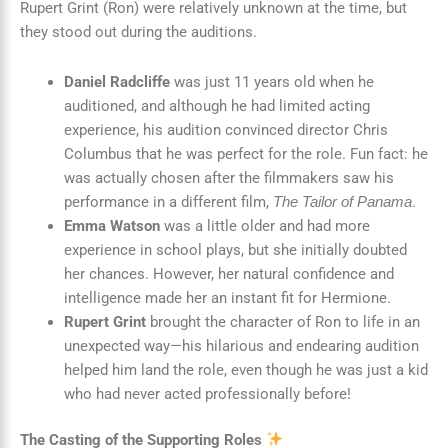
Rupert Grint (Ron) were relatively unknown at the time, but
they stood out during the auditions.
Daniel Radcliffe
was just 11 years old when he
auditioned, and although he had limited acting
experience, his audition convinced director Chris
Columbus that he was perfect for the role. Fun fact: he
was actually chosen after the filmmakers saw his
performance in a different film,
.
The Tailor of Panama
Emma Watson
was a little older and had more
experience in school plays, but she initially doubted
her chances. However, her natural confidence and
intelligence made her an instant fit for Hermione.
Rupert Grint
brought the character of Ron to life in an
unexpected way—his hilarious and endearing audition
helped him land the role, even though he was just a kid
who had never acted professionally before!
The Casting of the Supporting Roles