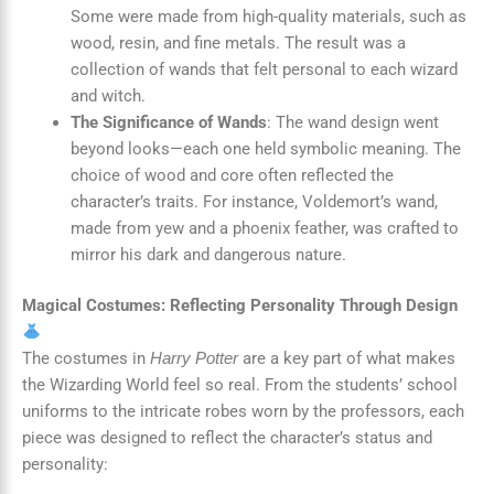
Some were made from high-quality materials, such as
wood, resin, and fine metals. The result was a
collection of wands that felt personal to each wizard
and witch.
The Significance of Wands
: The wand design went
beyond looks—each one held symbolic meaning. The
choice of wood and core often reflected the
character’s traits. For instance, Voldemort’s wand,
made from yew and a phoenix feather, was crafted to
mirror his dark and dangerous nature.
Magical Costumes: Reflecting Personality Through Design
The costumes in
are a key part of what makes
Harry Potter
the Wizarding World feel so real. From the students’ school
uniforms to the intricate robes worn by the professors, each
piece was designed to reflect the character’s status and
personality: