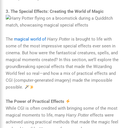
3. The Special Effects: Creating the World of Magic
The
magical world of
is brought to life with
Harry Potter
some of the most impressive special effects ever seen in
cinema. But how were the fantastical creatures, spells, and
magical moments created? In this section, we’ll explore the
groundbreaking special effects that made the Wizarding
World feel so real—and how a mix of practical effects and
CGI (computer-generated imagery) made the impossible
possible.
The Power of Practical Effects
While CGI is often credited with bringing some of the most
magical moments to life, many
effects were
Harry Potter
achieved using practical methods that made the magic feel