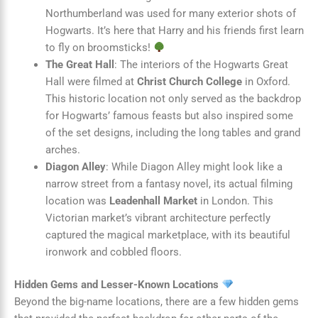
Northumberland was used for many exterior shots of
Hogwarts. It’s here that Harry and his friends first learn
to fly on broomsticks!
The Great Hall
: The interiors of the Hogwarts Great
Hall were filmed at
Christ Church College
in Oxford.
This historic location not only served as the backdrop
for Hogwarts’ famous feasts but also inspired some
of the set designs, including the long tables and grand
arches.
Diagon Alley
: While Diagon Alley might look like a
narrow street from a fantasy novel, its actual filming
location was
Leadenhall Market
in London. This
Victorian market’s vibrant architecture perfectly
captured the magical marketplace, with its beautiful
ironwork and cobbled floors.
Hidden Gems and Lesser-Known Locations
Beyond the big-name locations, there are a few hidden gems