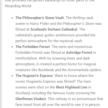
that provided the perfect backdrop for other parts of the
Wizarding World:
The Philosopher’s Stone Vault
: The thrilling vault
scene in
was
Harry Potter and the Philosopher’s Stone
filmed at
Scotland’s Durham Cathedral
. The
cathedral’s grand, gothic architecture provided the
perfect atmosphere for the mystical vault.
The Forbidden Forest
: The eerie and mysterious
Forbidden Forest was filmed at
Ashridge Forest
in
Hertfordshire. With its towering trees and dark
atmosphere, it created a perfect home for magical
creatures like Buckbeak and the Acromantula spiders.
The Hogwart’s Express
: Want to know where the
iconic Hogwarts Express was filmed? The train
scenes were shot on the
West Highland Line
in
Scotland, including the famous route crossing the
Glenfinnan Viaduct
. This railway is so picturesque that
fans travel from all over the world to see it in person.