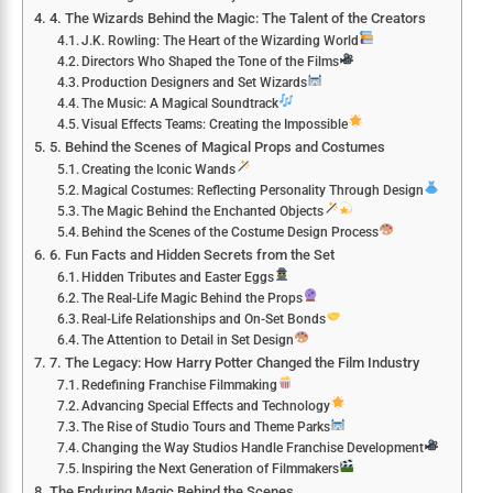
4. The Wizards Behind the Magic: The Talent of the Creators
J.K. Rowling: The Heart of the Wizarding World
Directors Who Shaped the Tone of the Films
Production Designers and Set Wizards
The Music: A Magical Soundtrack
Visual Effects Teams: Creating the Impossible
5. Behind the Scenes of Magical Props and Costumes
Creating the Iconic Wands
Magical Costumes: Reflecting Personality Through Design
The Magic Behind the Enchanted Objects
Behind the Scenes of the Costume Design Process
6. Fun Facts and Hidden Secrets from the Set
Hidden Tributes and Easter Eggs
The Real-Life Magic Behind the Props
Real-Life Relationships and On-Set Bonds
The Attention to Detail in Set Design
7. The Legacy: How Harry Potter Changed the Film Industry
Redefining Franchise Filmmaking
Advancing Special Effects and Technology
The Rise of Studio Tours and Theme Parks
Changing the Way Studios Handle Franchise Development
Inspiring the Next Generation of Filmmakers
The Enduring Magic Behind the Scenes