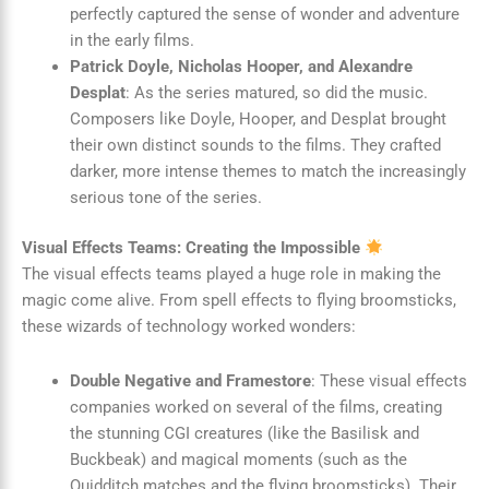
perfectly captured the sense of wonder and adventure
in the early films.
Patrick Doyle, Nicholas Hooper, and Alexandre
Desplat
: As the series matured, so did the music.
Composers like Doyle, Hooper, and Desplat brought
their own distinct sounds to the films. They crafted
darker, more intense themes to match the increasingly
serious tone of the series.
Visual Effects Teams: Creating the Impossible
The visual effects teams played a huge role in making the
magic come alive. From spell effects to flying broomsticks,
these wizards of technology worked wonders:
Double Negative and Framestore
: These visual effects
companies worked on several of the films, creating
the stunning CGI creatures (like the Basilisk and
Buckbeak) and magical moments (such as the
Quidditch matches and the flying broomsticks). Their