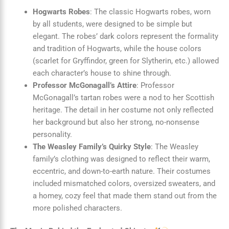
Hogwarts Robes
: The classic Hogwarts robes, worn
by all students, were designed to be simple but
elegant. The robes’ dark colors represent the formality
and tradition of Hogwarts, while the house colors
(scarlet for Gryffindor, green for Slytherin, etc.) allowed
each character’s house to shine through.
Professor McGonagall’s Attire
: Professor
McGonagall’s tartan robes were a nod to her Scottish
heritage. The detail in her costume not only reflected
her background but also her strong, no-nonsense
personality.
The Weasley Family’s Quirky Style
: The Weasley
family’s clothing was designed to reflect their warm,
eccentric, and down-to-earth nature. Their costumes
included mismatched colors, oversized sweaters, and
a homey, cozy feel that made them stand out from the
more polished characters.