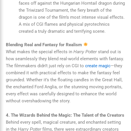
faces off against the Hungarian Horntail dragon during
the Triwizard Tournament, the fiery breath of the
dragon is one of the film’s most intense visual effects.
A mix of CGI flames and physical pyrotechnics
created a truly dramatic and terrifying scene.
Blending Real and Fantasy for Realism
What makes the special effects in
stand out is
Harry Potter
how seamlessly they blend real-world elements with fantasy.
The filmmakers didn’t just rely on CGI to
create magic
—they
combined it with practical effects to make the fantasy feel
grounded. Whether it’s the floating candles in the Great Hall,
the enchanted Ford Anglia, or the stunning moving portraits,
every effect was carefully designed to enhance the world
without overshadowing the story.
4. The Wizards Behind the Magic: The Talent of the Creators
Behind every spell, magical creature, and enchanted setting
in the
films, there were extraordinary creators
Harry Potter