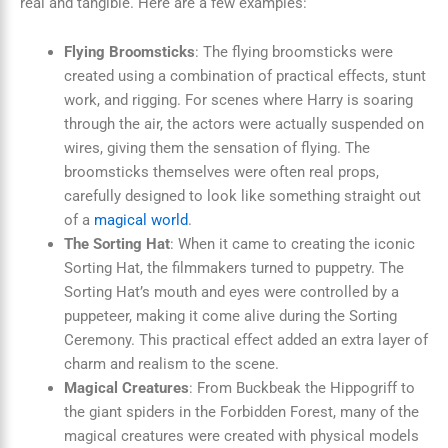
real and tangible. Here are a few examples:
Flying Broomsticks
: The flying broomsticks were
created using a combination of practical effects, stunt
work, and rigging. For scenes where Harry is soaring
through the air, the actors were actually suspended on
wires, giving them the sensation of flying. The
broomsticks themselves were often real props,
carefully designed to look like something straight out
of a
magical world
.
The Sorting Hat
: When it came to creating the iconic
Sorting Hat, the filmmakers turned to puppetry. The
Sorting Hat’s mouth and eyes were controlled by a
puppeteer, making it come alive during the Sorting
Ceremony. This practical effect added an extra layer of
charm and realism to the scene.
Magical Creatures
: From Buckbeak the Hippogriff to
the giant spiders in the Forbidden Forest, many of the
magical creatures were created with physical models