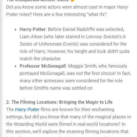
Did you know some actors were almost cast in major
Harry
roles? Here are a few interesting “what ifs”:
Potter
Harry Potter
: Before Daniel Radcliffe was selected,
Liam Aiken (who later starred in
Lemony Snicket’s A
) was considered for the
Series of Unfortunate Events
role of Harry. However, his height and look didn’t quite
match the character.
Professor McGonagall
: Maggie Smith, who famously
portrayed McGonagall, was not the first choice! In fact,
many other actresses were considered for the role
before Smith’s name was settled on.
2. The Filming Locations: Bringing the Magic to Life
The
films are known for their enchanting
Harry Potter
settings, but did you know that many of the magical places in
the Wizarding World were filmed in real-world locations? In
this section, we’ll explore the stunning filming locations that