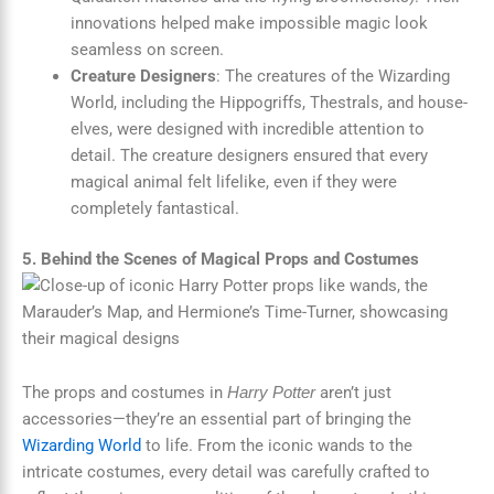
innovations helped make impossible magic look
seamless on screen.
Creature Designers
: The creatures of the Wizarding
World, including the Hippogriffs, Thestrals, and house-
elves, were designed with incredible attention to
detail. The creature designers ensured that every
magical animal felt lifelike, even if they were
completely fantastical.
5. Behind the Scenes of Magical Props and Costumes
The props and costumes in
aren’t just
Harry Potter
accessories—they’re an essential part of bringing the
Wizarding World
to life. From the iconic wands to the
intricate costumes, every detail was carefully crafted to