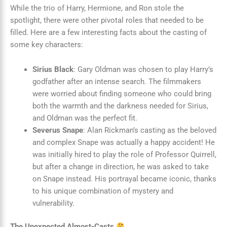
While the trio of Harry, Hermione, and Ron stole the
spotlight, there were other pivotal roles that needed to be
filled. Here are a few interesting facts about the casting of
some key characters:
Sirius Black
: Gary Oldman was chosen to play Harry’s
godfather after an intense search. The filmmakers
were worried about finding someone who could bring
both the warmth and the darkness needed for Sirius,
and Oldman was the perfect fit.
Severus Snape
: Alan Rickman’s casting as the beloved
and complex Snape was actually a happy accident! He
was initially hired to play the role of Professor Quirrell,
but after a change in direction, he was asked to take
on Snape instead. His portrayal became iconic, thanks
to his unique combination of mystery and
vulnerability.
The Unexpected Almost-Casts