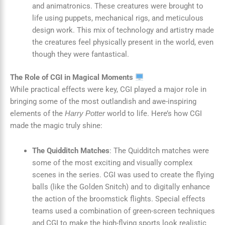
and animatronics. These creatures were brought to
life using puppets, mechanical rigs, and meticulous
design work. This mix of technology and artistry made
the creatures feel physically present in the world, even
though they were fantastical.
The Role of CGI in Magical Moments
While practical effects were key, CGI played a major role in
bringing some of the most outlandish and awe-inspiring
elements of the
world to life. Here’s how CGI
Harry Potter
made the magic truly shine:
The Quidditch Matches
: The Quidditch matches were
some of the most exciting and visually complex
scenes in the series. CGI was used to create the flying
balls (like the Golden Snitch) and to digitally enhance
the action of the broomstick flights. Special effects
teams used a combination of green-screen techniques
and CGI to make the high-flying sports look realistic