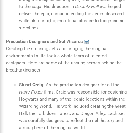
to the saga. His direction in
helped
Deathly Hallows
deliver the epic, climactic ending the series deserved,
while also bringing emotional closure to long-running
storylines.
Production Designers and Set Wizards
Creating the stunning sets and bringing the magical
environments to life took a whole team of talented
designers. Here are some of the unsung heroes behind the
breathtaking sets:
Stuart Craig
: As the production designer for all the
films, Craig was responsible for designing
Harry Potter
Hogwarts and many of the iconic locations within the
Wizarding World. His work included creating the Great
Hall, the Forbidden Forest, and Diagon Alley. Each set
was carefully designed to reflect the rich history and
atmosphere of the magical world.