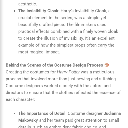
aesthetic.
The Invisibility Cloak
: Harry’s Invisibility Cloak, a
crucial element in the series, was a simple yet
beautifully crafted piece. The filmmakers used
practical effects combined with a finely woven cloak
to create the illusion of invisibility. It’s an excellent
example of how the simplest props often carry the
most magical impact.
Behind the Scenes of the Costume Design Process
Creating the costumes for
was a meticulous
Harry Potter
process that involved more than just sewing and stitching.
Costume designers worked closely with the actors and
directors to ensure that the clothes reflected the essence of
each character:
The Importance of Detail
: Costume designer
Judianna
Makovsky
and her team paid great attention to small
details, such as embroidery, fabric choice, and