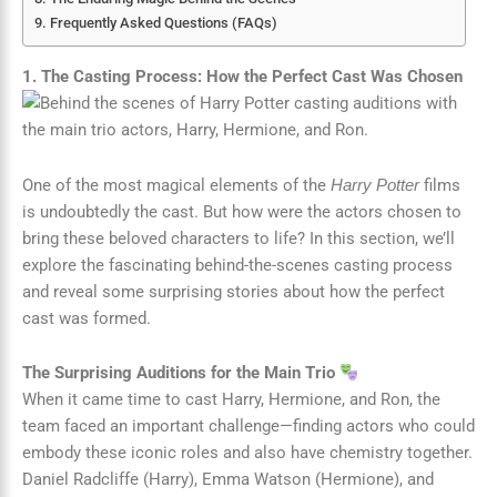
Frequently Asked Questions (FAQs)
1. The Casting Process: How the Perfect Cast Was Chosen
One of the most magical elements of the
films
Harry Potter
is undoubtedly the cast. But how were the actors chosen to
bring these beloved characters to life? In this section, we’ll
explore the fascinating behind-the-scenes casting process
and reveal some surprising stories about how the perfect
cast was formed.
The Surprising Auditions for the Main Trio
When it came time to cast Harry, Hermione, and Ron, the
team faced an important challenge—finding actors who could
embody these iconic roles and also have chemistry together.
Daniel Radcliffe (Harry), Emma Watson (Hermione), and