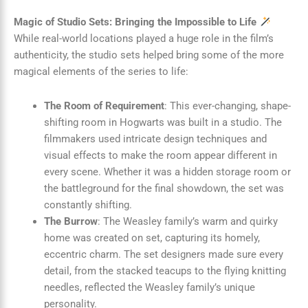
Magic of Studio Sets: Bringing the Impossible to Life
While real-world locations played a huge role in the film’s
authenticity, the studio sets helped bring some of the more
magical elements of the series to life:
The Room of Requirement
: This ever-changing, shape-
shifting room in Hogwarts was built in a studio. The
filmmakers used intricate design techniques and
visual effects to make the room appear different in
every scene. Whether it was a hidden storage room or
the battleground for the final showdown, the set was
constantly shifting.
The Burrow
: The Weasley family’s warm and quirky
home was created on set, capturing its homely,
eccentric charm. The set designers made sure every
detail, from the stacked teacups to the flying knitting
needles, reflected the Weasley family’s unique
personality.