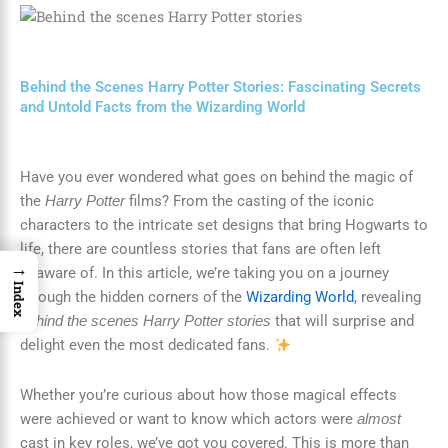
Behind the Scenes Harry Potter Stories: Fascinating Secrets
and Untold Facts from the Wizarding World
Have you ever wondered what goes on behind the magic of
the
films? From the casting of the iconic
Harry Potter
characters to the intricate set designs that bring Hogwarts to
life, there are countless stories that fans are often left
→
unaware of. In this article, we’re taking you on a journey
Index
through the hidden corners of the
Wizarding World
, revealing
that will surprise and
behind the scenes Harry Potter stories
delight even the most dedicated fans.
Whether you’re curious about how those magical effects
were achieved or want to know which actors were
almost
cast in key roles, we’ve got you covered. This is more than