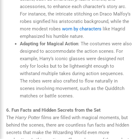
accessories, to enhance each character’s story arc.
For instance, the intricate stitching on Draco Malfoy’s
robes signified his aristocratic background, while the
more modest robes
worn by characters
like Hagrid
emphasized his humble nature.
Adapting for Magical Action
: The costumes were also
designed to accommodate the action scenes. For
example, Harry’s iconic glasses were designed not
only for looks but to be lightweight enough to
withstand multiple takes during action sequences.
The robes were also crafted to flow naturally in
scenes involving movement, such as the Quidditch
matches or battle scenes.
6. Fun Facts and Hidden Secrets from the Set
The
films are filled with magical moments, but
Harry Potter
behind the scenes, there are countless fun facts and hidden
secrets that make the Wizarding World even more