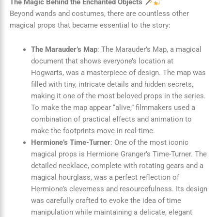
The Magic Behind the Enchanted Objects
Beyond wands and costumes, there are countless other
magical props that became essential to the story:
The Marauder’s Map
: The Marauder’s Map, a magical
document that shows everyone’s location at
Hogwarts, was a masterpiece of design. The map was
filled with tiny, intricate details and hidden secrets,
making it one of the most beloved props in the series.
To make the map appear “alive,” filmmakers used a
combination of practical effects and animation to
make the footprints move in real-time.
Hermione’s Time-Turner
: One of the most iconic
magical props is Hermione Granger’s Time-Turner. The
detailed necklace, complete with rotating gears and a
magical hourglass, was a perfect reflection of
Hermione’s cleverness and resourcefulness. Its design
was carefully crafted to evoke the idea of time
manipulation while maintaining a delicate, elegant