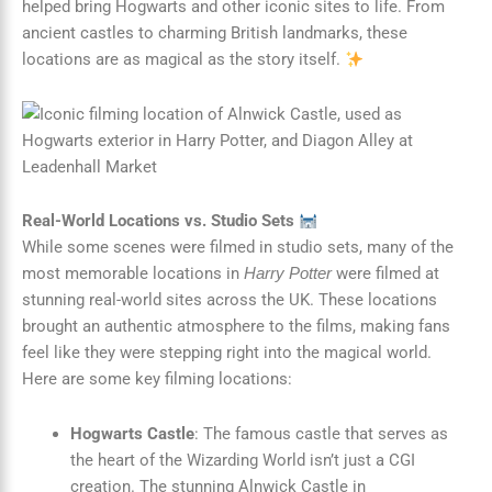
helped bring Hogwarts and other iconic sites to life. From
ancient castles to charming British landmarks, these
locations are as magical as the story itself.
Real-World Locations vs. Studio Sets
While some scenes were filmed in studio sets, many of the
most memorable locations in
were filmed at
Harry Potter
stunning real-world sites across the UK. These locations
brought an authentic atmosphere to the films, making fans
feel like they were stepping right into the magical world.
Here are some key filming locations:
Hogwarts Castle
: The famous castle that serves as
the heart of the Wizarding World isn’t just a CGI
creation. The stunning Alnwick Castle in