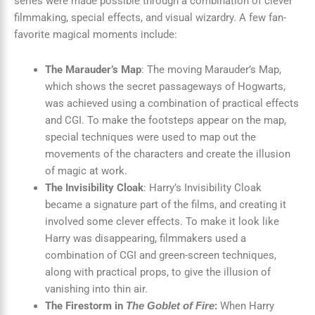
series were made possible through a combination of clever
filmmaking, special effects, and visual wizardry. A few fan-
favorite magical moments include:
The Marauder’s Map
: The moving Marauder’s Map,
which shows the secret passageways of Hogwarts,
was achieved using a combination of practical effects
and CGI. To make the footsteps appear on the map,
special techniques were used to map out the
movements of the characters and create the illusion
of magic at work.
The Invisibility Cloak
: Harry’s Invisibility Cloak
became a signature part of the films, and creating it
involved some clever effects. To make it look like
Harry was disappearing, filmmakers used a
combination of CGI and green-screen techniques,
along with practical props, to give the illusion of
vanishing into thin air.
The Firestorm in
:
When Harry
The Goblet of Fire