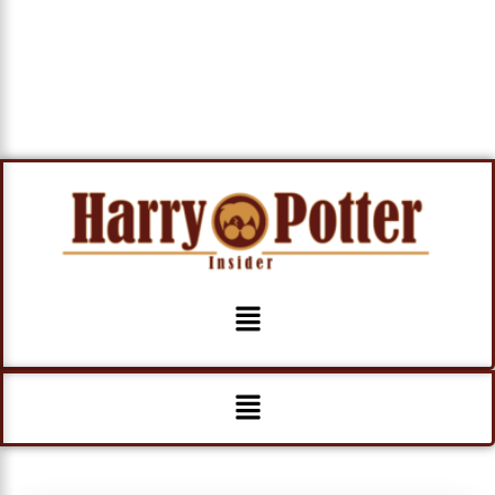
Menu
Menu