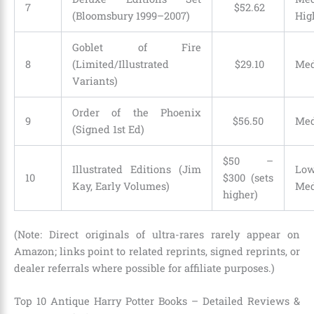
7
$
52
.
62
(Bloomsbury 1999–2007)
Hig
Goblet of Fire
8
(Limited/Illustrated
$
29
.
10
Me
Variants)
Order of the Phoenix
9
$
56
.
50
Me
(Signed 1st Ed)
$50 –
Illustrated Editions (Jim
Low
10
$300 (sets
Kay, Early Volumes)
Me
higher)
(Note: Direct originals of ultra-rares rarely appear on
Amazon; links point to related reprints, signed reprints, or
dealer referrals where possible for affiliate purposes.)
Top 10 Antique Harry Potter Books – Detailed Reviews &