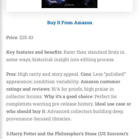
Buy It From Amazon
Price
:
$
25
.
43
Key features and benefits
: Rarer than standard firsts in
some ways; historical insight into editing process.
Pros
: High rarity and story appeal.
Cons
: Less “polished”
appearance; condition variability.
Amazon customer
ratings and reviews
: N/A for proofs; high praise in
collector forums.
Why it’s a good choice
: Perfect for
completists wanting pre-release history.
Ideal use case or
who should buy it
: Advanced collectors building deep
provenance-focused libraries.
3.Harry Potter and the Philosopher’s Stone (US Sorcerer’s