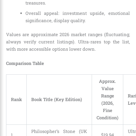
treasures.
Overall appeal: investment upside, emotional
significance, display quality.
Values are approximate 2026 market ranges (fluctuating;
always verify current listings). Ultra-rares top the list,
with more accessible options lower down.
Comparison Table
Approx.
Value
Range
Rar
Rank
Book Title (Key Edition)
(2026,
Lev
Fine
Condition)
Philosopher’s Stone (UK
Ultr
1
$19.94