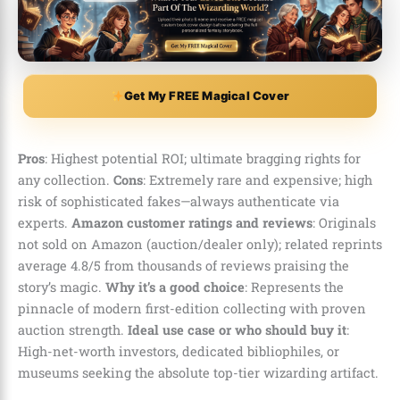
Get My FREE Magical Cover
Pros
: Highest potential ROI; ultimate bragging rights for
any collection.
Cons
: Extremely rare and expensive; high
risk of sophisticated fakes—always authenticate via
experts.
Amazon customer ratings and reviews
: Originals
not sold on Amazon (auction/dealer only); related reprints
average 4.8/5 from thousands of reviews praising the
story’s magic.
Why it’s a good choice
: Represents the
pinnacle of modern first-edition collecting with proven
auction strength.
Ideal use case or who should buy it
:
High-net-worth investors, dedicated bibliophiles, or
museums seeking the absolute top-tier wizarding artifact.