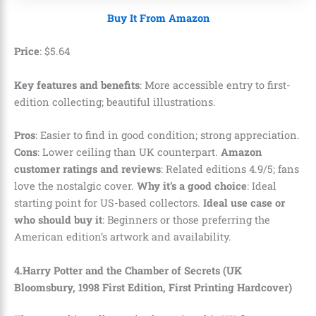
Buy It From Amazon
Price
:
$
5
.
64
Key features and benefits
: More accessible entry to first-
edition collecting; beautiful illustrations.
Pros
: Easier to find in good condition; strong appreciation.
Cons
: Lower ceiling than UK counterpart.
Amazon
customer ratings and reviews
: Related editions 4.9/5; fans
love the nostalgic cover.
Why it’s a good choice
: Ideal
starting point for US-based collectors.
Ideal use case or
who should buy it
: Beginners or those preferring the
American edition’s artwork and availability.
4.Harry Potter and the Chamber of Secrets (UK
Bloomsbury, 1998 First Edition, First Printing Hardcover)