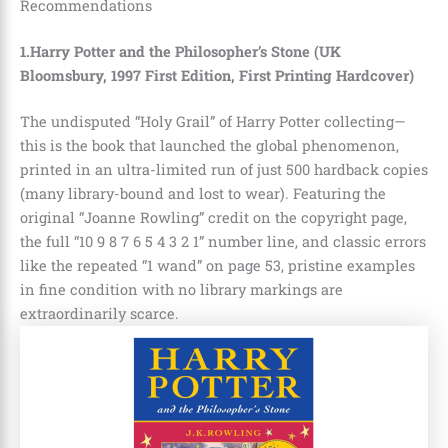
Recommendations
1.Harry Potter and the Philosopher’s Stone (UK
Bloomsbury, 1997 First Edition, First Printing Hardcover)
The undisputed “Holy Grail” of Harry Potter collecting—
this is the book that launched the global phenomenon,
printed in an ultra-limited run of just 500 hardback copies
(many library-bound and lost to wear). Featuring the
original “Joanne Rowling” credit on the copyright page,
the full “10 9 8 7 6 5 4 3 2 1” number line, and classic errors
like the repeated “1 wand” on page 53, pristine examples
in fine condition with no library markings are
extraordinarily scarce.