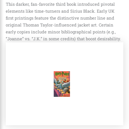
This darker, fan-favorite third book introduced pivotal
elements like time-turners and Sirius Black. Early UK
first printings feature the distinctive number line and
original Thomas Taylor-influenced jacket art. Certain
early copies include minor bibliographical points (e.g.,
“Joanne” vs. “J.K.” in some credits) that boost desirability.