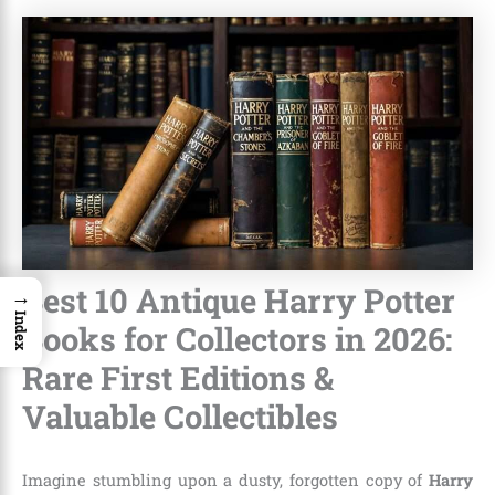
Best 10 Antique Harry Potter
→
Index
Books for Collectors in 2026:
Rare First Editions &
Valuable Collectibles
Imagine stumbling upon a dusty, forgotten copy of
Harry