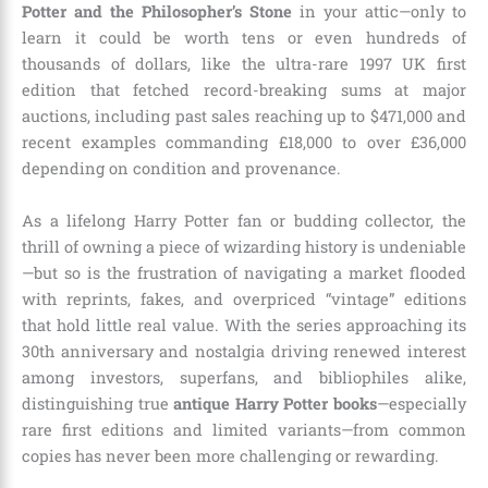
Potter and the Philosopher’s Stone
in your attic—only to
learn it could be worth tens or even hundreds of
thousands of dollars, like the ultra-rare 1997 UK first
edition that fetched record-breaking sums at major
auctions, including past sales reaching up to $471,000 and
recent examples commanding £18,000 to over £36,000
depending on condition and provenance.
As a lifelong Harry Potter fan or budding collector, the
thrill of owning a piece of wizarding history is undeniable
—but so is the frustration of navigating a market flooded
with reprints, fakes, and overpriced “vintage” editions
that hold little real value. With the series approaching its
30th anniversary and nostalgia driving renewed interest
among investors, superfans, and bibliophiles alike,
distinguishing true
antique Harry Potter books
—especially
rare first editions and limited variants—from common
copies has never been more challenging or rewarding.