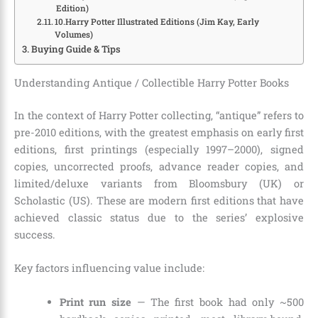
Edition)
10.Harry Potter Illustrated Editions (Jim Kay, Early
Volumes)
Buying Guide & Tips
Understanding Antique / Collectible Harry Potter Books
In the context of Harry Potter collecting, “antique” refers to
pre-2010 editions, with the greatest emphasis on early first
editions, first printings (especially 1997–2000), signed
copies, uncorrected proofs, advance reader copies, and
limited/deluxe variants from Bloomsbury (UK) or
Scholastic (US). These are modern first editions that have
achieved classic status due to the series’ explosive
success.
Key factors influencing value include:
Print run size
— The first book had only ~500