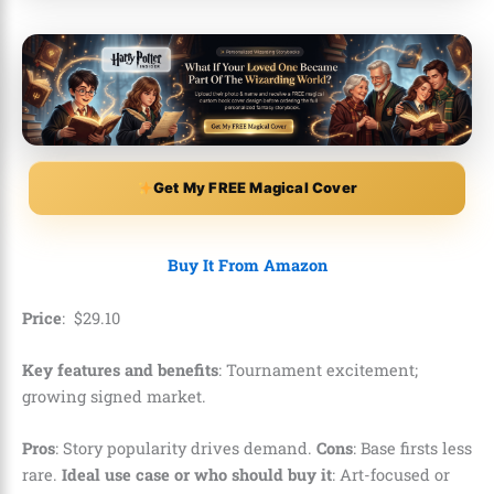
Get My FREE Magical Cover
Buy It From Amazon
Price
:
$
29
.
10
Key features and benefits
: Tournament excitement;
growing signed market.
Pros
: Story popularity drives demand.
Cons
: Base firsts less
rare.
Ideal use case or who should buy it
: Art-focused or