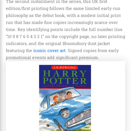
The second installment in the series, this UK first
edition/first printing follows the same limited early-run
philosophy as the debut book, with a modest initial print
run that has made fine copies increasingly scarce over
time. Key identifying points include the full number line
“10 9 8 7 6 5 4 3 2 1” on the copyright page, no later printing
indicators, and the original Bloomsbury dust jacket
featuring the
iconic cover art
. Signed copies from early
promotional events add significant premium.