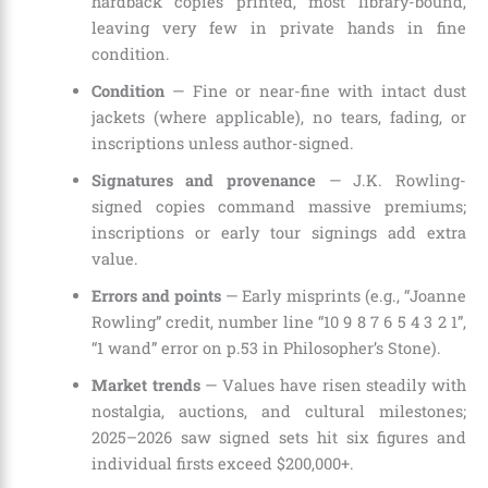
hardback copies printed, most library-bound,
leaving very few in private hands in fine
condition.
Condition
— Fine or near-fine with intact dust
jackets (where applicable), no tears, fading, or
inscriptions unless author-signed.
Signatures and provenance
— J.K. Rowling-
signed copies command massive premiums;
inscriptions or early tour signings add extra
value.
Errors and points
— Early misprints (e.g., “Joanne
Rowling” credit, number line “10 9 8 7 6 5 4 3 2 1”,
“1 wand” error on p.53 in Philosopher’s Stone).
Market trends
— Values have risen steadily with
nostalgia, auctions, and cultural milestones;
2025–2026 saw signed sets hit six figures and
individual firsts exceed $200,000+.