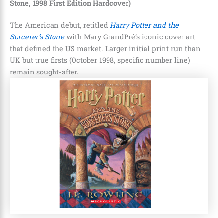
Stone, 1998 First Edition Hardcover)
The American debut, retitled
Harry Potter and the
Sorcerer’s Stone
with Mary GrandPré’s iconic cover art
that defined the US market. Larger initial print run than
UK but true firsts (October 1998, specific number line)
remain sought-after.