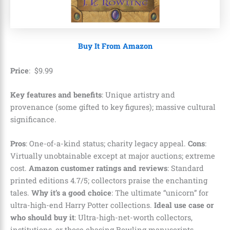
Buy It From Amazon
Price
:
$
9
.
99
Key features and benefits
: Unique artistry and
provenance (some gifted to key figures); massive cultural
significance.
Pros
: One-of-a-kind status; charity legacy appeal.
Cons
:
Virtually unobtainable except at major auctions; extreme
cost.
Amazon customer ratings and reviews
: Standard
printed editions 4.7/5; collectors praise the enchanting
tales.
Why it’s a good choice
: The ultimate “unicorn” for
ultra-high-end Harry Potter collections.
Ideal use case or
who should buy it
: Ultra-high-net-worth collectors,
institutions, or those chasing Rowling manuscripts.