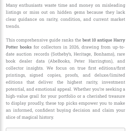
Many enthusiasts waste time and money on misleading
listings or miss out on hidden gems because they lack
clear guidance on rarity, condition, and current market
trends.
This comprehensive guide ranks the
best 10 antique Harry
Potter books
for collectors in 2026, drawing from up-to-
date auction records (Sotheby’s, Heritage, Bonhams), rare
book dealer data (AbeBooks, Peter Harrington), and
collector insights. We focus on true first editions/first
printings, signed copies, proofs, and deluxe/limited
editions that deliver the highest rarity, investment
potential, and emotional appeal. Whether you’re seeking a
high-value grail for your portfolio or a cherished treasure
to display proudly, these top picks empower you to make
an informed, confident buying decision and claim your
slice of magical history.