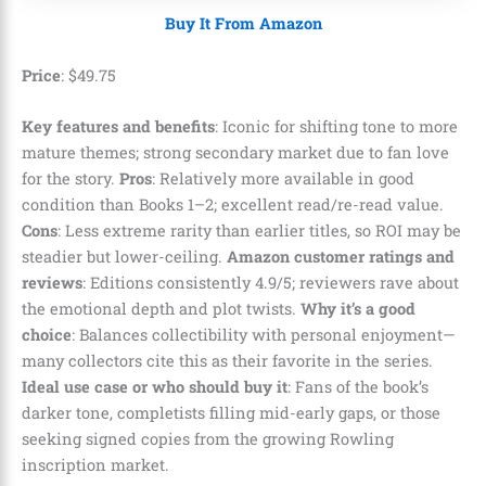
Buy It From Amazon
Price
:
$
49
.
75
Key features and benefits
: Iconic for shifting tone to more
mature themes; strong secondary market due to fan love
for the story.
Pros
: Relatively more available in good
condition than Books 1–2; excellent read/re-read value.
Cons
: Less extreme rarity than earlier titles, so ROI may be
steadier but lower-ceiling.
Amazon customer ratings and
reviews
: Editions consistently 4.9/5; reviewers rave about
the emotional depth and plot twists.
Why it’s a good
choice
: Balances collectibility with personal enjoyment—
many collectors cite this as their favorite in the series.
Ideal use case or who should buy it
: Fans of the book’s
darker tone, completists filling mid-early gaps, or those
seeking signed copies from the growing Rowling
inscription market.