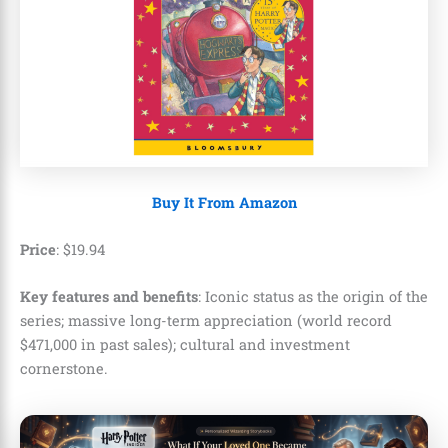
Buy It From Amazon
Price
:
$
19
.
94
Key features and benefits
: Iconic status as the origin of the
series; massive long-term appreciation (world record
$471,000 in past sales); cultural and investment
cornerstone.