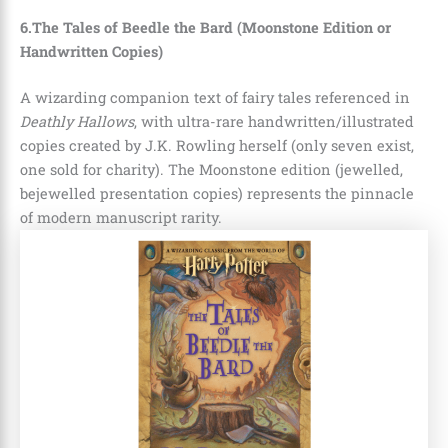
6.The Tales of Beedle the Bard (Moonstone Edition or
Handwritten Copies)
A wizarding companion text of fairy tales referenced in
Deathly Hallows
, with ultra-rare handwritten/illustrated
copies created by J.K. Rowling herself (only seven exist,
one sold for charity). The Moonstone edition (jewelled,
bejewelled presentation copies) represents the pinnacle
of modern manuscript rarity.