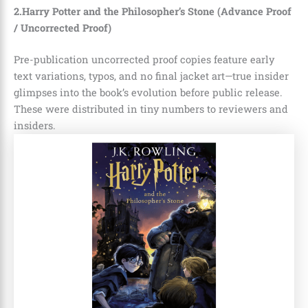
2.Harry Potter and the Philosopher’s Stone (Advance Proof
/ Uncorrected Proof)
Pre-publication uncorrected proof copies feature early
text variations, typos, and no final jacket art—true insider
glimpses into the book’s evolution before public release.
These were distributed in tiny numbers to reviewers and
insiders.