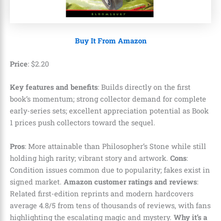
Buy It From Amazon
Price
:
$
2
.
20
Key features and benefits
: Builds directly on the first
book’s momentum; strong collector demand for complete
early-series sets; excellent appreciation potential as Book
1 prices push collectors toward the sequel.
Pros
: More attainable than Philosopher’s Stone while still
holding high rarity; vibrant story and artwork.
Cons
:
Condition issues common due to popularity; fakes exist in
signed market.
Amazon customer ratings and reviews
:
Related first-edition reprints and modern hardcovers
average 4.8/5 from tens of thousands of reviews, with fans
highlighting the escalating magic and mystery.
Why it’s a