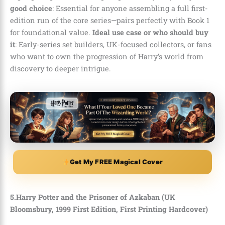
good choice
: Essential for anyone assembling a full first-
edition run of the core series—pairs perfectly with Book 1
for foundational value.
Ideal use case or who should buy
it
: Early-series set builders, UK-focused collectors, or fans
who want to own the progression of Harry’s world from
discovery to deeper intrigue.
Get My FREE Magical Cover
5.Harry Potter and the Prisoner of Azkaban (UK
Bloomsbury, 1999 First Edition, First Printing Hardcover)