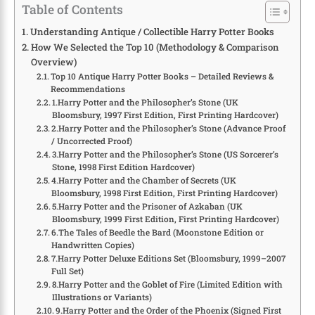
Table of Contents
Understanding Antique / Collectible Harry Potter Books
How We Selected the Top 10 (Methodology & Comparison
Overview)
Top 10 Antique Harry Potter Books – Detailed Reviews &
Recommendations
1.Harry Potter and the Philosopher’s Stone (UK
Bloomsbury, 1997 First Edition, First Printing Hardcover)
2.Harry Potter and the Philosopher’s Stone (Advance Proof
/ Uncorrected Proof)
3.Harry Potter and the Philosopher’s Stone (US Sorcerer’s
Stone, 1998 First Edition Hardcover)
4.Harry Potter and the Chamber of Secrets (UK
Bloomsbury, 1998 First Edition, First Printing Hardcover)
5.Harry Potter and the Prisoner of Azkaban (UK
Bloomsbury, 1999 First Edition, First Printing Hardcover)
6.The Tales of Beedle the Bard (Moonstone Edition or
Handwritten Copies)
7.Harry Potter Deluxe Editions Set (Bloomsbury, 1999–2007
Full Set)
8.Harry Potter and the Goblet of Fire (Limited Edition with
Illustrations or Variants)
9.Harry Potter and the Order of the Phoenix (Signed First