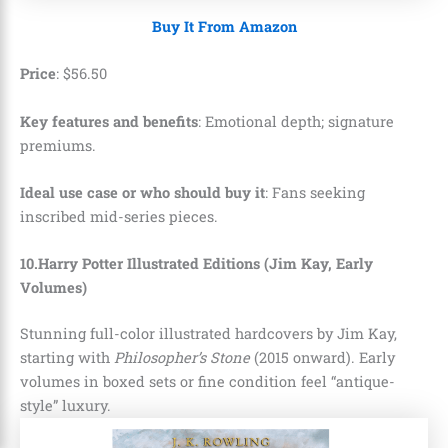
Buy It From Amazon
Price
:
$
56
.
50
Key features and benefits
: Emotional depth; signature
premiums.
I
deal use case or who should buy it
: Fans seeking
inscribed mid-series pieces.
10.Harry Potter Illustrated Editions (Jim Kay, Early
Volumes)
Stunning full-color illustrated hardcovers by Jim Kay,
starting with
Philosopher’s Stone
(2015 onward). Early
volumes in boxed sets or fine condition feel “antique-
style” luxury.