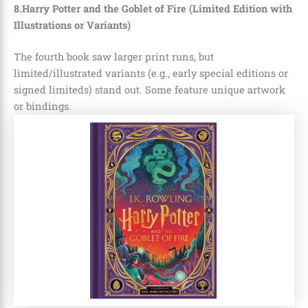
8.Harry Potter and the Goblet of Fire (Limited Edition with
Illustrations or Variants)
The fourth book saw larger print runs, but
limited/illustrated variants (e.g., early special editions or
signed limiteds) stand out. Some feature unique artwork
or bindings.