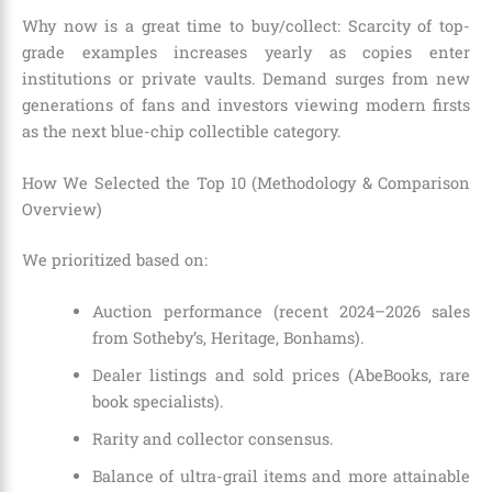
Why now is a great time to buy/collect: Scarcity of top-
grade examples increases yearly as copies enter
institutions or private vaults. Demand surges from new
generations of fans and investors viewing modern firsts
as the next blue-chip collectible category.
How We Selected the Top 10 (Methodology & Comparison
Overview)
We prioritized based on:
Auction performance (recent 2024–2026 sales
from Sotheby’s, Heritage, Bonhams).
Dealer listings and sold prices (AbeBooks, rare
book specialists).
Rarity and collector consensus.
Balance of ultra-grail items and more attainable