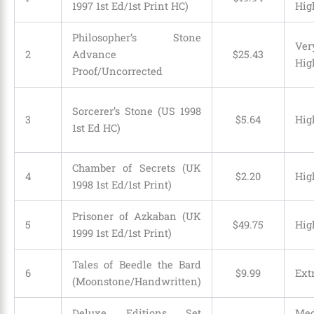
1997 1st Ed/1st Print HC)
Hig
Philosopher’s Stone
Ver
2
Advance
$
25
.
43
Hig
Proof/Uncorrected
Sorcerer’s Stone (US 1998
3
$
5
.
64
Hig
1st Ed HC)
Chamber of Secrets (UK
4
$
2
.
20
Hig
1998 1st Ed/1st Print)
Prisoner of Azkaban (UK
5
$
49
.
75
Hig
1999 1st Ed/1st Print)
Tales of Beedle the Bard
6
$
9
.
99
Ext
(Moonstone/Handwritten)
Deluxe Editions Set
Me