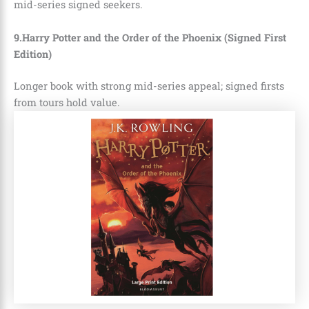
mid-series signed seekers.
9.Harry Potter and the Order of the Phoenix (Signed First
Edition)
Longer book with strong mid-series appeal; signed firsts
from tours hold value.