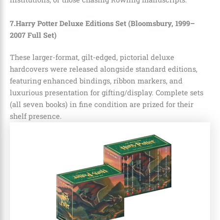
7.Harry Potter Deluxe Editions Set (Bloomsbury, 1999–
2007 Full Set)
These larger-format, gilt-edged, pictorial deluxe
hardcovers were released alongside standard editions,
featuring enhanced bindings, ribbon markers, and
luxurious presentation for gifting/display. Complete sets
(all seven books) in fine condition are prized for their
shelf presence.