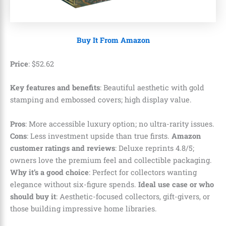
Buy It From Amazon
Price
:
$
52
.
62
Key features and benefits
: Beautiful aesthetic with gold
stamping and embossed covers; high display value.
Pros
: More accessible luxury option; no ultra-rarity issues.
Cons
: Less investment upside than true firsts.
Amazon
customer ratings and reviews
: Deluxe reprints 4.8/5;
owners love the premium feel and collectible packaging.
Why it’s a good choice
: Perfect for collectors wanting
elegance without six-figure spends.
Ideal use case or who
should buy it
: Aesthetic-focused collectors, gift-givers, or
those building impressive home libraries.