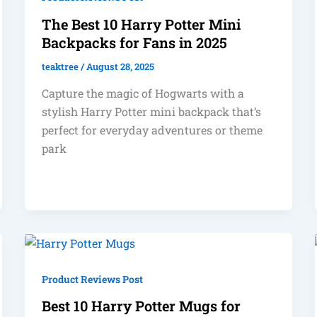
The Best 10 Harry Potter Mini
Backpacks for Fans in 2025
teaktree
/
August 28, 2025
Capture the magic of Hogwarts with a
stylish Harry Potter mini backpack that’s
perfect for everyday adventures or theme
park
Product Reviews Post
Best 10 Harry Potter Mugs for