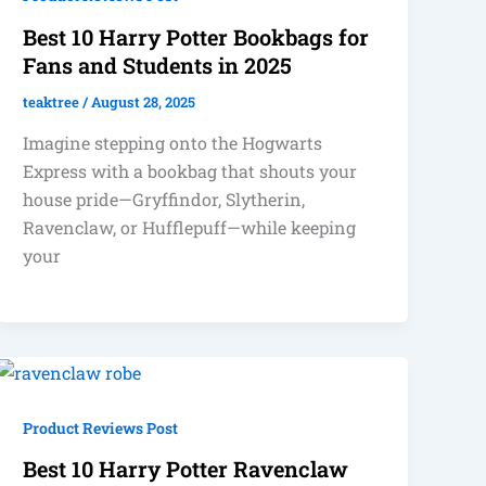
Best 10 Harry Potter Bookbags for
Fans and Students in 2025
teaktree
/
August 28, 2025
Imagine stepping onto the Hogwarts
Express with a bookbag that shouts your
house pride—Gryffindor, Slytherin,
Ravenclaw, or Hufflepuff—while keeping
your
Product Reviews Post
Best 10 Harry Potter Ravenclaw