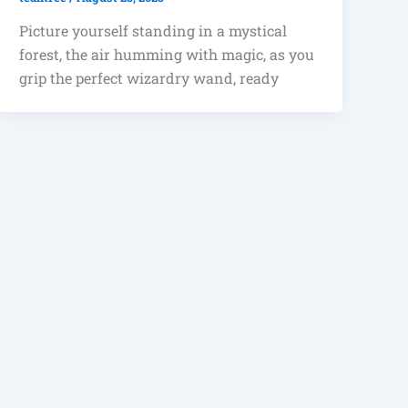
Picture yourself standing in a mystical
forest, the air humming with magic, as you
grip the perfect wizardry wand, ready