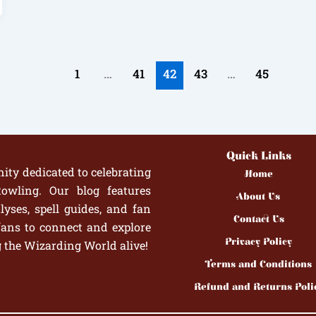
1
…
41
42
43
…
45
Quick Links
ity dedicated to celebrating
Home
owling. Our blog features
About Us
yses, spell guides, and fan
Contact Us
fans to connect and explore
Privacy Policy
g the Wizarding World alive!
Terms and Conditions
Refund and Returns Poli