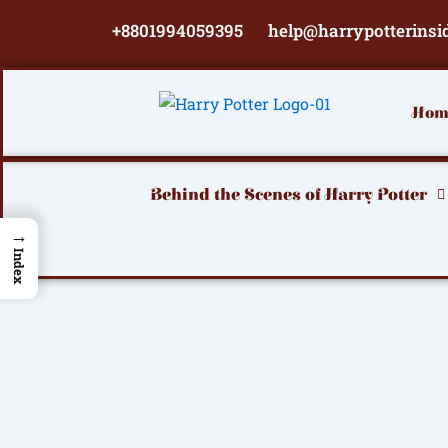
Skip
+8801994059395
help@harrypotterinsi
to
content
Hom
Behind the Scenes of Harry Potter
→
Index