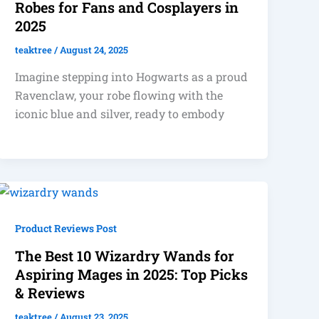
Robes for Fans and Cosplayers in
2025
teaktree
/
August 24, 2025
Imagine stepping into Hogwarts as a proud
Ravenclaw, your robe flowing with the
iconic blue and silver, ready to embody
Product Reviews Post
The Best 10 Wizardry Wands for
Aspiring Mages in 2025: Top Picks
& Reviews
teaktree
/
August 23, 2025