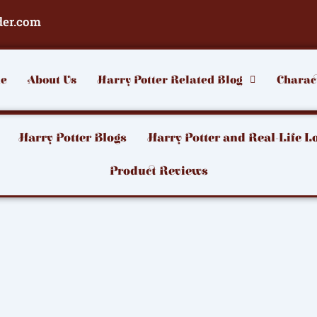
der.com
e
About Us
Harry Potter Related Blog
Charac
Harry Potter Blogs
Harry Potter and Real-Life L
Product Reviews