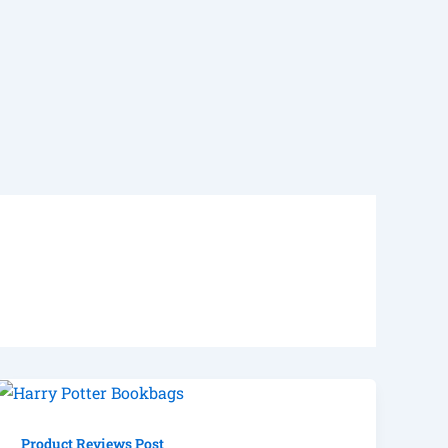
Product Reviews Post