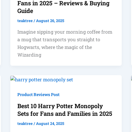
Fans in 2025 – Reviews & Buying
Guide
teaktree
/
August 26, 2025
Imagine sipping your morning coffee from
a mug that transports you straight to
Hogwarts, where the magic of the
Wizarding
Product Reviews Post
Best 10 Harry Potter Monopoly
Sets for Fans and Families in 2025
teaktree
/
August 24, 2025