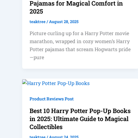
Pajamas for Magical Comfort in
2025
teaktree
/
August 28, 2025
Picture curling up for a Harry Potter movie
marathon, wrapped in cozy women’s Harry
Potter pajamas that scream Hogwarts pride
—pure
Product Reviews Post
Best 10 Harry Potter Pop-Up Books
in 2025: Ultimate Guide to Magical
Collectibles
teaktree
/
August 24, 2025