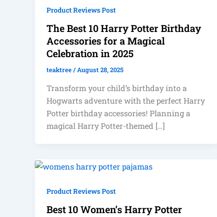
Product Reviews Post
The Best 10 Harry Potter Birthday
Accessories for a Magical
Celebration in 2025
teaktree
/
August 28, 2025
Transform your child’s birthday into a
Hogwarts adventure with the perfect Harry
Potter birthday accessories! Planning a
magical Harry Potter-themed […]
Product Reviews Post
Best 10 Women’s Harry Potter