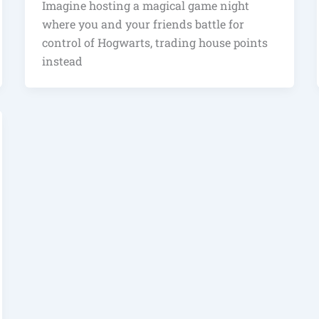
Imagine hosting a magical game night
where you and your friends battle for
control of Hogwarts, trading house points
instead