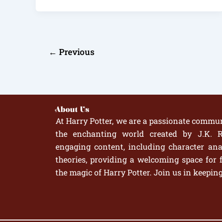
←
Previous
About Us
At Harry Potter, we are a passionate commun
the enchanting world created by J.K. R
engaging content, including character anal
theories, providing a welcoming space for 
the magic of Harry Potter. Join us in keepin