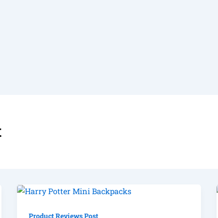
t
Product Reviews Post