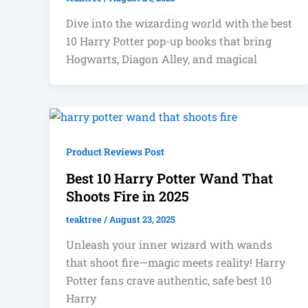
Dive into the wizarding world with the best
10 Harry Potter pop-up books that bring
Hogwarts, Diagon Alley, and magical
Product Reviews Post
Best 10 Harry Potter Wand That
Shoots Fire in 2025
teaktree
/
August 23, 2025
Unleash your inner wizard with wands
that shoot fire—magic meets reality! Harry
Potter fans crave authentic, safe best 10
Harry