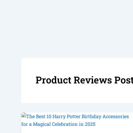
Product Reviews Pos