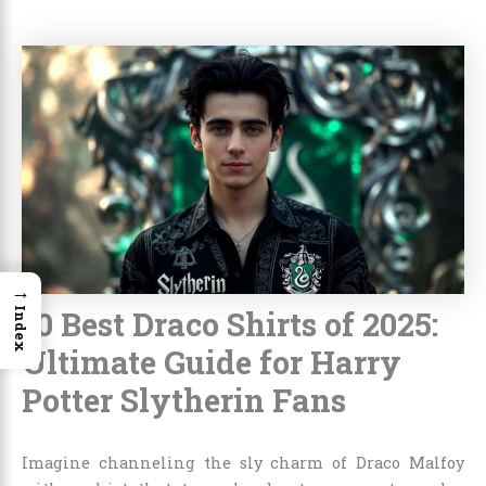
→
10 Best Draco Shirts of 2025:
Index
Ultimate Guide for Harry
Potter Slytherin Fans
Imagine channeling the sly charm of Draco Malfoy