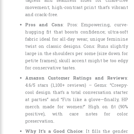
tagless and seamless sides for chafe-free
movement; high-contrast print that’s vibrant
and crack-free.
Pros and Cons
: Pros: Empowering, curve-
hugging fit that boosts confidence; ultra-soft
fabric ideal for all-day wear; unique feminine
twist on classic designs. Cons: Runs slightly
large in the shoulders per some (size down for
petite frames); skull accent might be too edgy
for conservative tastes.
Amazon Customer Ratings and Reviews
:
4.6/5 stars (1,100+ reviews) – Gems: “Creepy-
cool design that’s a total conversation starter
at parties” and “Fits like a glove—finally, HP
merch made for women!” High on fit (90%
positive), with care notes for color
preservation.
Why It’s a Good Choice
: It fills the gender