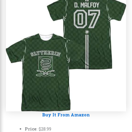
Buy It From Amazon
Price
:
$
28
.
99