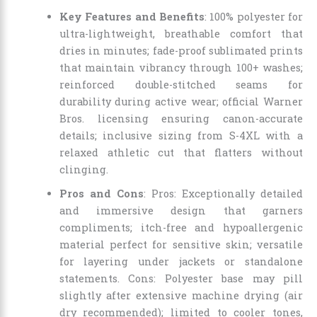
Key Features and Benefits
: 100% polyester for
ultra-lightweight, breathable comfort that
dries in minutes; fade-proof sublimated prints
that maintain vibrancy through 100+ washes;
reinforced double-stitched seams for
durability during active wear; official Warner
Bros. licensing ensuring canon-accurate
details; inclusive sizing from S-4XL with a
relaxed athletic cut that flatters without
clinging.
Pros and Cons
: Pros: Exceptionally detailed
and immersive design that garners
compliments; itch-free and hypoallergenic
material perfect for sensitive skin; versatile
for layering under jackets or standalone
statements. Cons: Polyester base may pill
slightly after extensive machine drying (air
dry recommended); limited to cooler tones,