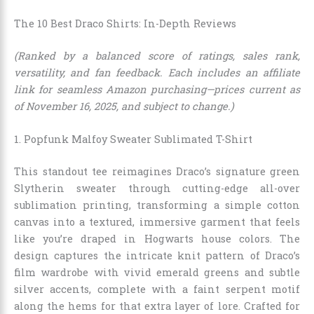
The 10 Best Draco Shirts: In-Depth Reviews
(Ranked by a balanced score of ratings, sales rank,
versatility, and fan feedback. Each includes an affiliate
link for seamless Amazon purchasing—prices current as
of November 16, 2025, and subject to change.)
1. Popfunk Malfoy Sweater Sublimated T-Shirt
This standout tee reimagines Draco’s signature green
Slytherin sweater through cutting-edge all-over
sublimation printing, transforming a simple cotton
canvas into a textured, immersive garment that feels
like you’re draped in Hogwarts house colors. The
design captures the intricate knit pattern of Draco’s
film wardrobe with vivid emerald greens and subtle
silver accents, complete with a faint serpent motif
along the hems for that extra layer of lore. Crafted for