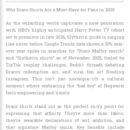
Why Draco Shirts Are a Must-Have for Fans in 2025
As the wizarding world captivates a new generation
with HBO’s highly anticipated Harry Potter TV reboot
set to premiere in late 2026, Slytherin pride is surging
like never before. Google Trends data shows a 30% year-
over-year spike in searches for “Draco Malfoy merch”
and “Slytherin shirts” as of November 2025, fueled by
TikTok cosplay challenges, Reddit threads debating
Draco’s redemption arc, and viral fan art flooding
Instagram. This isn’t just nostalgia—it’s a cultural
moment where embracing the “bad boy” of Hogwarts
feels empowering and timely.
Draco shirts stand out as the perfect entry point for
expressing that affinity. They’re more than fabric;
they’re wearable declarations of wit, ambition, and
that signature Malfoy smirk. Key benefits include