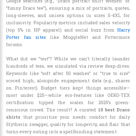
Google searches (e.g., “Draco portrait shirt women” or
“funny Draco tee”), ensuring a mix of portraits, quotes,
long-sleeves, and unisex options in sizes S-4XL for
inclusivity. Popularity metrics included sales velocity
(top 5% in HP apparel) and social buzz from
Harry
Potter fan sites
like MuggleNet and Pottermore
forums.
What did we “test”? While we can’t literally launder
hundreds of tees, we simulated via review deep-dives:
Keywords like “soft after 50 washes” or “true to size”
scored high, alongside engagement data (e.g., shares
on Pinterest). Budget tiers kept things accessible—
most under $25—while eco-features like OEKO-TEX
certification tipped the scales for 2025’s green-
conscious crowd. The result? A curated
10 best Draco
shirts
that prioritize your needs: comfort for daily
Slytherin swagger, quality for longevity, and flair that
turns every outing into a spellbinding statement.