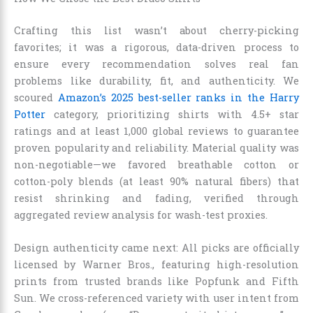
Crafting this list wasn’t about cherry-picking
favorites; it was a rigorous, data-driven process to
ensure every recommendation solves real fan
problems like durability, fit, and authenticity. We
scoured
Amazon’s 2025 best-seller ranks in the Harry
Potter
category, prioritizing shirts with 4.5+ star
ratings and at least 1,000 global reviews to guarantee
proven popularity and reliability. Material quality was
non-negotiable—we favored breathable cotton or
cotton-poly blends (at least 90% natural fibers) that
resist shrinking and fading, verified through
aggregated review analysis for wash-test proxies.
Design authenticity came next: All picks are officially
licensed by Warner Bros., featuring high-resolution
prints from trusted brands like Popfunk and Fifth
Sun. We cross-referenced variety with user intent from