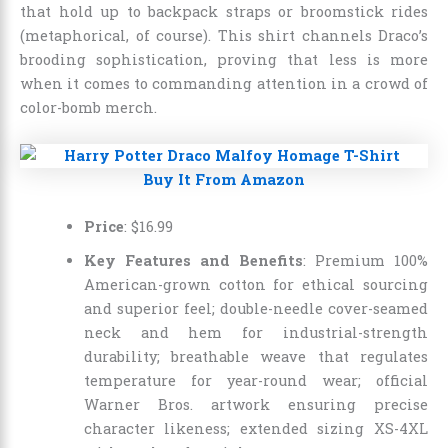
that hold up to backpack straps or broomstick rides
(metaphorical, of course). This shirt channels Draco’s
brooding sophistication, proving that less is more
when it comes to commanding attention in a crowd of
color-bomb merch.
Buy It From Amazon
Price
:
$
16
.
99
Key Features and Benefits
: Premium 100%
American-grown cotton for ethical sourcing
and superior feel; double-needle cover-seamed
neck and hem for industrial-strength
durability; breathable weave that regulates
temperature for year-round wear; official
Warner Bros. artwork ensuring precise
character likeness; extended sizing XS-4XL