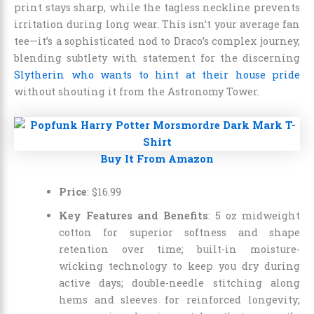
print stays sharp, while the tagless neckline prevents
irritation during long wear. This isn’t your average fan
tee—it’s a sophisticated nod to Draco’s complex journey,
blending subtlety with statement for the discerning
Slytherin who wants to hint at their house pride
without shouting it from the Astronomy Tower.
Buy It From Amazon
Price
:
$
16
.
99
Key Features and Benefits
: 5 oz midweight
cotton for superior softness and shape
retention over time; built-in moisture-
wicking technology to keep you dry during
active days; double-needle stitching along
hems and sleeves for reinforced longevity;