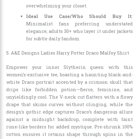
overwhelming your closet.
Ideal Use Case/Who Should Buy It
:
Minimalist fans preferring understated
elegance; adults 30+ who layer it under jackets
for subtle daily fandom.
5. A&E Designs Ladies Harry Potter Draco Malfoy Shirt
Empower your inner Slytherin queen with this
women’s-exclusive tee, boasting a haunting black-and-
white Draco portrait accented by a crimson skull that
drips like forbidden potion—fierce, feminine, and
unyieldingly cool. The V-neck cut flatters with a flowy
drape that skims curves without clinging, while the
design’s gothic edge captures Draco’s dangerous allure
against a midnight backdrop, complete with faint
rune-like borders for added mystique. Pre-shrunk 100%
cotton ensures it retains shape through spins in the