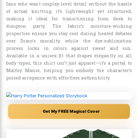
fans who want cosplay-level detail without the hassle
of actual knitting, it’s lightweight yet structured,
making it ideal for transitioning from desk to
dungeon party. The fabric’s moisture-wicking
properties ensure you stay cool during heated debates
over Draco’s morality, while the dye-sublimation
process locks in colors against sweat and sun.
Available in a unisex fit that drapes elegantly on all
body types, this shirt isn’t just apparel—it’s a portal to
Malfoy Manor, helping you embody the character’s
poised arrogance with effortless authenticity.
Get My FREE Magical Cover