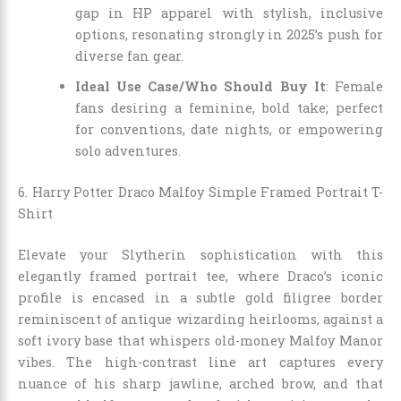
gap in HP apparel with stylish, inclusive
options, resonating strongly in 2025’s push for
diverse fan gear.
Ideal Use Case/Who Should Buy It
: Female
fans desiring a feminine, bold take; perfect
for conventions, date nights, or empowering
solo adventures.
6. Harry Potter Draco Malfoy Simple Framed Portrait T-
Shirt
Elevate your Slytherin sophistication with this
elegantly framed portrait tee, where Draco’s iconic
profile is encased in a subtle gold filigree border
reminiscent of antique wizarding heirlooms, against a
soft ivory base that whispers old-money Malfoy Manor
vibes. The high-contrast line art captures every
nuance of his sharp jawline, arched brow, and that