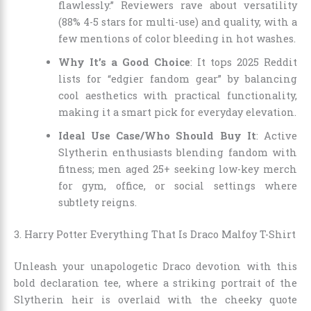
flawlessly.” Reviewers rave about versatility
(88% 4-5 stars for multi-use) and quality, with a
few mentions of color bleeding in hot washes.
Why It’s a Good Choice
: It tops 2025 Reddit
lists for “edgier fandom gear” by balancing
cool aesthetics with practical functionality,
making it a smart pick for everyday elevation.
Ideal Use Case/Who Should Buy It
: Active
Slytherin enthusiasts blending fandom with
fitness; men aged 25+ seeking low-key merch
for gym, office, or social settings where
subtlety reigns.
3. Harry Potter Everything That Is Draco Malfoy T-Shirt
Unleash your unapologetic Draco devotion with this
bold declaration tee, where a striking portrait of the
Slytherin heir is overlaid with the cheeky quote