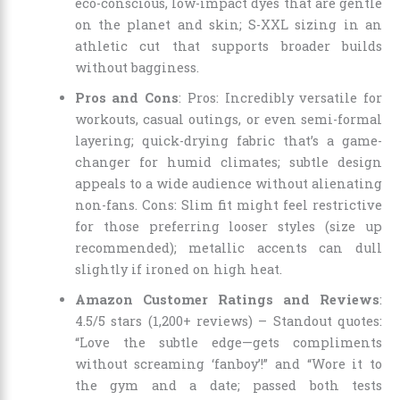
eco-conscious, low-impact dyes that are gentle
on the planet and skin; S-XXL sizing in an
athletic cut that supports broader builds
without bagginess.
Pros and Cons
: Pros: Incredibly versatile for
workouts, casual outings, or even semi-formal
layering; quick-drying fabric that’s a game-
changer for humid climates; subtle design
appeals to a wide audience without alienating
non-fans. Cons: Slim fit might feel restrictive
for those preferring looser styles (size up
recommended); metallic accents can dull
slightly if ironed on high heat.
Amazon Customer Ratings and Reviews
:
4.5/5 stars (1,200+ reviews) – Standout quotes:
“Love the subtle edge—gets compliments
without screaming ‘fanboy’!” and “Wore it to
the gym and a date; passed both tests