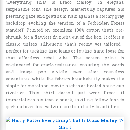
“Everything That Is Draco Malfoy” in elegant,
serpentine font. The design masterfully captures his
piercing gaze and platinum hair against a stormy gray
backdrop, evoking the tension of a Forbidden Forest
standoff. Printed on premium 100% cotton that’s pre-
shrunk for a flawless fit right out of the box, it offers a
classic unisex silhouette that’s roomy yet tailored—
perfect for tucking into jeans or letting hang loose for
that effortless rebel vibe. The screen print is
engineered for crack-resistance, ensuring the words
and image pop vividly even after countless
adventures, while the fabric’s breathability makes it a
staple for marathon movie nights or heated house cup
rivalries. This shirt doesn’t just wear Draco; it
immortalizes his iconic snark, inviting fellow fans to
geek out over his evolving arc from bully to anti-hero.