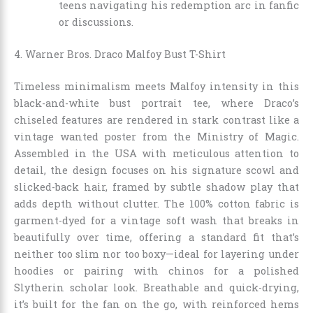
teens navigating his redemption arc in fanfic
or discussions.
4. Warner Bros. Draco Malfoy Bust T-Shirt
Timeless minimalism meets Malfoy intensity in this
black-and-white bust portrait tee, where Draco’s
chiseled features are rendered in stark contrast like a
vintage wanted poster from the Ministry of Magic.
Assembled in the USA with meticulous attention to
detail, the design focuses on his signature scowl and
slicked-back hair, framed by subtle shadow play that
adds depth without clutter. The 100% cotton fabric is
garment-dyed for a vintage soft wash that breaks in
beautifully over time, offering a standard fit that’s
neither too slim nor too boxy—ideal for layering under
hoodies or pairing with chinos for a polished
Slytherin scholar look. Breathable and quick-drying,
it’s built for the fan on the go, with reinforced hems