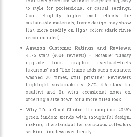
that feels premium without the price tag; easy
to style for professional or casual settings.
Cons: Slightly higher cost reflects the
sustainable materials; frame design may show
lint more readily on light colors (dark rinse
recommended).
Amazon Customer Ratings and Reviews
:
4.5/5 stars (900+ reviews) – Notable: “Classy
upgrade from graphic overload—feels
luxurious” and “The frame adds such elegance;
washed 20 times, still pristine.” Reviewers
highlight sustainability (87% 4-5 stars for
quality) and fit, with occasional notes on
ordering a size down for a more fitted look.
Why It’s a Good Choice
: It champions 2025’s
green fandom trends with thoughtful design,
making it a standout for conscious collectors
seeking timeless over trendy.