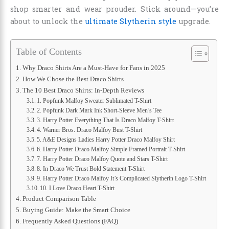
shop smarter and wear prouder. Stick around—you’re
about to unlock the
ultimate Slytherin style
upgrade.
Table of Contents
Why Draco Shirts Are a Must-Have for Fans in 2025
How We Chose the Best Draco Shirts
The 10 Best Draco Shirts: In-Depth Reviews
1. Popfunk Malfoy Sweater Sublimated T-Shirt
2. Popfunk Dark Mark Ink Short-Sleeve Men’s Tee
3. Harry Potter Everything That Is Draco Malfoy T-Shirt
4. Warner Bros. Draco Malfoy Bust T-Shirt
5. A&E Designs Ladies Harry Potter Draco Malfoy Shirt
6. Harry Potter Draco Malfoy Simple Framed Portrait T-Shirt
7. Harry Potter Draco Malfoy Quote and Stars T-Shirt
8. In Draco We Trust Bold Statement T-Shirt
9. Harry Potter Draco Malfoy It’s Complicated Slytherin Logo T-Shirt
10. I Love Draco Heart T-Shirt
Product Comparison Table
Buying Guide: Make the Smart Choice
Frequently Asked Questions (FAQ)