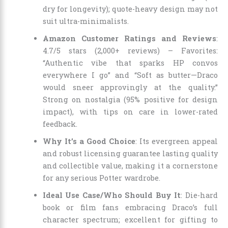
dry for longevity); quote-heavy design may not
suit ultra-minimalists.
Amazon Customer Ratings and Reviews
:
4.7/5 stars (2,000+ reviews) – Favorites:
“Authentic vibe that sparks HP convos
everywhere I go” and “Soft as butter—Draco
would sneer approvingly at the quality.”
Strong on nostalgia (95% positive for design
impact), with tips on care in lower-rated
feedback.
Why It’s a Good Choice
: Its evergreen appeal
and robust licensing guarantee lasting quality
and collectible value, making it a cornerstone
for any serious Potter wardrobe.
Ideal Use Case/Who Should Buy It
: Die-hard
book or film fans embracing Draco’s full
character spectrum; excellent for gifting to