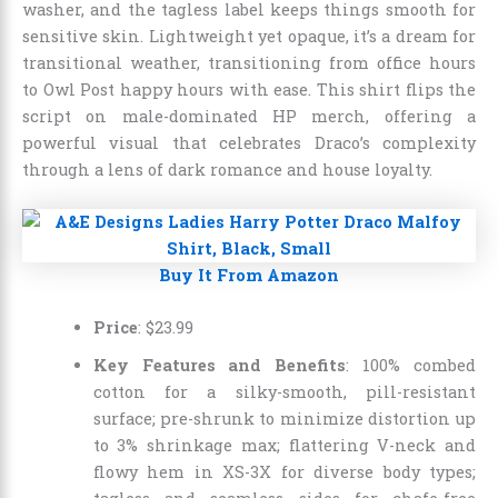
washer, and the tagless label keeps things smooth for
sensitive skin. Lightweight yet opaque, it’s a dream for
transitional weather, transitioning from office hours
to Owl Post happy hours with ease. This shirt flips the
script on male-dominated HP merch, offering a
powerful visual that celebrates Draco’s complexity
through a lens of dark romance and house loyalty.
Buy It From Amazon
Price
:
$
23
.
99
Key Features and Benefits
: 100% combed
cotton for a silky-smooth, pill-resistant
surface; pre-shrunk to minimize distortion up
to 3% shrinkage max; flattering V-neck and
flowy hem in XS-3X for diverse body types;