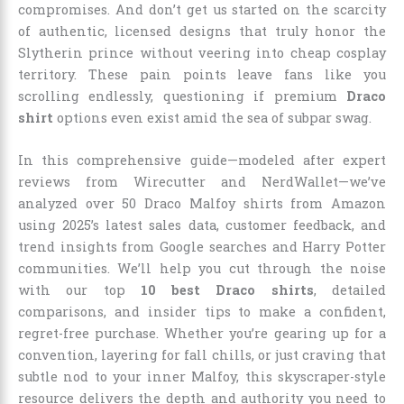
compromises. And don’t get us started on the scarcity
of authentic, licensed designs that truly honor the
Slytherin prince without veering into cheap cosplay
territory. These pain points leave fans like you
scrolling endlessly, questioning if premium
Draco
shirt
options even exist amid the sea of subpar swag.
In this comprehensive guide—modeled after expert
reviews from Wirecutter and NerdWallet—we’ve
analyzed over 50 Draco Malfoy shirts from Amazon
using 2025’s latest sales data, customer feedback, and
trend insights from Google searches and Harry Potter
communities. We’ll help you cut through the noise
with our top
10 best Draco shirts
, detailed
comparisons, and insider tips to make a confident,
regret-free purchase. Whether you’re gearing up for a
convention, layering for fall chills, or just craving that
subtle nod to your inner Malfoy, this skyscraper-style
resource delivers the depth and authority you need to