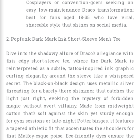
Cosplayers or convention-goers seeking an
easy, low-maintenance Draco transformation;
best for fans aged 18-35 who love viral,
shareable style that shines on social media.
2. Popfunk Dark Mark Ink Short-Sleeve Men’s Tee
Dive into the shadowy allure of Draco’s allegiance with
this edgy short-sleeve tee, where the Dark Mark is
reinterpreted as a subtle, tattoo-inspired ink graphic
curling elegantly around the sleeve like a whispered
secret. The black-on-black design uses metallic silver
threading for a barely-there shimmer that catches the
light just right, evoking the mystery of forbidden
magic without overt villainy. Made from midweight
cotton that’s soft against the skin yet sturdy enough
for gym sessions or late-night Potter binges, it features
a tapered athletic fit that accentuates the shoulders for
that Malfoy-esque poise. Eco-friendly dyes ensure the