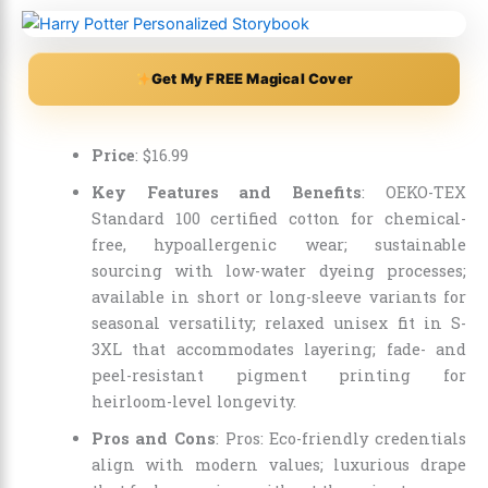
Get My FREE Magical Cover
Price
:
$
16
.
99
Key Features and Benefits
: OEKO-TEX
Standard 100 certified cotton for chemical-
free, hypoallergenic wear; sustainable
sourcing with low-water dyeing processes;
available in short or long-sleeve variants for
seasonal versatility; relaxed unisex fit in S-
3XL that accommodates layering; fade- and
peel-resistant pigment printing for
heirloom-level longevity.
Pros and Cons
: Pros: Eco-friendly credentials
align with modern values; luxurious drape