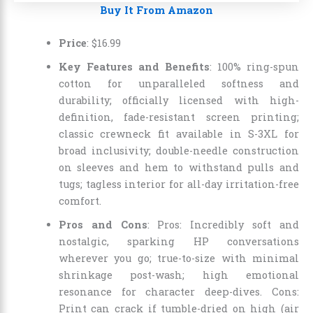
Buy It From Amazon
Price
:
$
16
.
99
Key Features and Benefits
: 100% ring-spun
cotton for unparalleled softness and
durability; officially licensed with high-
definition, fade-resistant screen printing;
classic crewneck fit available in S-3XL for
broad inclusivity; double-needle construction
on sleeves and hem to withstand pulls and
tugs; tagless interior for all-day irritation-free
comfort.
Pros and Cons
: Pros: Incredibly soft and
nostalgic, sparking HP conversations
wherever you go; true-to-size with minimal
shrinkage post-wash; high emotional
resonance for character deep-dives. Cons:
Print can crack if tumble-dried on high (air