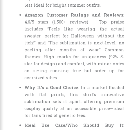
less ideal for bright summer outfits.
Amazon Customer Ratings and Reviews
:
4.6/5 stars (1,500+ reviews) – Top praise
includes “Feels like wearing the actual
sweater—perfect for Halloween without the
itch!” and “The sublimation is next-level; no
peeling after months of wear.” Common
themes: High marks for uniqueness (92% 5-
star for design) and comfort, with minor notes
on sizing running true but order up for
oversized vibes.
Why It’s a Good Choice
: In a market flooded
with flat prints, this shirt’s innovative
sublimation sets it apart, offering premium
cosplay quality at an accessible price—ideal
for fans tired of generic tees.
Ideal Use Case/Who Should Buy It
: