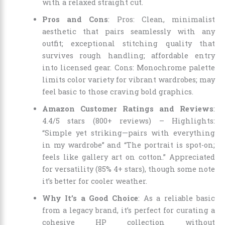
with a relaxed straight cut.
Pros and Cons
: Pros: Clean, minimalist
aesthetic that pairs seamlessly with any
outfit; exceptional stitching quality that
survives rough handling; affordable entry
into licensed gear. Cons: Monochrome palette
limits color variety for vibrant wardrobes; may
feel basic to those craving bold graphics.
Amazon Customer Ratings and Reviews
:
4.4/5 stars (800+ reviews) – Highlights:
“Simple yet striking—pairs with everything
in my wardrobe” and “The portrait is spot-on;
feels like gallery art on cotton.” Appreciated
for versatility (85% 4+ stars), though some note
it’s better for cooler weather.
Why It’s a Good Choice
: As a reliable basic
from a legacy brand, it’s perfect for curating a
cohesive HP collection without