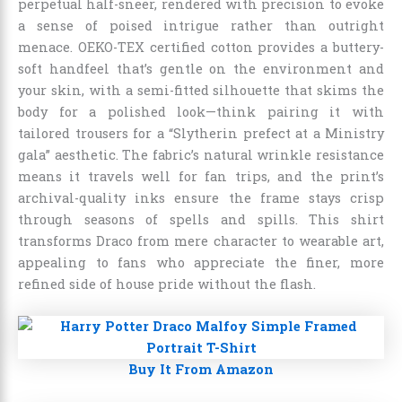
perpetual half-sneer, rendered with precision to evoke
a sense of poised intrigue rather than outright
menace. OEKO-TEX certified cotton provides a buttery-
soft handfeel that’s gentle on the environment and
your skin, with a semi-fitted silhouette that skims the
body for a polished look—think pairing it with
tailored trousers for a “Slytherin prefect at a Ministry
gala” aesthetic. The fabric’s natural wrinkle resistance
means it travels well for fan trips, and the print’s
archival-quality inks ensure the frame stays crisp
through seasons of spells and spills. This shirt
transforms Draco from mere character to wearable art,
appealing to fans who appreciate the finer, more
refined side of house pride without the flash.
Buy It From Amazon