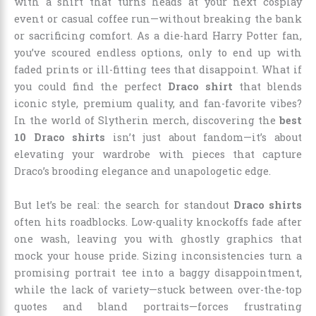
with a shirt that turns heads at your next cosplay
event or casual coffee run—without breaking the bank
or sacrificing comfort. As a die-hard Harry Potter fan,
you’ve scoured endless options, only to end up with
faded prints or ill-fitting tees that disappoint. What if
you could find the perfect
Draco shirt
that blends
iconic style, premium quality, and fan-favorite vibes?
In the world of Slytherin merch, discovering the
best
10 Draco shirts
isn’t just about fandom—it’s about
elevating your wardrobe with pieces that capture
Draco’s brooding elegance and unapologetic edge.
But let’s be real: the search for standout
Draco shirts
often hits roadblocks. Low-quality knockoffs fade after
one wash, leaving you with ghostly graphics that
mock your house pride. Sizing inconsistencies turn a
promising portrait tee into a baggy disappointment,
while the lack of variety—stuck between over-the-top
quotes and bland portraits—forces frustrating