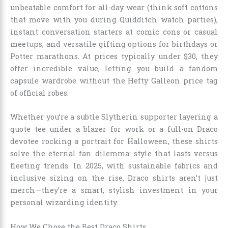
unbeatable comfort for all-day wear (think soft cottons
that move with you during Quidditch watch parties),
instant conversation starters at comic cons or casual
meetups, and versatile gifting options for birthdays or
Potter marathons. At prices typically under $30, they
offer incredible value, letting you build a fandom
capsule wardrobe without the Hefty Galleon price tag
of official robes.
Whether you’re a subtle Slytherin supporter layering a
quote tee under a blazer for work or a full-on Draco
devotee rocking a portrait for Halloween, these shirts
solve the eternal fan dilemma: style that lasts versus
fleeting trends. In 2025, with sustainable fabrics and
inclusive sizing on the rise, Draco shirts aren’t just
merch—they’re a smart, stylish investment in your
personal wizarding identity.
How We Chose the Best Draco Shirts