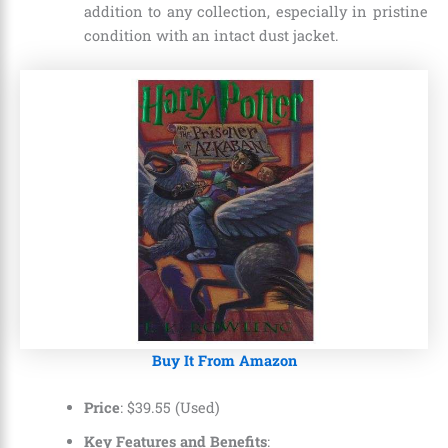
addition to any collection, especially in pristine
condition with an intact dust jacket.
Buy It From Amazon
Price
:
$
39
.
55 (Used)
Key Features and Benefits
: