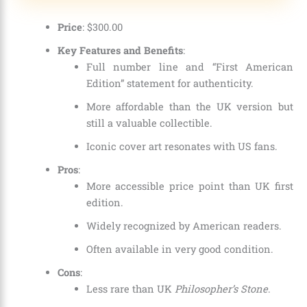
Price
: $300.00
Key Features and Benefits
:
Full number line and “First American
Edition” statement for authenticity.
More affordable than the UK version but
still a valuable collectible.
Iconic cover art resonates with US fans.
Pros
:
More accessible price point than UK first
edition.
Widely recognized by American readers.
Often available in very good condition.
Cons
:
Less rare than UK
Philosopher’s Stone
.