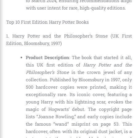
to March 2024, ensuring recommendations align
with user intent for rare, high-quality editions.
Top 10 First Edition Harry Potter Books
1. Harry Potter and the Philosopher’s Stone (UK First
Edition, Bloomsbury, 1997)
Product Description
: The book that started it all,
this UK first edition of
Harry Potter and the
Philosopher’s Stone
is the crown jewel of any
collection. Published by Bloomsbury in 1997, only
500 hardcover copies were printed, making it
exceptionally rare. Its iconic cover, featuring a
young Harry with his lightning scar, evokes the
magic of Hogwarts’ debut. The copyright page
lists “Joanne Rowling,” and early copies include
the famous “wand” misprint on page 53. This
hardcover, often with its original dust jacket, is a