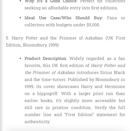
Why It’s a Good Choice
: Perfect for collectors
seeking an affordable entry into first editions.
Ideal Use Case/Who Should Buy
: Fans or
collectors with budgets under $5,000.
5. Harry Potter and the Prisoner of Azkaban (UK First
Edition, Bloomsbury, 1999)
Product Description
: Widely regarded as a fan
favorite, this UK first edition of
Harry Potter and
the Prisoner of Azkaban
introduces Sirius Black
and the time-turner. Published by Bloomsbury in
1999, its cover showcases Harry and Hermione
on a hippogriff. With a larger print run than
earlier books, it’s slightly more accessible but
still rare in pristine condition. Verify the full
number line and “First Edition” statement for
authenticity.