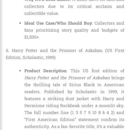
collectors due to its critical acclaim and
collectible value.
Ideal Use Case/Who Should Buy
: Collectors and
fans prioritizing story quality and budgets of
$1,500+.
6. Harry Potter and the Prisoner of Azkaban (US First
Edition, Scholastic, 1999)
Product Description
: This US first edition of
Harry Potter and the Prisoner of Azkaban
brings
the thrilling tale of Sirius Black to American
readers. Published by Scholastic in 1999, it
features a striking dust jacket with Harry and
Hermione riding Buckbeak under a moonlit sky.
The full number line (1 3 5 7 9 10 8 6 4 2) and
“First American Edition” statement confirm its
authenticity. As a fan-favorite title, it’s a valuable