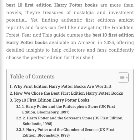
best 10 first edition Harry Potter books
are more than
novels; they’re treasures of nostalgia and investment
potential. Yet, finding authentic first editions amidst
reprints and fakes can feel like navigating the Forbidden
Forest. Fear not! This guide curates the
best 10 first edition
Harry Potter books
available on Amazon in 2025, offering
detailed insights to help collectors and fans confidently
choose the perfect edition for their shelf.
Table of Contents
Why First Edition Harry Potter Books Are Worth It
How We Chose the Best First Edition Harry Potter Books
Top 10 First Edition Harry Potter Books
1. Harry Potter and the Philosopher’s Stone (UK First
Edition, Bloomsbury, 1997)
2. Harry Potter and the Sorcerer’s Stone (US First Edition,
Scholastic, 1998)
3. Harry Potter and the Chamber of Secrets (UK First
Edition, Bloomsbury, 1998)