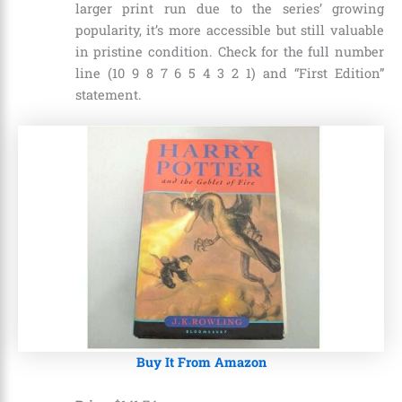
larger print run due to the series’ growing
popularity, it’s more accessible but still valuable
in pristine condition. Check for the full number
line (10 9 8 7 6 5 4 3 2 1) and “First Edition”
statement.
Buy It From Amazon