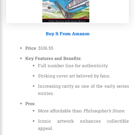
Buy It From Amazon
Price
:
$
106
.
55
Key Features and Benefits
:
Full number line for authenticity.
Striking cover art beloved by fans.
Increasing rarity as one of the early series
entries.
Pros
:
More affordable than
Philosopher’s Stone
.
Iconic artwork enhances collectible
appeal.