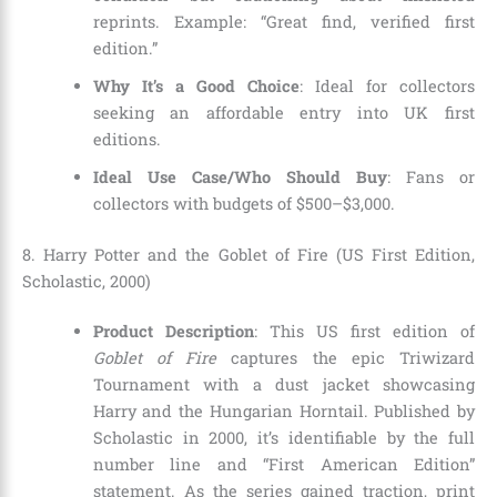
reprints. Example: “Great find, verified first
edition.”
Why It’s a Good Choice
: Ideal for collectors
seeking an affordable entry into UK first
editions.
Ideal Use Case/Who Should Buy
: Fans or
collectors with budgets of $500–$3,000.
8. Harry Potter and the Goblet of Fire (US First Edition,
Scholastic, 2000)
Product Description
: This US first edition of
Goblet of Fire
captures the epic Triwizard
Tournament with a dust jacket showcasing
Harry and the Hungarian Horntail. Published by
Scholastic in 2000, it’s identifiable by the full
number line and “First American Edition”
statement. As the series gained traction, print