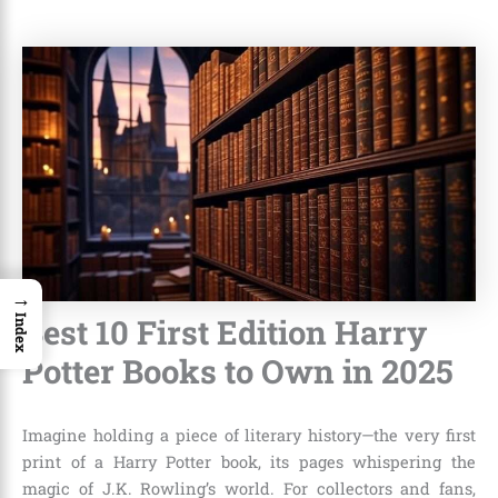
→
Best 10 First Edition Harry
Index
Potter Books to Own in 2025
Imagine holding a piece of literary history—the very first
print of a Harry Potter book, its pages whispering the
magic of J.K. Rowling’s world. For collectors and fans,