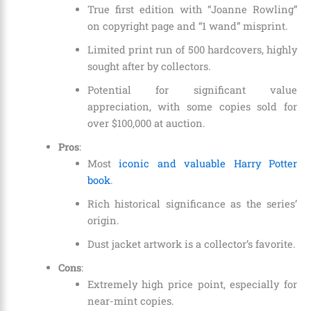
True first edition with “Joanne Rowling”
on copyright page and “1 wand” misprint.
Limited print run of 500 hardcovers, highly
sought after by collectors.
Potential for significant value
appreciation, with some copies sold for
over $100,000 at auction.
Pros
:
Most
iconic and valuable Harry Potter
book
.
Rich historical significance as the series’
origin.
Dust jacket artwork is a collector’s favorite.
Cons
:
Extremely high price point, especially for
near-mint copies.