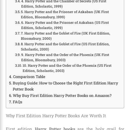
4. Harry Potter and the Chamber of Secrets (US First
Edition, Scholastic, 1999)
5. Harry Potter and the Prisoner of Azkaban (UK First
Edition, Bloomsbury, 1999)
6. Harry Potter and the Prisoner of Azkaban (US First
Edition, Scholastic, 1999)
7. Harry Potter and the Goblet of Fire (UK First Edition,
Bloomsbury, 2000)
8. Harry Potter and the Goblet of Fire (US First Edition,
Scholastic, 2000)
9. Harry Potter and the Order of the Phoenix (UK First
Edition, Bloomsbury, 2003)
10. Harry Potter and the Order of the Phoenix (US First
Edition, Scholastic, 2003)
Comparison Table
Buying Guide: How to Choose the Right First Edition Harry
Potter Book
Why Buy First Edition Harry Potter Books on Amazon?
FAQs
Why First Edition Harry Potter Books Are Worth It
First edition
Harry Potter books
are the holy grail for