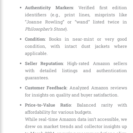
Authenticity Markers
: Verified first edition
identifiers (e.g., print lines, misprints like
“Joanne Rowling” or “wand” listed twice in
Philosopher’s Stone
).
Condition
: Books in near-mint or very good
condition, with intact dust jackets where
applicable.
Seller Reputation
: High-rated Amazon sellers
with detailed listings and authentication
guarantees.
Customer Feedback
: Analyzed Amazon reviews
for insights on quality and buyer satisfaction.
Price-to-Value Ratio
: Balanced rarity with
affordability for various budgets.
While real-time Amazon data isn’t accessible, we
drew on market trends and collector insights up