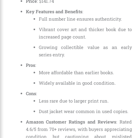
Price
:
$
141
.
74
Key Features and Benefits
:
Full number line ensures authenticity.
Vibrant cover art and thicker book due to
increased page count.
Growing collectible value as an early
series entry.
Pros
:
More affordable than earlier books.
Widely available in good condition.
Cons
:
Less rare due to larger print run.
Dust jacket wear common in used copies.
Amazon Customer Ratings and Reviews
: Rated
4.6/5 from 70+ reviews, with buyers appreciating
condition but cautioning about mislisted