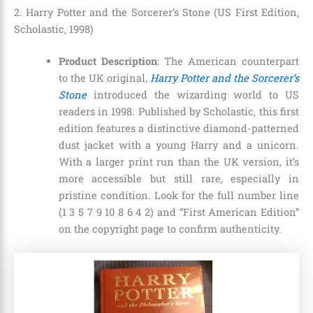
2. Harry Potter and the Sorcerer’s Stone (US First Edition,
Scholastic, 1998)
Product Description
: The American counterpart
to the UK original,
Harry Potter and the Sorcerer’s
Stone
introduced the wizarding world to US
readers in 1998. Published by Scholastic, this first
edition features a distinctive diamond-patterned
dust jacket with a young Harry and a unicorn.
With a larger print run than the UK version, it’s
more accessible but still rare, especially in
pristine condition. Look for the full number line
(1 3 5 7 9 10 8 6 4 2) and “First American Edition”
on the copyright page to confirm authenticity.