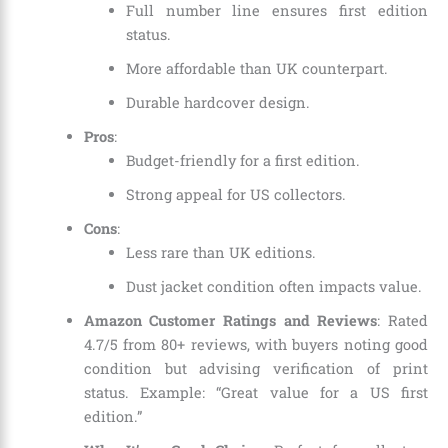
Full number line ensures first edition
status.
More affordable than UK counterpart.
Durable hardcover design.
Pros
:
Budget-friendly for a first edition.
Strong appeal for US collectors.
Cons
:
Less rare than UK editions.
Dust jacket condition often impacts value.
Amazon Customer Ratings and Reviews
: Rated
4.7/5 from 80+ reviews, with buyers noting good
condition but advising verification of print
status. Example: “Great value for a US first
edition.”