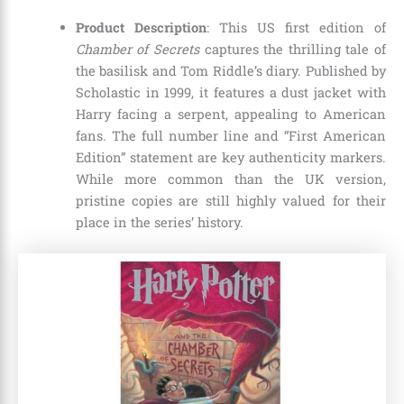
Product Description
: This US first edition of
Chamber of Secrets
captures the thrilling tale of
the basilisk and Tom Riddle’s diary. Published by
Scholastic in 1999, it features a dust jacket with
Harry facing a serpent, appealing to American
fans. The full number line and “First American
Edition” statement are key authenticity markers.
While more common than the UK version,
pristine copies are still highly valued for their
place in the series’ history.