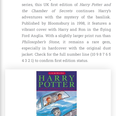
series, this UK first edition of
Harry Potter and
the Chamber of Secrets
continues Harry’s
adventures with the mystery of the basilisk.
Published by Bloomsbury in 1998, it features a
vibrant cover with Harry and Ron in the flying
Ford Anglia. With a slightly larger print run than
Philosopher’s Stone
, it remains a rare gem,
especially in hardcover with the original dust
jacket. Check for the full number line (10 9 8 7 6 5
4 3 2 1) to confirm first edition status.