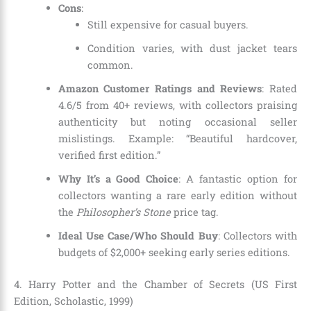
Cons
:
Still expensive for casual buyers.
Condition varies, with dust jacket tears
common.
Amazon Customer Ratings and Reviews
: Rated
4.6/5 from 40+ reviews, with collectors praising
authenticity but noting occasional seller
mislistings. Example: “Beautiful hardcover,
verified first edition.”
Why It’s a Good Choice
: A fantastic option for
collectors wanting a rare early edition without
the
Philosopher’s Stone
price tag.
Ideal Use Case/Who Should Buy
: Collectors with
budgets of $2,000+ seeking early series editions.
4. Harry Potter and the Chamber of Secrets (US First
Edition, Scholastic, 1999)