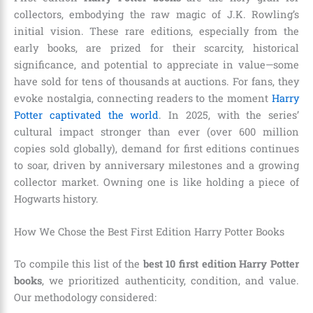
collectors, embodying the raw magic of J.K. Rowling’s
initial vision. These rare editions, especially from the
early books, are prized for their scarcity, historical
significance, and potential to appreciate in value—some
have sold for tens of thousands at auctions. For fans, they
evoke nostalgia, connecting readers to the moment
Harry
Potter captivated the world
. In 2025, with the series’
cultural impact stronger than ever (over 600 million
copies sold globally), demand for first editions continues
to soar, driven by anniversary milestones and a growing
collector market. Owning one is like holding a piece of
Hogwarts history.
How We Chose the Best First Edition Harry Potter Books
To compile this list of the
best 10 first edition Harry Potter
books
, we prioritized authenticity, condition, and value.
Our methodology considered: