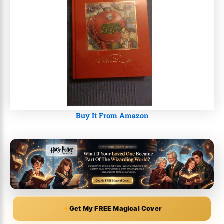
Buy It From Amazon
Get My FREE Magical Cover