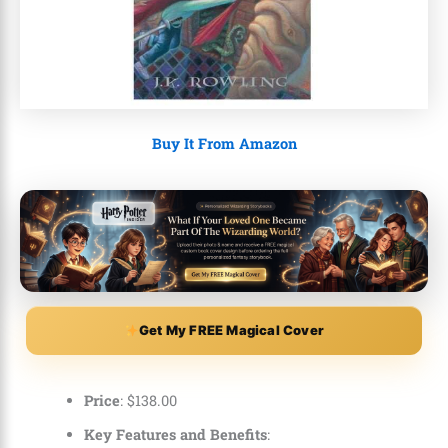
Buy It From Amazon
Get My FREE Magical Cover
Price
:
$
138
.
00
Key Features and Benefits
: