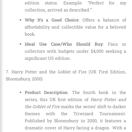
edition status. Example: “Perfect for my
collection, arrived as described.”
Why It’s a Good Choice
: Offers a balance of
affordability and collectible value for a beloved
book.
Ideal Use Case/Who Should Buy
: Fans or
collectors with budgets under $4,000 seeking a
significant US edition.
7. Harry Potter and the Goblet of Fire (UK First Edition,
Bloomsbury, 2000)
Product Description
: The fourth book in the
series, this UK first edition of
Harry Potter and
the Goblet of Fire
marks the series’ shift to darker
themes with the Triwizard Tournament.
Published by Bloomsbury in 2000, it features a
dramatic cover of Harry facing a dragon. With a