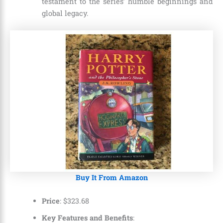
testament to the series’ humble beginnings and
global legacy.
Buy It From Amazon
Price
: $323.68
Key Features and Benefits
: