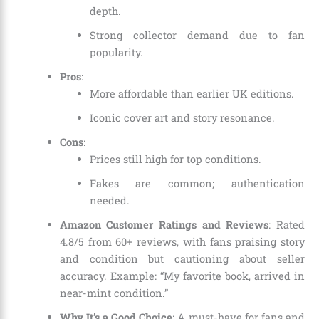
depth.
Strong collector demand due to fan
popularity.
Pros
:
More affordable than earlier UK editions.
Iconic cover art and story resonance.
Cons
:
Prices still high for top conditions.
Fakes are common; authentication
needed.
Amazon Customer Ratings and Reviews
: Rated
4.8/5 from 60+ reviews, with fans praising story
and condition but cautioning about seller
accuracy. Example: “My favorite book, arrived in
near-mint condition.”
Why It’s a Good Choice
: A must-have for fans and