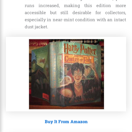
runs increased, making this edition more
accessible but still desirable for collectors,
especially in near-mint condition with an intact
dust jacket.
Buy It From Amazon