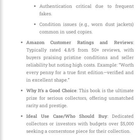
Authentication critical due to frequent
fakes.
Condition issues (e.g., worn dust jackets)
common in used copies.
Amazon Customer Ratings and Reviews
:
Typically rated 4.8/5 from 50+ reviews, with
buyers praising pristine conditions and seller
reliability but noting high costs. Example: “Worth
every penny for a true first edition—verified and
in excellent shape.”
Why It’s a Good Choice
: This book is the ultimate
prize for serious collectors, offering unmatched
rarity and prestige.
Ideal Use Case/Who Should Buy
: Dedicated
collectors or investors with budgets over $5,000
seeking a cornerstone piece for their collection.