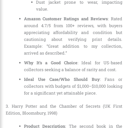
Dust jacket prone to wear, impacting
value.
Amazon Customer Ratings and Reviews
: Rated
around 4.7/5 from 100+ reviews, with buyers
appreciating affordability and condition but
cautioning about verifying print details.
Example: “Great addition to my collection,
arrived as described.”
Why It’s a Good Choice
: Ideal for US-based
collectors seeking a balance of rarity and cost.
Ideal Use Case/Who Should Buy
: Fans or
collectors with budgets of $1,000–$10,000 looking
for a significant yet attainable piece.
3. Harry Potter and the Chamber of Secrets (UK First
Edition, Bloomsbury, 1998)
Product Description
: The second book in the