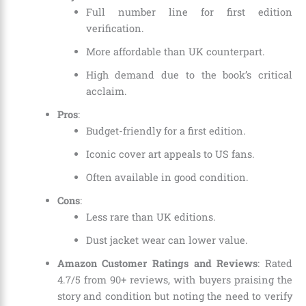
Full number line for first edition
verification.
More affordable than UK counterpart.
High demand due to the book’s critical
acclaim.
Pros
:
Budget-friendly for a first edition.
Iconic cover art appeals to US fans.
Often available in good condition.
Cons
:
Less rare than UK editions.
Dust jacket wear can lower value.
Amazon Customer Ratings and Reviews
: Rated
4.7/5 from 90+ reviews, with buyers praising the
story and condition but noting the need to verify