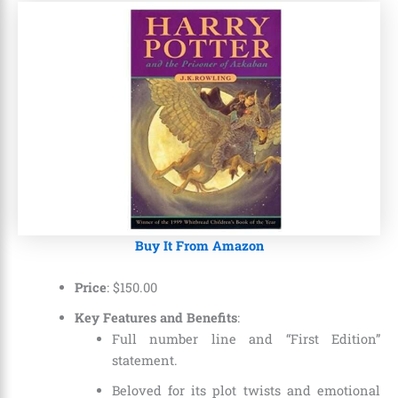
Buy It From Amazon
Price
:
$
150
.
00
Key Features and Benefits
:
Full number line and “First Edition”
statement.
Beloved for its plot twists and emotional