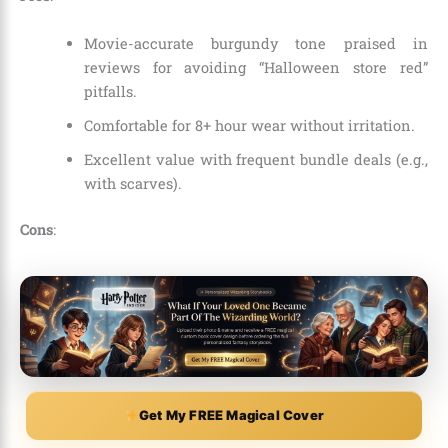
Movie-accurate burgundy tone praised in
reviews for avoiding “Halloween store red”
pitfalls.
Comfortable for 8+ hour wear without irritation.
Excellent value with frequent bundle deals (e.g.,
with scarves).
Cons
:
Get My FREE Magical Cover