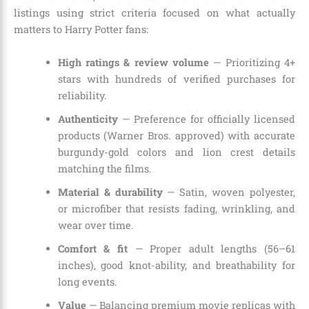
listings using strict criteria focused on what actually
matters to Harry Potter fans:
High ratings & review volume
— Prioritizing 4+
stars with hundreds of verified purchases for
reliability.
Authenticity
— Preference for officially licensed
products (Warner Bros. approved) with accurate
burgundy-gold colors and lion crest details
matching the films.
Material & durability
— Satin, woven polyester,
or microfiber that resists fading, wrinkling, and
wear over time.
Comfort & fit
— Proper adult lengths (56–61
inches), good knot-ability, and breathability for
long events.
Value
— Balancing premium movie replicas with