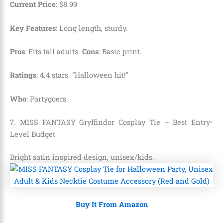
Current Price
:
$
8
.
99
Key Features
: Long length, sturdy.
Pros
: Fits tall adults.
Cons
: Basic print.
Ratings
: 4.4 stars. “Halloween hit!”
Who
: Partygoers.
7. MISS FANTASY Gryffindor Cosplay Tie – Best Entry-
Level Budget
Bright satin inspired design, unisex/kids.
Buy It From Amazon