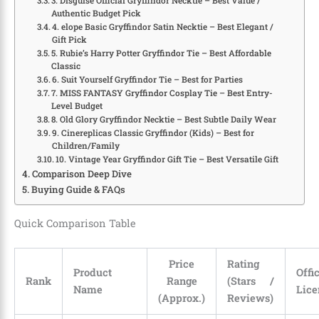
3. Disguise Official Gryffindor Necktie – Best Value /
Authentic Budget Pick
4. elope Basic Gryffindor Satin Necktie – Best Elegant /
Gift Pick
5. Rubie’s Harry Potter Gryffindor Tie – Best Affordable
Classic
6. Suit Yourself Gryffindor Tie – Best for Parties
7. MISS FANTASY Gryffindor Cosplay Tie – Best Entry-
Level Budget
8. Old Glory Gryffindor Necktie – Best Subtle Daily Wear
9. Cinereplicas Classic Gryffindor (Kids) – Best for
Children/Family
10. Vintage Year Gryffindor Gift Tie – Best Versatile Gift
Comparison Deep Dive
Buying Guide & FAQs
Quick Comparison Table
Price
Rating
Product
Offi
Rank
Range
(Stars /
Name
Lice
(Approx.)
Reviews)