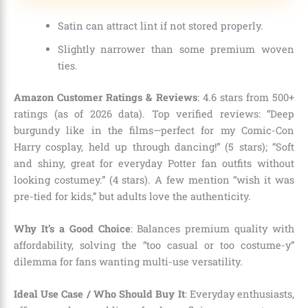
Satin can attract lint if not stored properly.
Slightly narrower than some premium woven
ties.
Amazon Customer Ratings & Reviews
: 4.6 stars from 500+
ratings (as of 2026 data). Top verified reviews: “Deep
burgundy like in the films—perfect for my Comic-Con
Harry cosplay, held up through dancing!” (5 stars); “Soft
and shiny, great for everyday Potter fan outfits without
looking costumey.” (4 stars). A few mention “wish it was
pre-tied for kids,” but adults love the authenticity.
Why It’s a Good Choice
: Balances premium quality with
affordability, solving the “too casual or too costume-y”
dilemma for fans wanting multi-use versatility.
Ideal Use Case / Who Should Buy It
: Everyday enthusiasts,