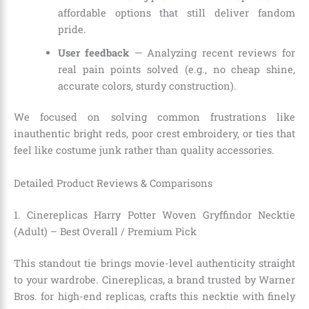
affordable options that still deliver fandom
pride.
User feedback
— Analyzing recent reviews for
real pain points solved (e.g., no cheap shine,
accurate colors, sturdy construction).
We focused on solving common frustrations like
inauthentic bright reds, poor crest embroidery, or ties that
feel like costume junk rather than quality accessories.
Detailed Product Reviews & Comparisons
1. Cinereplicas Harry Potter Woven Gryffindor Necktie
(Adult) – Best Overall / Premium Pick
This standout tie brings movie-level authenticity straight
to your wardrobe. Cinereplicas, a brand trusted by Warner
Bros. for high-end replicas, crafts this necktie with finely