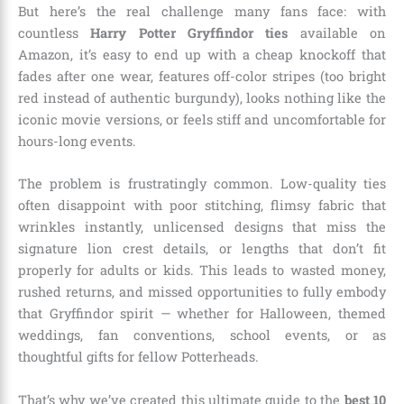
But here’s the real challenge many fans face: with
countless
Harry Potter Gryffindor ties
available on
Amazon, it’s easy to end up with a cheap knockoff that
fades after one wear, features off-color stripes (too bright
red instead of authentic burgundy), looks nothing like the
iconic movie versions, or feels stiff and uncomfortable for
hours-long events.
The problem is frustratingly common. Low-quality ties
often disappoint with poor stitching, flimsy fabric that
wrinkles instantly, unlicensed designs that miss the
signature lion crest details, or lengths that don’t fit
properly for adults or kids. This leads to wasted money,
rushed returns, and missed opportunities to fully embody
that Gryffindor spirit — whether for Halloween, themed
weddings, fan conventions, school events, or as
thoughtful gifts for fellow Potterheads.
That’s why we’ve created this ultimate guide to the
best 10