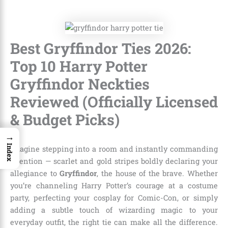
Best Gryffindor Ties 2026:
Top 10 Harry Potter
Gryffindor Neckties
Reviewed (Officially Licensed
& Budget Picks)
→
Index
Imagine stepping into a room and instantly commanding
attention — scarlet and gold stripes boldly declaring your
allegiance to
Gryffindor
, the house of the brave. Whether
you’re channeling Harry Potter’s courage at a costume
party, perfecting your cosplay for Comic-Con, or simply
adding a subtle touch of wizarding magic to your
everyday outfit, the right tie can make all the difference.