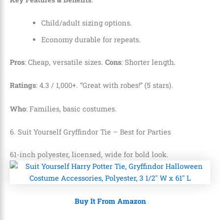
Child/adult sizing options.
Economy durable for repeats.
Pros
: Cheap, versatile sizes.
Cons
: Shorter length.
Ratings
: 4.3 / 1,000+. “Great with robes!” (5 stars).
Who
: Families, basic costumes.
6. Suit Yourself Gryffindor Tie – Best for Parties
61-inch polyester, licensed, wide for bold look.
Buy It From Amazon