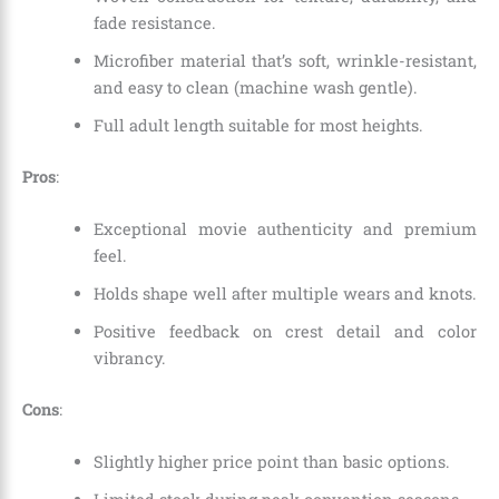
fade resistance.
Microfiber material that’s soft, wrinkle-resistant,
and easy to clean (machine wash gentle).
Full adult length suitable for most heights.
Pros
:
Exceptional movie authenticity and premium
feel.
Holds shape well after multiple wears and knots.
Positive feedback on crest detail and color
vibrancy.
Cons
:
Slightly higher price point than basic options.