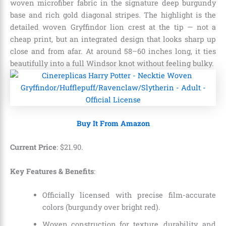
woven microfiber fabric in the signature deep burgundy
base and rich gold diagonal stripes. The highlight is the
detailed woven Gryffindor lion crest at the tip — not a
cheap print, but an integrated design that looks sharp up
close and from afar. At around 58–60 inches long, it ties
beautifully into a full Windsor knot without feeling bulky.
Buy It From Amazon
Current Price
:
$
21
.
90
.
Key Features & Benefits
:
Officially licensed with precise film-accurate
colors (burgundy over bright red).
Woven construction for texture, durability, and