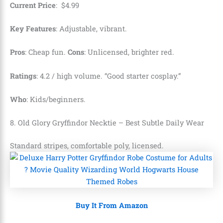
Current Price
:
$
4
.
99
Key Features
: Adjustable, vibrant.
Pros
: Cheap fun.
Cons
: Unlicensed, brighter red.
Ratings
: 4.2 / high volume. “Good starter cosplay.”
Who
: Kids/beginners.
8. Old Glory Gryffindor Necktie – Best Subtle Daily Wear
Standard stripes, comfortable poly, licensed.
Buy It From Amazon