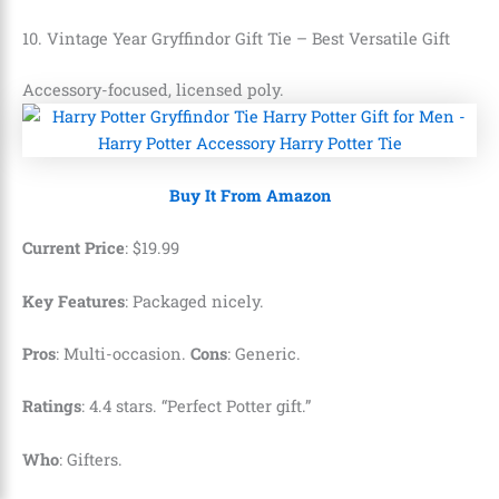
10. Vintage Year Gryffindor Gift Tie – Best Versatile Gift
Accessory-focused, licensed poly.
Buy It From Amazon
Current Price
:
$
19
.
99
Key Features
: Packaged nicely.
Pros
: Multi-occasion.
Cons
: Generic.
Ratings
: 4.4 stars. “Perfect Potter gift.”
Who
: Gifters.