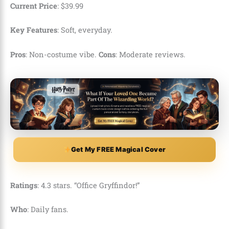
Current Price
:
$
39
.
99
Key Features
: Soft, everyday.
Pros
: Non-costume vibe.
Cons
: Moderate reviews.
Get My FREE Magical Cover
Ratings
: 4.3 stars. “Office Gryffindor!”
Who
: Daily fans.