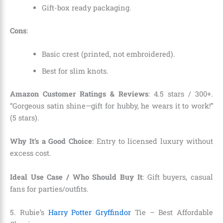
Gift-box ready packaging.
Cons
:
Basic crest (printed, not embroidered).
Best for slim knots.
Amazon Customer Ratings & Reviews
: 4.5 stars / 300+.
“Gorgeous satin shine—gift for hubby, he wears it to work!”
(5 stars).
Why It’s a Good Choice
: Entry to licensed luxury without
excess cost.
Ideal Use Case / Who Should Buy It
: Gift buyers, casual
fans for parties/outfits.
5. Rubie’s
Harry Potter Gryffindor
Tie – Best Affordable