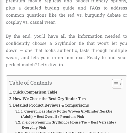
premium movie replicas and budget-friendly options,
plus a detailed buying guide and FAQs to address
common questions like the red vs. burgundy debate or
cosplay vs. casual wear.
By the end, you’ll have all the information needed to
confidently choose a Gryffindor tie that won’t let you
down — one that looks authentic, lasts through multiple
wears, and lets your inner lion roar. Ready to find your
perfect match? Let’s dive in.
Table of Contents
Quick Comparison Table
How We Chose the Best Gryffindor Ties
Detailed Product Reviews & Comparisons
1. Cinereplicas Harry Potter Woven Gryffindor Necktie
(Adult) – Best Overall / Premium Pick
2. elope Premium Gryffindor House Tie – Best Versatile /
Everyday Pick