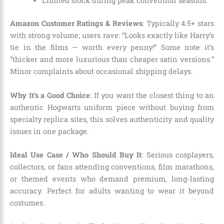
Limited stock during peak convention seasons.
Amazon Customer Ratings & Reviews
: Typically 4.5+ stars
with strong volume; users rave: “Looks exactly like Harry’s
tie in the films — worth every penny!” Some note it’s
“thicker and more luxurious than cheaper satin versions.”
Minor complaints about occasional shipping delays.
Why It’s a Good Choice
: If you want the closest thing to an
authentic Hogwarts uniform piece without buying from
specialty replica sites, this solves authenticity and quality
issues in one package.
Ideal Use Case / Who Should Buy It
: Serious cosplayers,
collectors, or fans attending conventions, film marathons,
or themed events who demand premium, long-lasting
accuracy. Perfect for adults wanting to wear it beyond
costumes.