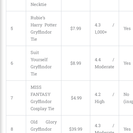
Necktie
Rubie’s
Harry Potter
4.3 /
5
$
7
.
99
Yes
Gryffindor
1,000+
Tie
Suit
Yourself
4.4 /
6
$
8
.
99
Yes
Gryffindor
Moderate
Tie
MISS
FANTASY
4.2 /
No
7
$
4
.
99
Gryffindor
High
(ins
Cosplay Tie
Old Glory
4.3 /
8
Gryffindor
$
39
.
99
Yes
Moderate