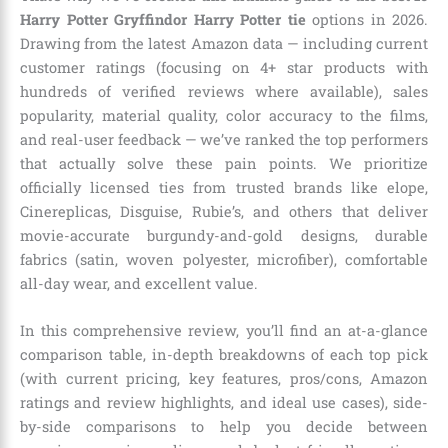
Harry Potter Gryffindor Harry Potter tie
options in 2026.
Drawing from the latest Amazon data — including current
customer ratings (focusing on 4+ star products with
hundreds of verified reviews where available), sales
popularity, material quality, color accuracy to the films,
and real-user feedback — we’ve ranked the top performers
that actually solve these pain points. We prioritize
officially licensed ties from trusted brands like elope,
Cinereplicas, Disguise, Rubie’s, and others that deliver
movie-accurate burgundy-and-gold designs, durable
fabrics (satin, woven polyester, microfiber), comfortable
all-day wear, and excellent value.
In this comprehensive review, you’ll find an at-a-glance
comparison table, in-depth breakdowns of each top pick
(with current pricing, key features, pros/cons, Amazon
ratings and review highlights, and ideal use cases), side-
by-side comparisons to help you decide between