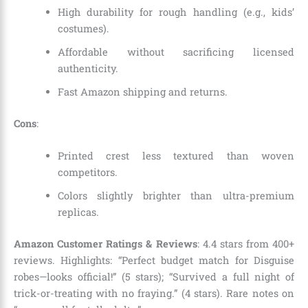
High durability for rough handling (e.g., kids’
costumes).
Affordable without sacrificing licensed
authenticity.
Fast Amazon shipping and returns.
Cons
:
Printed crest less textured than woven
competitors.
Colors slightly brighter than ultra-premium
replicas.
Amazon Customer Ratings & Reviews
: 4.4 stars from 400+
reviews. Highlights: “Perfect budget match for Disguise
robes—looks official!” (5 stars); “Survived a full night of
trick-or-treating with no fraying.” (4 stars). Rare notes on