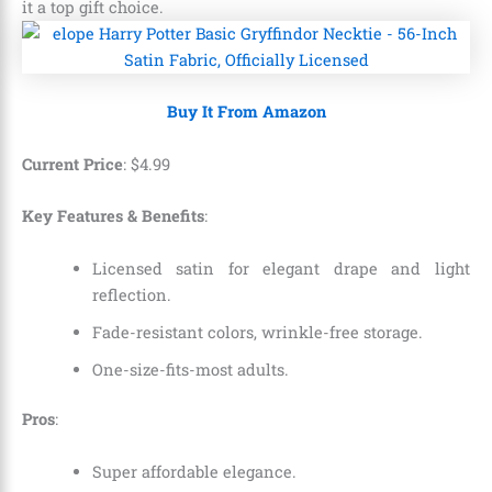
it a top gift choice.
Buy It From Amazon
Current Price
:
$
4
.
99
Key Features & Benefits
:
Licensed satin for elegant drape and light
reflection.
Fade-resistant colors, wrinkle-free storage.
One-size-fits-most adults.
Pros
:
Super affordable elegance.