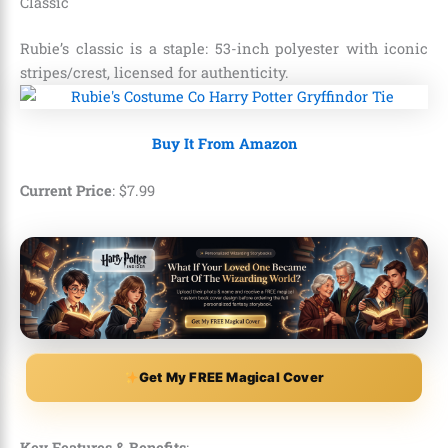
Classic
Rubie’s classic is a staple: 53-inch polyester with iconic
stripes/crest, licensed for authenticity.
Buy It From Amazon
Current Price
:
$
7
.
99
Get My FREE Magical Cover
Key Features & Benefits
: