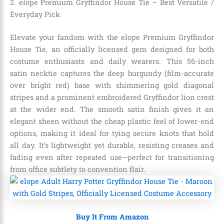
2. elope Premium Gryffindor House Tie – Best Versatile /
Everyday Pick
Elevate your fandom with the elope Premium Gryffindor
House Tie, an officially licensed gem designed for both
costume enthusiasts and daily wearers. This 56-inch
satin necktie captures the deep burgundy (film-accurate
over bright red) base with shimmering gold diagonal
stripes and a prominent embroidered Gryffindor lion crest
at the wider end. The smooth satin finish gives it an
elegant sheen without the cheap plastic feel of lower-end
options, making it ideal for tying secure knots that hold
all day. It’s lightweight yet durable, resisting creases and
fading even after repeated use—perfect for transitioning
from office subtlety to convention flair.
Buy It From Amazon