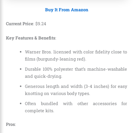
Buy It From Amazon
Current Price
:
$
9
.
24
Key Features & Benefits
:
Warner Bros. licensed with color fidelity close to
films (burgundy-leaning red).
Durable 100% polyester that’s machine-washable
and quick-drying.
Generous length and width (3-4 inches) for easy
knotting on various body types.
Often bundled with other accessories for
complete kits.
Pros
: