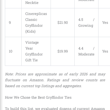
Necktie
Cinereplicas
Classic
4.5 /
9
$
21
.
90
Yes
Gryffindor
Growing
(Kids)
Vintage
Year
4.4 /
10
$
19
.
99
Yes
Gryffindor
Moderate
Gift Tie
Note: Prices are approximate as of early 2026 and may
fluctuate on Amazon. Ratings and review counts are
based on current top listings and aggregates.
How We Chose the Best Gryffindor Ties
To build this list, we evaluated dozens of current Amazon