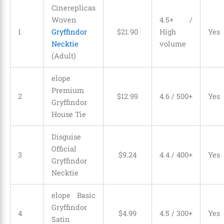
Cinereplicas
Woven
4.5+ /
1
Gryffindor
$
21
.
90
High
Yes
Necktie
volume
(Adult)
elope
Premium
2
$
12
.
99
4.6 / 500+
Yes
Gryffindor
House Tie
Disguise
Official
3
$
9
.
24
4.4 / 400+
Yes
Gryffindor
Necktie
elope Basic
Gryffindor
4
$
4
.
99
4.5 / 300+
Yes
Satin