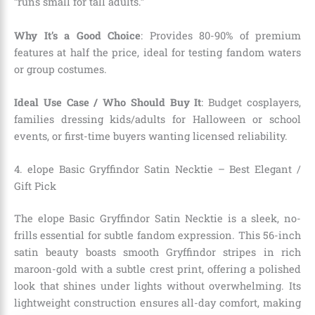
“runs small for tall adults.”
Why It’s a Good Choice
: Provides 80-90% of premium
features at half the price, ideal for testing fandom waters
or group costumes.
Ideal Use Case / Who Should Buy It
: Budget cosplayers,
families dressing kids/adults for Halloween or school
events, or first-time buyers wanting licensed reliability.
4. elope Basic Gryffindor Satin Necktie – Best Elegant /
Gift Pick
The elope Basic Gryffindor Satin Necktie is a sleek, no-
frills essential for subtle fandom expression. This 56-inch
satin beauty boasts smooth Gryffindor stripes in rich
maroon-gold with a subtle crest print, offering a polished
look that shines under lights without overwhelming. Its
lightweight construction ensures all-day comfort, making