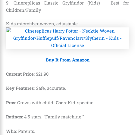
9. Cinereplicas Classic Gryffindor (Kids) – Best for
Children/Family
Kids microfiber woven, adjustable.
Buy It From Amazon
Current Price
:
$
21
.
90
Key Features
: Safe, accurate.
Pros
: Grows with child.
Cons
: Kid-specific.
Ratings
: 4.5 stars. “Family matching!”
Who
: Parents.