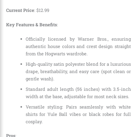
Current Price
:
$
12
.
99
Key Features & Benefits
:
Officially licensed by Warner Bros., ensuring
authentic house colors and crest design straight
from the Hogwarts wardrobe.
High-quality satin polyester blend for a luxurious
drape, breathability, and easy care (spot clean or
gentle wash).
Standard adult length (56 inches) with 3.5-inch
width at the base, adjustable for most neck sizes.
Versatile styling: Pairs seamlessly with white
shirts for Yule Ball vibes or black robes for full
cosplay.
Pros
: