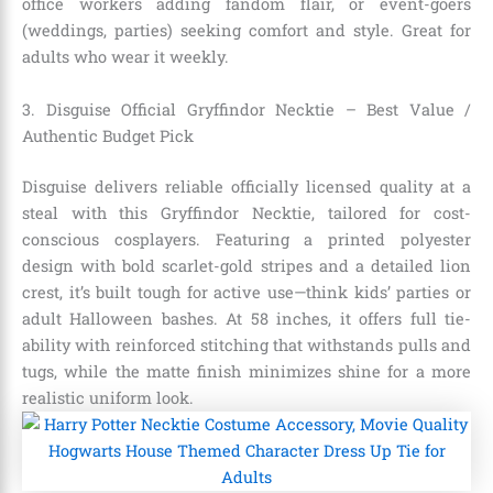
office workers adding fandom flair, or event-goers
(weddings, parties) seeking comfort and style. Great for
adults who wear it weekly.
3. Disguise Official Gryffindor Necktie – Best Value /
Authentic Budget Pick
Disguise delivers reliable officially licensed quality at a
steal with this Gryffindor Necktie, tailored for cost-
conscious cosplayers. Featuring a printed polyester
design with bold scarlet-gold stripes and a detailed lion
crest, it’s built tough for active use—think kids’ parties or
adult Halloween bashes. At 58 inches, it offers full tie-
ability with reinforced stitching that withstands pulls and
tugs, while the matte finish minimizes shine for a more
realistic uniform look.