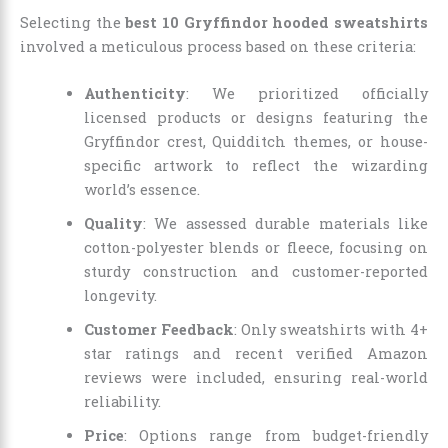
Selecting the
best 10 Gryffindor hooded sweatshirts
involved a meticulous process based on these criteria:
Authenticity
: We prioritized officially
licensed products or designs featuring the
Gryffindor crest, Quidditch themes, or house-
specific artwork to reflect the wizarding
world’s essence.
Quality
: We assessed durable materials like
cotton-polyester blends or fleece, focusing on
sturdy construction and customer-reported
longevity.
Customer Feedback
: Only sweatshirts with 4+
star ratings and recent verified Amazon
reviews were included, ensuring real-world
reliability.
Price
: Options range from budget-friendly