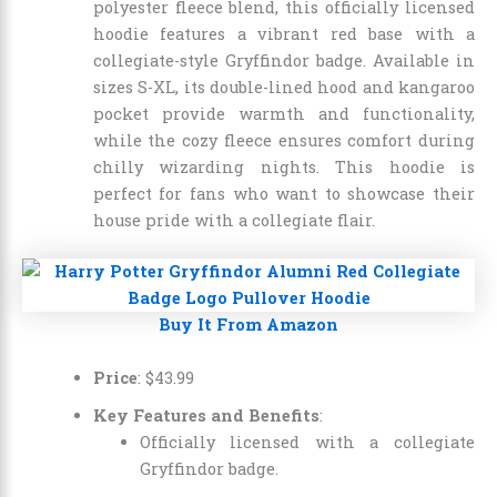
polyester fleece blend, this officially licensed
hoodie features a vibrant red base with a
collegiate-style Gryffindor badge. Available in
sizes S-XL, its double-lined hood and kangaroo
pocket provide warmth and functionality,
while the cozy fleece ensures comfort during
chilly wizarding nights. This hoodie is
perfect for fans who want to showcase their
house pride with a collegiate flair.
Buy It From Amazon
Price
:
$
43
.
99
Key Features and Benefits
:
Officially licensed with a collegiate
Gryffindor badge.