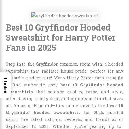
Best 10 Gryffindor Hooded
Sweatshirt for Harry Potter
Fans in 2025
Step into the Gryffindor common room with a hooded
sweatshirt that radiates house pride—perfect for any
→
wizarding adventure! Many Harry Potter fans struggle
Index
to find authentic, cozy
best 10 Gryffindor hooded
sweatshirts
that balance quality, price, and style,
often facing poorly designed options or limited sizes
on Amazon. Fear not—this guide unveils the
best 10
Gryffindor hooded sweatshirts
for 2025, curated
using the latest ratings, reviews, and trends as of
September 12, 2025. Whether you’re gearing up for