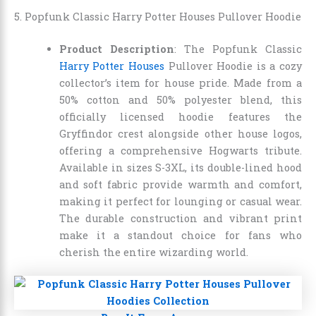
5. Popfunk Classic Harry Potter Houses Pullover Hoodie
Product Description
: The Popfunk Classic
Harry Potter Houses
Pullover Hoodie is a cozy
collector’s item for house pride. Made from a
50% cotton and 50% polyester blend, this
officially licensed hoodie features the
Gryffindor crest alongside other house logos,
offering a comprehensive Hogwarts tribute.
Available in sizes S-3XL, its double-lined hood
and soft fabric provide warmth and comfort,
making it perfect for lounging or casual wear.
The durable construction and vibrant print
make it a standout choice for fans who
cherish the entire wizarding world.