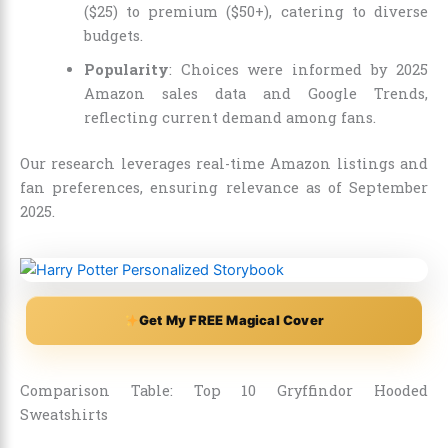
($25) to premium ($50+), catering to diverse
budgets.
Popularity
: Choices were informed by 2025
Amazon sales data and Google Trends,
reflecting current demand among fans.
Our research leverages real-time Amazon listings and
fan preferences, ensuring relevance as of September
2025.
Get My FREE Magical Cover
Comparison Table: Top 10 Gryffindor Hooded
Sweatshirts