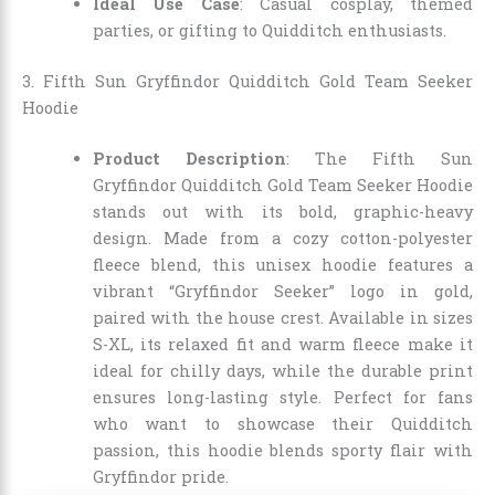
Ideal Use Case
: Casual cosplay, themed
parties, or gifting to Quidditch enthusiasts.
3. Fifth Sun Gryffindor Quidditch Gold Team Seeker
Hoodie
Product Description
: The Fifth Sun
Gryffindor Quidditch Gold Team Seeker Hoodie
stands out with its bold, graphic-heavy
design. Made from a cozy cotton-polyester
fleece blend, this unisex hoodie features a
vibrant “Gryffindor Seeker” logo in gold,
paired with the house crest. Available in sizes
S-XL, its relaxed fit and warm fleece make it
ideal for chilly days, while the durable print
ensures long-lasting style. Perfect for fans
who want to showcase their Quidditch
passion, this hoodie blends sporty flair with
Gryffindor pride.