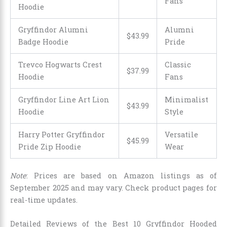
Fans
Hoodie
Gryffindor Alumni
Alumni
$43.99
Badge Hoodie
Pride
Trevco Hogwarts Crest
Classic
$37.99
Hoodie
Fans
Gryffindor Line Art Lion
Minimalist
$43.99
Hoodie
Style
Harry Potter Gryffindor
Versatile
$
45
.
99
Pride Zip Hoodie
Wear
Note
: Prices are based on Amazon listings as of
September 2025 and may vary. Check product pages for
real-time updates.
Detailed Reviews of the Best 10 Gryffindor Hooded