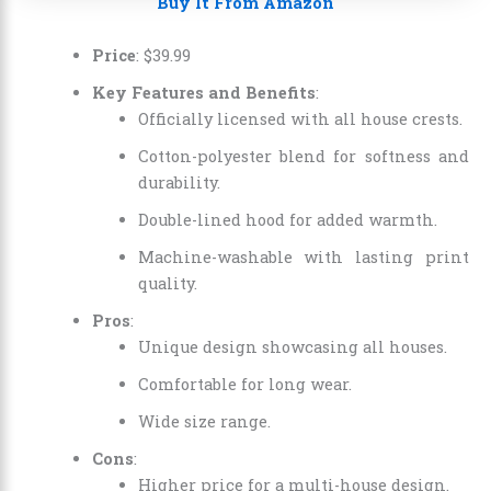
Buy It From Amazon
Price
: $39.99
Key Features and Benefits
:
Officially licensed with all house crests.
Cotton-polyester blend for softness and
durability.
Double-lined hood for added warmth.
Machine-washable with lasting print
quality.
Pros
:
Unique design showcasing all houses.
Comfortable for long wear.
Wide size range.
Cons
:
Higher price for a multi-house design.