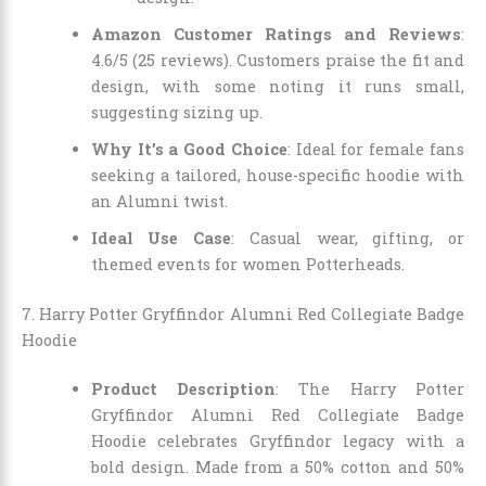
Amazon Customer Ratings and Reviews
:
4.6/5 (25 reviews). Customers praise the fit and
design, with some noting it runs small,
suggesting sizing up.
Why It’s a Good Choice
: Ideal for female fans
seeking a tailored, house-specific hoodie with
an Alumni twist.
Ideal Use Case
: Casual wear, gifting, or
themed events for women Potterheads.
7. Harry Potter Gryffindor Alumni Red Collegiate Badge
Hoodie
Product Description
: The Harry Potter
Gryffindor Alumni Red Collegiate Badge
Hoodie celebrates Gryffindor legacy with a
bold design. Made from a 50% cotton and 50%