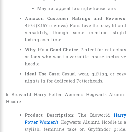
May not appeal to single-house fans.
Amazon Customer Ratings and Reviews
:
4.5/5 (3,157 reviews). Fans love the cozy fit and
versatility, though some mention slight
fading over time.
Why It’s a Good Choice
: Perfect for collectors
or fans who want a versatile, house-inclusive
hoodie.
Ideal Use Case
: Casual wear, gifting, or cozy
nights in for dedicated Potterheads.
6. Bioworld Harry Potter Women’s Hogwarts Alumni
Hoodie
Product Description
: The Bioworld
Harry
Potter Women’s
Hogwarts Alumni Hoodie is a
stylish, feminine take on Gryffindor pride.