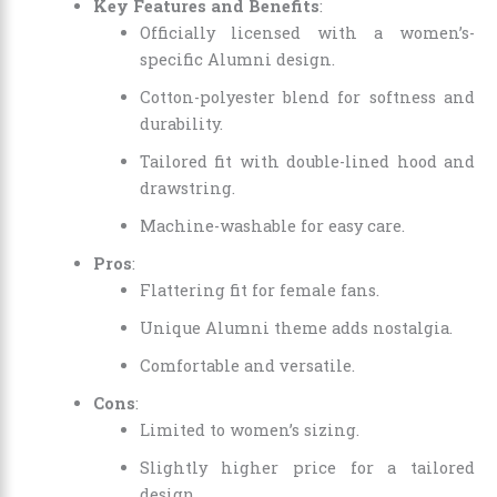
Key Features and Benefits
:
Officially licensed with a women’s-
specific Alumni design.
Cotton-polyester blend for softness and
durability.
Tailored fit with double-lined hood and
drawstring.
Machine-washable for easy care.
Pros
:
Flattering fit for female fans.
Unique Alumni theme adds nostalgia.
Comfortable and versatile.
Cons
:
Limited to women’s sizing.
Slightly higher price for a tailored
design.