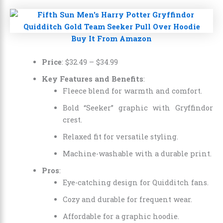
Buy It From Amazon
Price
:
$32.49
–
$34.99
Key Features and Benefits
:
Fleece blend for warmth and comfort.
Bold “Seeker” graphic with Gryffindor
crest.
Relaxed fit for versatile styling.
Machine-washable with a durable print.
Pros
:
Eye-catching design for Quidditch fans.
Cozy and durable for frequent wear.
Affordable for a graphic hoodie.