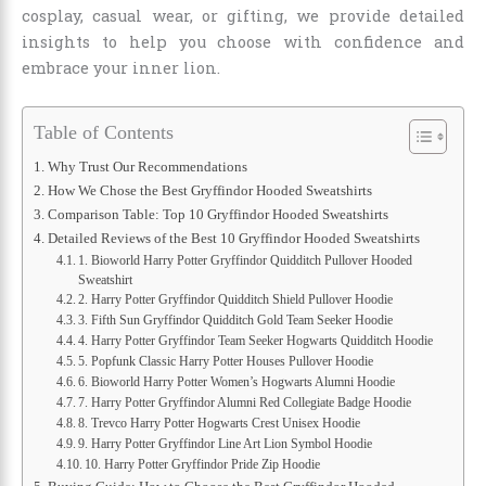
cosplay, casual wear, or gifting, we provide detailed
insights to help you choose with confidence and
embrace your inner lion.
Table of Contents
Why Trust Our Recommendations
How We Chose the Best Gryffindor Hooded Sweatshirts
Comparison Table: Top 10 Gryffindor Hooded Sweatshirts
Detailed Reviews of the Best 10 Gryffindor Hooded Sweatshirts
1. Bioworld Harry Potter Gryffindor Quidditch Pullover Hooded
Sweatshirt
2. Harry Potter Gryffindor Quidditch Shield Pullover Hoodie
3. Fifth Sun Gryffindor Quidditch Gold Team Seeker Hoodie
4. Harry Potter Gryffindor Team Seeker Hogwarts Quidditch Hoodie
5. Popfunk Classic Harry Potter Houses Pullover Hoodie
6. Bioworld Harry Potter Women’s Hogwarts Alumni Hoodie
7. Harry Potter Gryffindor Alumni Red Collegiate Badge Hoodie
8. Trevco Harry Potter Hogwarts Crest Unisex Hoodie
9. Harry Potter Gryffindor Line Art Lion Symbol Hoodie
10. Harry Potter Gryffindor Pride Zip Hoodie