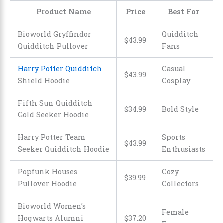
Product Name
Price
Best For
Bioworld Gryffindor
Quidditch
$43.99
Quidditch Pullover
Fans
Harry Potter Quidditch
Casual
$43.99
Shield Hoodie
Cosplay
Fifth Sun Quidditch
$34.99
Bold Style
Gold Seeker Hoodie
Harry Potter Team
Sports
$43.99
Seeker Quidditch Hoodie
Enthusiasts
Popfunk Houses
Cozy
$39.99
Pullover Hoodie
Collectors
Bioworld Women’s
Female
Hogwarts Alumni
$37.20