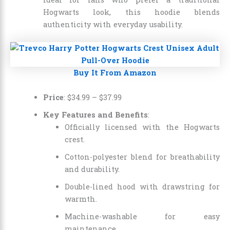
Hogwarts look, this hoodie blends
authenticity with everyday usability.
Buy It From Amazon
Price
:
$34.99
–
$37.99
Key Features and Benefits
:
Officially licensed with the Hogwarts
crest.
Cotton-polyester blend for breathability
and durability.
Double-lined hood with drawstring for
warmth.
Machine-washable for easy
maintenance.