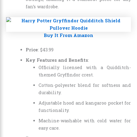
fan’s wardrobe.
Buy It From Amazon
Price
:
$
43
.
99
Key Features and Benefits
:
Officially licensed with a Quidditch-
themed Gryffindor crest.
Cotton-polyester blend for softness and
durability.
Adjustable hood and kangaroo pocket for
functionality.
Machine-washable with cold water for
easy care.