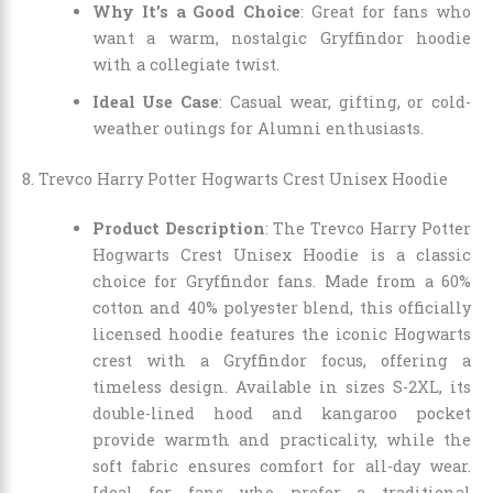
Why It’s a Good Choice
: Great for fans who
want a warm, nostalgic Gryffindor hoodie
with a collegiate twist.
Ideal Use Case
: Casual wear, gifting, or cold-
weather outings for Alumni enthusiasts.
8. Trevco Harry Potter Hogwarts Crest Unisex Hoodie
Product Description
: The Trevco Harry Potter
Hogwarts Crest Unisex Hoodie is a classic
choice for Gryffindor fans. Made from a 60%
cotton and 40% polyester blend, this officially
licensed hoodie features the iconic Hogwarts
crest with a Gryffindor focus, offering a
timeless design. Available in sizes S-2XL, its
double-lined hood and kangaroo pocket
provide warmth and practicality, while the
soft fabric ensures comfort for all-day wear.
Ideal for fans who prefer a traditional