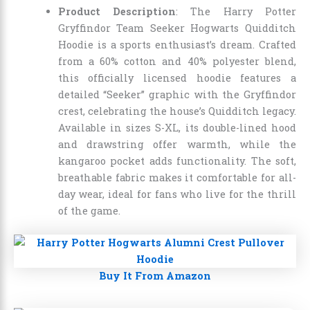
Product Description
: The Harry Potter
Gryffindor Team Seeker Hogwarts Quidditch
Hoodie is a sports enthusiast’s dream. Crafted
from a 60% cotton and 40% polyester blend,
this officially licensed hoodie features a
detailed “Seeker” graphic with the Gryffindor
crest, celebrating the house’s Quidditch legacy.
Available in sizes S-XL, its double-lined hood
and drawstring offer warmth, while the
kangaroo pocket adds functionality. The soft,
breathable fabric makes it comfortable for all-
day wear, ideal for fans who live for the thrill
of the game.
Buy It From Amazon