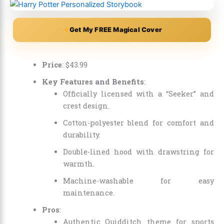
Get My FREE Magical Cover
Price
:
$
43
.
99
Key Features and Benefits
:
Officially licensed with a “Seeker” and
crest design.
Cotton-polyester blend for comfort and
durability.
Double-lined hood with drawstring for
warmth.
Machine-washable for easy
maintenance.
Pros
:
Authentic Quidditch theme for sports