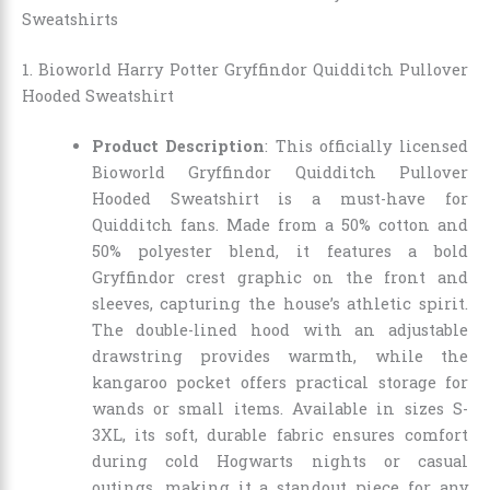
Sweatshirts
1. Bioworld Harry Potter Gryffindor Quidditch Pullover
Hooded Sweatshirt
Product Description
: This officially licensed
Bioworld Gryffindor Quidditch Pullover
Hooded Sweatshirt is a must-have for
Quidditch fans. Made from a 50% cotton and
50% polyester blend, it features a bold
Gryffindor crest graphic on the front and
sleeves, capturing the house’s athletic spirit.
The double-lined hood with an adjustable
drawstring provides warmth, while the
kangaroo pocket offers practical storage for
wands or small items. Available in sizes S-
3XL, its soft, durable fabric ensures comfort
during cold Hogwarts nights or casual
outings, making it a standout piece for any