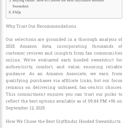
Buying Guide: How to Choose the Best Gryffindor Hooded
Sweatshirt
FAQs
Why Trust Our Recommendations
Our selections are grounded in a thorough analysis of
2025 Amazon data, incorporating thousands of
customer reviews and insights from fan communities
online. We’ve evaluated each hooded sweatshirt for
authenticity, comfort, and value, ensuring reliable
guidance. As an Amazon Associate, we earn from
qualifying purchases via affiliate links, but our focus
remains on delivering unbiased, fan-centric choices.
This commitment ensures you can trust our picks to
reflect the best options available as of 09:44 PM +06 on
September 12, 2025.
How We Chose the Best Gryffindor Hooded Sweatshirts