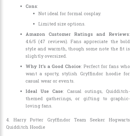
Cons
:
Not ideal for formal cosplay.
Limited size options.
Amazon Customer Ratings and Reviews
:
4.6/5 (47 reviews). Fans appreciate the bold
style and warmth, though some note the fit is
slightly oversized.
Why It’s a Good Choice
: Perfect for fans who
want a sporty, stylish Gryffindor hoodie for
casual wear or events.
Ideal Use Case
: Casual outings, Quidditch-
themed gatherings, or gifting to graphic-
loving fans.
4. Harry Potter Gryffindor Team Seeker Hogwarts
Quidditch Hoodie