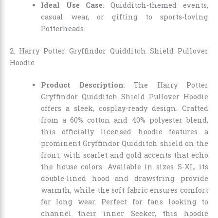
Ideal Use Case
: Quidditch-themed events,
casual wear, or gifting to sports-loving
Potterheads.
2. Harry Potter Gryffindor Quidditch Shield Pullover
Hoodie
Product Description
: The Harry Potter
Gryffindor Quidditch Shield Pullover Hoodie
offers a sleek, cosplay-ready design. Crafted
from a 60% cotton and 40% polyester blend,
this officially licensed hoodie features a
prominent Gryffindor Quidditch shield on the
front, with scarlet and gold accents that echo
the house colors. Available in sizes S-XL, its
double-lined hood and drawstring provide
warmth, while the soft fabric ensures comfort
for long wear. Perfect for fans looking to
channel their inner Seeker, this hoodie