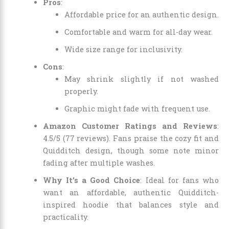
Pros
:
Affordable price for an authentic design.
Comfortable and warm for all-day wear.
Wide size range for inclusivity.
Cons
:
May shrink slightly if not washed
properly.
Graphic might fade with frequent use.
Amazon Customer Ratings and Reviews
:
4.5/5 (77 reviews). Fans praise the cozy fit and
Quidditch design, though some note minor
fading after multiple washes.
Why It’s a Good Choice
: Ideal for fans who
want an affordable, authentic Quidditch-
inspired hoodie that balances style and
practicality.