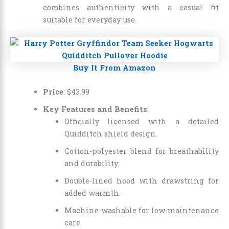
combines authenticity with a casual fit
suitable for everyday use.
Buy It From Amazon
Price
:
$
43
.
99
Key Features and Benefits
:
Officially licensed with a detailed
Quidditch shield design.
Cotton-polyester blend for breathability
and durability.
Double-lined hood with drawstring for
added warmth.
Machine-washable for low-maintenance
care.