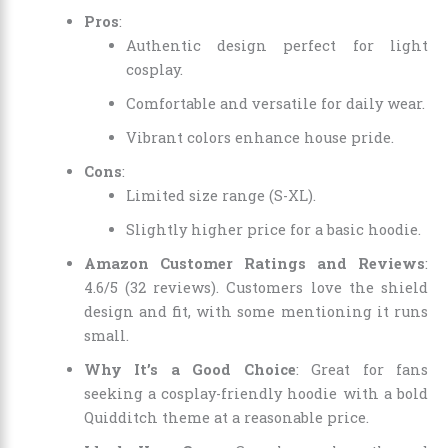
Pros
:
Authentic design perfect for light
cosplay.
Comfortable and versatile for daily wear.
Vibrant colors enhance house pride.
Cons
:
Limited size range (S-XL).
Slightly higher price for a basic hoodie.
Amazon Customer Ratings and Reviews
:
4.6/5 (32 reviews). Customers love the shield
design and fit, with some mentioning it runs
small.
Why It’s a Good Choice
: Great for fans
seeking a cosplay-friendly hoodie with a bold
Quidditch theme at a reasonable price.