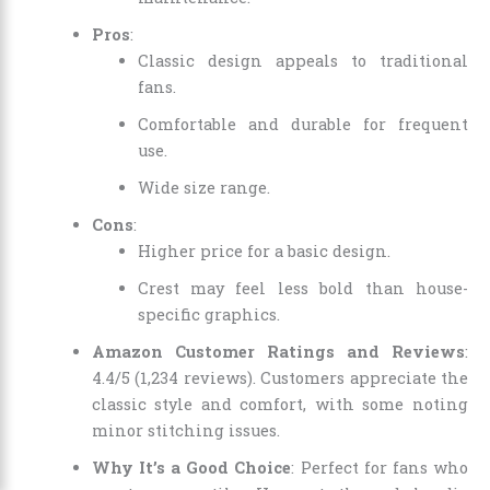
Pros
:
Classic design appeals to traditional
fans.
Comfortable and durable for frequent
use.
Wide size range.
Cons
:
Higher price for a basic design.
Crest may feel less bold than house-
specific graphics.
Amazon Customer Ratings and Reviews
:
4.4/5 (1,234 reviews). Customers appreciate the
classic style and comfort, with some noting
minor stitching issues.
Why It’s a Good Choice
: Perfect for fans who