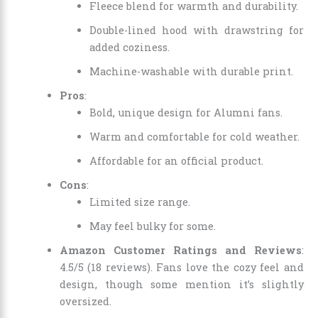
Fleece blend for warmth and durability.
Double-lined hood with drawstring for
added coziness.
Machine-washable with durable print.
Pros
:
Bold, unique design for Alumni fans.
Warm and comfortable for cold weather.
Affordable for an official product.
Cons
:
Limited size range.
May feel bulky for some.
Amazon Customer Ratings and Reviews
:
4.5/5 (18 reviews). Fans love the cozy feel and
design, though some mention it’s slightly
oversized.