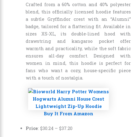
Crafted from a 60% cotton and 40% polyester
blend, this officially licensed hoodie features
a subtle Gryffindor crest with an “Alumni”
badge, tailored for a flattering fit. Available in
sizes XS-XL, its double-lined hood with
drawstring and kangaroo pocket offer
warmth and practicality, while the soft fabric
ensures all-day comfort. Designed with
women in mind, this hoodie is perfect for
fans who want a cozy, house-specific piece
with a touch of nostalgia.
Buy It From Amazon
Price
:
$30.24
–
$37.20