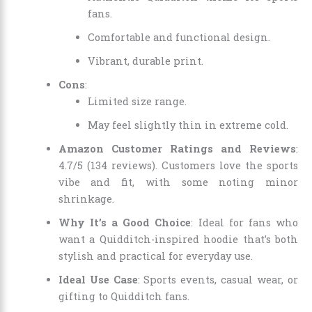
fans.
Comfortable and functional design.
Vibrant, durable print.
Cons
:
Limited size range.
May feel slightly thin in extreme cold.
Amazon Customer Ratings and Reviews
:
4.7/5 (134 reviews). Customers love the sports
vibe and fit, with some noting minor
shrinkage.
Why It’s a Good Choice
: Ideal for fans who
want a Quidditch-inspired hoodie that’s both
stylish and practical for everyday use.
Ideal Use Case
: Sports events, casual wear, or
gifting to Quidditch fans.