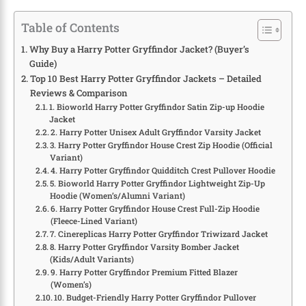
Table of Contents
Why Buy a Harry Potter Gryffindor Jacket? (Buyer’s
Guide)
Top 10 Best Harry Potter Gryffindor Jackets – Detailed
Reviews & Comparison
1. Bioworld Harry Potter Gryffindor Satin Zip-up Hoodie
Jacket
2. Harry Potter Unisex Adult Gryffindor Varsity Jacket
3. Harry Potter Gryffindor House Crest Zip Hoodie (Official
Variant)
4. Harry Potter Gryffindor Quidditch Crest Pullover Hoodie
5. Bioworld Harry Potter Gryffindor Lightweight Zip-Up
Hoodie (Women’s/Alumni Variant)
6. Harry Potter Gryffindor House Crest Full-Zip Hoodie
(Fleece-Lined Variant)
7. Cinereplicas Harry Potter Gryffindor Triwizard Jacket
8. Harry Potter Gryffindor Varsity Bomber Jacket
(Kids/Adult Variants)
9. Harry Potter Gryffindor Premium Fitted Blazer
(Women’s)
10. Budget-Friendly Harry Potter Gryffindor Pullover