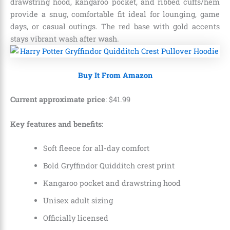
drawstring hood, kangaroo pocket, and ribbed cuffs/hem
provide a snug, comfortable fit ideal for lounging, game
days, or casual outings. The red base with gold accents
stays vibrant wash after wash.
Buy It From Amazon
Current approximate price
:
$
41
.
99
Key features and benefits
:
Soft fleece for all-day comfort
Bold Gryffindor Quidditch crest print
Kangaroo pocket and drawstring hood
Unisex adult sizing
Officially licensed