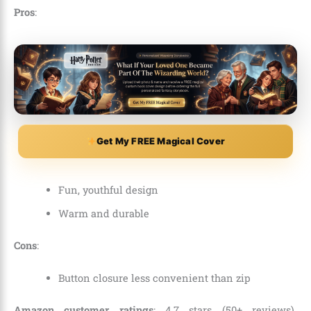
Pros
:
Get My FREE Magical Cover
Fun, youthful design
Warm and durable
Cons
:
Button closure less convenient than zip
Amazon customer ratings
: 4.7 stars (50+ reviews).