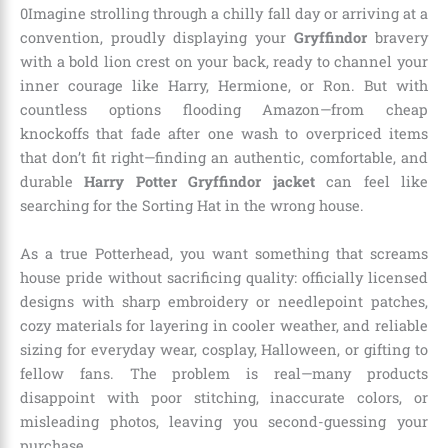
0Imagine strolling through a chilly fall day or arriving at a
convention, proudly displaying your
Gryffindor
bravery
with a bold lion crest on your back, ready to channel your
inner courage like Harry, Hermione, or Ron. But with
countless options flooding Amazon—from cheap
knockoffs that fade after one wash to overpriced items
that don’t fit right—finding an authentic, comfortable, and
durable
Harry Potter Gryffindor jacket
can feel like
searching for the Sorting Hat in the wrong house.
As a true Potterhead, you want something that screams
house pride without sacrificing quality: officially licensed
designs with sharp embroidery or needlepoint patches,
cozy materials for layering in cooler weather, and reliable
sizing for everyday wear, cosplay, Halloween, or gifting to
fellow fans. The problem is real—many products
disappoint with poor stitching, inaccurate colors, or
misleading photos, leaving you second-guessing your
purchase.