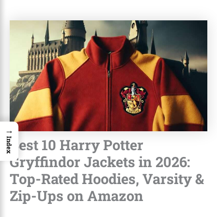
→
Best 10 Harry Potter
Index
Gryffindor Jackets in 2026:
Top-Rated Hoodies, Varsity &
Zip-Ups on Amazon