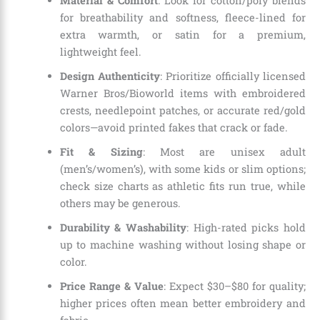
Material & Comfort
: Look for cotton/poly blends
for breathability and softness, fleece-lined for
extra warmth, or satin for a premium,
lightweight feel.
Design Authenticity
: Prioritize officially licensed
Warner Bros/Bioworld items with embroidered
crests, needlepoint patches, or accurate red/gold
colors—avoid printed fakes that crack or fade.
Fit & Sizing
: Most are unisex adult
(men’s/women’s), with some kids or slim options;
check size charts as athletic fits run true, while
others may be generous.
Durability & Washability
: High-rated picks hold
up to machine washing without losing shape or
color.
Price Range & Value
: Expect $30–$80 for quality;
higher prices often mean better embroidery and