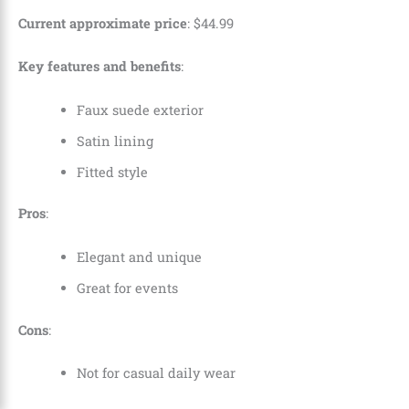
Current approximate price
:
$
44
.
99
Key features and benefits
:
Faux suede exterior
Satin lining
Fitted style
Pros
:
Elegant and unique
Great for events
Cons
:
Not for casual daily wear