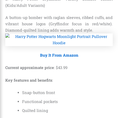
(Kids/Adult Variants)
A button-up bomber with raglan sleeves, ribbed cuffs, and
vibrant house logos (Gryffindor focus in red/white).
Diamond-quilted lining adds warmth and style.
Buy It From Amazon
Current approximate price
:
$
43
.
99
Key features and benefits
:
Snap-button front
Functional pockets
Quilted lining