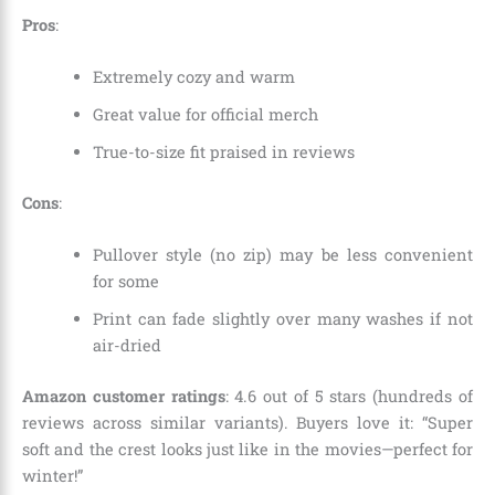
Pros
:
Extremely cozy and warm
Great value for official merch
True-to-size fit praised in reviews
Cons
:
Pullover style (no zip) may be less convenient
for some
Print can fade slightly over many washes if not
air-dried
Amazon customer ratings
: 4.6 out of 5 stars (hundreds of
reviews across similar variants). Buyers love it: “Super
soft and the crest looks just like in the movies—perfect for
winter!”