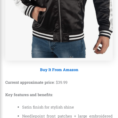
Buy It From Amazon
Current approximate price
:
$
39
.
99
Key features and benefits
:
Satin finish for stylish shine
Needlepoint front patches + large embroidered