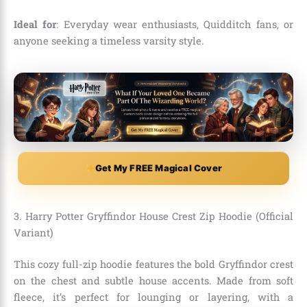
Ideal for
: Everyday wear enthusiasts, Quidditch fans, or
anyone seeking a timeless varsity style.
Get My FREE Magical Cover
3. Harry Potter Gryffindor House Crest Zip Hoodie (Official
Variant)
This cozy full-zip hoodie features the bold Gryffindor crest
on the chest and subtle house accents. Made from soft
fleece, it’s perfect for lounging or layering, with a