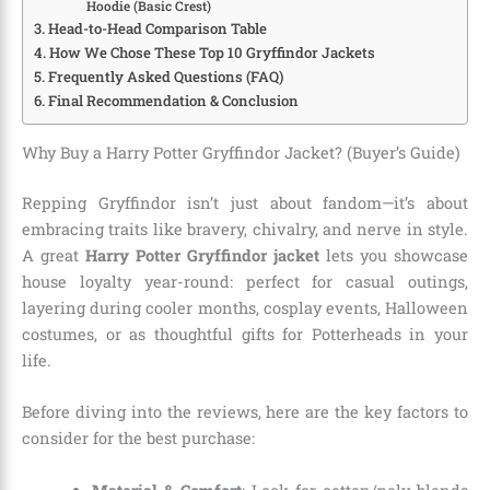
Hoodie (Basic Crest)
Head-to-Head Comparison Table
How We Chose These Top 10 Gryffindor Jackets
Frequently Asked Questions (FAQ)
Final Recommendation & Conclusion
Why Buy a Harry Potter Gryffindor Jacket? (Buyer’s Guide)
Repping Gryffindor isn’t just about fandom—it’s about
embracing traits like bravery, chivalry, and nerve in style.
A great
Harry Potter Gryffindor jacket
lets you showcase
house loyalty year-round: perfect for casual outings,
layering during cooler months, cosplay events, Halloween
costumes, or as thoughtful gifts for Potterheads in your
life.
Before diving into the reviews, here are the key factors to
consider for the best purchase: