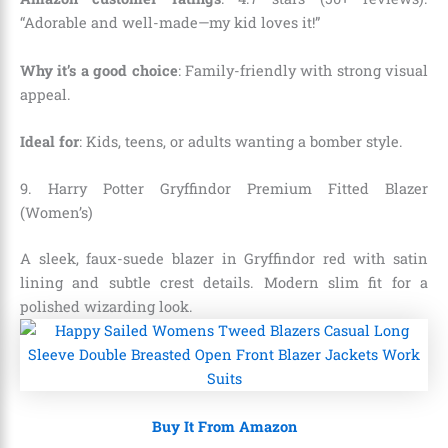
“Adorable and well-made—my kid loves it!”
Why it’s a good choice
: Family-friendly with strong visual
appeal.
Ideal for
: Kids, teens, or adults wanting a bomber style.
9. Harry Potter Gryffindor Premium Fitted Blazer
(Women’s)
A sleek, faux-suede blazer in Gryffindor red with satin
lining and subtle crest details. Modern slim fit for a
polished wizarding look.
Buy It From Amazon