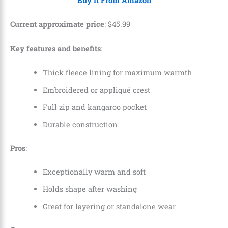
Buy It From Amazon
Current approximate price
:
$
45
.
99
Key features and benefits
:
Thick fleece lining for maximum warmth
Embroidered or appliqué crest
Full zip and kangaroo pocket
Durable construction
Pros
:
Exceptionally warm and soft
Holds shape after washing
Great for layering or standalone wear