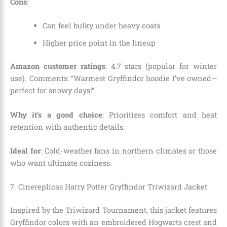
Cons
:
Can feel bulky under heavy coats
Higher price point in the lineup
Amazon customer ratings
: 4.7 stars (popular for winter
use). Comments: “Warmest Gryffindor hoodie I’ve owned—
perfect for snowy days!”
Why it’s a good choice
: Prioritizes comfort and heat
retention with authentic details.
Ideal for
: Cold-weather fans in northern climates or those
who want ultimate coziness.
7. Cinereplicas Harry Potter Gryffindor Triwizard Jacket
Inspired by the Triwizard Tournament, this jacket features
Gryffindor colors with an embroidered Hogwarts crest and