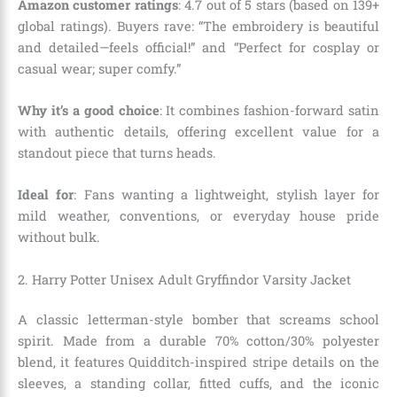
Amazon customer ratings
: 4.7 out of 5 stars (based on 139+
global ratings). Buyers rave: “The embroidery is beautiful
and detailed—feels official!” and “Perfect for cosplay or
casual wear; super comfy.”
Why it’s a good choice
: It combines fashion-forward satin
with authentic details, offering excellent value for a
standout piece that turns heads.
Ideal for
: Fans wanting a lightweight, stylish layer for
mild weather, conventions, or everyday house pride
without bulk.
2. Harry Potter Unisex Adult Gryffindor Varsity Jacket
A classic letterman-style bomber that screams school
spirit. Made from a durable 70% cotton/30% polyester
blend, it features Quidditch-inspired stripe details on the
sleeves, a standing collar, fitted cuffs, and the iconic