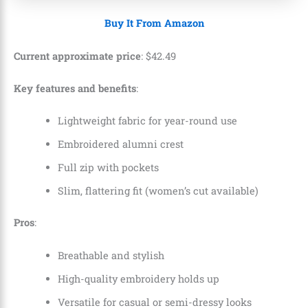
Buy It From Amazon
Current approximate price
:
$
42
.
49
Key features and benefits
:
Lightweight fabric for year-round use
Embroidered alumni crest
Full zip with pockets
Slim, flattering fit (women’s cut available)
Pros
:
Breathable and stylish
High-quality embroidery holds up
Versatile for casual or semi-dressy looks