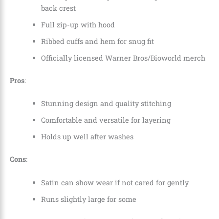
back crest
Full zip-up with hood
Ribbed cuffs and hem for snug fit
Officially licensed Warner Bros/Bioworld merch
Pros
:
Stunning design and quality stitching
Comfortable and versatile for layering
Holds up well after washes
Cons
:
Satin can show wear if not cared for gently
Runs slightly large for some