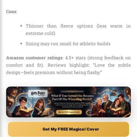
Cons
:
Thinner than fleece options (less warm in
extreme cold)
Sizing may run small for athletic builds
Amazon customer ratings
: 4.5+ stars (strong feedback on
comfort and fit). Reviews highlight: “Love the subtle
design—feels premium without being flashy.”
Get My FREE Magical Cover