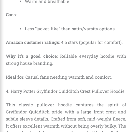
Warm and breathable
Cons
:
Less “jacket-like” than satin/varsity options
Amazon customer ratings
: 4.6 stars (popular for comfort).
Why it’s a good choice
: Reliable everyday hoodie with
strong house branding.
Ideal for
: Casual fans needing warmth and comfort.
4. Harry Potter Gryffindor Quidditch Crest Pullover Hoodie
This classic pullover hoodie captures the spirit of
Gryffindor Quidditch pride with a large front crest and
subtle sleeve details. Crafted from soft, mid-weight fleece,
it offers excellent warmth without being overly bulky. The