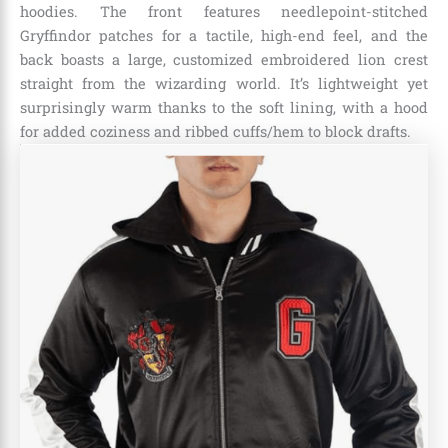
hoodies. The front features needlepoint-stitched
Gryffindor patches for a tactile, high-end feel, and the
back boasts a large, customized embroidered lion crest
straight from the wizarding world. It’s lightweight yet
surprisingly warm thanks to the soft lining, with a hood
for added coziness and ribbed cuffs/hem to block drafts.