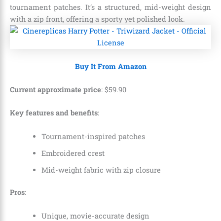
tournament patches. It’s a structured, mid-weight design
with a zip front, offering a sporty yet polished look.
Buy It From Amazon
Current approximate price
:
$
59
.
90
Key features and benefits
:
Tournament-inspired patches
Embroidered crest
Mid-weight fabric with zip closure
Pros
:
Unique, movie-accurate design