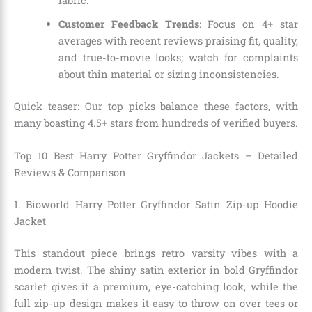
fabric.
Customer Feedback Trends
: Focus on 4+ star
averages with recent reviews praising fit, quality,
and true-to-movie looks; watch for complaints
about thin material or sizing inconsistencies.
Quick teaser: Our top picks balance these factors, with
many boasting 4.5+ stars from hundreds of verified buyers.
Top 10 Best Harry Potter Gryffindor Jackets – Detailed
Reviews & Comparison
1. Bioworld Harry Potter Gryffindor Satin Zip-up Hoodie
Jacket
This standout piece brings retro varsity vibes with a
modern twist. The shiny satin exterior in bold Gryffindor
scarlet gives it a premium, eye-catching look, while the
full zip-up design makes it easy to throw on over tees or