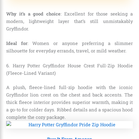
Why it’s a good choice
: Excellent for those seeking a
modern, lightweight layer that’s still unmistakably
Gryffindor.
Ideal for
: Women or anyone preferring a slimmer
silhouette for everyday errands, travel, or mild weather.
6. Harry Potter Gryffindor House Crest Full-Zip Hoodie
(Fleece-Lined Variant)
A plush, fleece-lined full-zip hoodie with the iconic
Gryffindor lion crest on the chest and back accents. The
thick fleece interior provides superior warmth, making it
a go-to for colder days. Ribbed details and a spacious hood
complete the cozy package.