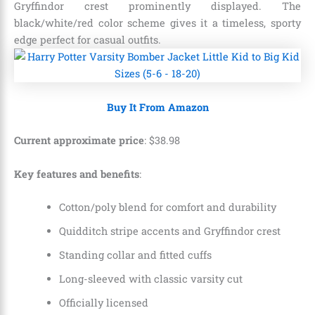
Gryffindor crest prominently displayed. The
black/white/red color scheme gives it a timeless, sporty
edge perfect for casual outfits.
Buy It From Amazon
Current approximate price
:
$
38
.
98
Key features and benefits
:
Cotton/poly blend for comfort and durability
Quidditch stripe accents and Gryffindor crest
Standing collar and fitted cuffs
Long-sleeved with classic varsity cut
Officially licensed