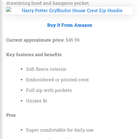
drawstring hood and kangaroo pocket.
Buy It From Amazon
Current approximate price
:
$
45
.
99
Key features and benefits
:
Soft fleece interior
Embroidered or printed crest
Full zip with pockets
Unisex fit
Pros
:
Super comfortable for daily use