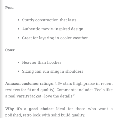
Pros
:
Sturdy construction that lasts
Authentic movie-inspired design
Great for layering in cooler weather
Cons
:
Heavier than hoodies
Sizing can run snug in shoulders
Amazon customer ratings
: 4.5+ stars (high praise in recent
reviews for fit and quality). Comments include: “Feels like
a real varsity jacket—love the details!”
Why it’s a good choice
: Ideal for those who want a
polished, retro look with solid build quality.