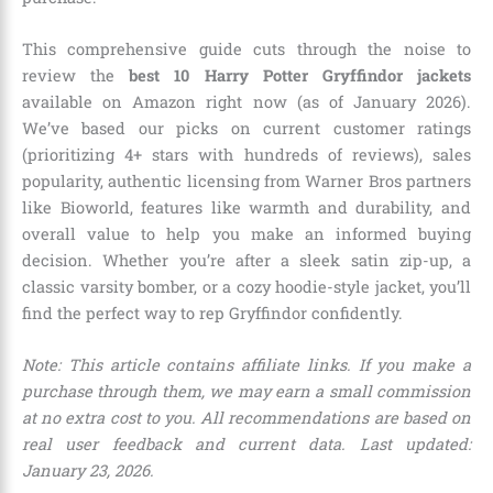
This comprehensive guide cuts through the noise to
review the
best 10 Harry Potter Gryffindor jackets
available on Amazon right now (as of January 2026).
We’ve based our picks on current customer ratings
(prioritizing 4+ stars with hundreds of reviews), sales
popularity, authentic licensing from Warner Bros partners
like Bioworld, features like warmth and durability, and
overall value to help you make an informed buying
decision. Whether you’re after a sleek satin zip-up, a
classic varsity bomber, or a cozy hoodie-style jacket, you’ll
find the perfect way to rep Gryffindor confidently.
Note: This article contains affiliate links. If you make a
purchase through them, we may earn a small commission
at no extra cost to you. All recommendations are based on
real user feedback and current data. Last updated:
January 23, 2026.