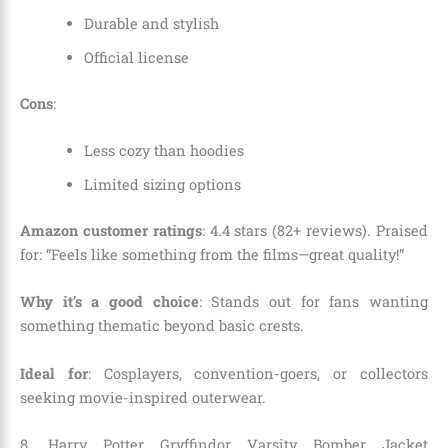
Durable and stylish
Official license
Cons
:
Less cozy than hoodies
Limited sizing options
Amazon customer ratings
: 4.4 stars (82+ reviews). Praised
for: “Feels like something from the films—great quality!”
Why it’s a good choice
: Stands out for fans wanting
something thematic beyond basic crests.
Ideal for
: Cosplayers, convention-goers, or collectors
seeking movie-inspired outerwear.
8. Harry Potter Gryffindor Varsity Bomber Jacket