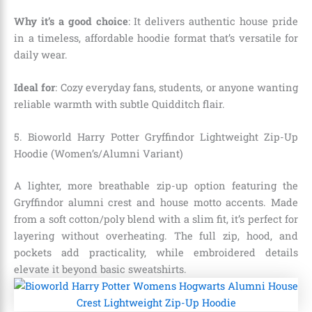
Why it’s a good choice
: It delivers authentic house pride
in a timeless, affordable hoodie format that’s versatile for
daily wear.
Ideal for
: Cozy everyday fans, students, or anyone wanting
reliable warmth with subtle Quidditch flair.
5. Bioworld Harry Potter Gryffindor Lightweight Zip-Up
Hoodie (Women’s/Alumni Variant)
A lighter, more breathable zip-up option featuring the
Gryffindor alumni crest and house motto accents. Made
from a soft cotton/poly blend with a slim fit, it’s perfect for
layering without overheating. The full zip, hood, and
pockets add practicality, while embroidered details
elevate it beyond basic sweatshirts.