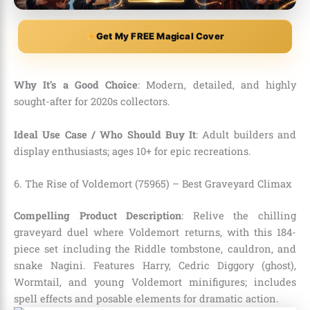
Get My FREE Magical Cover
Why It’s a Good Choice
: Modern, detailed, and highly
sought-after for 2020s collectors.
Ideal Use Case / Who Should Buy It
: Adult builders and
display enthusiasts; ages 10+ for epic recreations.
6. The Rise of Voldemort (75965) – Best Graveyard Climax
Compelling Product Description
: Relive the chilling
graveyard duel where Voldemort returns, with this 184-
piece set including the Riddle tombstone, cauldron, and
snake Nagini. Features Harry, Cedric Diggory (ghost),
Wormtail, and young Voldemort minifigures; includes
spell effects and posable elements for dramatic action.