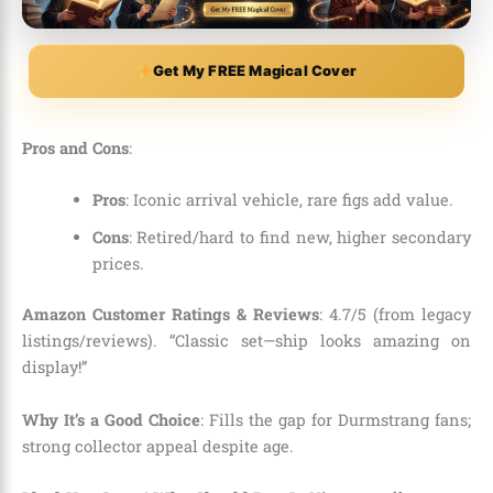
Get My FREE Magical Cover
Pros and Cons
:
Pros
: Iconic arrival vehicle, rare figs add value.
Cons
: Retired/hard to find new, higher secondary
prices.
Amazon Customer Ratings & Reviews
: 4.7/5 (from legacy
listings/reviews). “Classic set—ship looks amazing on
display!”
Why It’s a Good Choice
: Fills the gap for Durmstrang fans;
strong collector appeal despite age.