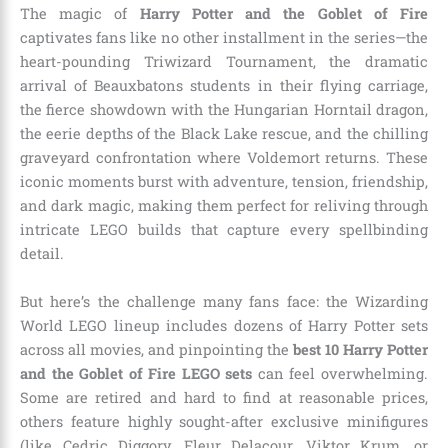
The magic of
Harry Potter and the Goblet of Fire
captivates fans like no other installment in the series—the
heart-pounding Triwizard Tournament, the dramatic
arrival of Beauxbatons students in their flying carriage,
the fierce showdown with the Hungarian Horntail dragon,
the eerie depths of the Black Lake rescue, and the chilling
graveyard confrontation where Voldemort returns. These
iconic moments burst with adventure, tension, friendship,
and dark magic, making them perfect for reliving through
intricate LEGO builds that capture every spellbinding
detail.
But here’s the challenge many fans face: the Wizarding
World LEGO lineup includes dozens of Harry Potter sets
across all movies, and pinpointing the
best 10 Harry Potter
and the Goblet of Fire LEGO sets
can feel overwhelming.
Some are retired and hard to find at reasonable prices,
others feature highly sought-after exclusive minifigures
(like Cedric Diggory, Fleur Delacour, Viktor Krum, or