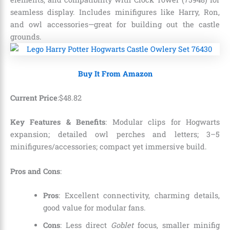
seamless display. Includes minifigures like Harry, Ron,
and owl accessories—great for building out the castle
grounds.
Buy It From Amazon
Current Price
:
$
48
.
82
Key Features & Benefits
: Modular clips for Hogwarts
expansion; detailed owl perches and letters; 3–5
minifigures/accessories; compact yet immersive build.
Pros and Cons
:
Pros
: Excellent connectivity, charming details,
good value for modular fans.
Cons
: Less direct
Goblet
focus, smaller minifig