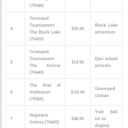
(75946)
Triwizard
Tournament:
Black Lake
4
$
26
.
99
The Black Lake
adventure
(76420)
Triwizard
Tournament:
Epic school
5
$
14
.
90
The Arrival
arrivals
(76440)
The Rise of
Graveyard
6
Voldemort
$
118
.
99
climax
(75965)
Yule Ball
Hogwarts
7
$
48
.
82
tie-in
Owlery (76430)
display