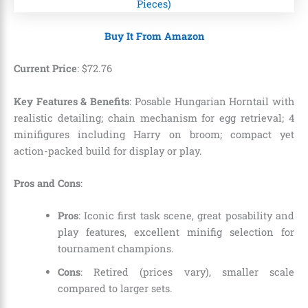
Buy It From Amazon
Current Price
:
$
72
.
76
Key Features & Benefits
: Posable Hungarian Horntail with
realistic detailing; chain mechanism for egg retrieval; 4
minifigures including Harry on broom; compact yet
action-packed build for display or play.
Pros and Cons
:
Pros
: Iconic first task scene, great posability and
play features, excellent minifig selection for
tournament champions.
Cons
: Retired (prices vary), smaller scale
compared to larger sets.