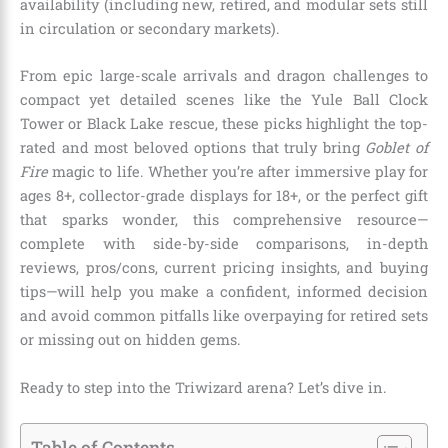
availability (including new, retired, and modular sets still
in circulation or secondary markets).
From epic large-scale arrivals and dragon challenges to
compact yet detailed scenes like the Yule Ball Clock
Tower or Black Lake rescue, these picks highlight the top-
rated and most beloved options that truly bring
Goblet of
Fire
magic to life. Whether you’re after immersive play for
ages 8+, collector-grade displays for 18+, or the perfect gift
that sparks wonder, this comprehensive resource—
complete with side-by-side comparisons, in-depth
reviews, pros/cons, current pricing insights, and buying
tips—will help you make a confident, informed decision
and avoid common pitfalls like overpaying for retired sets
or missing out on hidden gems.
Ready to step into the Triwizard arena? Let’s dive in.
Table of Contents