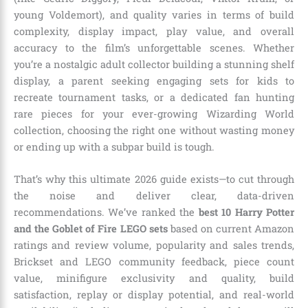
young Voldemort), and quality varies in terms of build
complexity, display impact, play value, and overall
accuracy to the film’s unforgettable scenes. Whether
you’re a nostalgic adult collector building a stunning shelf
display, a parent seeking engaging sets for kids to
recreate tournament tasks, or a dedicated fan hunting
rare pieces for your ever-growing Wizarding World
collection, choosing the right one without wasting money
or ending up with a subpar build is tough.
That’s why this ultimate 2026 guide exists—to cut through
the noise and deliver clear, data-driven
recommendations. We’ve ranked the
best 10 Harry Potter
and the Goblet of Fire LEGO sets
based on current Amazon
ratings and review volume, popularity and sales trends,
Brickset and LEGO community feedback, piece count
value, minifigure exclusivity and quality, build
satisfaction, replay or display potential, and real-world