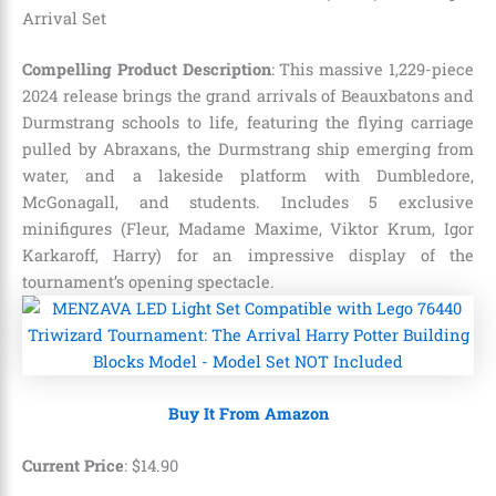
Arrival Set
Compelling Product Description
: This massive 1,229-piece
2024 release brings the grand arrivals of Beauxbatons and
Durmstrang schools to life, featuring the flying carriage
pulled by Abraxans, the Durmstrang ship emerging from
water, and a lakeside platform with Dumbledore,
McGonagall, and students. Includes 5 exclusive
minifigures (Fleur, Madame Maxime, Viktor Krum, Igor
Karkaroff, Harry) for an impressive display of the
tournament’s opening spectacle.
Buy It From Amazon
Current Price
:
$
14
.
90