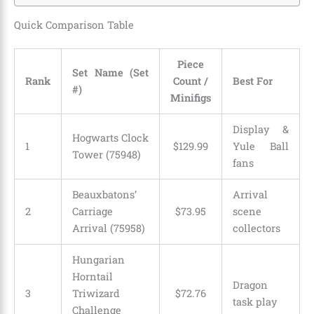
Quick Comparison Table
Piece
Set Name (Set
Rank
Count /
Best For
#)
Minifigs
Display &
Hogwarts Clock
1
$
129
.
99
Yule Ball
Tower (75948)
fans
Beauxbatons’
Arrival
2
Carriage
$
73
.
95
scene
Arrival (75958)
collectors
Hungarian
Horntail
Dragon
3
Triwizard
$
72
.
76
task play
Challenge