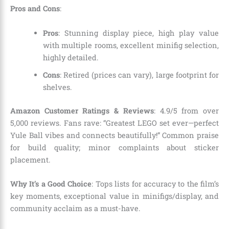
Pros and Cons
:
Pros
: Stunning display piece, high play value
with multiple rooms, excellent minifig selection,
highly detailed.
Cons
: Retired (prices can vary), large footprint for
shelves.
Amazon Customer Ratings & Reviews
: 4.9/5 from over
5,000 reviews. Fans rave: “Greatest LEGO set ever—perfect
Yule Ball vibes and connects beautifully!” Common praise
for build quality; minor complaints about sticker
placement.
Why It’s a Good Choice
: Tops lists for accuracy to the film’s
key moments, exceptional value in minifigs/display, and
community acclaim as a must-have.