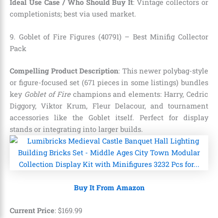
Ideal Use Case / Who Should Buy It
: Vintage collectors or
completionists; best via used market.
9. Goblet of Fire Figures (40791) – Best Minifig Collector
Pack
Compelling Product Description
: This newer polybag-style
or figure-focused set (671 pieces in some listings) bundles
key
Goblet of Fire
champions and elements: Harry, Cedric
Diggory, Viktor Krum, Fleur Delacour, and tournament
accessories like the Goblet itself. Perfect for display
stands or integrating into larger builds.
Buy It From Amazon
Current Price
:
$
169
.
99