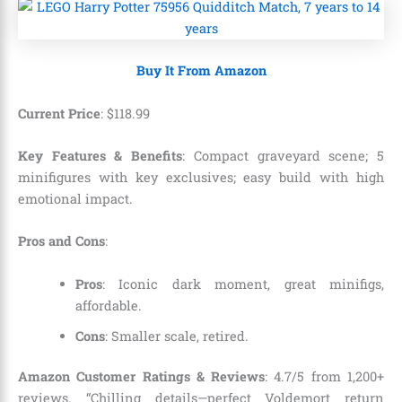
Buy It From Amazon
Current Price
:
$
118
.
99
Key Features & Benefits
: Compact graveyard scene; 5
minifigures with key exclusives; easy build with high
emotional impact.
Pros and Cons
:
Pros
: Iconic dark moment, great minifigs,
affordable.
Cons
: Smaller scale, retired.
Amazon Customer Ratings & Reviews
: 4.7/5 from 1,200+
reviews. “Chilling details—perfect Voldemort return