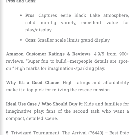
Pros and Cons
:
Pros
: Captures eerie Black Lake atmosphere,
solid minifig variety, excellent value for
play/display.
Cons
: Smaller scale limits grand display.
Amazon Customer Ratings & Reviews
: 4.9/5 from 900+
reviews. “Super fun to build—merpeople details are spot-
on!” High marks for imagination-sparking play.
Why It’s a Good Choice
: High ratings and affordability
make it a top pick for reliving the rescue mission.
Ideal Use Case / Who Should Buy It
: Kids and families for
imaginative play; fans of the second task who want a
compact, detailed scene.
5. Triwizard Tournament: The Arrival (76440) – Best Epic