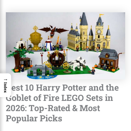
→
Best 10 Harry Potter and the
Index
Goblet of Fire LEGO Sets in
2026: Top-Rated & Most
Popular Picks