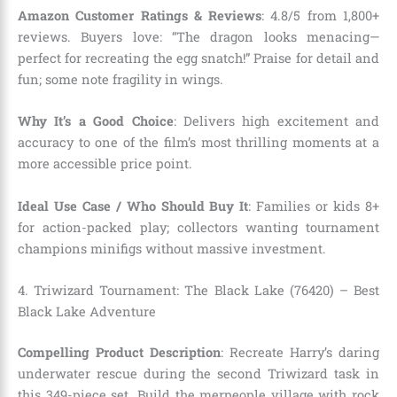
Amazon Customer Ratings & Reviews
: 4.8/5 from 1,800+
reviews. Buyers love: “The dragon looks menacing—
perfect for recreating the egg snatch!” Praise for detail and
fun; some note fragility in wings.
Why It’s a Good Choice
: Delivers high excitement and
accuracy to one of the film’s most thrilling moments at a
more accessible price point.
Ideal Use Case / Who Should Buy It
: Families or kids 8+
for action-packed play; collectors wanting tournament
champions minifigs without massive investment.
4. Triwizard Tournament: The Black Lake (76420) – Best
Black Lake Adventure
Compelling Product Description
: Recreate Harry’s daring
underwater rescue during the second Triwizard task in
this 349-piece set. Build the merpeople village with rock