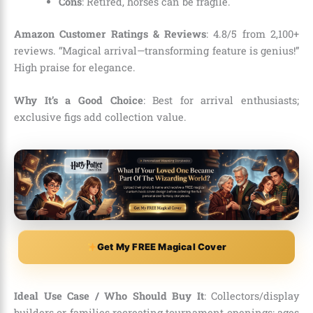
Cons
: Retired, horses can be fragile.
Amazon Customer Ratings & Reviews
: 4.8/5 from 2,100+
reviews. “Magical arrival—transforming feature is genius!”
High praise for elegance.
Why It’s a Good Choice
: Best for arrival enthusiasts;
exclusive figs add collection value.
Get My FREE Magical Cover
Ideal Use Case / Who Should Buy It
: Collectors/display
builders or families recreating tournament openings; ages