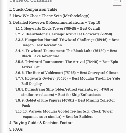
Quick Comparison Table
How We Chose These Sets (Methodology)
Detailed Reviews & Recommendations – Top 10
1. Hogwarts Clock Tower (75948) – Best Overall
2. Beauxbatons’ Carriage: Arrival at Hogwarts (75958)
3. Hungarian Horntail Triwizard Challenge (75946) – Best
Dragon Task Recreation
4. Triwizard Tournament: The Black Lake (76420) – Best
Black Lake Adventure
5. Triwizard Tournament: The Arrival (76440) – Best Epic
Arrival Set
6. The Rise of Voldemort (75965) – Best Graveyard Climax
7. Hogwarts Owlery (76430) – Best Modular Tie-In for Yule
Ball Display
8. Durmstrang Ship (older/retired variants, e.g., 4768 or
similar re-releases) – Best for Ship Enthusiasts
9. Goblet of Fire Figures (40791) – Best Minifig Collector
Pack
10. Various Modular Goblet Tie-Ins (e.g., Clock Tower
expansions or similar) – Best for Builders
Buying Guide & Decision Factors
FAQs