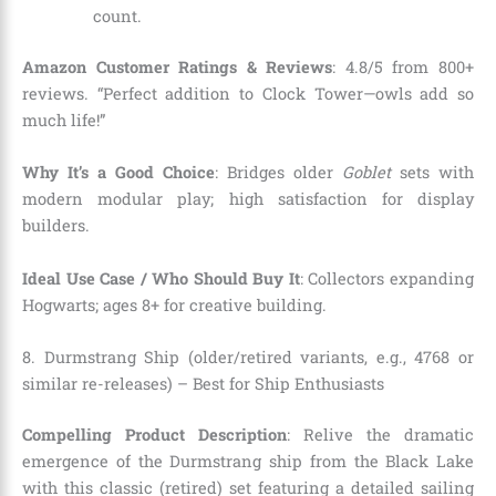
count.
Amazon Customer Ratings & Reviews
: 4.8/5 from 800+
reviews. “Perfect addition to Clock Tower—owls add so
much life!”
Why It’s a Good Choice
: Bridges older
Goblet
sets with
modern modular play; high satisfaction for display
builders.
Ideal Use Case / Who Should Buy It
: Collectors expanding
Hogwarts; ages 8+ for creative building.
8. Durmstrang Ship (older/retired variants, e.g., 4768 or
similar re-releases) – Best for Ship Enthusiasts
Compelling Product Description
: Relive the dramatic
emergence of the Durmstrang ship from the Black Lake
with this classic (retired) set featuring a detailed sailing