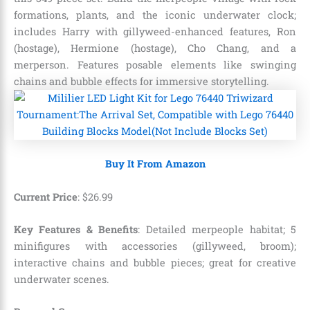
formations, plants, and the iconic underwater clock;
includes Harry with gillyweed-enhanced features, Ron
(hostage), Hermione (hostage), Cho Chang, and a
merperson. Features posable elements like swinging
chains and bubble effects for immersive storytelling.
Buy It From Amazon
Current Price
:
$
26
.
99
Key Features & Benefits
: Detailed merpeople habitat; 5
minifigures with accessories (gillyweed, broom);
interactive chains and bubble pieces; great for creative
underwater scenes.