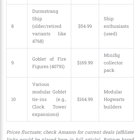
Durmstrang
Ship
Ship
8
(older/retired
$
54
.
99
enthusiasts
variants like
(used)
4768)
Minifig
Goblet of Fire
9
$
169
.
99
collector
Figures (40791)
pack
Various
modular Goblet
Modular
10
tie-ins (e.g.,
$
164
.
99
Hogwarts
Clock Tower
builders
expansions)
Prices fluctuate; check Amazon for current deals (affiliate
links would be placed here in full article). Ratings based