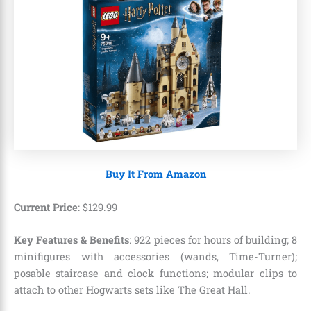
Buy It From Amazon
Current Price
:
$
129
.
99
Key Features & Benefits
: 922 pieces for hours of building; 8
minifigures with accessories (wands, Time-Turner);
posable staircase and clock functions; modular clips to
attach to other Hogwarts sets like The Great Hall.