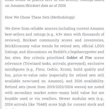
on Amazon/Brickset data as of 2026.
How We Chose These Sets (Methodology)
We drew from reliable sources including current Amazon
best-sellers and ratings (e.g., 4.8+ stars with thousands of
reviews), Brickset community scores and inventories,
BrickEconomy value trends for retired sets, official LEGO
listings, and discussions on Reddit’s r/legoharrypotter and
fan sites. Key criteria prioritized
Goblet of Fire
scene
relevance (Triwizard tasks, arrivals, graveyard), exclusive
minifigures (e.g., Fleur, Cedric, Krum), build quality and
fun, price-to-value ratio (especially for retired sets still
available new/used on Amazon), and 2026 availability.
Retired sets (most from 2019/2023/2024 waves) are noted
with secondary market notes—many hold value but are
buyable used or via resellers. Newer modular sets (e.g.,
2024 arrivals like 76440) score high for current stock and