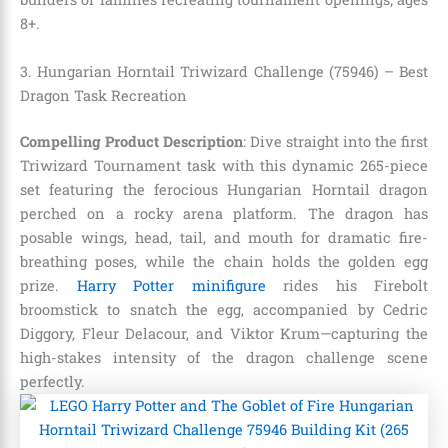
8+.
3. Hungarian Horntail Triwizard Challenge (75946) – Best
Dragon Task Recreation
Compelling Product Description
: Dive straight into the first
Triwizard Tournament task with this dynamic 265-piece
set featuring the ferocious Hungarian Horntail dragon
perched on a rocky arena platform. The dragon has
posable wings, head, tail, and mouth for dramatic fire-
breathing poses, while the chain holds the golden egg
prize.
Harry Potter minifigure
rides his Firebolt
broomstick to snatch the egg, accompanied by Cedric
Diggory, Fleur Delacour, and Viktor Krum—capturing the
high-stakes intensity of the dragon challenge scene
perfectly.