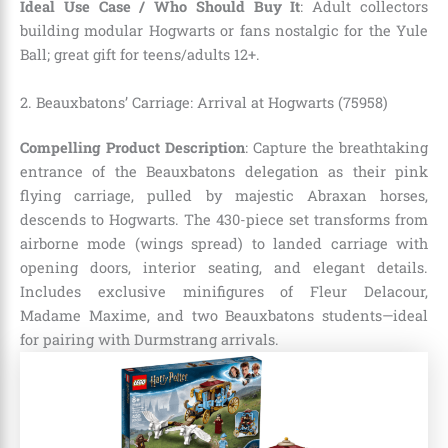
Ideal Use Case / Who Should Buy It
: Adult collectors
building modular Hogwarts or fans nostalgic for the Yule
Ball; great gift for teens/adults 12+.
2. Beauxbatons’ Carriage: Arrival at Hogwarts (75958)
Compelling Product Description
: Capture the breathtaking
entrance of the Beauxbatons delegation as their pink
flying carriage, pulled by majestic Abraxan horses,
descends to Hogwarts. The 430-piece set transforms from
airborne mode (wings spread) to landed carriage with
opening doors, interior seating, and elegant details.
Includes exclusive minifigures of Fleur Delacour,
Madame Maxime, and two Beauxbatons students—ideal
for pairing with Durmstrang arrivals.