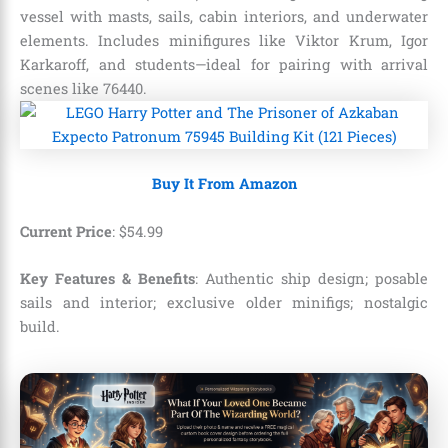
vessel with masts, sails, cabin interiors, and underwater
elements. Includes minifigures like Viktor Krum, Igor
Karkaroff, and students—ideal for pairing with arrival
scenes like 76440.
Buy It From Amazon
Current Price
:
$
54
.
99
Key Features & Benefits
: Authentic ship design; posable
sails and interior; exclusive older minifigs; nostalgic
build.