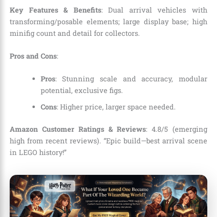
Key Features & Benefits
: Dual arrival vehicles with
transforming/posable elements; large display base; high
minifig count and detail for collectors.
Pros and Cons
:
Pros
: Stunning scale and accuracy, modular
potential, exclusive figs.
Cons
: Higher price, larger space needed.
Amazon Customer Ratings & Reviews
: 4.8/5 (emerging
high from recent reviews). “Epic build—best arrival scene
in LEGO history!”