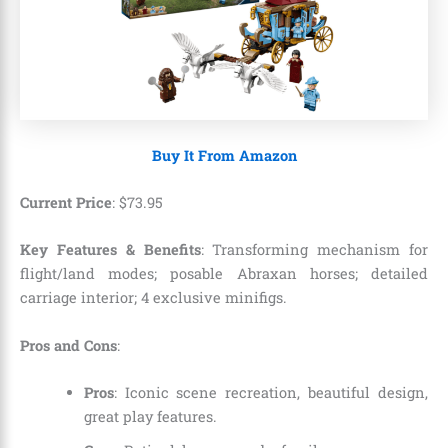
Buy It From Amazon
Current Price
:
$
73
.
95
Key Features & Benefits
: Transforming mechanism for
flight/land modes; posable Abraxan horses; detailed
carriage interior; 4 exclusive minifigs.
Pros and Cons
:
Pros
: Iconic scene recreation, beautiful design,
great play features.