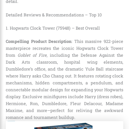
detail.
Detailed Reviews & Recommendations – Top 10
1. Hogwarts Clock Tower (75948) – Best Overall
Compelling Product Description
: This massive 922-piece
masterpiece recreates the iconic Hogwarts Clock Tower
from
Goblet of Fire
, including the Defense Against the
Dark Arts classroom, hospital wing elements,
Dumbledore’s office, and the dramatic Yule Ball staircase
where Harry asks Cho Chang out. It features rotating clock
mechanisms, hidden compartments, a pendulum, and
connectable modular design for expanding your Hogwarts
display. Exclusive minifigures include Harry (dress robes),
Hermione, Ron, Dumbledore, Fleur Delacour, Madame
Maxime, and more—perfect for reliving the awkward
romance and tournament buildup.