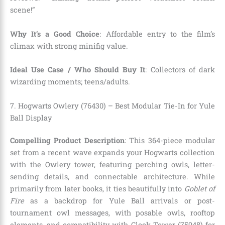
scene!”
Why It’s a Good Choice
: Affordable entry to the film’s
climax with strong minifig value.
Ideal Use Case / Who Should Buy It
: Collectors of dark
wizarding moments; teens/adults.
7. Hogwarts Owlery (76430) – Best Modular Tie-In for Yule
Ball Display
Compelling Product Description
: This 364-piece modular
set from a recent wave expands your Hogwarts collection
with the Owlery tower, featuring perching owls, letter-
sending details, and connectable architecture. While
primarily from later books, it ties beautifully into
Goblet of
Fire
as a backdrop for Yule Ball arrivals or post-
tournament owl messages, with posable owls, rooftop
elements, and compatibility with Clock Tower (75948) for