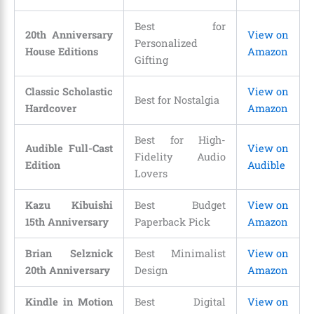
Best for
20th Anniversary
View on
Personalized
House Editions
Amazon
Gifting
Classic Scholastic
View on
Best for Nostalgia
Hardcover
Amazon
Best for High-
Audible Full-Cast
View on
Fidelity Audio
Edition
Audible
Lovers
Kazu Kibuishi
Best Budget
View on
15th Anniversary
Paperback Pick
Amazon
Brian Selznick
Best Minimalist
View on
20th Anniversary
Design
Amazon
Kindle in Motion
Best Digital
View on