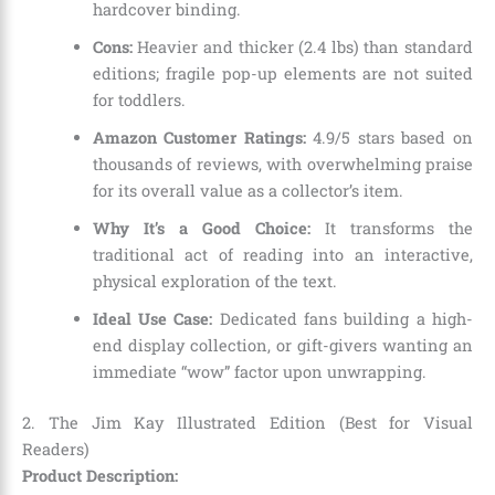
hardcover binding.
Cons:
Heavier and thicker (2.4 lbs) than standard
editions; fragile pop-up elements are not suited
for toddlers.
Amazon Customer Ratings:
4.9/5 stars based on
thousands of reviews, with overwhelming praise
for its overall value as a collector’s item.
Why It’s a Good Choice:
It transforms the
traditional act of reading into an interactive,
physical exploration of the text.
Ideal Use Case:
Dedicated fans building a high-
end display collection, or gift-givers wanting an
immediate “wow” factor upon unwrapping.
2. The Jim Kay Illustrated Edition (Best for Visual
Readers)
Product Description: