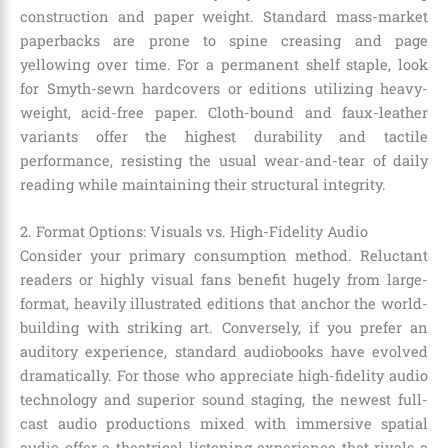
construction and paper weight. Standard mass-market
paperbacks are prone to spine creasing and page
yellowing over time. For a permanent shelf staple, look
for Smyth-sewn hardcovers or editions utilizing heavy-
weight, acid-free paper. Cloth-bound and faux-leather
variants offer the highest durability and tactile
performance, resisting the usual wear-and-tear of daily
reading while maintaining their structural integrity.
2. Format Options: Visuals vs. High-Fidelity Audio
Consider your primary consumption method. Reluctant
readers or highly visual fans benefit hugely from large-
format, heavily illustrated editions that anchor the world-
building with striking art. Conversely, if you prefer an
auditory experience, standard audiobooks have evolved
dramatically. For those who appreciate high-fidelity audio
technology and superior sound staging, the newest full-
cast audio productions mixed with immersive spatial
audio offer a theatrical listening experience that rivals a