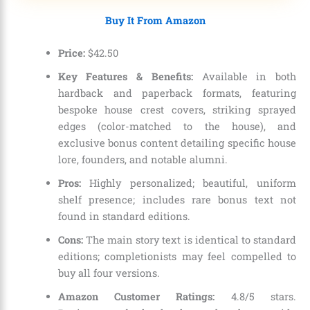
Buy It From Amazon
Price:
$
42
.
50
Key Features & Benefits:
Available in both
hardback and paperback formats, featuring
bespoke house crest covers, striking sprayed
edges (color-matched to the house), and
exclusive bonus content detailing specific house
lore, founders, and notable alumni.
Pros:
Highly personalized; beautiful, uniform
shelf presence; includes rare bonus text not
found in standard editions.
Cons:
The main story text is identical to standard
editions; completionists may feel compelled to
buy all four versions.
Amazon Customer Ratings:
4.8/5 stars.