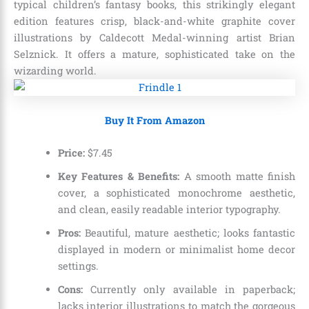
typical children’s fantasy books, this strikingly elegant
edition features crisp, black-and-white graphite cover
illustrations by Caldecott Medal-winning artist Brian
Selznick. It offers a mature, sophisticated take on the
wizarding world.
Buy It From Amazon
Price:
$
7
.
45
Key Features & Benefits:
A smooth matte finish
cover, a sophisticated monochrome aesthetic,
and clean, easily readable interior typography.
Pros:
Beautiful, mature aesthetic; looks fantastic
displayed in modern or minimalist home decor
settings.
Cons:
Currently only available in paperback;
lacks interior illustrations to match the gorgeous