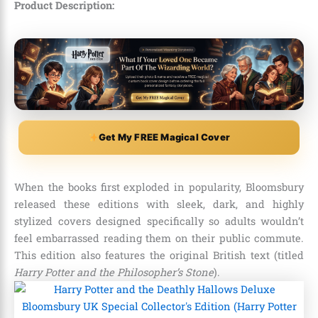
Product Description:
Get My FREE Magical Cover
When the books first exploded in popularity, Bloomsbury
released these editions with sleek, dark, and highly
stylized covers designed specifically so adults wouldn’t
feel embarrassed reading them on their public commute.
This edition also features the original British text (titled
Harry Potter and the Philosopher’s Stone
).