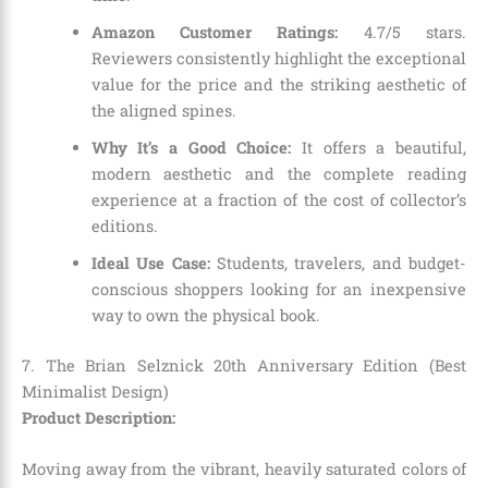
Amazon Customer Ratings:
4.7/5 stars.
Reviewers consistently highlight the exceptional
value for the price and the striking aesthetic of
the aligned spines.
Why It’s a Good Choice:
It offers a beautiful,
modern aesthetic and the complete reading
experience at a fraction of the cost of collector’s
editions.
Ideal Use Case:
Students, travelers, and budget-
conscious shoppers looking for an inexpensive
way to own the physical book.
7. The Brian Selznick 20th Anniversary Edition (Best
Minimalist Design)
Product Description:
Moving away from the vibrant, heavily saturated colors of