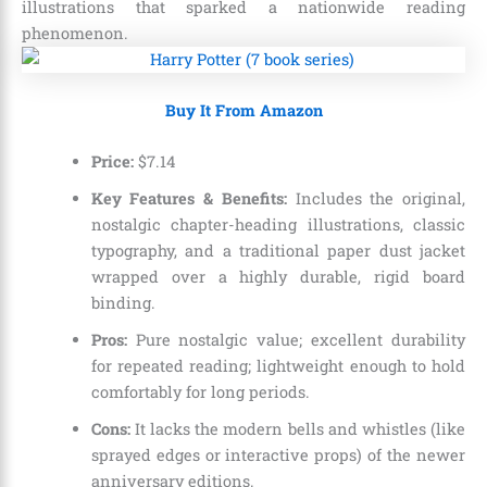
illustrations that sparked a nationwide reading
phenomenon.
Buy It From Amazon
Price:
$7.14
Key Features & Benefits:
Includes the original,
nostalgic chapter-heading illustrations, classic
typography, and a traditional paper dust jacket
wrapped over a highly durable, rigid board
binding.
Pros:
Pure nostalgic value; excellent durability
for repeated reading; lightweight enough to hold
comfortably for long periods.
Cons:
It lacks the modern bells and whistles (like
sprayed edges or interactive props) of the newer
anniversary editions.