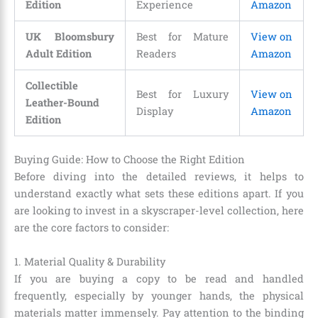
Edition
Experience
Amazon
UK Bloomsbury
Best for Mature
View on
Adult Edition
Readers
Amazon
Collectible
Best for Luxury
View on
Leather-Bound
Display
Amazon
Edition
Buying Guide: How to Choose the Right Edition
Before diving into the detailed reviews, it helps to
understand exactly what sets these editions apart. If you
are looking to invest in a skyscraper-level collection, here
are the core factors to consider:
1. Material Quality & Durability
If you are buying a copy to be read and handled
frequently, especially by younger hands, the physical
materials matter immensely. Pay attention to the binding