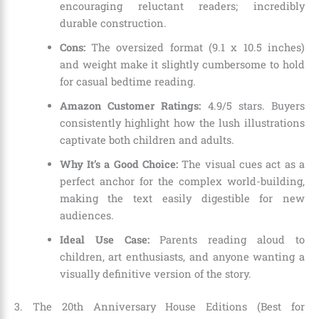
encouraging reluctant readers; incredibly
durable construction.
Cons:
The oversized format (9.1 x 10.5 inches)
and weight make it slightly cumbersome to hold
for casual bedtime reading.
Amazon Customer Ratings:
4.9/5 stars. Buyers
consistently highlight how the lush illustrations
captivate both children and adults.
Why It’s a Good Choice:
The visual cues act as a
perfect anchor for the complex world-building,
making the text easily digestible for new
audiences.
Ideal Use Case:
Parents reading aloud to
children, art enthusiasts, and anyone wanting a
visually definitive version of the story.
3. The 20th Anniversary House Editions (Best for