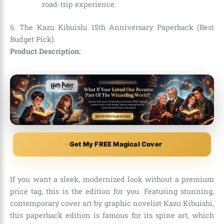
road-trip experience.
6. The Kazu Kibuishi 15th Anniversary Paperback (Best
Budget Pick)
Product Description:
Get My FREE Magical Cover
If you want a sleek, modernized look without a premium
price tag, this is the edition for you. Featuring stunning,
contemporary cover art by graphic novelist Kazu Kibuishi,
this paperback edition is famous for its spine art, which