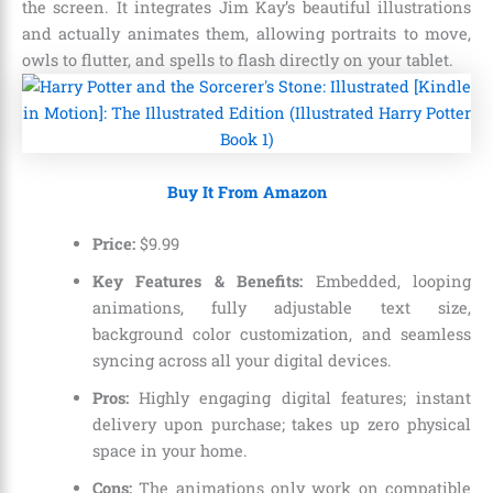
the screen. It integrates Jim Kay’s beautiful illustrations
and actually animates them, allowing portraits to move,
owls to flutter, and spells to flash directly on your tablet.
Buy It From Amazon
Price:
$
9
.
99
Key Features & Benefits:
Embedded, looping
animations, fully adjustable text size,
background color customization, and seamless
syncing across all your digital devices.
Pros:
Highly engaging digital features; instant
delivery upon purchase; takes up zero physical
space in your home.
Cons:
The animations only work on compatible