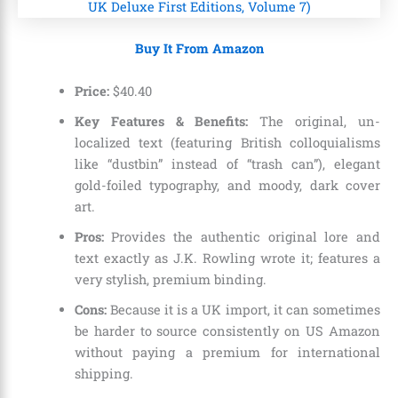
Buy It From Amazon
Price:
$
40
.
40
Key Features & Benefits:
The original, un-
localized text (featuring British colloquialisms
like “dustbin” instead of “trash can”), elegant
gold-foiled typography, and moody, dark cover
art.
Pros:
Provides the authentic original lore and
text exactly as J.K. Rowling wrote it; features a
very stylish, premium binding.
Cons:
Because it is a UK import, it can sometimes
be harder to source consistently on US Amazon
without paying a premium for international
shipping.