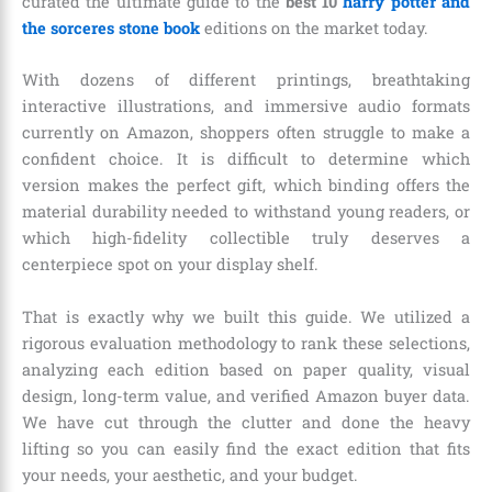
curated the ultimate guide to the
best 10
harry potter and
the sorceres stone book
editions on the market today.
With dozens of different printings, breathtaking
interactive illustrations, and immersive audio formats
currently on Amazon, shoppers often struggle to make a
confident choice. It is difficult to determine which
version makes the perfect gift, which binding offers the
material durability needed to withstand young readers, or
which high-fidelity collectible truly deserves a
centerpiece spot on your display shelf.
That is exactly why we built this guide. We utilized a
rigorous evaluation methodology to rank these selections,
analyzing each edition based on paper quality, visual
design, long-term value, and verified Amazon buyer data.
We have cut through the clutter and done the heavy
lifting so you can easily find the exact edition that fits
your needs, your aesthetic, and your budget.