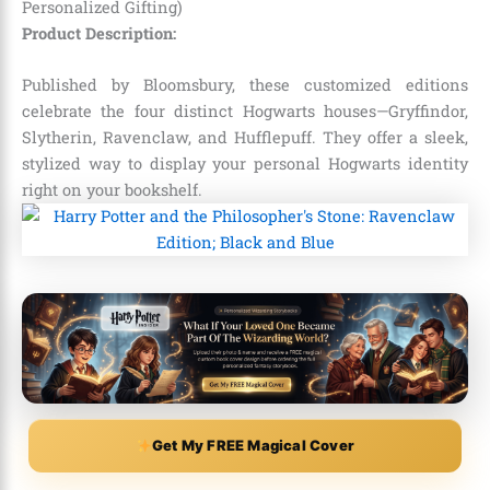
Personalized Gifting)
Product Description:
Published by Bloomsbury, these customized editions
celebrate the four distinct Hogwarts houses—Gryffindor,
Slytherin, Ravenclaw, and Hufflepuff. They offer a sleek,
stylized way to display your personal Hogwarts identity
right on your bookshelf.
Get My FREE Magical Cover