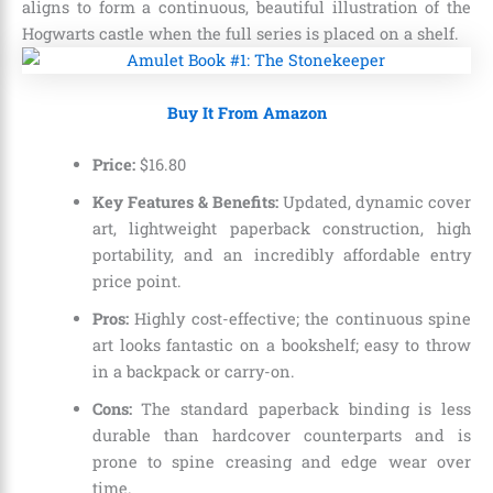
aligns to form a continuous, beautiful illustration of the
Hogwarts castle when the full series is placed on a shelf.
Buy It From Amazon
Price:
$
16
.
80
Key Features & Benefits:
Updated, dynamic cover
art, lightweight paperback construction, high
portability, and an incredibly affordable entry
price point.
Pros:
Highly cost-effective; the continuous spine
art looks fantastic on a bookshelf; easy to throw
in a backpack or carry-on.
Cons:
The standard paperback binding is less
durable than hardcover counterparts and is
prone to spine creasing and edge wear over
time.