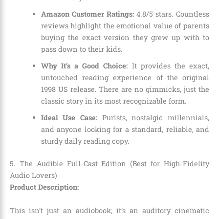
Amazon Customer Ratings:
4.8/5 stars. Countless
reviews highlight the emotional value of parents
buying the exact version they grew up with to
pass down to their kids.
Why It’s a Good Choice:
It provides the exact,
untouched reading experience of the original
1998 US release. There are no gimmicks, just the
classic story in its most recognizable form.
Ideal Use Case:
Purists, nostalgic millennials,
and anyone looking for a standard, reliable, and
sturdy daily reading copy.
5. The Audible Full-Cast Edition (Best for High-Fidelity
Audio Lovers)
Product Description:
This isn’t just an audiobook; it’s an auditory cinematic