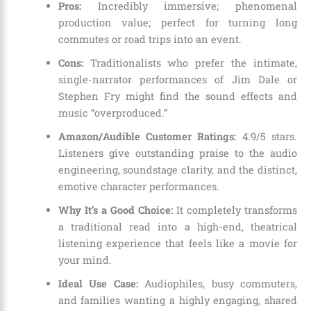
Pros:
Incredibly immersive; phenomenal
production value; perfect for turning long
commutes or road trips into an event.
Cons:
Traditionalists who prefer the intimate,
single-narrator performances of Jim Dale or
Stephen Fry might find the sound effects and
music “overproduced.”
Amazon/Audible Customer Ratings:
4.9/5 stars.
Listeners give outstanding praise to the audio
engineering, soundstage clarity, and the distinct,
emotive character performances.
Why It’s a Good Choice:
It completely transforms
a traditional read into a high-end, theatrical
listening experience that feels like a movie for
your mind.
Ideal Use Case:
Audiophiles, busy commuters,
and families wanting a highly engaging, shared