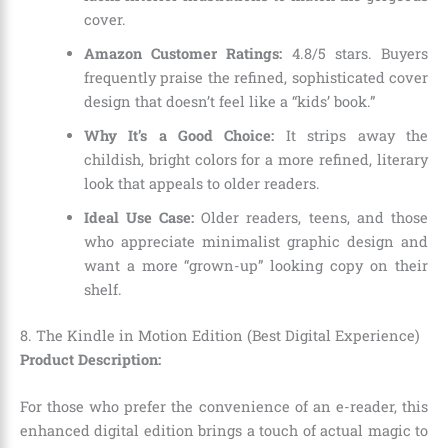
cover.
Amazon Customer Ratings:
4.8/5 stars. Buyers
frequently praise the refined, sophisticated cover
design that doesn’t feel like a “kids’ book.”
Why It’s a Good Choice:
It strips away the
childish, bright colors for a more refined, literary
look that appeals to older readers.
Ideal Use Case:
Older readers, teens, and those
who appreciate minimalist graphic design and
want a more “grown-up” looking copy on their
shelf.
8. The Kindle in Motion Edition (Best Digital Experience)
Product Description:
For those who prefer the convenience of an e-reader, this
enhanced digital edition brings a touch of actual magic to