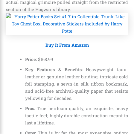
actual magical grimoire pulled straight from the restricted
section of the Hogwarts library.
Buy It From Amazon
Price:
$
168
.
99
Key Features & Benefits:
Heavyweight faux-
leather or genuine leather binding, intricate gold
foil stamping, a sewn-in silk ribbon bookmark,
and acid-free archival-quality paper that resists
yellowing for decades.
Pros:
True heirloom quality; an exquisite, heavy
tactile feel; highly durable construction meant to
last a lifetime.
Cons:
This is by far the most expensive option;