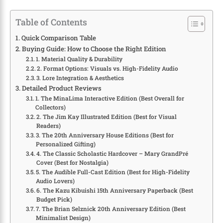
Table of Contents
Quick Comparison Table
Buying Guide: How to Choose the Right Edition
1. Material Quality & Durability
2. Format Options: Visuals vs. High-Fidelity Audio
3. Lore Integration & Aesthetics
Detailed Product Reviews
1. The MinaLima Interactive Edition (Best Overall for
Collectors)
2. The Jim Kay Illustrated Edition (Best for Visual
Readers)
3. The 20th Anniversary House Editions (Best for
Personalized Gifting)
4. The Classic Scholastic Hardcover – Mary GrandPré
Cover (Best for Nostalgia)
5. The Audible Full-Cast Edition (Best for High-Fidelity
Audio Lovers)
6. The Kazu Kibuishi 15th Anniversary Paperback (Best
Budget Pick)
7. The Brian Selznick 20th Anniversary Edition (Best
Minimalist Design)