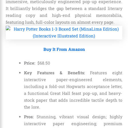
immersive, meticulously engineered pop-up experience.
It brilliantly bridges the gap between a standard literary
reading copy and high-end physical memorabilia,
featuring lush, full-color layouts on almost every page.
Buy It From Amazon
Price:
$
68
.
50
Key Features & Benefits:
Features eight
interactive paper-engineered elements,
including a fold-out Hogwarts acceptance letter,
a functional Great Hall feast pop-up, and heavy-
stock paper that adds incredible tactile depth to
the lore.
Pros:
Stunning, vibrant visual design; highly
interactive paper engineering; premium