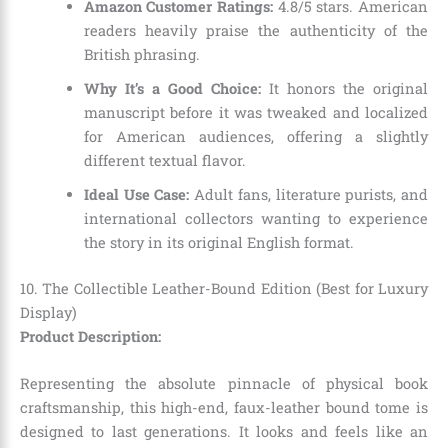
Amazon Customer Ratings:
4.8/5 stars. American
readers heavily praise the authenticity of the
British phrasing.
Why It’s a Good Choice:
It honors the original
manuscript before it was tweaked and localized
for American audiences, offering a slightly
different textual flavor.
Ideal Use Case:
Adult fans, literature purists, and
international collectors wanting to experience
the story in its original English format.
10. The Collectible Leather-Bound Edition (Best for Luxury
Display)
Product Description:
Representing the absolute pinnacle of physical book
craftsmanship, this high-end, faux-leather bound tome is
designed to last generations. It looks and feels like an