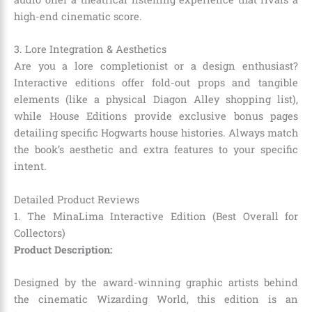
high-end cinematic score.
3. Lore Integration & Aesthetics
Are you a lore completionist or a design enthusiast?
Interactive editions offer fold-out props and tangible
elements (like a physical Diagon Alley shopping list),
while House Editions provide exclusive bonus pages
detailing specific Hogwarts house histories. Always match
the book’s aesthetic and extra features to your specific
intent.
Detailed Product Reviews
1. The MinaLima Interactive Edition (Best Overall for
Collectors)
Product Description:
Designed by the award-winning graphic artists behind
the cinematic Wizarding World, this edition is an