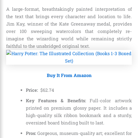
A large-format, breathtakingly painted interpretation of
the text that brings every character and location to life.
Jim Kay, winner of the Kate Greenaway medal, provides
over 100 sweeping watercolors that completely re-
imagine the wizarding world while remaining strictly
faithful to the unabridged original text.
Buy It From Amazon
Price:
$
62
.
74
Key Features & Benefits:
Full-color artwork
printed on premium glossy paper. It includes a
high-quality silk ribbon bookmark and a sturdy,
oversized board binding built to last.
Pros:
Gorgeous, museum-quality art; excellent for