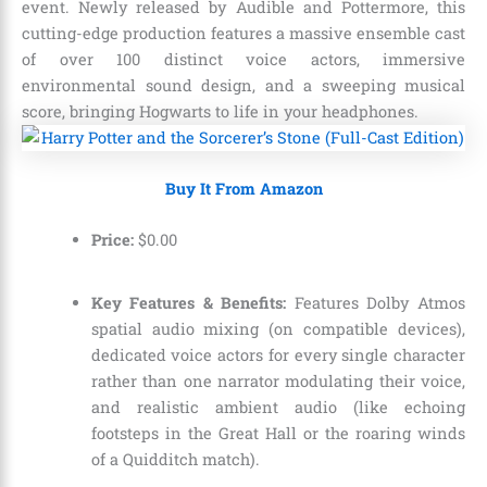
event. Newly released by Audible and Pottermore, this
cutting-edge production features a massive ensemble cast
of over 100 distinct voice actors, immersive
environmental sound design, and a sweeping musical
score, bringing Hogwarts to life in your headphones.
Buy It From Amazon
Price:
$
0
.
00
Key Features & Benefits:
Features Dolby Atmos
spatial audio mixing (on compatible devices),
dedicated voice actors for every single character
rather than one narrator modulating their voice,
and realistic ambient audio (like echoing
footsteps in the Great Hall or the roaring winds
of a Quidditch match).