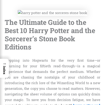
The Ultimate Guide to the
Best 10 Harry Potter and the
Sorcerer’s Stone Book
Editions
Stepping into Hogwarts for the very first time—or
→
returning for your fiftieth read-through—is a magical
Index
experience that demands the perfect medium. Whether
you are chasing the nostalgia of your childhood or
introducing the rich lore of the Wizarding World to a new
generation, the copy you choose to read matters. However,
navigating the sheer volume of options can quickly drain
your magic. To save you from decision fatigue, we have