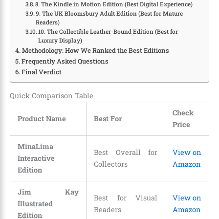
8. The Kindle in Motion Edition (Best Digital Experience)
9. The UK Bloomsbury Adult Edition (Best for Mature
Readers)
10. The Collectible Leather-Bound Edition (Best for
Luxury Display)
Methodology: How We Ranked the Best Editions
Frequently Asked Questions
Final Verdict
Quick Comparison Table
Check
Product Name
Best For
Price
MinaLima
Best Overall for
View on
Interactive
Collectors
Amazon
Edition
Jim Kay
Best for Visual
View on
Illustrated
Readers
Amazon
Edition