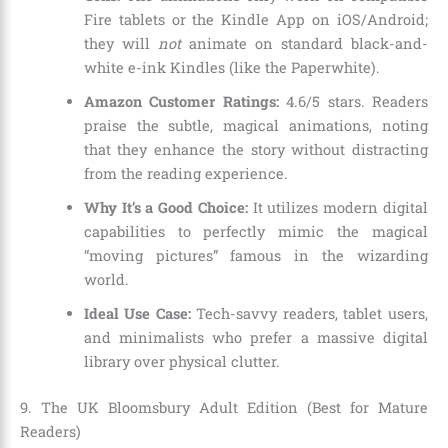
Fire tablets or the Kindle App on iOS/Android;
they will
not
animate on standard black-and-
white e-ink Kindles (like the Paperwhite).
Amazon Customer Ratings:
4.6/5 stars. Readers
praise the subtle, magical animations, noting
that they enhance the story without distracting
from the reading experience.
Why It’s a Good Choice:
It utilizes modern digital
capabilities to perfectly mimic the magical
“moving pictures” famous in the wizarding
world.
Ideal Use Case:
Tech-savvy readers, tablet users,
and minimalists who prefer a massive digital
library over physical clutter.
9. The UK Bloomsbury Adult Edition (Best for Mature
Readers)