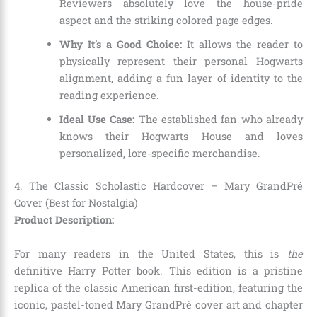
Reviewers absolutely love the house-pride
aspect and the striking colored page edges.
Why It’s a Good Choice:
It allows the reader to
physically represent their personal Hogwarts
alignment, adding a fun layer of identity to the
reading experience.
Ideal Use Case:
The established fan who already
knows their Hogwarts House and loves
personalized, lore-specific merchandise.
4. The Classic Scholastic Hardcover – Mary GrandPré
Cover (Best for Nostalgia)
Product Description:
For many readers in the United States, this is
the
definitive Harry Potter book. This edition is a pristine
replica of the classic American first-edition, featuring the
iconic, pastel-toned Mary GrandPré cover art and chapter