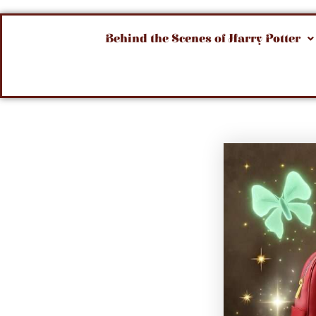
Behind the Scenes of Harry Potter