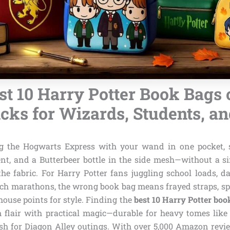
st 10 Harry Potter Book Bags o
cks for Wizards, Students, a
g the Hogwarts Express with your wand in one pocket, s
, and a Butterbeer bottle in the side mesh—without a sin
he fabric. For Harry Potter fans juggling school loads, d
h marathons, the wrong book bag means frayed straps, spi
 house points for style. Finding the
best 10 Harry Potter boo
flair with practical magic—durable for heavy tomes lik
ish for Diagon Alley outings. With over 5,000 Amazon rev