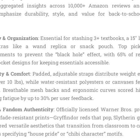
ggregated insights across 10,000+ Amazon reviews an
mphasize durability, style, and value for back-to-sch
y & Organization
: Essential for stashing 3+ textbooks, a 15″
tras like a wand replica or snack pouch. Top pick
ments to prevent the “black hole” effect, with 65% of r
cket designs for keeping essentials accessible.
ity & Comfort
: Padded, adjustable straps distribute weight e
er 10 lbs), while water-resistant polyesters or canvases f
. Breathable mesh backs and ergonomic curves scored hig
 fatigue by up to 30% per user feedback.
& Fandom Authenticity
: Officially licensed Warner Bros. 
 fade-resistant prints—Gryffindor reds that pop, Slytherin 
ed versatile aesthetics that transition from classroom to c
 specifying “house pride” or “chibi character” motifs.