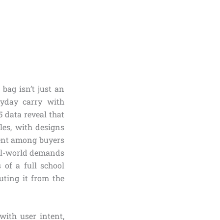
bag isn’t just an
ryday carry with
 data reveal that
es, with designs
ment among buyers
eal-world demands
 of a full school
uting it from the
with user intent,