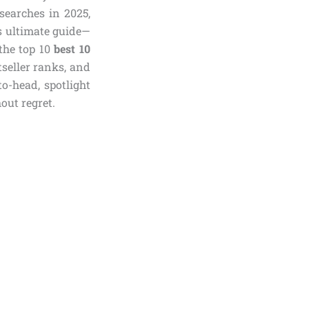
searches in 2025,
is ultimate guide—
the top 10
best 10
tseller ranks, and
o-head, spotlight
out regret.