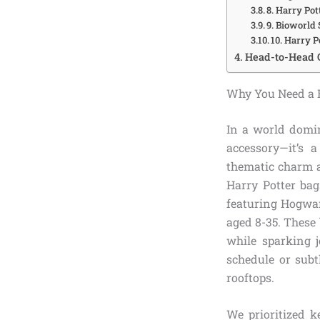
8. Harry Po
9. Bioworld
10. Harry 
Head-to-Head 
Why You Need a H
In a world domin
accessory—it’s 
thematic charm a
Harry Potter ba
featuring Hogwar
aged 8-35. These
while sparking j
schedule or subt
rooftops.
We prioritized k