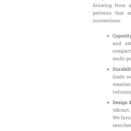
drawing from a
patterns that e
conventions:
Capacit
and ex
compart
multi-po
Durabil
loads ov
weather
reducing
Design 
vibrant,
We favor
searches