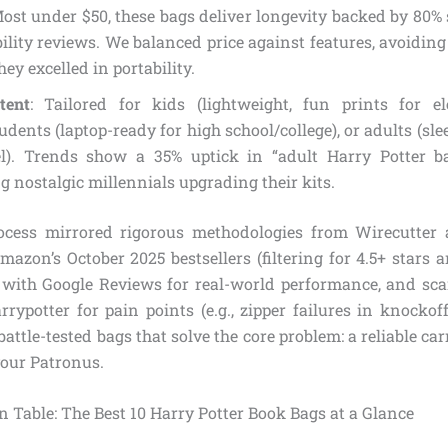
Most under $50, these bags deliver longevity backed by 80% 
ility reviews. We balanced price against features, avoidin
hey excelled in portability.
tent
: Tailored for kids (lightweight, fun prints for el
udents (laptop-ready for high school/college), or adults (s
el). Trends show a 35% uptick in “adult Harry Potter ba
ng nostalgic millennials upgrading their kits.
rocess mirrored rigorous methodologies from Wirecutter
azon’s October 2025 bestsellers (filtering for 4.5+ stars 
 with Google Reviews for real-world performance, and s
arrypotter for pain points (e.g., zipper failures in knocko
ttle-tested bags that solve the core problem: a reliable carr
your Patronus.
 Table: The Best 10 Harry Potter Book Bags at a Glance