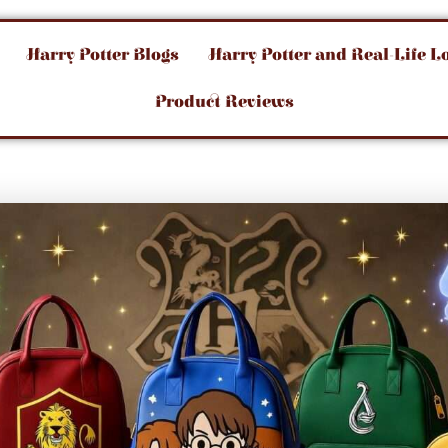
Harry Potter Blogs
Harry Potter and Real-Life L
Product Reviews