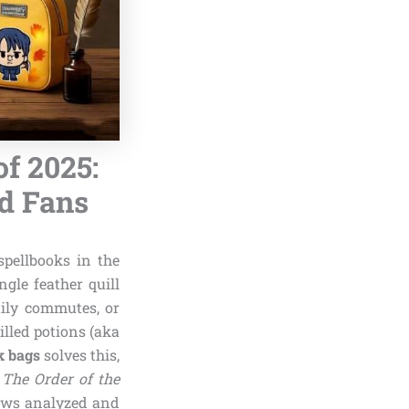
f 2025:
nd Fans
pellbooks in the
gle feather quill
aily commutes, or
lled potions (aka
k bags
solves this,
e
The Order of the
iews analyzed and