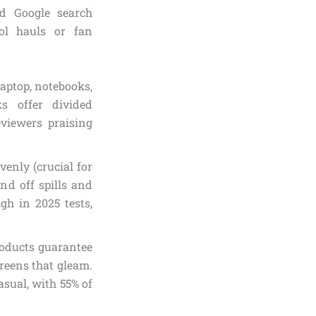
d Google search
ool hauls or fan
 laptop, notebooks,
s offer divided
eviewers praising
venly (crucial for
end off spills and
h in 2025 tests,
products guarantee
greens that gleam.
asual, with 55% of