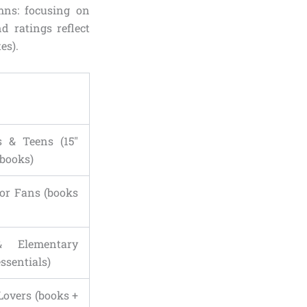
mns: focusing on
d ratings reflect
es).
s & Teens (15″
 books)
dor Fans (books
 Elementary
essentials)
Lovers (books +