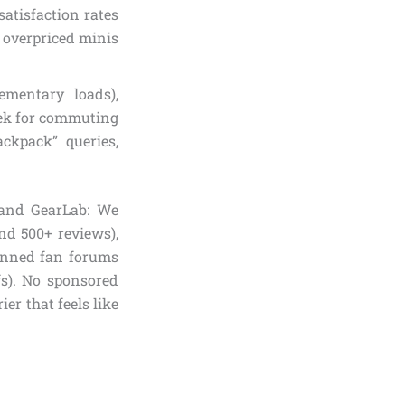
satisfaction rates
g overpriced minis
ementary loads),
leek for commuting
ckpack” queries,
 and GearLab: We
and 500+ reviews),
canned fan forums
ffs). No sponsored
ier that feels like