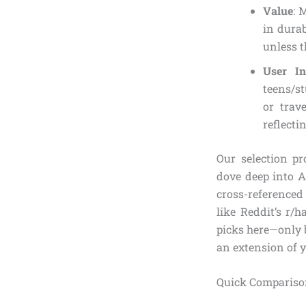
Value
: 
in durab
unless t
User In
teens/st
or trav
reflecti
Our selection p
dove deep into Am
cross-referenced
like Reddit’s r/h
picks here—only ba
an extension of 
Quick Comparison