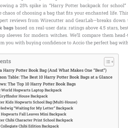
owing a 25% spike in “Harry Potter backpack for school” 
e chaos of choosing a bag that fits your enchanted life. Th
xpert reviews from Wirecutter and GearLab—breaks down 
k bags
based on real-user data: ratings above 4.5 stars, bes
ptop sleeves for modern witches. We’ll compare them head-t
m you with buying confidence to Accio the perfect bag with
tents
 Harry Potter Book Bag (And What Makes One “Best”)
on Table: The Best 10 Harry Potter Book Bags at a Glance
ws: The Top 10 Harry Potter Book Bags
g World Hogwarts Laptop Backpack
 Gryffindor House Backpack
tter Kids Hogwarts School Bag (Multi-House)
 Hedwig “Waiting for My Letter” Backpack
y Hogwarts Fall Leaves Mini Backpack
tter Chibi Character Print School Backpack
 Collegiate Chibi Edition Backpack