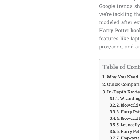
Google trends sh
we’re tackling th
modeled after e
Harry Potter boo
features like la
pros/cons, and ar
Table of Con
Why You Need a
Quick Comparis
In-Depth Revie
1. Wizardin
2. Bioworld
3. Harry Po
4. Bioworld
5. Loungefl
6. Harry Po
7. Hogwarts