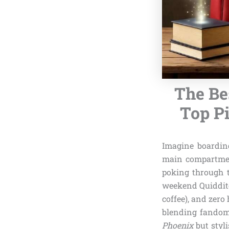
The Be
Top Pi
Imagine boardin
main compartment
poking through t
weekend Quidditc
coffee), and zero
blending fandom 
Phoenix
but styl