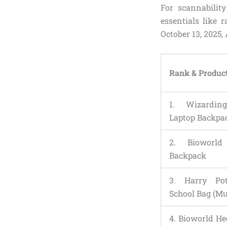
For scannabilit
essentials like 
October 13, 2025,
Rank & Produc
1. Wizardin
Laptop Backpa
2. Bioworld
Backpack
3. Harry Po
School Bag (Mu
4. Bioworld H