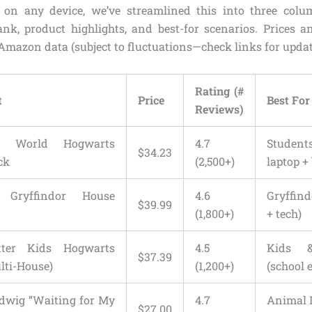
y on any device, we’ve streamlined this into three colu
rank, product highlights, and best-for scenarios. Prices an
 Amazon data (subject to fluctuations—check links for updat
Rating (#
t
Price
Best For
Reviews)
g World Hogwarts
4.7
Student
$34.23
ck
(2,500+)
laptop +
 Gryffindor House
4.6
Gryffin
$39.99
(1,800+)
+ tech)
tter Kids Hogwarts
4.5
Kids &
$37.39
lti-House)
(1,200+)
(school 
edwig “Waiting for My
4.7
Animal 
$27.00