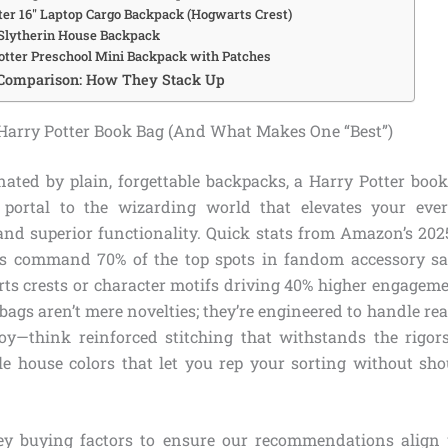
tter 16″ Laptop Cargo Backpack (Hogwarts Crest)
 Slytherin House Backpack
Potter Preschool Mini Backpack with Patches
Comparison: How They Stack Up
arry Potter Book Bag (And What Makes One “Best”)
ated by plain, forgettable backpacks, a Harry Potter book 
a portal to the wizarding world that elevates your eve
nd superior functionality. Quick stats from Amazon’s 2025
gs command 70% of the top spots in fandom accessory sal
ts crests or character motifs driving 40% higher engage
 bags aren’t mere novelties; they’re engineered to handle r
oy—think reinforced stitching that withstands the rigors
le house colors that let you rep your sorting without sho
ey buying factors to ensure our recommendations align 