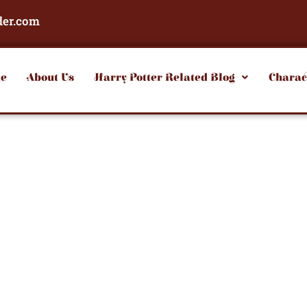
der.com
e
About Us
Harry Potter Related Blog
Charac