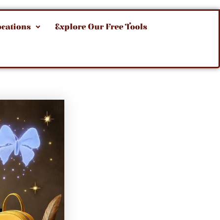
ocations
Explore Our Free Tools