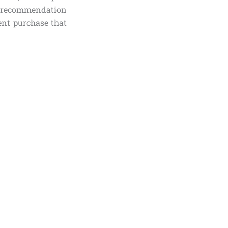
 recommendation
ent purchase that