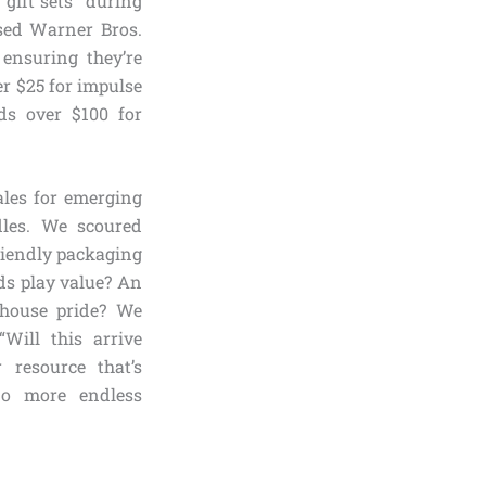
gift sets” during
nsed Warner Bros.
 ensuring they’re
er $25 for impulse
ds over $100 for
les for emerging
dles. We scoured
friendly packaging
ds play value? An
 house pride? We
Will this arrive
 resource that’s
no more endless