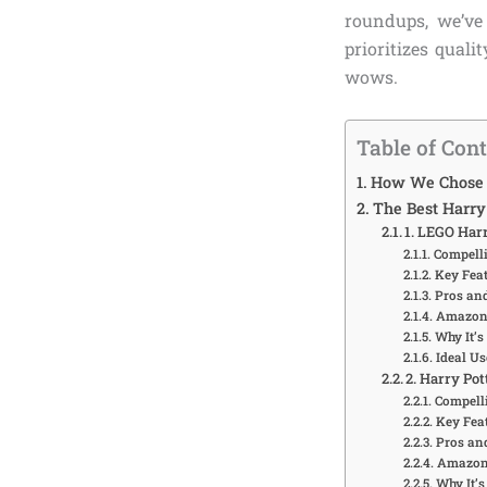
roundups, we’v
prioritizes qual
wows.
Table of Con
How We Chose T
The Best Harry 
1. LEGO Har
Compelli
Key Feat
Pros an
Amazon 
Why It’s
Ideal Us
2. Harry Po
Compelli
Key Feat
Pros an
Amazon 
Why It’s