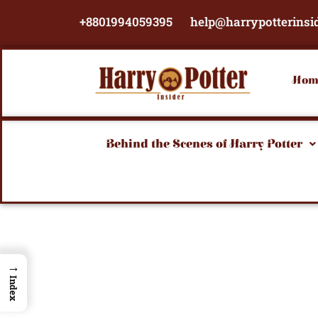
Skip
+8801994059395
help@harrypotterinsi
to
content
Hom
Behind the Scenes of Harry Potter
→
Index