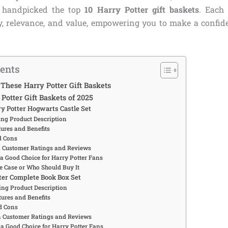
e handpicked the top
10 Harry Potter gift baskets
. Each
ity, relevance, and value, empowering you to make a confid
tents
hese Harry Potter Gift Baskets
Potter Gift Baskets of 2025
ry Potter Hogwarts Castle Set
ng Product Description
ures and Benefits
d Cons
Customer Ratings and Reviews
 a Good Choice for Harry Potter Fans
e Case or Who Should Buy It
tter Complete Book Box Set
ng Product Description
ures and Benefits
d Cons
Customer Ratings and Reviews
 a Good Choice for Harry Potter Fans