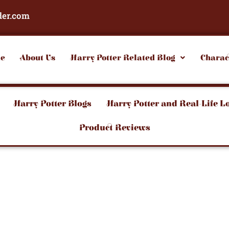
der.com
e
About Us
Harry Potter Related Blog
Charac
Harry Potter Blogs
Harry Potter and Real-Life L
Product Reviews