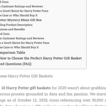
d Cons
Customer Ratings and Reviews
 a Good Choice for Harry Potter Fans
se Case or Who Should Buy It
Potter Mystery Minis Gift Box
ing Product Description
tures and Benefits
nd Cons
 Customer Ratings and Reviews
s a Good Choice for Harry Potter Fans
Use Case or Who Should Buy It
omparison Table
How to Choose the Perfect Harry Potter Gift Basket
ed Questions (FAQ)
se Harry Potter Gift Baskets
 10 Harry Potter gift baskets
for 2025 wasn’t about grabbing
gorous process grounded in data and fan passion. We star
ings as of October 12, 2025, cross-referencing over 50,000