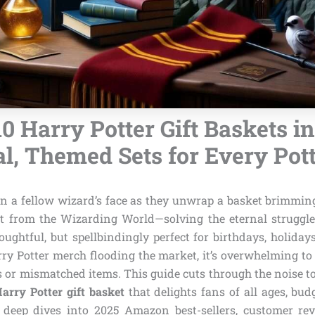
10 Harry Potter Gift Baskets in
l, Themed Sets for Every Pot
on a fellow wizard’s face as they unwrap a basket brimmi
ht from the Wizarding World—solving the eternal struggle 
houghtful, but spellbindingly perfect for birthdays, holidays
ry Potter merch flooding the market, it’s overwhelming to 
 or mismatched items. This guide cuts through the noise to
Harry Potter gift basket
that delights fans of all ages, bu
 deep dives into 2025 Amazon best-sellers, customer re