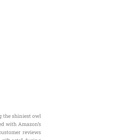
 the shiniest owl
ted with Amazon’s
 customer reviews