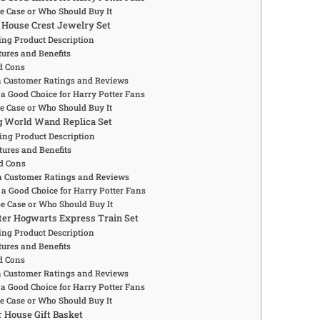
se Case or Who Should Buy It
 House Crest Jewelry Set
ng Product Description
ures and Benefits
d Cons
Customer Ratings and Reviews
 a Good Choice for Harry Potter Fans
se Case or Who Should Buy It
g World Wand Replica Set
ing Product Description
tures and Benefits
d Cons
Customer Ratings and Reviews
 a Good Choice for Harry Potter Fans
se Case or Who Should Buy It
tter Hogwarts Express Train Set
ng Product Description
ures and Benefits
d Cons
Customer Ratings and Reviews
 a Good Choice for Harry Potter Fans
se Case or Who Should Buy It
r House Gift Basket