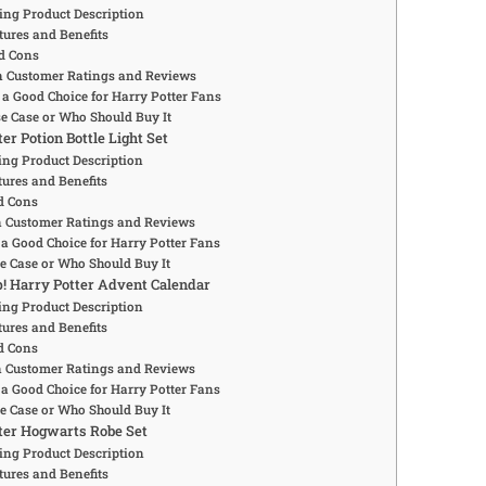
ing Product Description
tures and Benefits
d Cons
Customer Ratings and Reviews
 a Good Choice for Harry Potter Fans
se Case or Who Should Buy It
ter Potion Bottle Light Set
ng Product Description
ures and Benefits
d Cons
Customer Ratings and Reviews
 a Good Choice for Harry Potter Fans
se Case or Who Should Buy It
p! Harry Potter Advent Calendar
ng Product Description
ures and Benefits
d Cons
Customer Ratings and Reviews
 a Good Choice for Harry Potter Fans
se Case or Who Should Buy It
tter Hogwarts Robe Set
ing Product Description
tures and Benefits