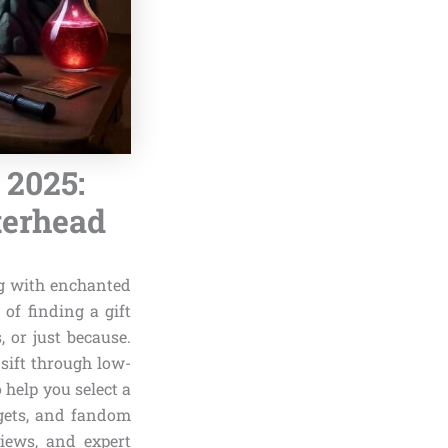
 2025:
terhead
ng with enchanted
of finding a gift
, or just because.
sift through low-
 help you select a
dgets, and fandom
views, and expert