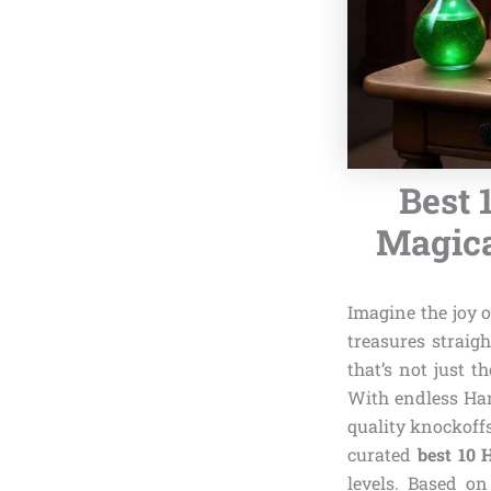
Best 
Magica
Imagine the joy 
treasures straig
that’s not just t
With endless Har
quality knockoffs
curated
best 10 
levels. Based on