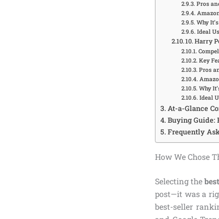
Pros an
Amazon 
Why It’s
Ideal U
10. Harry 
Compell
Key Fea
Pros a
Amazon
Why It’
Ideal 
At-a-Glance C
Buying Guide: 
Frequently Ask
How We Chose The
Selecting the
best
post—it was a ri
best-seller rank