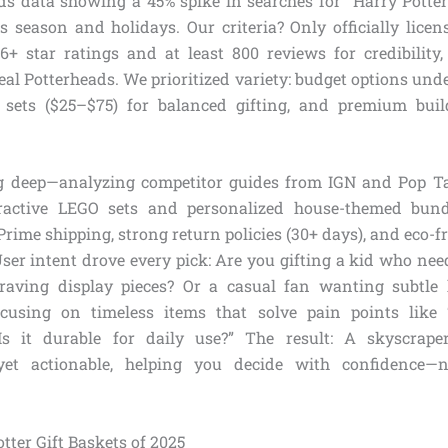
s data showing a 45% spike in searches for “Harry Potter 
 season and holidays. Our criteria? Only officially lice
6+ star ratings and at least 800 reviews for credibility,
real Potterheads. We prioritized variety: budget options und
 sets ($25–$75) for balanced gifting, and premium buil
g deep—analyzing competitor guides from IGN and Pop Ta
eractive LEGO sets and personalized house-themed bun
rime shipping, strong return policies (30+ days), and eco-
User intent drove every pick: Are you gifting a kid who nee
 craving display pieces? Or a casual fan wanting subtle
ocusing on timeless items that solve pain points like “
s it durable for daily use?” The result: A skyscraper
yet actionable, helping you decide with confidence—
tter Gift Baskets of 2025