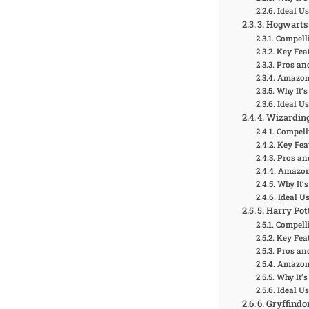
Ideal U
3. Hogwarts
Compelli
Key Feat
Pros an
Amazon 
Why It’s
Ideal U
4. Wizardin
Compell
Key Fea
Pros an
Amazon 
Why It’s
Ideal U
5. Harry Po
Compelli
Key Feat
Pros an
Amazon 
Why It’s
Ideal U
6. Gryffindo