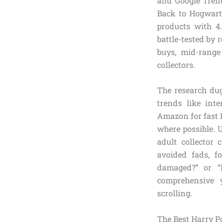
and Google Trend
Back to Hogwarts
products with 4.
battle-tested by 
buys, mid-range
collectors.
The research du
trends like int
Amazon for fast P
where possible. 
adult collector
avoided fads, f
damaged?” or “I
comprehensive 
scrolling.
The Best Harry Po