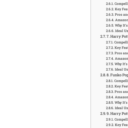
Compell
Key Fea
Pros an
Amazon 
Why It’s
Ideal U
7. Harry Pot
Compelli
Key Feat
Pros an
Amazon 
Why It’s
Ideal U
8. Funko Po
Compelli
Key Feat
Pros an
Amazon 
Why It’s
Ideal U
9. Harry Po
Compell
Key Fea