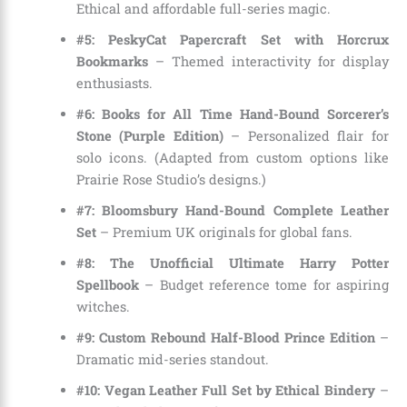
Ethical and affordable full-series magic.
#5: PeskyCat Papercraft Set with Horcrux
Bookmarks
– Themed interactivity for display
enthusiasts.
#6: Books for All Time Hand-Bound Sorcerer’s
Stone (Purple Edition)
– Personalized flair for
solo icons. (Adapted from custom options like
Prairie Rose Studio’s designs.)
#7: Bloomsbury Hand-Bound Complete Leather
Set
– Premium UK originals for global fans.
#8: The Unofficial Ultimate Harry Potter
Spellbook
– Budget reference tome for aspiring
witches.
#9: Custom Rebound Half-Blood Prince Edition
–
Dramatic mid-series standout.
#10: Vegan Leather Full Set by Ethical Bindery
–