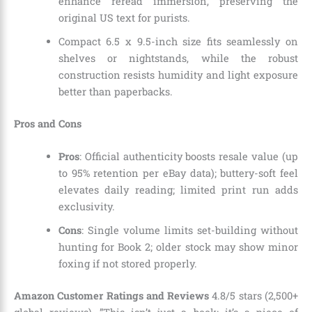
enhance reread immersion, preserving the
original US text for purists.
Compact 6.5 x 9.5-inch size fits seamlessly on
shelves or nightstands, while the robust
construction resists humidity and light exposure
better than paperbacks.
Pros and Cons
Pros
: Official authenticity boosts resale value (up
to 95% retention per eBay data); buttery-soft feel
elevates daily reading; limited print run adds
exclusivity.
Cons
: Single volume limits set-building without
hunting for Book 2; older stock may show minor
foxing if not stored properly.
Amazon Customer Ratings and Reviews
4.8/5 stars (2,500+