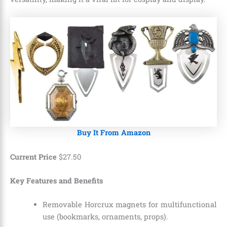
Buy It From Amazon
Current Price
$
27
.
50
Key Features and Benefits
Removable Horcrux magnets for multifunctional
use (bookmarks, ornaments, props).