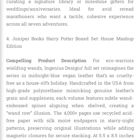
curating a signature library or milestone gifters for
weddings/anniversaries. Ideal for avid reread
marathoners who want a tactile, cohesive experience
across all seven adventures.
4. Juniper Books Harry Potter Boxed Set: House Mashup
Edition
Compelling Product Description
For eco-warriors
wielding wands, Ingenius Designs’ full set reimagines the
series in midnight-blue vegan leather that’s as cruelty-
free as a house-elf’s holiday. Handcrafted in the USA from
high-grade polyurethane mimicking genuine leather’s
grain and suppleness, each volume features subtle wand-
embossed spines aligning when shelved, creating a
“wand row” illusion. The 4,000+ pages use recycled acid-
free paper with silk moiré endpapers in starry-night
patterns, preserving original illustrations while adding
magnetic closures for secure stacking. At 5.5 x 8.5 inches