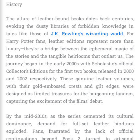
History
The allure of leather-bound books dates back centuries,
evoking the dusty libraries of forbidden knowledge in
tales like those of
J.K. Rowling’s wizarding world
. For
Harry Potter fans, leather editions represent more than
luxury—they’re a bridge between the ephemeral magic of
the stories and the tangible heirlooms that outlast us. The
journey began in the early 2000s with Scholastic’s official
Collector’s Editions for the first two books, released in 2000
and 2002 respectively. These genuine leather volumes,
with their gold-embossed crests and gilt edges, were
designed as limited treasures for the burgeoning fandom,
capturing the excitement of the films’ debut.
By the mid-2010s, as the series cemented its cultural
dominance, demand for full-set leather bindings
exploded. Fans, frustrated by the lack of official
continuations beyond Book 2, turned to artisanal