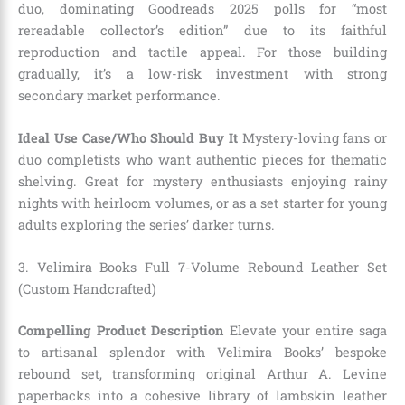
duo, dominating Goodreads 2025 polls for “most
rereadable collector’s edition” due to its faithful
reproduction and tactile appeal. For those building
gradually, it’s a low-risk investment with strong
secondary market performance.
Ideal Use Case/Who Should Buy It
Mystery-loving fans or
duo completists who want authentic pieces for thematic
shelving. Great for mystery enthusiasts enjoying rainy
nights with heirloom volumes, or as a set starter for young
adults exploring the series’ darker turns.
3. Velimira Books Full 7-Volume Rebound Leather Set
(Custom Handcrafted)
Compelling Product Description
Elevate your entire saga
to artisanal splendor with Velimira Books’ bespoke
rebound set, transforming original Arthur A. Levine
paperbacks into a cohesive library of lambskin leather