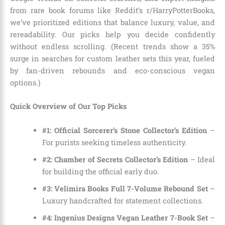
from rare book forums like Reddit’s r/HarryPotterBooks,
we’ve prioritized editions that balance luxury, value, and
rereadability. Our picks help you decide confidently
without endless scrolling. (Recent trends show a 35%
surge in searches for custom leather sets this year, fueled
by fan-driven rebounds and eco-conscious vegan
options.)
Quick Overview of Our Top Picks
#1: Official Sorcerer’s Stone Collector’s Edition
–
For purists seeking timeless authenticity.
#2: Chamber of Secrets Collector’s Edition
– Ideal
for building the official early duo.
#3: Velimira Books Full 7-Volume Rebound Set
–
Luxury handcrafted for statement collections.
#4: Ingenius Designs Vegan Leather 7-Book Set
–