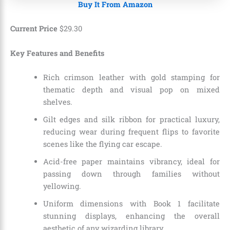
Buy It From Amazon
Current Price
$
29
.
30
Key Features and Benefits
Rich crimson leather with gold stamping for
thematic depth and visual pop on mixed
shelves.
Gilt edges and silk ribbon for practical luxury,
reducing wear during frequent flips to favorite
scenes like the flying car escape.
Acid-free paper maintains vibrancy, ideal for
passing down through families without
yellowing.
Uniform dimensions with Book 1 facilitate
stunning displays, enhancing the overall
aesthetic of any wizarding library.