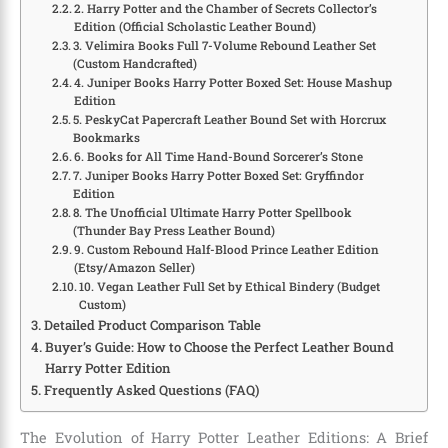
2. Harry Potter and the Chamber of Secrets Collector’s
Edition (Official Scholastic Leather Bound)
3. Velimira Books Full 7-Volume Rebound Leather Set
(Custom Handcrafted)
4. Juniper Books Harry Potter Boxed Set: House Mashup
Edition
5. PeskyCat Papercraft Leather Bound Set with Horcrux
Bookmarks
6. Books for All Time Hand-Bound Sorcerer’s Stone
7. Juniper Books Harry Potter Boxed Set: Gryffindor
Edition
8. The Unofficial Ultimate Harry Potter Spellbook
(Thunder Bay Press Leather Bound)
9. Custom Rebound Half-Blood Prince Leather Edition
(Etsy/Amazon Seller)
10. Vegan Leather Full Set by Ethical Bindery (Budget
Custom)
Detailed Product Comparison Table
Buyer’s Guide: How to Choose the Perfect Leather Bound
Harry Potter Edition
Frequently Asked Questions (FAQ)
The Evolution of Harry Potter Leather Editions: A Brief