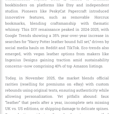
bookbinders on platforms like Etsy and independent
studios. Pioneers like PeskyCat Papercraft introduced
innovative features, such as removable Horcrux
bookmarks, blending craftsmanship with thematic
whimsy. This DIY renaissance peaked in 2024-2025, with
Google Trends showing a 35% year-over-year increase in
searches for “Harry Potter leather bound full set,” driven by
social media hauls on Reddit and TikTok. Eco-trends also
emerged, with vegan leather options from makers like
Ingenius Designs gaining traction amid sustainability
concerns—now comprising 40% of top Amazon listings.
Today, in November 2025, the market blends official
rarities (reselling for premiums on eBay) with custom
rebounds using original texts, ensuring authenticity while
allowing personalization. Yet pitfalls abound: faux
“leather” that peels after a year, incomplete sets missing
UK vs. US editions, or shipping damage to delicate spines.