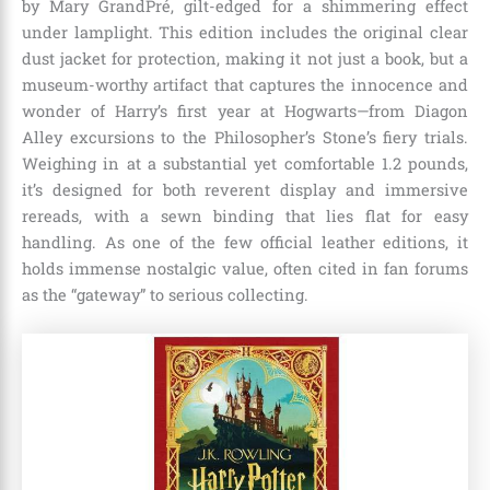
by Mary GrandPré, gilt-edged for a shimmering effect
under lamplight. This edition includes the original clear
dust jacket for protection, making it not just a book, but a
museum-worthy artifact that captures the innocence and
wonder of Harry’s first year at Hogwarts—from Diagon
Alley excursions to the Philosopher’s Stone’s fiery trials.
Weighing in at a substantial yet comfortable 1.2 pounds,
it’s designed for both reverent display and immersive
rereads, with a sewn binding that lies flat for easy
handling. As one of the few official leather editions, it
holds immense nostalgic value, often cited in fan forums
as the “gateway” to serious collecting.