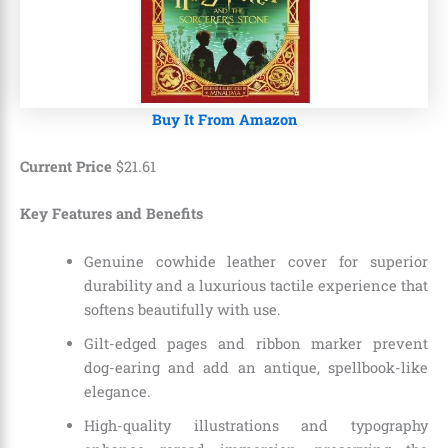
Buy It From Amazon
Current Price
$
21
.
61
Key Features and Benefits
Genuine cowhide leather cover for superior
durability and a luxurious tactile experience that
softens beautifully with use.
Gilt-edged pages and ribbon marker prevent
dog-earing and add an antique, spellbook-like
elegance.
High-quality illustrations and typography