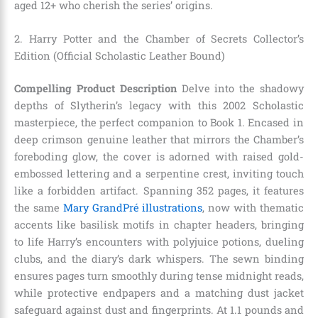
aged 12+ who cherish the series’ origins.
2. Harry Potter and the Chamber of Secrets Collector’s
Edition (Official Scholastic Leather Bound)
Compelling Product Description
Delve into the shadowy
depths of Slytherin’s legacy with this 2002 Scholastic
masterpiece, the perfect companion to Book 1. Encased in
deep crimson genuine leather that mirrors the Chamber’s
foreboding glow, the cover is adorned with raised gold-
embossed lettering and a serpentine crest, inviting touch
like a forbidden artifact. Spanning 352 pages, it features
the same
Mary GrandPré illustrations
, now with thematic
accents like basilisk motifs in chapter headers, bringing
to life Harry’s encounters with polyjuice potions, dueling
clubs, and the diary’s dark whispers. The sewn binding
ensures pages turn smoothly during tense midnight reads,
while protective endpapers and a matching dust jacket
safeguard against dust and fingerprints. At 1.1 pounds and