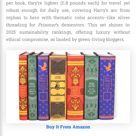
per book, they’re lighter (0.8 pounds each) for travel yet
robust enough for daily use, covering Harry’s arc from
orphan to hero with thematic color accents—like silver
threading for
Prisoner
‘s dementors. This set shines in
2025 sustainability rankings, offering luxury without
ethical compromise, as lauded by green-living bloggers.
Buy It From Amazon