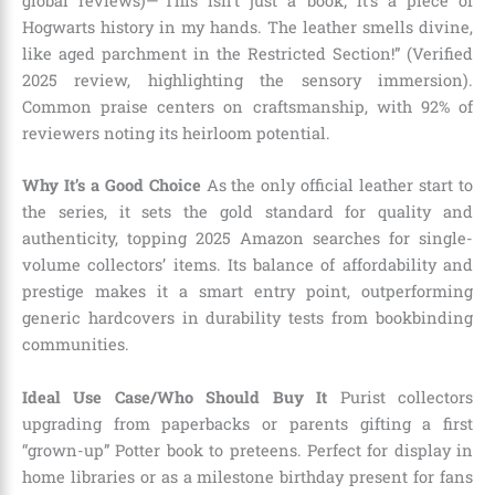
global reviews)—”This isn’t just a book; it’s a piece of
Hogwarts history in my hands. The leather smells divine,
like aged parchment in the Restricted Section!” (Verified
2025 review, highlighting the sensory immersion).
Common praise centers on craftsmanship, with 92% of
reviewers noting its heirloom potential.
Why It’s a Good Choice
As the only official leather start to
the series, it sets the gold standard for quality and
authenticity, topping 2025 Amazon searches for single-
volume collectors’ items. Its balance of affordability and
prestige makes it a smart entry point, outperforming
generic hardcovers in durability tests from bookbinding
communities.
Ideal Use Case/Who Should Buy It
Purist collectors
upgrading from paperbacks or parents gifting a first
“grown-up” Potter book to preteens. Perfect for display in
home libraries or as a milestone birthday present for fans