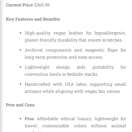
Current Price
$
369
.
99
Key Features and Benefits
High-quality vegan leather for hypoallergenic,
planet-friendly durability that resists scratches.
Archival components and magnetic flaps for
long-term protection and easy access.
Lightweight design aids portability for
convention hauls or bedside stacks.
Handcrafted with USA labor, supporting small
artisans while aligning with vegan fan values.
Pros and Cons
Pros
: Affordable ethical luxury; lightweight for
travel; customizable colors without animal