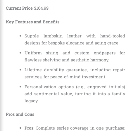
Current Price
$
164
.
99
Key Features and Benefits
Supple lambskin leather with hand-tooled
designs for bespoke elegance and aging grace.
Uniform sizing and custom endpapers for
flawless shelving and aesthetic harmony.
Lifetime durability guarantee, including repair
services, for peace-of-mind investment.
Personalization options (e.g., engraved initials)
add sentimental value, turning it into a family
legacy.
Pros and Cons
Pros
: Complete series coverage in one purchase;