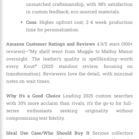
unmatched craftsmanship, with 98% satisfaction
in custom feedback; eco-sourced materials.
Cons
: Higher upfront cost; 2-4 week production
time for personalization.
Amazon Customer Ratings and Reviews
4.9/5 stars (900+
reviews)—”My shelf went from Muggle to Malfoy Manor
overnight. The leather’s quality is spellbinding—worth
every Knut!” (2025 standout review, focusing on
transformation). Reviewers love the detail, with minimal
notes on wait times.
Why It’s a Good Choice
Leading 2025 custom searches
with 30% more acclaim than rivals, it’s the go-to for full-
series enthusiasts seeking originality without
compromising text fidelity.
Ideal Use Case/Who Should Buy It
Serious collectors