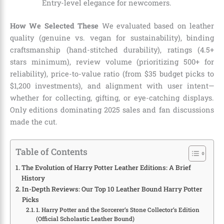
Entry-level elegance for newcomers.
How We Selected These
We evaluated based on leather
quality (genuine vs. vegan for sustainability), binding
craftsmanship (hand-stitched durability), ratings (4.5+
stars minimum), review volume (prioritizing 500+ for
reliability), price-to-value ratio (from $35 budget picks to
$1,200 investments), and alignment with user intent—
whether for collecting, gifting, or eye-catching displays.
Only editions dominating 2025 sales and fan discussions
made the cut.
Table of Contents
The Evolution of Harry Potter Leather Editions: A Brief
History
In-Depth Reviews: Our Top 10 Leather Bound Harry Potter
Picks
1. Harry Potter and the Sorcerer’s Stone Collector’s Edition
(Official Scholastic Leather Bound)