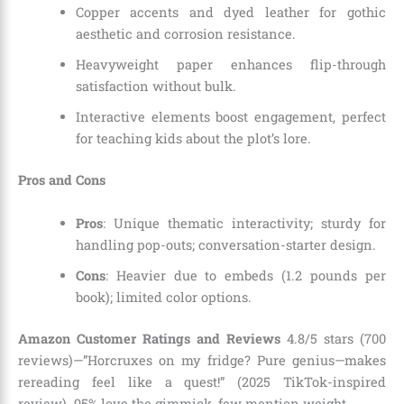
Copper accents and dyed leather for gothic
aesthetic and corrosion resistance.
Heavyweight paper enhances flip-through
satisfaction without bulk.
Interactive elements boost engagement, perfect
for teaching kids about the plot’s lore.
Pros and Cons
Pros
: Unique thematic interactivity; sturdy for
handling pop-outs; conversation-starter design.
Cons
: Heavier due to embeds (1.2 pounds per
book); limited color options.
Amazon Customer Ratings and Reviews
4.8/5 stars (700
reviews)—”Horcruxes on my fridge? Pure genius—makes
rereading feel like a quest!” (2025 TikTok-inspired
review). 95% love the gimmick, few mention weight.