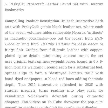
5. PeskyCat Papercraft Leather Bound Set with Horcrux
Bookmarks
Compelling Product Description
Unleash interactive dark
arts with PeskyCat’s gothic black leather set, where each
of the seven volumes hides removable Horcrux “artifacts”
as magnetic bookmarks—pop out the locket from
Half-
Blood
or ring from
Deathly Hallows
for desk decor or
fridge flair. Crafted from full-grain leather with copper-
plated spine details mimicking ancient runes, the set
uses original texts on heavyweight paper, bound in 6 x 9-
inch formats weighing 1 pound each for a substantial feel.
Spines align to form a “destroyed Horcrux trail,” with
hand-dyed endpapers in blood-red hues adding thematic
depth. This 2016 innovation, refreshed in 2025 with
sturdier magnets, turns reading into play, ideal for
visualizing Voldemort’s downfall during climactic
chapters. Fan videos on YouTube showcase the pop-outs’
versatility, making it a viral hit for cosplay and display.