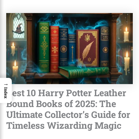
→
Best 10 Harry Potter Leather
Index
Bound Books of 2025: The
Ultimate Collector’s Guide for
Timeless Wizarding Magic