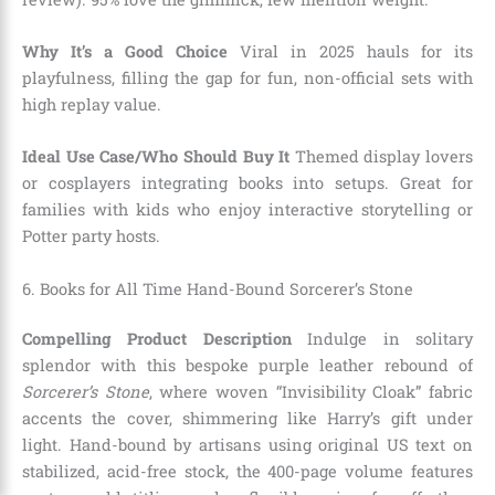
Why It’s a Good Choice
Viral in 2025 hauls for its
playfulness, filling the gap for fun, non-official sets with
high replay value.
Ideal Use Case/Who Should Buy It
Themed display lovers
or cosplayers integrating books into setups. Great for
families with kids who enjoy interactive storytelling or
Potter party hosts.
6. Books for All Time Hand-Bound Sorcerer’s Stone
Compelling Product Description
Indulge in solitary
splendor with this bespoke purple leather rebound of
Sorcerer’s Stone
, where woven “Invisibility Cloak” fabric
accents the cover, shimmering like Harry’s gift under
light. Hand-bound by artisans using original US text on
stabilized, acid-free stock, the 400-page volume features