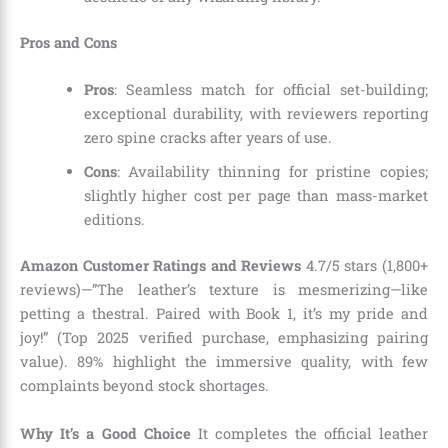
Pros and Cons
Pros
: Seamless match for official set-building;
exceptional durability, with reviewers reporting
zero spine cracks after years of use.
Cons
: Availability thinning for pristine copies;
slightly higher cost per page than mass-market
editions.
Amazon Customer Ratings and Reviews
4.7/5 stars (1,800+
reviews)—”The leather’s texture is mesmerizing—like
petting a thestral. Paired with Book 1, it’s my pride and
joy!” (Top 2025 verified purchase, emphasizing pairing
value). 89% highlight the immersive quality, with few
complaints beyond stock shortages.
Why It’s a Good Choice
It completes the official leather