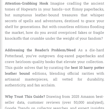
Attention-Grabbing Hook
Imagine cradling the ancient
tomes of Hogwarts in your hands—not flimsy paperbacks,
but sumptuous leather-bound treasures that whisper
secrets of spells and adventures, destined to grace your
shelf for generations. But with countless editions flooding
the market, how do you avoid overpriced fakes or fragile
knockoffs that crumble under the weight of your fandom?
Addressing the Reader’s Problem/Need
As a die-hard
Potterhead, you’ve outgrown dog-eared paperbacks and
crave heirloom-quality books that elevate your collection.
This guide solves that by curating the
best 10 harry potter
leather bound
editions, blending official rarities with
artisanal masterpieces, all vetted for durability,
authenticity, and fan acclaim.
Why Trust This Guide?
Drawing from 2025 Amazon best-
seller data, customer reviews (over 50,000 analyzed),
Google Trends on collector searches, and expert insights