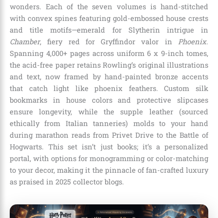
wonders. Each of the seven volumes is hand-stitched
with convex spines featuring gold-embossed house crests
and title motifs—emerald for Slytherin intrigue in
Chamber
, fiery red for Gryffindor valor in
Phoenix
.
Spanning 4,000+ pages across uniform 6 x 9-inch tomes,
the acid-free paper retains Rowling’s original illustrations
and text, now framed by hand-painted bronze accents
that catch light like phoenix feathers. Custom silk
bookmarks in house colors and protective slipcases
ensure longevity, while the supple leather (sourced
ethically from Italian tanneries) molds to your hand
during marathon reads from Privet Drive to the Battle of
Hogwarts. This set isn’t just books; it’s a personalized
portal, with options for monogramming or color-matching
to your decor, making it the pinnacle of fan-crafted luxury
as praised in 2025 collector blogs.