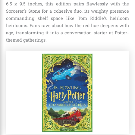
6.5 x 9.5 inches, this edition pairs flawlessly with the
Sorcerer’s Stone for a cohesive duo, its weighty presence
commanding shelf space like Tom Riddle’s heirloom
heirlooms. Fans rave about how the red hue deepens with
age, transforming it into a conversation starter at Potter-
themed gatherings.