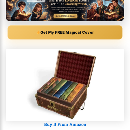
Get My FREE Magical Cover
Buy It From Amazon