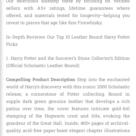
Our selections sidestep these by focusing on verified
sellers with 4.5+ ratings, lifetime guarantees where
offered, and materials tested for longevity—helping you
invest in pieces that age like fine Firewhisky.
In-Depth Reviews: Our Top 10 Leather Bound Harry Potter
Picks
1. Harry Potter and the Sorcerer’s Stone Collector’s Edition
(Official Scholastic Leather Bound)
Compelling Product Description
Step into the enchanted
world of Harry’s discovery with this iconic 2000 Scholastic
release, a cornerstone of Potter collecting. Bound in
supple dark green genuine leather that develops a rich
patina over time, the cover features intricate gold-foil
stamping of the Hogwarts crest and title, evoking the
grandeur of the Great Hall. Inside, 400+ pages of archival-
quality, acid-free paper boast elegant chapter illustrations