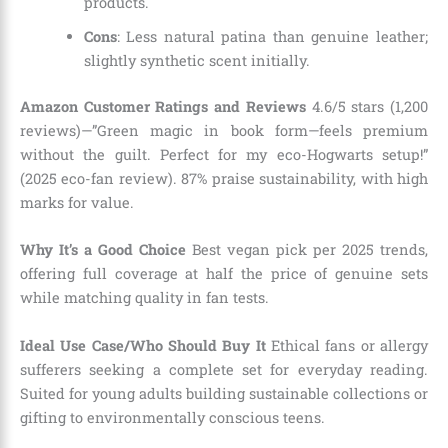
products.
Cons
: Less natural patina than genuine leather;
slightly synthetic scent initially.
Amazon Customer Ratings and Reviews
4.6/5 stars (1,200
reviews)—”Green magic in book form—feels premium
without the guilt. Perfect for my eco-Hogwarts setup!”
(2025 eco-fan review). 87% praise sustainability, with high
marks for value.
Why It’s a Good Choice
Best vegan pick per 2025 trends,
offering full coverage at half the price of genuine sets
while matching quality in fan tests.
Ideal Use Case/Who Should Buy It
Ethical fans or allergy
sufferers seeking a complete set for everyday reading.
Suited for young adults building sustainable collections or
gifting to environmentally conscious teens.