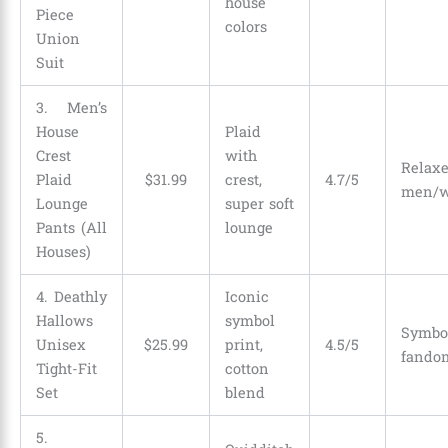
house
Piece
colors
Union
Suit
3. Men’s
House
Plaid
Crest
with
Relax
Plaid
$
31
.
99
crest,
4.7/5
men/w
Lounge
super soft
Pants (All
lounge
Houses)
4. Deathly
Iconic
Hallows
symbol
Symb
Unisex
$
25
.
99
print,
4.5/5
fando
Tight-Fit
cotton
Set
blend
5.