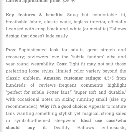
Current approximate price:
$
25
.
99
Key features & benefits:
Snug but comfortable fit,
breathable fabric, elastic waist, tagless interior, officially
licensed with crisp black-and-white (or metallic) Hallows
design that doesn’t fade easily.
Pros:
Sophisticated look for adults; great stretch and
recovery; reviewers love the “subtle fandom” vibe and
year-round wearability.
Cons:
Tight fit may not suit those
preferring loose styles; limited color variety beyond the
classic emblem.
Amazon customer ratings:
4.5/5 from
hundreds of reviews—frequent comments highlight
“perfect for subtle Potter fans,” “super soft and durable,”
with occasional notes on sizing running small (size up
recommended).
Why it’s a good choice:
Appeals to mature
fans wanting something stylish yet magical; strong sales
in symbolic-themed sleepwear.
Ideal use case/who
should buy it:
Deathly Hallows enthusiasts,