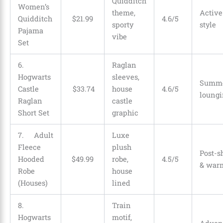
Quidditch
Women’s
theme,
Active
Quidditch
$
21
.
99
4.6/5
sporty
style
Pajama
vibe
Set
6.
Raglan
Hogwarts
sleeves,
Summe
Castle
$
33
.
74
house
4.6/5
loungi
Raglan
castle
Short Set
graphic
7. Adult
Luxe
Fleece
plush
Post-
Hooded
$
49
.
99
robe,
4.5/5
& war
Robe
house
(Houses)
lined
8.
Train
Hogwarts
motif,