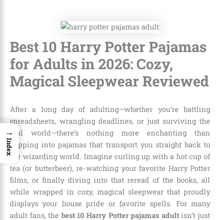
Best 10 Harry Potter Pajamas
for Adults in 2026: Cozy,
Magical Sleepwear Reviewed
After a long day of adulting—whether you’re battling
spreadsheets, wrangling deadlines, or just surviving the
→
real world—there’s nothing more enchanting than
Index
slipping into pajamas that transport you straight back to
the wizarding world. Imagine curling up with a hot cup of
tea (or butterbeer), re-watching your favorite Harry Potter
films, or finally diving into that reread of the books, all
while wrapped in cozy, magical sleepwear that proudly
displays your house pride or favorite spells. For many
adult fans, the
best 10 Harry Potter pajamas adult
isn’t just