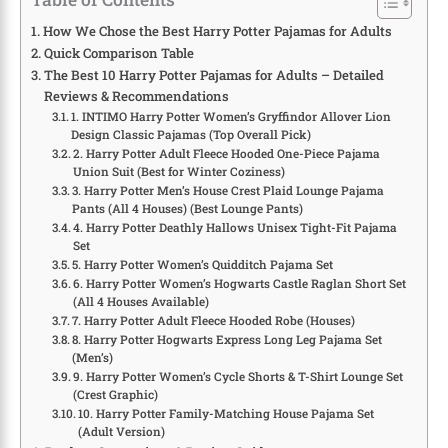
How We Chose the Best Harry Potter Pajamas for Adults
Quick Comparison Table
The Best 10 Harry Potter Pajamas for Adults – Detailed
Reviews & Recommendations
1. INTIMO Harry Potter Women’s Gryffindor Allover Lion
Design Classic Pajamas (Top Overall Pick)
2. Harry Potter Adult Fleece Hooded One-Piece Pajama
Union Suit (Best for Winter Coziness)
3. Harry Potter Men’s House Crest Plaid Lounge Pajama
Pants (All 4 Houses) (Best Lounge Pants)
4. Harry Potter Deathly Hallows Unisex Tight-Fit Pajama
Set
5. Harry Potter Women’s Quidditch Pajama Set
6. Harry Potter Women’s Hogwarts Castle Raglan Short Set
(All 4 Houses Available)
7. Harry Potter Adult Fleece Hooded Robe (Houses)
8. Harry Potter Hogwarts Express Long Leg Pajama Set
(Men’s)
9. Harry Potter Women’s Cycle Shorts & T-Shirt Lounge Set
(Crest Graphic)
10. Harry Potter Family-Matching House Pajama Set
(Adult Version)