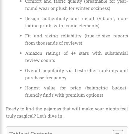
Comfort and fabric quality (breathable for year-
round wear or plush for winter coziness)
Design authenticity and detail (vibrant, non-
fading prints with iconic elements)
Fit and sizing reliability (true-to-size reports
from thousands of reviews)
Amazon ratings of 4+ stars with substantial
review counts
Overall popularity via best-seller rankings and
purchase frequency
Honest value for price (balancing budget-
friendly finds with premium options)
Ready to find the pajamas that will make your nights feel
truly magical? Let’s dive in.
Table of Contents