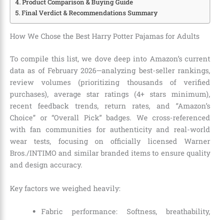
Product Comparison & Buying Guide
Final Verdict & Recommendations Summary
How We Chose the Best Harry Potter Pajamas for Adults
To compile this list, we dove deep into Amazon’s current
data as of February 2026—analyzing best-seller rankings,
review volumes (prioritizing thousands of verified
purchases), average star ratings (4+ stars minimum),
recent feedback trends, return rates, and “Amazon’s
Choice” or “Overall Pick” badges. We cross-referenced
with fan communities for authenticity and real-world
wear tests, focusing on officially licensed Warner
Bros./INTIMO and similar branded items to ensure quality
and design accuracy.
Key factors we weighed heavily:
Fabric performance: Softness, breathability,