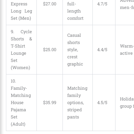
Adven
Express
$
27
.
00
full-
4.7/5
men-f
Long Leg
length
Set (Men)
comfort
9. Cycle
Casual
Shorts &
shorts
T-Shirt
Warm
$
25
.
00
style,
4.4/5
Lounge
active
crest
Set
graphic
(Women)
10.
Family-
Matching
Matching
family
Holid
House
$
35
.
99
options,
4.5/5
group 
Pajama
striped
Set
pants
(Adult)