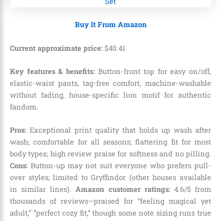
Buy It From Amazon
Current approximate price:
$
40
.
41
Key features & benefits:
Button-front top for easy on/off,
elastic-waist pants, tag-free comfort, machine-washable
without fading, house-specific lion motif for authentic
fandom.
Pros:
Exceptional print quality that holds up wash after
wash; comfortable for all seasons; flattering fit for most
body types; high review praise for softness and no pilling.
Cons:
Button-up may not suit everyone who prefers pull-
over styles; limited to Gryffindor (other houses available
in similar lines).
Amazon customer ratings:
4.6/5 from
thousands of reviews—praised for “feeling magical yet
adult,” “perfect cozy fit,” though some note sizing runs true