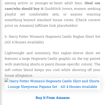
among active or younger-at-heart adult fans.
Ideal use
case/who should buy it:
Quidditch lovers, women seeking
playful yet comfortable sets, or anyone wanting
something beyond standard house crests. [Check current
price on Amazon] (affiliate link placeholder)
6. Harry Potter Women’s Hogwarts Castle Raglan Short Set
(All 4 Houses Available)
Lightweight and summery, this raglan-sleeve short set
features a large Hogwarts Castle graphic on the top paired
with matching shorts or pants (house-specific colors). The
soft cotton blend keeps you cool while showing off your
house allegiance.
Buy It From Amazon