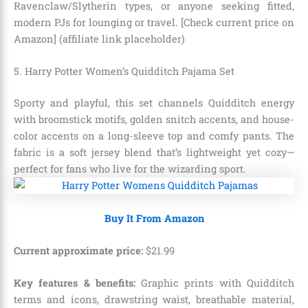
Ravenclaw/Slytherin types, or anyone seeking fitted,
modern PJs for lounging or travel. [Check current price on
Amazon] (affiliate link placeholder)
5. Harry Potter Women’s Quidditch Pajama Set
Sporty and playful, this set channels Quidditch energy
with broomstick motifs, golden snitch accents, and house-
color accents on a long-sleeve top and comfy pants. The
fabric is a soft jersey blend that’s lightweight yet cozy—
perfect for fans who live for the wizarding sport.
Buy It From Amazon
Current approximate price:
$
21
.
99
Key features & benefits:
Graphic prints with Quidditch
terms and icons, drawstring waist, breathable material,