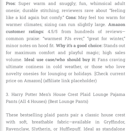
Pros:
Super warm and snuggly; fun, whimsical adult
onesie; durable stitching; reviewers rave about “feeling
like a kid again but comfy.”
Cons:
May feel too warm for
warmer climates; sizing can run slightly large.
Amazon
customer ratings:
4.5/5 from hundreds of reviews—
common praise: “warmest PJs ever,” “great for winter,”
minor notes on hood fit.
Why it’s a good choice:
Stands out
for maximum comfort and playful magic; high sales
volume.
Ideal use case/who should buy it:
Fans craving
ultimate coziness in cold weather, or those who love
novelty onesies for lounging or holidays. [Check current
price on Amazon] (affiliate link placeholder)
3. Harry Potter Men’s House Crest Plaid Lounge Pajama
Pants (All 4 Houses) (Best Lounge Pants)
These bestselling plaid pants pair a classic house crest
with soft, breathable fabric—available in Gryffindor,
Ravenclaw, Slytherin, or Hufflepuff. Ideal as standalone