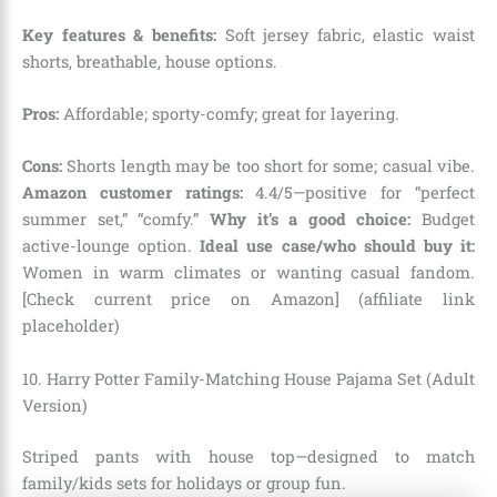
Key features & benefits:
Soft jersey fabric, elastic waist
shorts, breathable, house options.
Pros:
Affordable; sporty-comfy; great for layering.
Cons:
Shorts length may be too short for some; casual vibe.
Amazon customer ratings:
4.4/5—positive for “perfect
summer set,” “comfy.”
Why it’s a good choice:
Budget
active-lounge option.
Ideal use case/who should buy it:
Women in warm climates or wanting casual fandom.
[Check current price on Amazon] (affiliate link
placeholder)
10. Harry Potter Family-Matching House Pajama Set (Adult
Version)
Striped pants with house top—designed to match
family/kids sets for holidays or group fun.