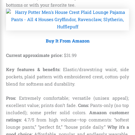
bottoms or with your favorite tee.
Buy It From Amazon
Current approximate price:
$
31
.
99
Key features & benefits:
Elastic/drawstring waist, side
pockets, plaid pattern with embroidered crest, cotton-poly
blend for softness and durability.
Pros:
Extremely comfortable; versatile (unisex appeal);
excellent value; prints don’t fade.
Cons:
Pants-only (no top
included); some prefer solid colors.
Amazon customer
ratings:
4.7/5 from high volume—top comments: “softest
lounge pants,” “perfect fit,” “house pride daily.”
Why it’s a
good choice:
Affordable, popular, and endlessly wearable.