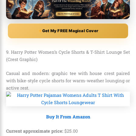
Get My FREE Magical Cover
9. Harry Potter Women’s Cycle Shorts & T-Shirt Lounge Set
(Crest Graphic)
Casual and modern: graphic tee with house crest paired
with bike-style cycle shorts for warm-weather lounging or
active rest.
Buy It From Amazon
Current approximate price:
$
25
.
00