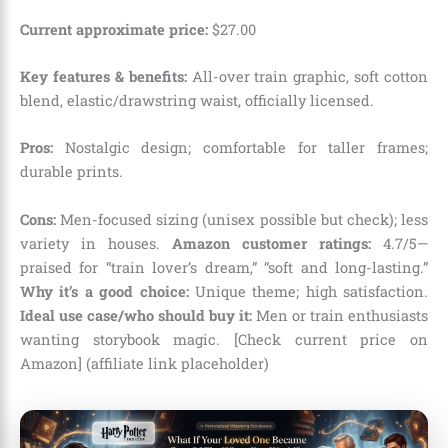
Current approximate price:
$
27
.
00
Key features & benefits:
All-over train graphic, soft cotton
blend, elastic/drawstring waist, officially licensed.
Pros:
Nostalgic design; comfortable for taller frames;
durable prints.
Cons:
Men-focused sizing (unisex possible but check); less
variety in houses.
Amazon customer ratings:
4.7/5—
praised for “train lover’s dream,” “soft and long-lasting.”
Why it’s a good choice:
Unique theme; high satisfaction.
Ideal use case/who should buy it:
Men or train enthusiasts
wanting storybook magic. [Check current price on
Amazon] (affiliate link placeholder)