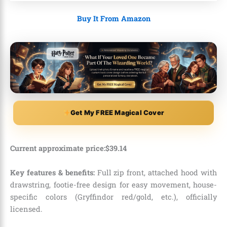
Buy It From Amazon
Get My FREE Magical Cover
Current approximate price:
$
39
.
14
Key features & benefits:
Full zip front, attached hood with
drawstring, footie-free design for easy movement, house-
specific colors (Gryffindor red/gold, etc.), officially
licensed.