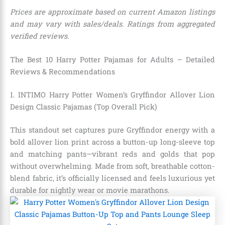
Prices are approximate based on current Amazon listings
and may vary with sales/deals. Ratings from aggregated
verified reviews.
The Best 10 Harry Potter Pajamas for Adults – Detailed
Reviews & Recommendations
1. INTIMO Harry Potter Women’s Gryffindor Allover Lion
Design Classic Pajamas (Top Overall Pick)
This standout set captures pure Gryffindor energy with a
bold allover lion print across a button-up long-sleeve top
and matching pants—vibrant reds and golds that pop
without overwhelming. Made from soft, breathable cotton-
blend fabric, it’s officially licensed and feels luxurious yet
durable for nightly wear or movie marathons.