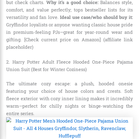
but check charts.
Why it’s a good choice:
Balances style,
comfort, and value perfectly; tops bestseller lists for its
versatility and fan love.
Ideal use case/who should buy it:
Gryffindor loyalists or anyone wanting classic house pride
in premium-feeling PJs—great for year-round wear and
gifting. [Check current price on Amazon] (affiliate link
placeholder)
2. Harry Potter Adult Fleece Hooded One-Piece Pajama
Union Suit (Best for Winter Coziness)
The ultimate cozy escape: a plush, hooded onesie
featuring your choice of house colors and crests. Soft
fleece exterior with cozy inner lining makes it incredibly
warm—perfect for chilly nights or binge-watching the
entire series.