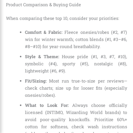
Product Comparison & Buying Guide
When comparing these top 10, consider your priorities:
Comfort & Fabric:
Fleece onesies/robes (#2, #7)
win for winter warmth; cotton blends (#1, #3–#6,
#8–#10) for year-round breathability.
Style & Theme:
House pride (#1, #3, #7, #10),
symbolic (#4), sporty (#5), nostalgic (#8),
lightweight (#6, #9).
Fit/Sizing:
Most run true-to-size per reviews—
check charts; size up for looser fits (especially
onesies/robes).
What to Look For:
Always choose officially
licensed (INTIMO, Wizarding World brands) to
avoid poor-quality knockoffs. Prioritize 60%+
cotton for softness, check wash instructions