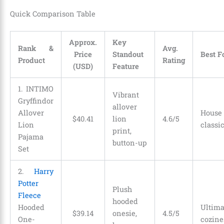
Quick Comparison Table
Approx.
Key
Rank &
Avg.
Price
Standout
Best F
Product
Rating
(USD)
Feature
1. INTIMO
Vibrant
Gryffindor
allover
Allover
Hous
$
40
.
41
lion
4.6/5
Lion
classi
print,
Pajama
button-up
Set
2.
Harry
Potter
Plush
Fleece
hooded
Hooded
Ulti
$
39
.
14
onesie,
4.5/5
One-
cozine