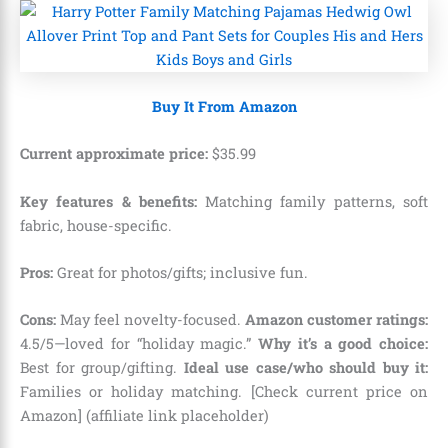
Buy It From Amazon
Current approximate price:
$
35
.
99
Key features & benefits:
Matching family patterns, soft
fabric, house-specific.
Pros:
Great for photos/gifts; inclusive fun.
Cons:
May feel novelty-focused.
Amazon customer ratings:
4.5/5—loved for “holiday magic.”
Why it’s a good choice:
Best for group/gifting.
Ideal use case/who should buy it:
Families or holiday matching. [Check current price on
Amazon] (affiliate link placeholder)