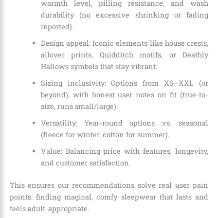
warmth level, pilling resistance, and wash
durability (no excessive shrinking or fading
reported).
Design appeal: Iconic elements like house crests,
allover prints, Quidditch motifs, or Deathly
Hallows symbols that stay vibrant.
Sizing inclusivity: Options from XS–XXL (or
beyond), with honest user notes on fit (true-to-
size, runs small/large).
Versatility: Year-round options vs. seasonal
(fleece for winter, cotton for summer).
Value: Balancing price with features, longevity,
and customer satisfaction.
This ensures our recommendations solve real user pain
points: finding magical, comfy sleepwear that lasts and
feels adult-appropriate.