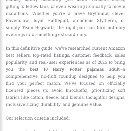
gifting to fellow fans, or even wearing ironically to movie
marathons. Whether you’re a brave Gryffindor, clever
Ravenclaw, loyal Hufflepuff, ambitious Slytherin, or
simply Team Hogwarts, the right pair can turn ordinary
evenings into something extraordinary.
In this definitive guide, we’ve researched current Amazon
best sellers, top-rated listings, customer feedback, sales
popularity, and real-user experiences as of 2026 to bring
you the
best 10 Harry Potter pajamas adult
—a
comprehensive, no-fluff roundup designed to help you
find your perfect match. We’ve focused on officially
licensed pieces (to avoid knockoffs), prioritizing soft
fabrics like cotton, fleece, and blends; thoughtful designs;
inclusive sizing; durability; and genuine value.
Our selection criteria included: