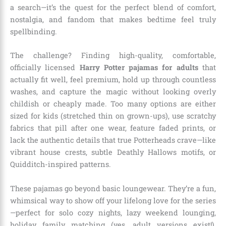
a search—it’s the quest for the perfect blend of comfort,
nostalgia, and fandom that makes bedtime feel truly
spellbinding.
The challenge? Finding high-quality, comfortable,
officially licensed
Harry Potter pajamas for adults
that
actually fit well, feel premium, hold up through countless
washes, and capture the magic without looking overly
childish or cheaply made. Too many options are either
sized for kids (stretched thin on grown-ups), use scratchy
fabrics that pill after one wear, feature faded prints, or
lack the authentic details that true Potterheads crave—like
vibrant house crests, subtle Deathly Hallows motifs, or
Quidditch-inspired patterns.
These pajamas go beyond basic loungewear. They’re a fun,
whimsical way to show off your lifelong love for the series
—perfect for solo cozy nights, lazy weekend lounging,
holiday family matching (yes, adult versions exist!),