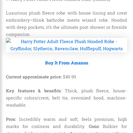
Luxurious plush fleece robe with house lining and crest
embroidery—think bathrobe meets wizard robe. Hooded
with deep pockets, it’s the ultimate post-shower or fireside
companion.
Buy It From Amazon
Current approximate price:
$
49
.
99
Key features & benefits:
Thick, plush fleece, house-
specific colors/crest, belt tie, oversized hood, machine-
washable.
Pros:
Incredibly warm and soft; feels premium; high
marks for coziness and durability.
Cons:
Bulkier for