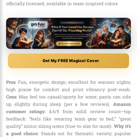
officially licensed, available in team-inspired colors.
Get My FREE Magical Cover
Pros:
Fun, energetic design; excellent for warmer nights;
high praise for comfort and print vibrancy post-wash.
Cons:
May feel too casual/sporty for some; pants can ride
up slightly during sleep (per a few reviews).
Amazon
customer ratings:
4.6/5 from solid review count—top
feedback: “feels like wearing team gear to bed,” “great
quality,” minor sizing notes (true-to-size for most).
Why it’s
a good choice:
Stands out for thematic variety; popular