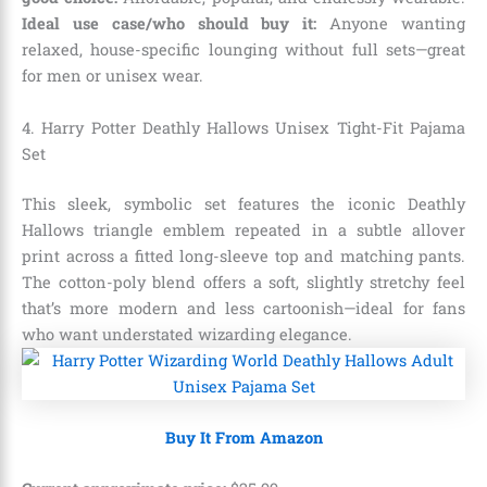
Ideal use case/who should buy it:
Anyone wanting
relaxed, house-specific lounging without full sets—great
for men or unisex wear.
4. Harry Potter Deathly Hallows Unisex Tight-Fit Pajama
Set
This sleek, symbolic set features the iconic Deathly
Hallows triangle emblem repeated in a subtle allover
print across a fitted long-sleeve top and matching pants.
The cotton-poly blend offers a soft, slightly stretchy feel
that’s more modern and less cartoonish—ideal for fans
who want understated wizarding elegance.
Buy It From Amazon