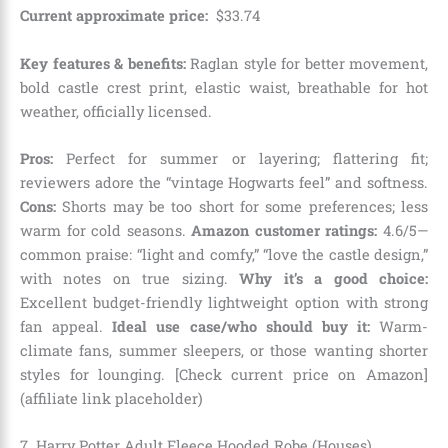
Current approximate price:
$
33
.
74
Key features & benefits:
Raglan style for better movement,
bold castle crest print, elastic waist, breathable for hot
weather, officially licensed.
Pros:
Perfect for summer or layering; flattering fit;
reviewers adore the “vintage Hogwarts feel” and softness.
Cons:
Shorts may be too short for some preferences; less
warm for cold seasons.
Amazon customer ratings:
4.6/5—
common praise: “light and comfy,” “love the castle design,”
with notes on true sizing.
Why it’s a good choice:
Excellent budget-friendly lightweight option with strong
fan appeal.
Ideal use case/who should buy it:
Warm-
climate fans, summer sleepers, or those wanting shorter
styles for lounging. [Check current price on Amazon]
(affiliate link placeholder)
7. Harry Potter Adult Fleece Hooded Robe (Houses)