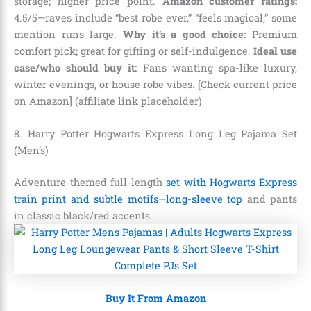
storage; higher price point.
Amazon customer ratings:
4.5/5—raves include “best robe ever,” “feels magical,” some
mention runs large.
Why it’s a good choice:
Premium
comfort pick; great for gifting or self-indulgence.
Ideal use
case/who should buy it:
Fans wanting spa-like luxury,
winter evenings, or house robe vibes. [Check current price
on Amazon] (affiliate link placeholder)
8. Harry Potter Hogwarts Express Long Leg Pajama Set
(Men’s)
Adventure-themed full-length
set with Hogwarts Express
train print and subtle motifs—long-sleeve top
and pants
in classic black/red accents.
Buy It From Amazon