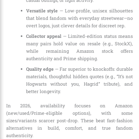
casual outings, or light activity.
Versatile style
— Low-profile, unisex silhouettes
that blend fandom with everyday streetwear—no
overt logos, just clever details for discreet rep.
Collector appeal
— Limited-edition status means
many pairs hold value on resale (e.g., StockX),
while remaining Amazon stock offers
authenticity and Prime shipping.
Quality edge
— Far superior to knockoffs: durable
materials, thoughtful hidden quotes (e.g., “It’s not
Hogwarts without you, Hagrid” tribute), and
better longevity.
In 2026, availability focuses on Amazon
(new/used/Prime-eligible options), with some
sizes/variants scarcer post-drop. These beat fast-fashion
alternatives in build, comfort, and true fandom
authenticity.