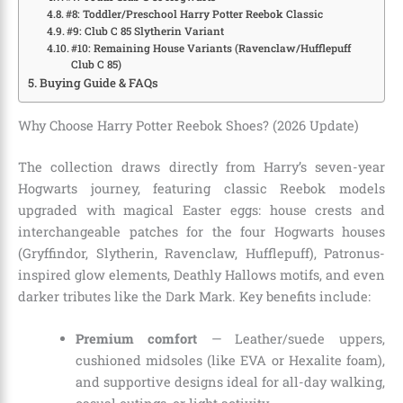
#8: Toddler/Preschool Harry Potter Reebok Classic
#9: Club C 85 Slytherin Variant
#10: Remaining House Variants (Ravenclaw/Hufflepuff
Club C 85)
Buying Guide & FAQs
Why Choose Harry Potter Reebok Shoes? (2026 Update)
The collection draws directly from Harry’s seven-year
Hogwarts journey, featuring classic Reebok models
upgraded with magical Easter eggs: house crests and
interchangeable patches for the four Hogwarts houses
(Gryffindor, Slytherin, Ravenclaw, Hufflepuff), Patronus-
inspired glow elements, Deathly Hallows motifs, and even
darker tributes like the Dark Mark. Key benefits include:
Premium comfort
— Leather/suede uppers,
cushioned midsoles (like EVA or Hexalite foam),
and supportive designs ideal for all-day walking,