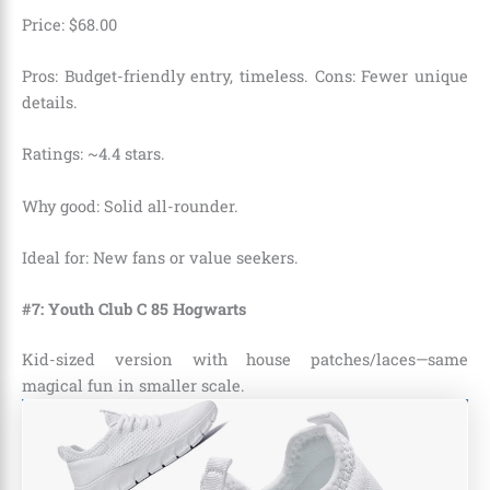
Price:
$
68
.
00
Pros: Budget-friendly entry, timeless. Cons: Fewer unique
details.
Ratings: ~4.4 stars.
Why good: Solid all-rounder.
Ideal for: New fans or value seekers.
#7: Youth Club C 85 Hogwarts
Kid-sized version with house patches/laces—same
magical fun in smaller scale.