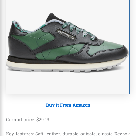
Buy It From Amazon
Current price:
$
29
.
13
Key features: Soft leather, durable outsole, classic Reebok