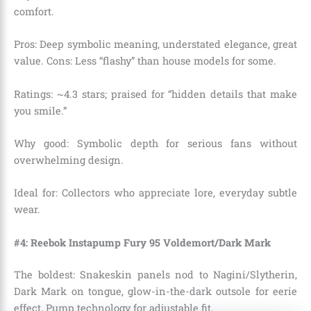
comfort.
Pros: Deep symbolic meaning, understated elegance, great
value. Cons: Less “flashy” than house models for some.
Ratings: ~4.3 stars; praised for “hidden details that make
you smile.”
Why good: Symbolic depth for serious fans without
overwhelming design.
Ideal for: Collectors who appreciate lore, everyday subtle
wear.
#4: Reebok Instapump Fury 95 Voldemort/Dark Mark
The boldest: Snakeskin panels nod to Nagini/Slytherin,
Dark Mark on tongue, glow-in-the-dark outsole for eerie
effect, Pump technology for adjustable fit.