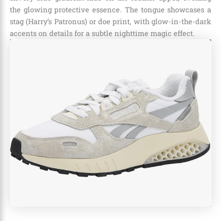
the glowing protective essence. The tongue showcases a
stag (Harry’s Patronus) or doe print, with glow-in-the-dark
accents on details for a subtle nighttime magic effect.