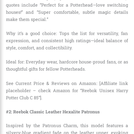
quotes include “Perfect for a Potterhead—love switching
houses!” and “Super comfortable, subtle magic details
make them special.”
Why it’s a good choice: Tops the list for versatility, fan
expression, and consistent high ratings—ideal balance of
style, comfort, and collectibility.
Ideal for: Everyday wear, hardcore house-proud fans, or as
thoughtful gifts for fellow Potterheads.
See Current Price & Reviews on Amazon: [Affiliate link
placeholder – check Amazon for “Reebok Unisex Harry
Potter Club C 85”].
#2: Reebok Classic Leather Hexalite Patronus
Inspired by the Patronus Charm, this model features a
silvery-blue gradient fade on the leather upper, evoking