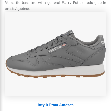
Versatile baseline with general Harry Potter nods (subtle
crests/quotes).
Buy It From Amazon