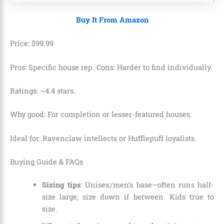
Buy It From Amazon
Price:
$
99
.
99
Pros: Specific house rep. Cons: Harder to find individually.
Ratings: ~4.4 stars.
Why good: For completion or lesser-featured houses.
Ideal for: Ravenclaw intellects or Hufflepuff loyalists.
Buying Guide & FAQs
Sizing tips
: Unisex/men’s base—often runs half-
size large; size down if between. Kids true to
size.