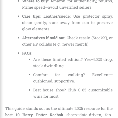
Where to buy
: Amazon for authenticity, returns,
Prime speed—avoid unverified sellers.
Care tips
: Leather/suede: Use protector spray,
clean gently; store away from sun to preserve
glow elements.
Alternatives if sold out
: Check resale (StockX), or
other HP collabs (e.g., newer merch).
FAQs
:
Are these limited edition? Yes—2023 drop,
stock dwindling.
Comfort for walking? Excellent—
cushioned, supportive.
Best house shoe? Club C 85 customizable
wins for most.
This guide stands out as the ultimate 2026 resource for the
best 10 Harry Potter Reebok
shoes—data-driven, fan-