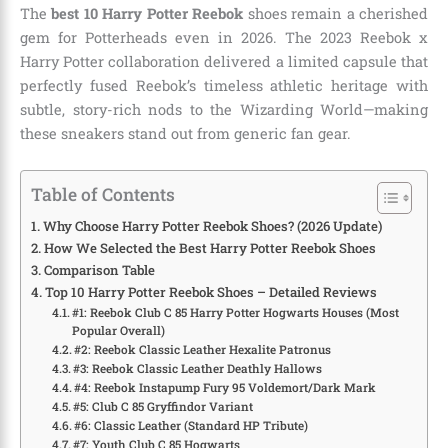
The
best 10 Harry Potter Reebok
shoes remain a cherished
gem for Potterheads even in 2026. The 2023 Reebok x
Harry Potter collaboration delivered a limited capsule that
perfectly fused Reebok’s timeless athletic heritage with
subtle, story-rich nods to the Wizarding World—making
these sneakers stand out from generic fan gear.
Table of Contents
Why Choose Harry Potter Reebok Shoes? (2026 Update)
How We Selected the Best Harry Potter Reebok Shoes
Comparison Table
Top 10 Harry Potter Reebok Shoes – Detailed Reviews
#1: Reebok Club C 85 Harry Potter Hogwarts Houses (Most
Popular Overall)
#2: Reebok Classic Leather Hexalite Patronus
#3: Reebok Classic Leather Deathly Hallows
#4: Reebok Instapump Fury 95 Voldemort/Dark Mark
#5: Club C 85 Gryffindor Variant
#6: Classic Leather (Standard HP Tribute)
#7: Youth Club C 85 Hogwarts