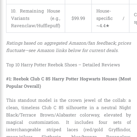
10. Remaining House
House-
C
Variants (e.g.,
$
99
.
99
specific /
s
Ravenclaw/Hufflepuff)
~4.4★
Ratings based on aggregated Amazon/fan feedback; prices
fluctuate—see Amazon links below for current deals.
Top 10 Harry Potter Reebok Shoes – Detailed Reviews
#1: Reebok Club C 85 Harry Potter Hogwarts Houses (Most
Popular Overall)
This standout model is the crown jewel of the collab: a
clean, timeless Club C 85 silhouette in a neutral Night
Black/Terrace Brown/Alabaster colorway, elevated by
magical customization. It includes four sets of
interchangeable striped laces (red/gold Gryffindor,
green/silver Slytherin, blue/bronze Ravenclaw,