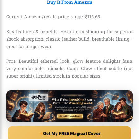
Buy It From Amazon
Current Amazon/resale price range:
$
116
.
65
Key features & benefits: Hexalite cushioning for superior
shock absorption, classic leather build, breathable lining—
great for longer wear.
Pros: Beautiful ethereal look, glow feature delights fans,
very comfortable midsole. Cons: Glow effect subtle (not
super bright), limited stock in popular sizes.
Get My FREE Magical Cover