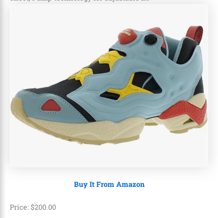
Buy It From Amazon
Price:
$
200
.
00