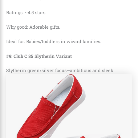
Ratings: ~4.5 stars.
Why good: Adorable gifts.
Ideal for: Babies/toddlers in wizard families.
#9: Club C 85 Slytherin Variant
Slytherin green/silver focus—ambitious and sleek.