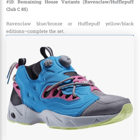
#10: Remaining House Variants (Ravenclaw/Hufflepuff
Club C 85)
Ravenclaw blue/bronze or Hufflepuff yellow/black
editions—complete the set.