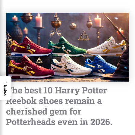
→
The best 10 Harry Potter
Index
Reebok shoes remain a
cherished gem for
Potterheads even in 2026.