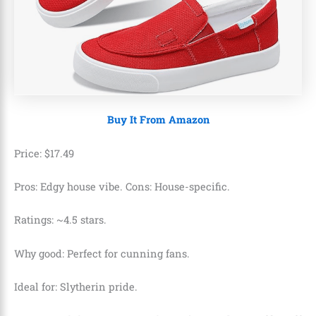
Buy It From Amazon
Price:
$
17
.
49
Pros: Edgy house vibe. Cons: House-specific.
Ratings: ~4.5 stars.
Why good: Perfect for cunning fans.
Ideal for: Slytherin pride.