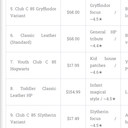
Gryffindor
5. Club C 85 Gryffindor
B
$
68
.
00
focus /
Variant
l
~4.5★
General HP
6. Classic Leather
B
$
68
.
00
tribute /
(Standard)
v
~4.4★
Kid house
7. Youth Club C 85
Y
$
17
.
99
patches /
Hogwarts
P
~4.6★
Infant
8. Toddler Classic
$
154
.
99
magical
L
Leather HP
style / ~4.5★
Slytherin
9. Club C 85 Slytherin
A
$
17
.
49
focus /
Variant
h
~4.5★