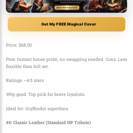
Get My FREE Magical Cover
Price:
$
68
.
00
Pros: Instant house pride, no swapping needed. Cons: Less
flexible than full set.
Ratings: ~4.5 stars.
Why good: Top pick for brave loyalists.
Ideal for: Gryffindor superfans.
#6: Classic Leather (Standard HP Tribute)