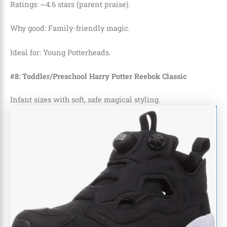
Ratings: ~4.6 stars (parent praise).
Why good: Family-friendly magic.
Ideal for: Young Potterheads.
#8: Toddler/Preschool Harry Potter Reebok Classic
Infant sizes with soft, safe magical styling.