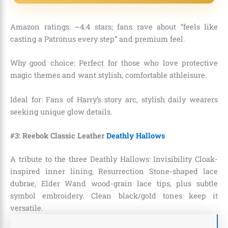
Amazon ratings: ~4.4 stars; fans rave about “feels like
casting a Patronus every step” and premium feel.
Why good choice: Perfect for those who love protective
magic themes and want stylish, comfortable athleisure.
Ideal for: Fans of Harry’s story arc, stylish daily wearers
seeking unique glow details.
#3: Reebok Classic Leather
Deathly Hallows
A tribute to the three Deathly Hallows: Invisibility Cloak-
inspired inner lining, Resurrection Stone-shaped lace
dubrae, Elder Wand wood-grain lace tips, plus subtle
symbol embroidery. Clean black/gold tones keep it
versatile.