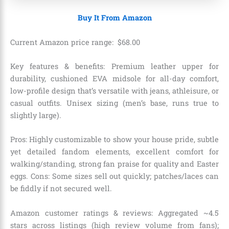
Buy It From Amazon
Current Amazon price range:
$
68
.
00
Key features & benefits: Premium leather upper for
durability, cushioned EVA midsole for all-day comfort,
low-profile design that’s versatile with jeans, athleisure, or
casual outfits. Unisex sizing (men’s base, runs true to
slightly large).
Pros: Highly customizable to show your house pride, subtle
yet detailed fandom elements, excellent comfort for
walking/standing, strong fan praise for quality and Easter
eggs. Cons: Some sizes sell out quickly; patches/laces can
be fiddly if not secured well.
Amazon customer ratings & reviews: Aggregated ~4.5
stars across listings (high review volume from fans);