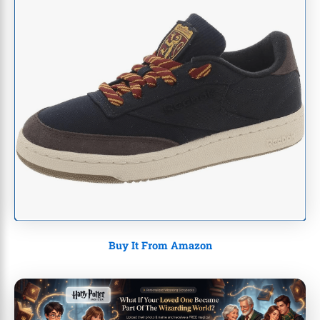
Buy It From Amazon