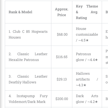
Key Theme
Approx.
Rank & Model
& Avg.
B
Price
Rating
House
1. Club C 85 Hogwarts
E
$
68
.
00
customizable
Houses
h
/ ~4.5★
P
2. Classic Leather
Patronus
$
116
.
65
m
Hexalite Patronus
glow / ~4.4★
s
Hallows
3. Classic Leather
S
$
29
.
13
artifacts /
Deathly Hallows
c
~4.3★
4. Instapump Fury
Dark Arts
$
200
.
00
B
Voldemort/Dark Mark
glow / ~4.2★