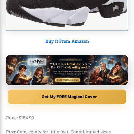
Buy It From Amazon
Get My FREE Magical Cover
Price:
$
154
.
99
Pros: Cute, comfy for little feet. Cons: Limited sizes.