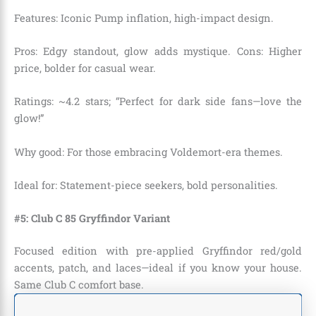
Features: Iconic Pump inflation, high-impact design.
Pros: Edgy standout, glow adds mystique. Cons: Higher
price, bolder for casual wear.
Ratings: ~4.2 stars; “Perfect for dark side fans—love the
glow!”
Why good: For those embracing Voldemort-era themes.
Ideal for: Statement-piece seekers, bold personalities.
#5: Club C 85 Gryffindor Variant
Focused edition with pre-applied Gryffindor red/gold
accents, patch, and laces—ideal if you know your house.
Same Club C comfort base.