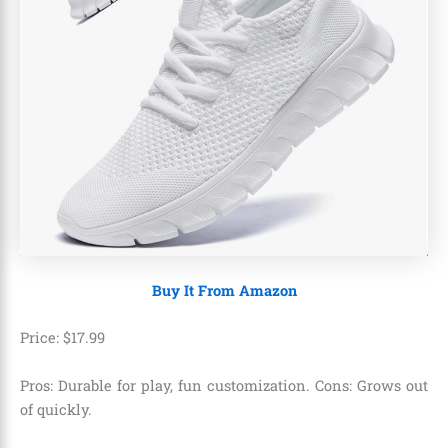
Buy It From Amazon
Price:
$
17
.
99
Pros: Durable for play, fun customization. Cons: Grows out
of quickly.