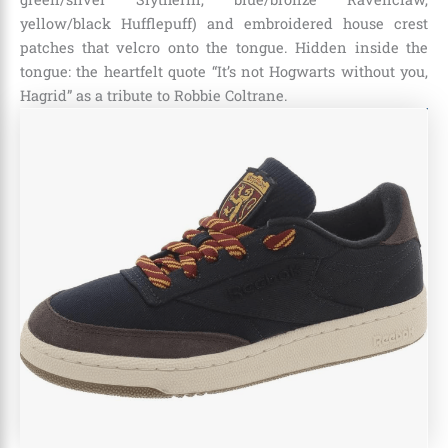
yellow/black Hufflepuff) and embroidered house crest
patches that velcro onto the tongue. Hidden inside the
tongue: the heartfelt quote “It’s not Hogwarts without you,
Hagrid” as a tribute to Robbie Coltrane.