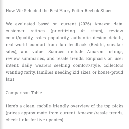
How We Selected the Best Harry Potter Reebok Shoes
We evaluated based on current (2026) Amazon data:
customer ratings (prioritizing 4+ stars), review
count/quality, sales popularity, authentic design details,
real-world comfort from fan feedback (Reddit, sneaker
sites), and value. Sources include Amazon listings,
review summaries, and resale trends. Emphasis on user
intent: daily wearers seeking comfort/style, collectors
wanting rarity, families needing kid sizes, or house-proud
fans.
Comparison Table
Here’s a clean, mobile-friendly overview of the top picks
(prices approximate from current Amazon/resale trends;
check links for live updates):