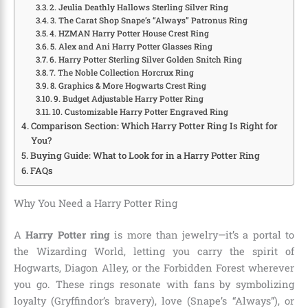
2. Jeulia Deathly Hallows Sterling Silver Ring
3. The Carat Shop Snape’s “Always” Patronus Ring
4. HZMAN Harry Potter House Crest Ring
5. Alex and Ani Harry Potter Glasses Ring
6. Harry Potter Sterling Silver Golden Snitch Ring
7. The Noble Collection Horcrux Ring
8. Graphics & More Hogwarts Crest Ring
9. Budget Adjustable Harry Potter Ring
10. Customizable Harry Potter Engraved Ring
Comparison Section: Which Harry Potter Ring Is Right for
You?
Buying Guide: What to Look for in a Harry Potter Ring
FAQs
Why You Need a Harry Potter Ring
A
Harry Potter ring
is more than jewelry—it’s a portal to
the Wizarding World, letting you carry the spirit of
Hogwarts, Diagon Alley, or the Forbidden Forest wherever
you go. These rings resonate with fans by symbolizing
loyalty (Gryffindor’s bravery), love (Snape’s “Always”), or