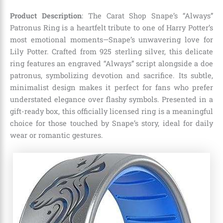
Product Description
: The Carat Shop Snape’s “Always”
Patronus Ring is a heartfelt tribute to one of Harry Potter’s
most emotional moments—Snape’s unwavering love for
Lily Potter. Crafted from 925 sterling silver, this delicate
ring features an engraved “Always” script alongside a doe
patronus, symbolizing devotion and sacrifice. Its subtle,
minimalist design makes it perfect for fans who prefer
understated elegance over flashy symbols. Presented in a
gift-ready box, this officially licensed ring is a meaningful
choice for those touched by Snape’s story, ideal for daily
wear or romantic gestures.