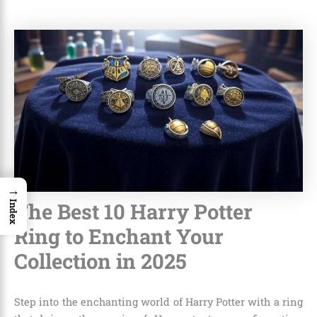
→
The Best 10 Harry Potter
Index
Ring to Enchant Your
Collection in 2025
Step into the enchanting world of Harry Potter with a ring