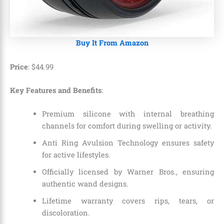
Buy It From Amazon
Price
: $44.99
Key Features and Benefits
:
Premium silicone with internal breathing
channels for comfort during swelling or activity.
Anti Ring Avulsion Technology ensures safety
for active lifestyles.
Officially licensed by Warner Bros., ensuring
authentic wand designs.
Lifetime warranty covers rips, tears, or
discoloration.