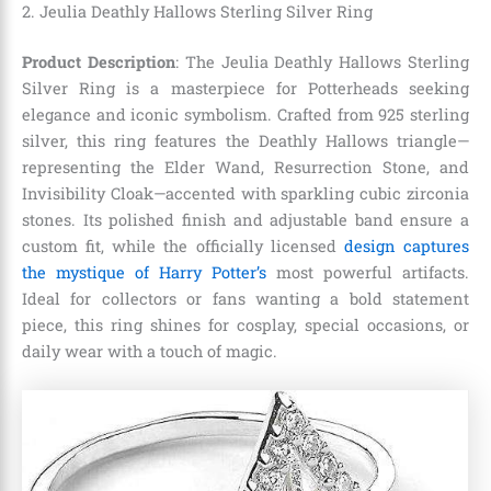
2. Jeulia Deathly Hallows Sterling Silver Ring
Product Description
: The Jeulia Deathly Hallows Sterling
Silver Ring is a masterpiece for Potterheads seeking
elegance and iconic symbolism. Crafted from 925 sterling
silver, this ring features the Deathly Hallows triangle—
representing the Elder Wand, Resurrection Stone, and
Invisibility Cloak—accented with sparkling cubic zirconia
stones. Its polished finish and adjustable band ensure a
custom fit, while the officially licensed
design captures
the mystique of Harry Potter’s
most powerful artifacts.
Ideal for collectors or fans wanting a bold statement
piece, this ring shines for cosplay, special occasions, or
daily wear with a touch of magic.