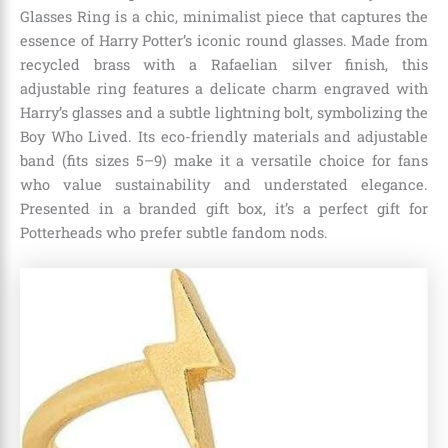
Glasses Ring is a chic, minimalist piece that captures the
essence of Harry Potter’s iconic round glasses. Made from
recycled brass with a Rafaelian silver finish, this
adjustable ring features a delicate charm engraved with
Harry’s glasses and a subtle lightning bolt, symbolizing the
Boy Who Lived. Its eco-friendly materials and adjustable
band (fits sizes 5–9) make it a versatile choice for fans
who value sustainability and understated elegance.
Presented in a branded gift box, it’s a perfect gift for
Potterheads who prefer subtle fandom nods.