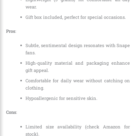
wear.
Gift box included, perfect for special occasions.
Pros
:
Subtle, sentimental design resonates with Snape
fans.
High-quality material and packaging enhance
gift appeal.
Comfortable for daily wear without catching on
clothing.
Hypoallergenic for sensitive skin.
Cons
:
Limited size availability (check Amazon for
stock).