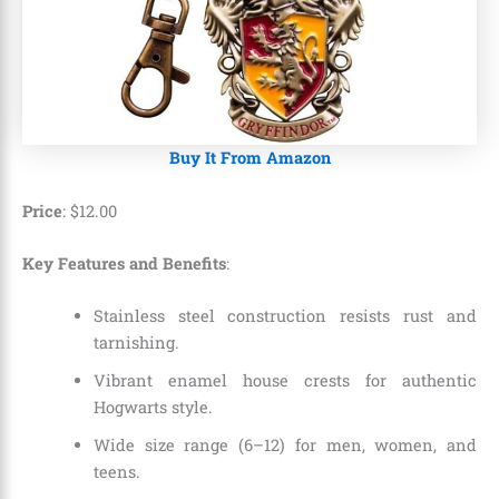
Buy It From Amazon
Price
:
$
12
.
00
Key Features and Benefits
:
Stainless steel construction resists rust and
tarnishing.
Vibrant enamel house crests for authentic
Hogwarts style.
Wide size range (6–12) for men, women, and
teens.