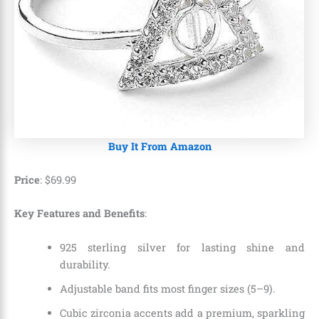
Buy It From Amazon
Price
:
$
69
.
99
Key Features and Benefits
:
925 sterling silver for lasting shine and
durability.
Adjustable band fits most finger sizes (5–9).
Cubic zirconia accents add a premium, sparkling