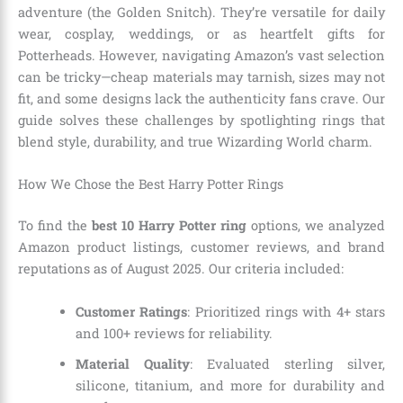
adventure (the Golden Snitch). They’re versatile for daily
wear, cosplay, weddings, or as heartfelt gifts for
Potterheads. However, navigating Amazon’s vast selection
can be tricky—cheap materials may tarnish, sizes may not
fit, and some designs lack the authenticity fans crave. Our
guide solves these challenges by spotlighting rings that
blend style, durability, and true Wizarding World charm.
How We Chose the Best Harry Potter Rings
To find the
best 10 Harry Potter ring
options, we analyzed
Amazon product listings, customer reviews, and brand
reputations as of August 2025. Our criteria included:
Customer Ratings
: Prioritized rings with 4+ stars
and 100+ reviews for reliability.
Material Quality
: Evaluated sterling silver,
silicone, titanium, and more for durability and