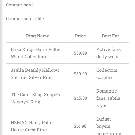
Comparisons
Comparison Table
Ring Name
Price
Best For
Enso Rings Harry Potter
Active fans,
$39.99
Wand Collection
daily wear
Jeulia Deathly Hallows
Collectors,
$59.99
Sterling Silver Ring
cosplay
Romantic
The Carat Shop Snape’s
$45.00
fans, subtle
“Always” Ring
style
Budget
HZMAN Harry Potter
$14.99
buyers,
House Crest Ring
house pride