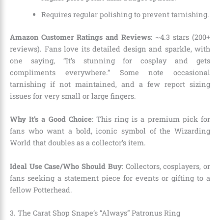
Requires regular polishing to prevent tarnishing.
Amazon Customer Ratings and Reviews
: ~4.3 stars (200+
reviews). Fans love its detailed design and sparkle, with
one saying, “It’s stunning for cosplay and gets
compliments everywhere.” Some note occasional
tarnishing if not maintained, and a few report sizing
issues for very small or large fingers.
Why It’s a Good Choice
: This ring is a premium pick for
fans who want a bold, iconic symbol of the Wizarding
World that doubles as a collector’s item.
Ideal Use Case/Who Should Buy
: Collectors, cosplayers, or
fans seeking a statement piece for events or gifting to a
fellow Potterhead.
3. The Carat Shop Snape’s “Always” Patronus Ring