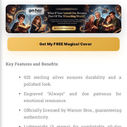
Get My FREE Magical Cover
Key Features and Benefits
:
925 sterling silver ensures durability and a
polished look.
Engraved “Always” and doe patronus for
emotional resonance.
Officially licensed by Warner Bros., guaranteeing
authenticity.
Lightweight (3 grams) for comfortable all-day