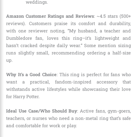
weddings.
Amazon Customer Ratings and Reviews
: ~4.5 stars (500+
reviews). Customers praise its comfort and durability,
with one reviewer noting, “My husband, a teacher and
Dumbledore fan, loves this ring—it’s lightweight and
hasn’t cracked despite daily wear.” Some mention sizing
runs slightly small, recommending ordering a half-size
up.
Why It’s a Good Choice
: This ring is perfect for fans who
want a practical, fandom-inspired accessory that
withstands active lifestyles while showcasing their love
for Harry Potter.
Ideal Use Case/Who Should Buy
: Active fans, gym-goers,
teachers, or nurses who need a non-metal ring that’s safe
and comfortable for work or play.