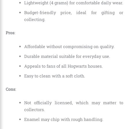
Lightweight (4 grams) for comfortable daily wear.
Budget-friendly price, ideal for gifting or
collecting.
Pros
:
Affordable without compromising on quality.
Durable material suitable for everyday use.
Appeals to fans of all Hogwarts houses.
Easy to clean with a soft cloth.
Cons
:
Not officially licensed, which may matter to
collectors.
Enamel may chip with rough handling.