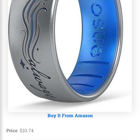
Buy It From Amazon
Price
:
$
33
.
74