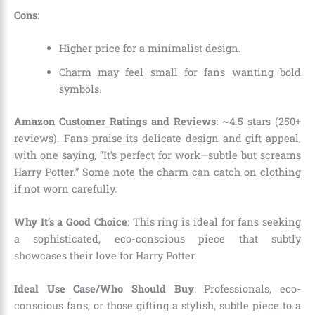
Cons
:
Higher price for a minimalist design.
Charm may feel small for fans wanting bold
symbols.
Amazon Customer Ratings and Reviews
: ~4.5 stars (250+
reviews). Fans praise its delicate design and gift appeal,
with one saying, “It’s perfect for work—subtle but screams
Harry Potter.” Some note the charm can catch on clothing
if not worn carefully.
Why It’s a Good Choice
: This ring is ideal for fans seeking
a sophisticated, eco-conscious piece that subtly
showcases their love for Harry Potter.
Ideal Use Case/Who Should Buy
: Professionals, eco-
conscious fans, or those gifting a stylish, subtle piece to a