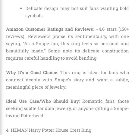
Delicate design may not suit fans wanting bold
symbols.
Amazon Customer Ratings and Reviews
: ~4.6 stars (150+
reviews). Reviewers praise its sentimentality, with one
saying, “As a Snape fan, this ring feels so personal and
beautifully made.” Some note its delicate construction
requires careful handling to avoid bending.
Why It’s a Good Choice
: This ring is ideal for fans who
connect deeply with Snape’s story and want a subtle,
meaningful piece of jewelry.
Ideal Use Case/Who Should Buy
: Romantic fans, those
seeking subtle fandom jewelry, or anyone gifting a Snape-
loving Potterhead.
4. HZMAN Harry Potter House Crest Ring