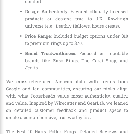
comfort.
Design Authenticity
: Favored officially licensed
products or designs true to J.K. Rowling’s
universe (e.g., Deathly Hallows, house crests).
Price Range
: Included budget options under $10
to premium rings up to $70.
Brand Trustworthiness
: Focused on reputable
brands like Enso Rings, The Carat Shop, and
Jeulia.
We cross-referenced Amazon data with trends from
Google and fan communities, ensuring our picks align
with what Potterheads value most: authenticity, quality,
and value. Inspired by Wirecutter and GearLab, we leaned
on detailed customer feedback and product specs to
create a comprehensive, trustworthy list.
The Best 10 Harry Potter Rings: Detailed Reviews and