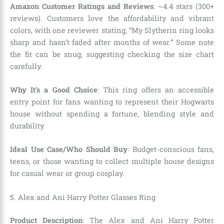
Amazon Customer Ratings and Reviews
: ~4.4 stars (300+
reviews). Customers love the affordability and vibrant
colors, with one reviewer stating, “My Slytherin ring looks
sharp and hasn’t faded after months of wear.” Some note
the fit can be snug, suggesting checking the size chart
carefully.
Why It’s a Good Choice
: This ring offers an accessible
entry point for fans wanting to represent their Hogwarts
house without spending a fortune, blending style and
durability.
Ideal Use Case/Who Should Buy
: Budget-conscious fans,
teens, or those wanting to collect multiple house designs
for casual wear or group cosplay.
5. Alex and Ani Harry Potter Glasses Ring
Product Description
: The Alex and Ani Harry Potter