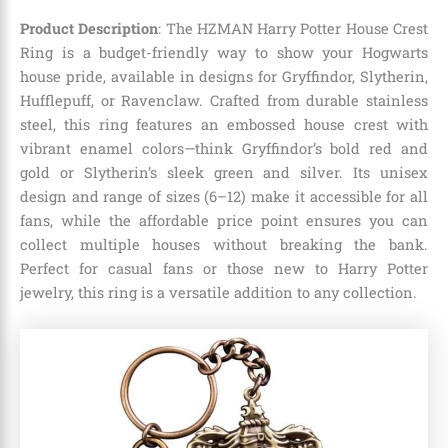
Product Description
: The HZMAN Harry Potter House Crest
Ring is a budget-friendly way to show your Hogwarts
house pride, available in designs for Gryffindor, Slytherin,
Hufflepuff, or Ravenclaw. Crafted from durable stainless
steel, this ring features an embossed house crest with
vibrant enamel colors—think Gryffindor’s bold red and
gold or Slytherin’s sleek green and silver. Its unisex
design and range of sizes (6–12) make it accessible for all
fans, while the affordable price point ensures you can
collect multiple houses without breaking the bank.
Perfect for casual fans or those new to Harry Potter
jewelry, this ring is a versatile addition to any collection.