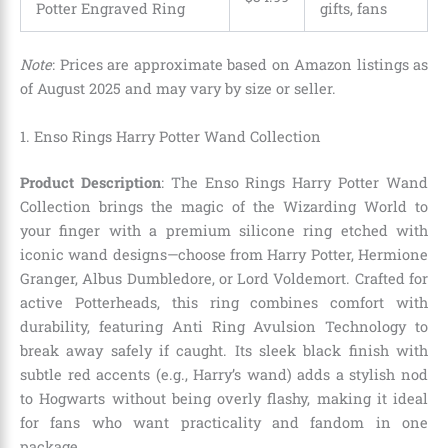
Potter Engraved Ring
gifts, fans
Note
: Prices are approximate based on Amazon listings as
of August 2025 and may vary by size or seller.
1. Enso Rings Harry Potter Wand Collection
Product Description
: The Enso Rings Harry Potter Wand
Collection brings the magic of the Wizarding World to
your finger with a premium silicone ring etched with
iconic wand designs—choose from Harry Potter, Hermione
Granger, Albus Dumbledore, or Lord Voldemort. Crafted for
active Potterheads, this ring combines comfort with
durability, featuring Anti Ring Avulsion Technology to
break away safely if caught. Its sleek black finish with
subtle red accents (e.g., Harry’s wand) adds a stylish nod
to Hogwarts without being overly flashy, making it ideal
for fans who want practicality and fandom in one
package.