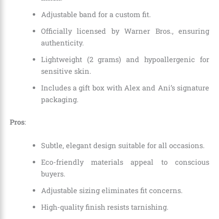
Adjustable band for a custom fit.
Officially licensed by Warner Bros., ensuring
authenticity.
Lightweight (2 grams) and hypoallergenic for
sensitive skin.
Includes a gift box with Alex and Ani’s signature
packaging.
Pros
:
Subtle, elegant design suitable for all occasions.
Eco-friendly materials appeal to conscious
buyers.
Adjustable sizing eliminates fit concerns.
High-quality finish resists tarnishing.