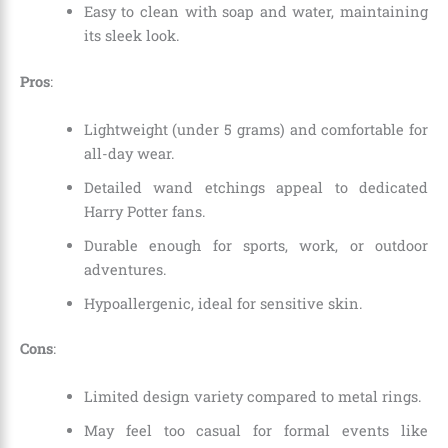
Easy to clean with soap and water, maintaining
its sleek look.
Pros
:
Lightweight (under 5 grams) and comfortable for
all-day wear.
Detailed wand etchings appeal to dedicated
Harry Potter fans.
Durable enough for sports, work, or outdoor
adventures.
Hypoallergenic, ideal for sensitive skin.
Cons
:
Limited design variety compared to metal rings.
May feel too casual for formal events like