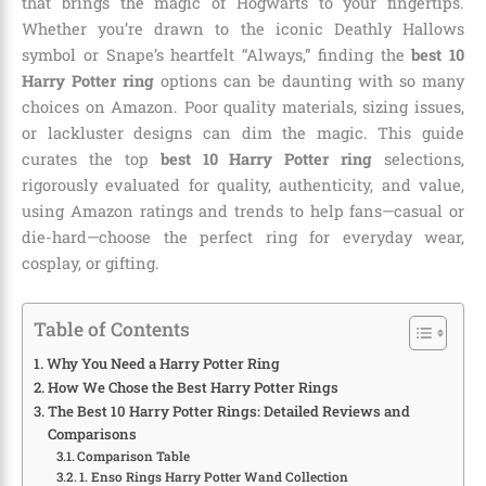
that brings the magic of Hogwarts to your fingertips.
Whether you’re drawn to the iconic Deathly Hallows
symbol or Snape’s heartfelt “Always,” finding the
best 10
Harry Potter ring
options can be daunting with so many
choices on Amazon. Poor quality materials, sizing issues,
or lackluster designs can dim the magic. This guide
curates the top
best 10 Harry Potter ring
selections,
rigorously evaluated for quality, authenticity, and value,
using Amazon ratings and trends to help fans—casual or
die-hard—choose the perfect ring for everyday wear,
cosplay, or gifting.
Table of Contents
Why You Need a Harry Potter Ring
How We Chose the Best Harry Potter Rings
The Best 10 Harry Potter Rings: Detailed Reviews and
Comparisons
Comparison Table
1. Enso Rings Harry Potter Wand Collection