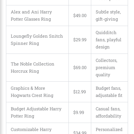
Alex and Ani Harry
Subtle style,
$49.00
Potter Glasses Ring
gift-giving
Quidditch
Loungefly Golden Snitch
$29.99
fans, playful
Spinner Ring
design
Collectors,
The Noble Collection
$69.00
premium
Horcrux Ring
quality
Graphics & More
Budget fans,
$12.99
Hogwarts Crest Ring
adjustable fit
Budget Adjustable Harry
Casual fans,
$9.99
Potter Ring
affordability
Customizable Harry
Personalized
$34.99