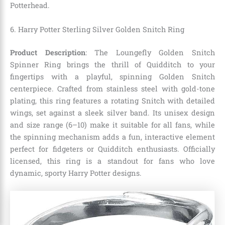
Potterhead.
6. Harry Potter Sterling Silver Golden Snitch Ring
Product Description
: The Loungefly Golden Snitch
Spinner Ring brings the thrill of Quidditch to your
fingertips with a playful, spinning Golden Snitch
centerpiece. Crafted from stainless steel with gold-tone
plating, this ring features a rotating Snitch with detailed
wings, set against a sleek silver band. Its unisex design
and size range (6–10) make it suitable for all fans, while
the spinning mechanism adds a fun, interactive element
perfect for fidgeters or Quidditch enthusiasts. Officially
licensed, this ring is a standout for fans who love
dynamic, sporty Harry Potter designs.