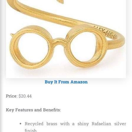
Buy It From Amazon
Price
:
$
20
.
44
Key Features and Benefits
:
Recycled brass with a shiny Rafaelian silver
finish.