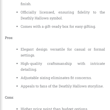
finish.
Officially licensed, ensuring fidelity to the
Deathly Hallows symbol.
Comes with a gift-ready box for easy gifting.
Pros
:
Elegant design versatile for casual or formal
settings.
High-quality craftsmanship with intricate
detailing.
Adjustable sizing eliminates fit concerns.
Appeals to fans of the Deathly Hallows storyline.
Cons
:
Higher price point than budget options.