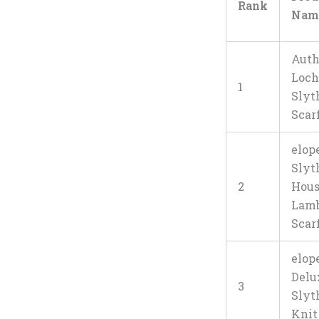
Rank
Nam
Auth
Loc
1
Slyt
Scar
elop
Slyt
2
Hou
Lam
Scar
elop
Delu
3
Slyt
Knit