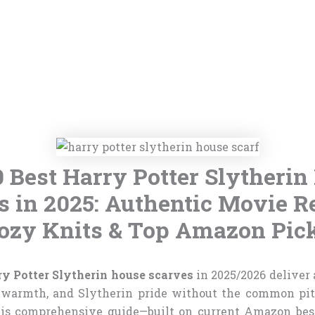
0 Best Harry Potter Slytherin
s in 2025: Authentic Movie Re
ozy Knits & Top Amazon Pic
ry Potter Slytherin house scarves
in 2025/2026 deliver
 warmth, and Slytherin pride without the common pitf
his comprehensive guide—built on current Amazon best-s