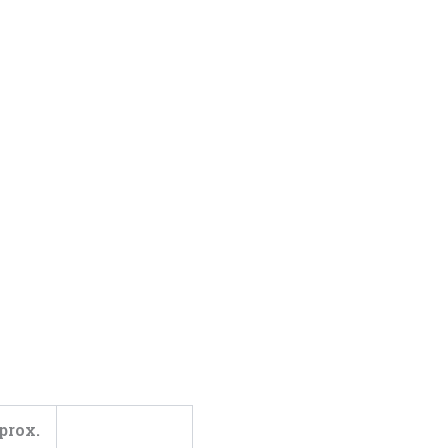
prox.