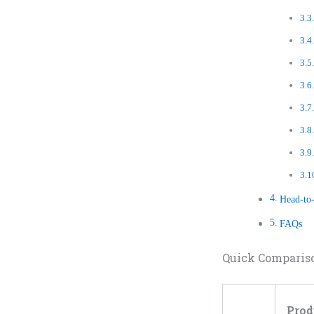
Head-to
FAQs
Quick Comparis
Prod