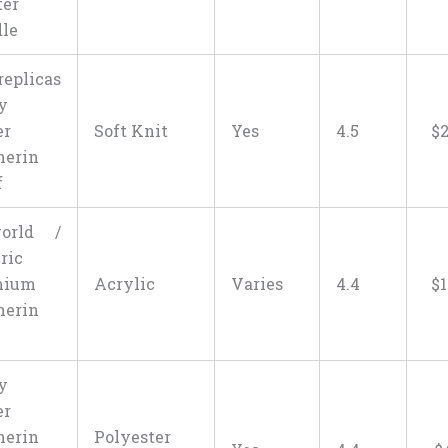
er
le
replicas
y
er
Soft Knit
Yes
4.5
$
herin
f
world /
ric
mium
Acrylic
Varies
4.4
$
1
herin
y
er
herin
Polyester