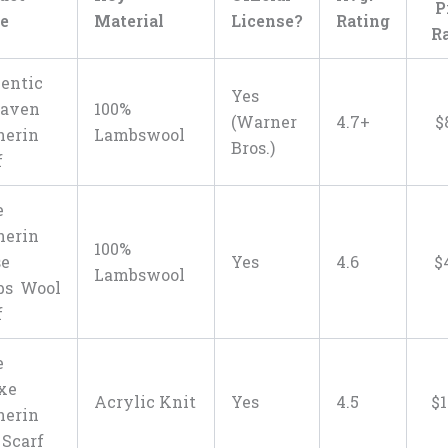
P
e
Material
License?
Rating
R
entic
Yes
haven
100%
(Warner
4.7+
$
herin
Lambswool
Bros.)
f
e
herin
100%
se
Yes
4.6
$
Lambswool
bs Wool
f
e
xe
Acrylic Knit
Yes
4.5
$
1
herin
 Scarf