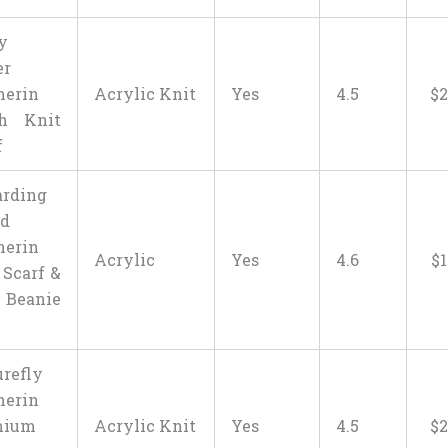
y
er
herin
Acrylic Knit
Yes
4.5
$
2
ch Knit
f
rding
ld
herin
Acrylic
Yes
4.6
$
 Scarf &
 Beanie
urefly
herin
mium
Acrylic Knit
Yes
4.5
$
2