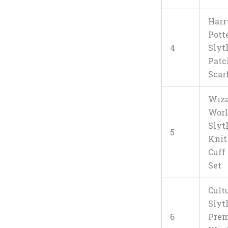
Harr
Pott
4
Slyt
Pat
Scar
Wiza
Wor
Slyt
5
Knit
Cuff
Set
Cult
Slyt
6
Pre