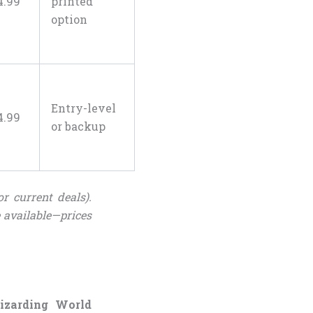
4
.
99
printed
option
Entry-level
4
.
99
or backup
r current deals).
 available—prices
Wizarding World