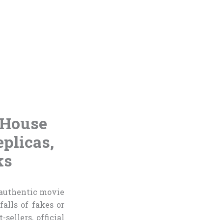
 House
plicas,
ks
 authentic movie
alls of fakes or
ellers, official