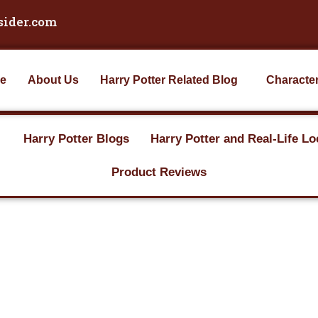
sider.com
e
About Us
Harry Potter Related Blog
Characte
Harry Potter Blogs
Harry Potter and Real-Life Lo
Product Reviews