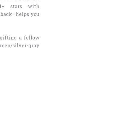
.4+ stars with
edback—helps you
gifting a fellow
green/silver-gray