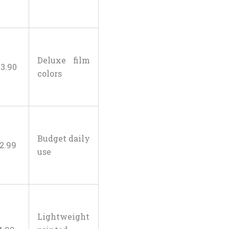
Deluxe film
23
.
90
colors
Budget daily
2
.
99
use
Lightweight