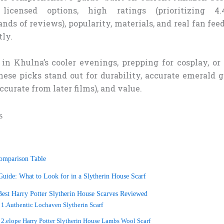
licensed options, high ratings (prioritizing 4
nds of reviews), popularity, materials, and real fan fe
tly.
in Khulna’s cooler evenings, prepping for cosplay, or 
hese picks stand out for durability, accurate emerald 
ccurate from later films), and value.
s
omparison Table
uide: What to Look for in a Slytherin House Scarf
est Harry Potter Slytherin House Scarves Reviewed
1.Authentic Lochaven Slytherin Scarf
2.elope Harry Potter Slytherin House Lambs Wool Scarf