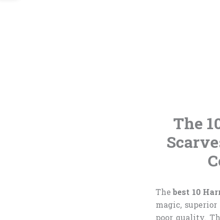
The 1
Scarve
C
The
best 10 Har
magic, superior
poor quality. T