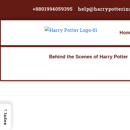
Skip
+8801994059395
help@harrypotterin
to
content
Hom
Behind the Scenes of Harry Potter
→
Index