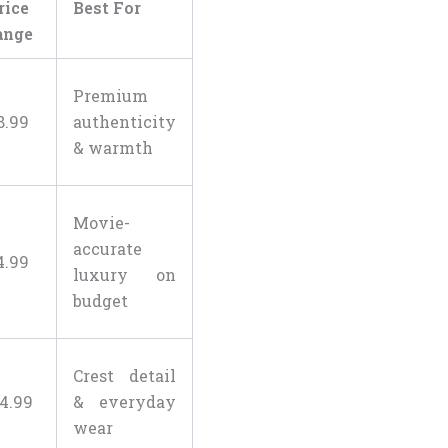
rice
Best For
ange
Premium
8
.
99
authenticity
& warmth
Movie-
accurate
4
.
99
luxury on
budget
Crest detail
4
.
99
& everyday
wear