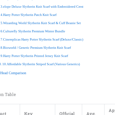
3.elope Deluxe Slytherin Knit Scarf with Embroidered Crest
4.Harry Potter Slytherin Patch Knit Scarf
5.Wizarding World Slytherin Knit Scarf & Cuff Beanie Set
6.Culturefly Slytherin Premium Winter Bundle
7.Cinereplicas Harry Potter Slytherin Scarf (Deluxe/Classic)
8.Bioworld / Generic Premium Slytherin Knit Scarf
9.Harry Potter Slytherin Printed Jersey Knit Scarf
10.Affordable Slytherin Striped Scarf (Various Generics)
-Head Comparison
on Table
Ap
uct
Key
Official
Avg.