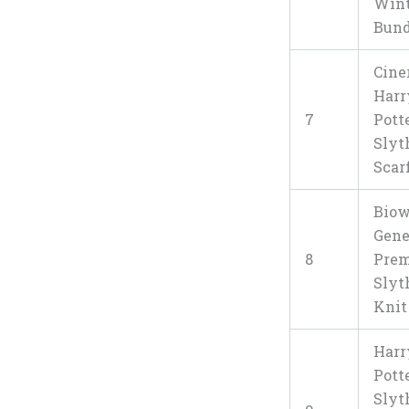
Wint
Bund
Cine
Harr
7
Pott
Slyt
Scar
Bio
Gene
8
Pre
Slyt
Knit
Harr
Pott
Slyt