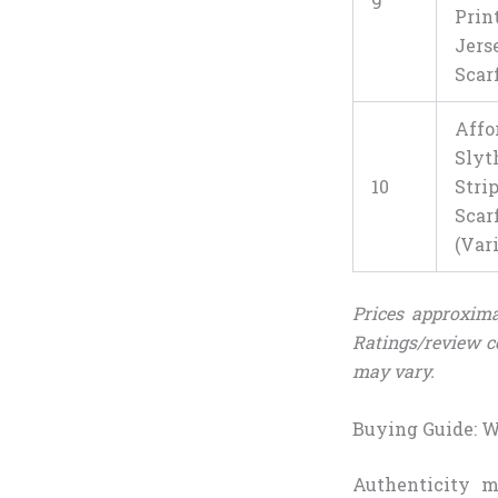
9
Prin
Jers
Scar
Affo
Slyt
10
Stri
Scar
(Var
Prices approxima
Ratings/review c
may vary.
Buying Guide: Wh
Authenticity m