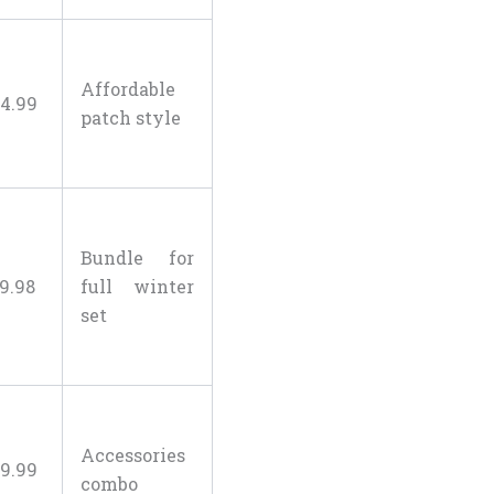
Affordable
4
.
99
patch style
Bundle for
19
.
98
full winter
set
Accessories
9
.
99
combo