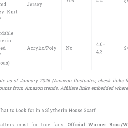
Yes
4.4
$
ted
Jersey
ey Knit
f
rdable
herin
4.0–
ped
Acrylic/Poly
No
$
4.3
f
ious)
te as of January 2026 (Amazon fluctuates; check links fo
ounts from Amazon trends. Affiliate links embedded where
at to Look for in a Slytherin House Scarf
atters most for true fans.
Official Warner Bros./