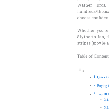
Warner Bros. 
hundreds/thousa
choose confiden
Whether you’re 
Slytherin fan, t
stripes (movie-a
Table of Content
Quick C
Buying G
Top 10 B