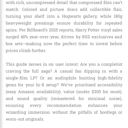
with rich, uncompressed detail that compressed files can’t
match. Colored and picture discs add collectible flair,
turning your shelf into a Hogwarts gallery, while 180g
heavyweight pressings ensure durability for repeated
spins. Per Billboard’s 2025 reports, Harry Potter vinyl sales
surged 40% year-over-year, driven by RSD exclusives and
box sets—making now the perfect time to invest before
prices climb further.
This guide zeroes in on user intent: Are you a completist
craving the full saga? A casual fan dipping in with a
single-film LP? Or an audiophile hunting high-fidelity
gems for your hi-fi setup? We’ve prioritized accessibility
(easy Amazon availability), value (under $300 for most),
and sound quality (remastered for minimal noise),
ensuring every recommendation enhances your
wizarding immersion without the pitfalls of bootlegs or
worn-out originals.