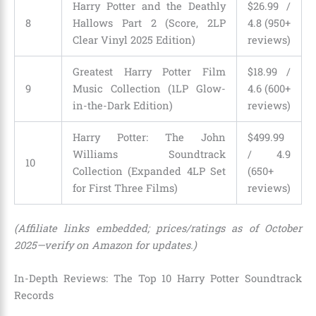
Harry Potter and the Deathly
$26.99 /
8
Hallows Part 2 (Score, 2LP
4.8 (950+
Clear Vinyl 2025 Edition)
reviews)
Greatest Harry Potter Film
$18.99 /
9
Music Collection (1LP Glow-
4.6 (600+
in-the-Dark Edition)
reviews)
Harry Potter: The John
$499.99
Williams Soundtrack
/ 4.9
10
Collection (Expanded 4LP Set
(650+
for First Three Films)
reviews)
(Affiliate links embedded; prices/ratings as of October
2025—verify on Amazon for updates.)
In-Depth Reviews: The Top 10 Harry Potter Soundtrack
Records