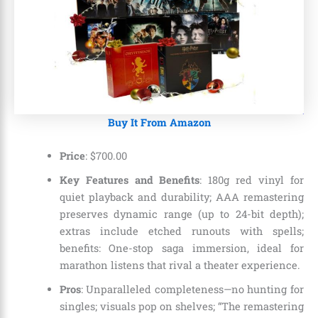
Buy It From Amazon
Price
: $700.00
Key Features and Benefits
: 180g red vinyl for
quiet playback and durability; AAA remastering
preserves dynamic range (up to 24-bit depth);
extras include etched runouts with spells;
benefits: One-stop saga immersion, ideal for
marathon listens that rival a theater experience.
Pros
: Unparalleled completeness—no hunting for
singles; visuals pop on shelves; “The remastering