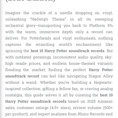
Imagine the crackle of a needle dropping on vinyl,
unleashing “Hedwig’s Theme” in all its sweeping
orchestral glory—transporting you back to Platform 9¾
with the warm, immersive depth only a record can
deliver. For Potterheads and vinyl enthusiasts, nothing
captures the wizarding world’s enchantment like
spinning the
best 10 Harry Potter soundtrack records
. But
with outdated pressings, inconsistent audio quality, sky-
high resale prices, and endless house-themed variants
flooding the market, finding the perfect
Harry Potter
soundtrack record
can feel like navigating Diagon Alley
without a wand. Whether you’re building a Hogwarts-
inspired collection, gifting a fellow fan, or craving analog
nostalgia, this guide solves it all by curating the
best 10
Harry Potter soundtrack records
based on 2025 Amazon
sales, customer ratings (4.5+ stars), review volume (500+
per product), and expert analyses from Rhino Records and