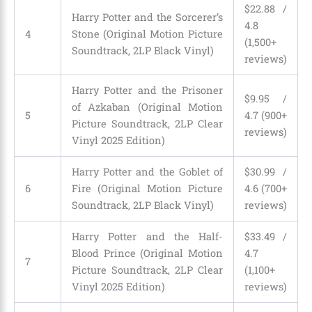
$22.88 /
Harry Potter and the Sorcerer’s
4.8
4
Stone (Original Motion Picture
(1,500+
Soundtrack, 2LP Black Vinyl)
reviews)
Harry Potter and the Prisoner
$9.95 /
of Azkaban (Original Motion
5
4.7 (900+
Picture Soundtrack, 2LP Clear
reviews)
Vinyl 2025 Edition)
Harry Potter and the Goblet of
$30.99 /
6
Fire (Original Motion Picture
4.6 (700+
Soundtrack, 2LP Black Vinyl)
reviews)
Harry Potter and the Half-
$33.49 /
Blood Prince (Original Motion
4.7
7
Picture Soundtrack, 2LP Clear
(1,100+
Vinyl 2025 Edition)
reviews)