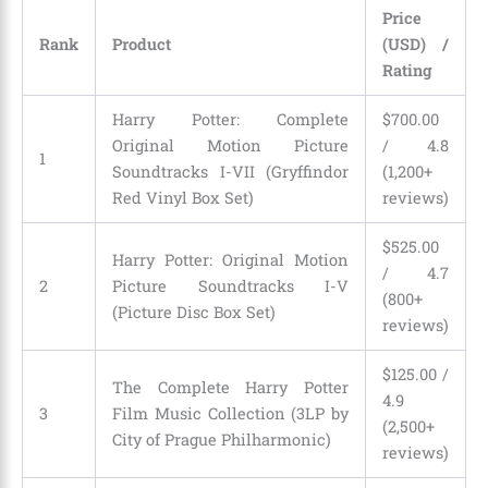
Price
Rank
Product
(USD) /
Rating
Harry Potter: Complete
$700.00
Original Motion Picture
/ 4.8
1
Soundtracks I-VII (Gryffindor
(1,200+
Red Vinyl Box Set)
reviews)
$525.00
Harry Potter: Original Motion
/ 4.7
2
Picture Soundtracks I-V
(800+
(Picture Disc Box Set)
reviews)
$125.00 /
The Complete Harry Potter
4.9
3
Film Music Collection (3LP by
(2,500+
City of Prague Philharmonic)
reviews)