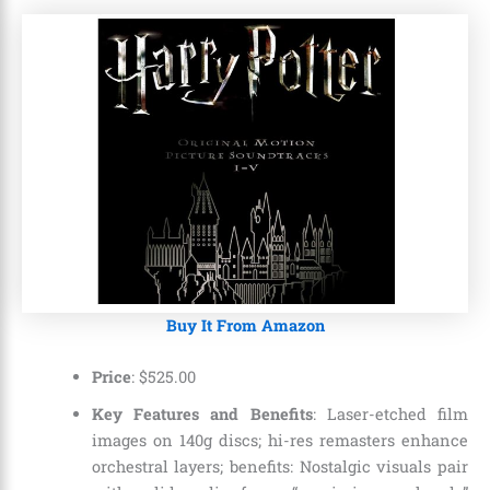
Buy It From Amazon
Price
:
$
525
.
00
Key Features and Benefits
: Laser-etched film
images on 140g discs; hi-res remasters enhance
orchestral layers; benefits: Nostalgic visuals pair