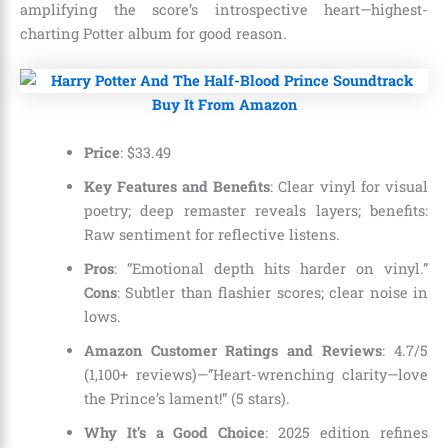
amplifying the score’s introspective heart—highest-
charting Potter album for good reason.
Buy It From Amazon
Price
:
$
33
.
49
Key Features and Benefits
: Clear vinyl for visual
poetry; deep remaster reveals layers; benefits:
Raw sentiment for reflective listens.
Pros
: “Emotional depth hits harder on vinyl.”
Cons
: Subtler than flashier scores; clear noise in
lows.
Amazon Customer Ratings and Reviews
: 4.7/5
(1,100+ reviews)—”Heart-wrenching clarity—love
the Prince’s lament!” (5 stars).
Why It’s a Good Choice
: 2025 edition refines