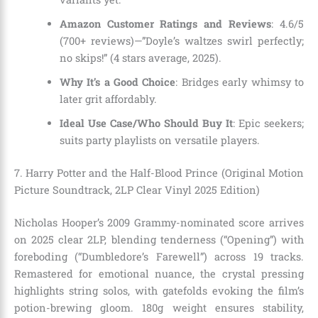
Amazon Customer Ratings and Reviews
: 4.6/5
(700+ reviews)—”Doyle’s waltzes swirl perfectly;
no skips!” (4 stars average, 2025).
Why It’s a Good Choice
: Bridges early whimsy to
later grit affordably.
Ideal Use Case/Who Should Buy It
: Epic seekers;
suits party playlists on versatile players.
7. Harry Potter and the Half-Blood Prince (Original Motion
Picture Soundtrack, 2LP Clear Vinyl 2025 Edition)
Nicholas Hooper’s 2009 Grammy-nominated score arrives
on 2025 clear 2LP, blending tenderness (“Opening”) with
foreboding (“Dumbledore’s Farewell”) across 19 tracks.
Remastered for emotional nuance, the crystal pressing
highlights string solos, with gatefolds evoking the film’s
potion-brewing gloom. 180g weight ensures stability,