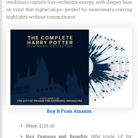
renditions capture live-orchestra energy, with deeper bass
on vinyl that digital skips—perfect for newcomers craving
highlights without commitment.
Buy It From Amazon
Price
:
$
125
.
00
Key Features and Benefits
: 180g triple LP for