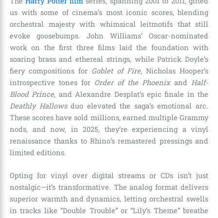
The
Harry Potter film
series, spanning 2001 to 2011, gifted
us with some of cinema’s most iconic scores, blending
orchestral majesty with whimsical leitmotifs that still
evoke goosebumps. John Williams’ Oscar-nominated
work on the first three films laid the foundation with
soaring brass and ethereal strings, while Patrick Doyle’s
fiery compositions for
Goblet of Fire
, Nicholas Hooper’s
introspective tones for
Order of the Phoenix
and
Half-
Blood Prince
, and Alexandre Desplat’s epic finale in the
Deathly Hallows
duo elevated the saga’s emotional arc.
These scores have sold millions, earned multiple Grammy
nods, and now, in 2025, they’re experiencing a vinyl
renaissance thanks to Rhino’s remastered pressings and
limited editions.
Opting for vinyl over digital streams or CDs isn’t just
nostalgic—it’s transformative. The analog format delivers
superior warmth and dynamics, letting orchestral swells
in tracks like “Double Trouble” or “Lily’s Theme” breathe