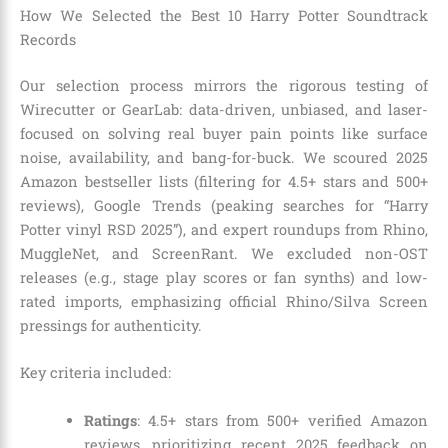
How We Selected the Best 10 Harry Potter Soundtrack
Records
Our selection process mirrors the rigorous testing of
Wirecutter or GearLab: data-driven, unbiased, and laser-
focused on solving real buyer pain points like surface
noise, availability, and bang-for-buck. We scoured 2025
Amazon bestseller lists (filtering for 4.5+ stars and 500+
reviews), Google Trends (peaking searches for “Harry
Potter vinyl RSD 2025”), and expert roundups from Rhino,
MuggleNet, and ScreenRant. We excluded non-OST
releases (e.g., stage play scores or fan synths) and low-
rated imports, emphasizing official Rhino/Silva Screen
pressings for authenticity.
Key criteria included:
Ratings
: 4.5+ stars from 500+ verified Amazon
reviews, prioritizing recent 2025 feedback on