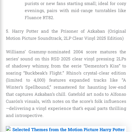
purists or new fans starting small; ideal for cozy
evenings, pairs with mid-range turntables like
Fluance RT82.
5. Harry Potter and the Prisoner of Azkaban (Original
Motion Picture Soundtrack, 2LP Clear Vinyl 2025 Edition)
Williams’ Grammy-nominated 2004 score matures the
series’ sound on this RSD 2025 clear vinyl pressing: 2LPs
of shadowy whimsy, from the eerie “Dementor’s Kiss” to
soaring “Buckbeak’s Flight.” Rhino’s crystal-clear edition
(limited to 4,000) features expanded tracks like “A
Winter’s Spellbound,” remastered for haunting low-end
that captures Azkaban’s chill. Gatefold art nods to Alfonso
Cuarón’s visuals, with notes on the score’s folk influences
—delivering a vinyl experience that’s equal parts thrilling
and introspective.