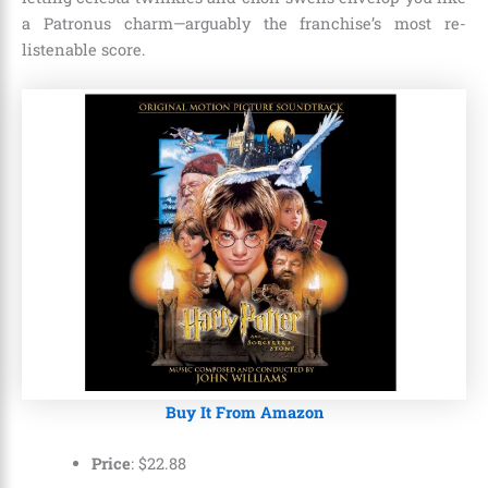
a Patronus charm—arguably the franchise’s most re-
listenable score.
Buy It From Amazon
Price
:
$
22
.
88