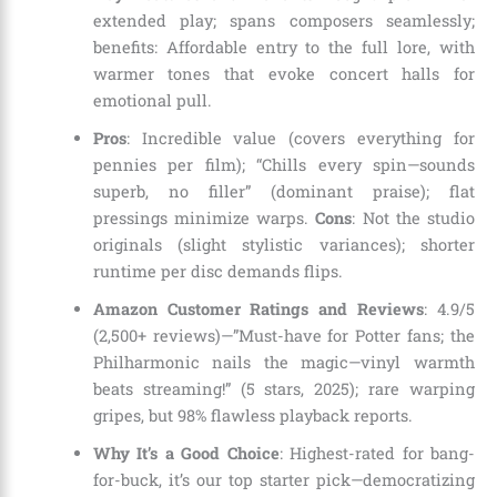
extended play; spans composers seamlessly;
benefits: Affordable entry to the full lore, with
warmer tones that evoke concert halls for
emotional pull.
Pros
: Incredible value (covers everything for
pennies per film); “Chills every spin—sounds
superb, no filler” (dominant praise); flat
pressings minimize warps.
Cons
: Not the studio
originals (slight stylistic variances); shorter
runtime per disc demands flips.
Amazon Customer Ratings and Reviews
: 4.9/5
(2,500+ reviews)—”Must-have for Potter fans; the
Philharmonic nails the magic—vinyl warmth
beats streaming!” (5 stars, 2025); rare warping
gripes, but 98% flawless playback reports.
Why It’s a Good Choice
: Highest-rated for bang-
for-buck, it’s our top starter pick—democratizing