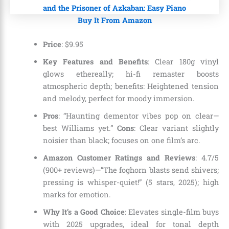
Buy It From Amazon
Price
:
$
9
.
95
Key Features and Benefits
: Clear 180g vinyl
glows ethereally; hi-fi remaster boosts
atmospheric depth; benefits: Heightened tension
and melody, perfect for moody immersion.
Pros
: “Haunting dementor vibes pop on clear—
best Williams yet.”
Cons
: Clear variant slightly
noisier than black; focuses on one film’s arc.
Amazon Customer Ratings and Reviews
: 4.7/5
(900+ reviews)—”The foghorn blasts send shivers;
pressing is whisper-quiet!” (5 stars, 2025); high
marks for emotion.
Why It’s a Good Choice
: Elevates single-film buys
with 2025 upgrades, ideal for tonal depth