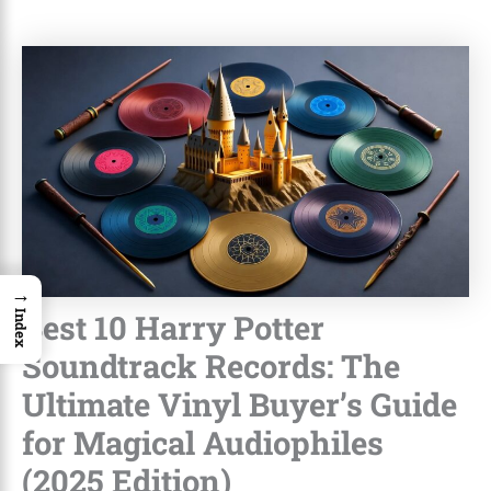
→
Best 10 Harry Potter
Index
Soundtrack Records: The
Ultimate Vinyl Buyer’s Guide
for Magical Audiophiles
(2025 Edition)