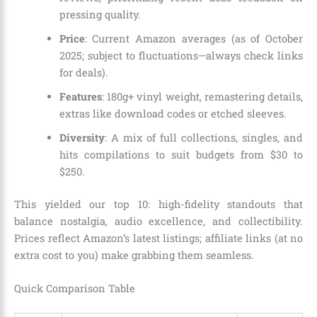
pressing quality.
Price
: Current Amazon averages (as of October
2025; subject to fluctuations—always check links
for deals).
Features
: 180g+ vinyl weight, remastering details,
extras like download codes or etched sleeves.
Diversity
: A mix of full collections, singles, and
hits compilations to suit budgets from $30 to
$250.
This yielded our top 10: high-fidelity standouts that
balance nostalgia, audio excellence, and collectibility.
Prices reflect Amazon’s latest listings; affiliate links (at no
extra cost to you) make grabbing them seamless.
Quick Comparison Table