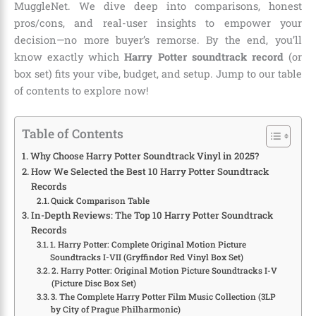
MuggleNet. We dive deep into comparisons, honest
pros/cons, and real-user insights to empower your
decision—no more buyer’s remorse. By the end, you’ll
know exactly which
Harry Potter soundtrack record
(or
box set) fits your vibe, budget, and setup. Jump to our table
of contents to explore now!
Table of Contents
Why Choose Harry Potter Soundtrack Vinyl in 2025?
How We Selected the Best 10 Harry Potter Soundtrack
Records
Quick Comparison Table
In-Depth Reviews: The Top 10 Harry Potter Soundtrack
Records
1. Harry Potter: Complete Original Motion Picture
Soundtracks I-VII (Gryffindor Red Vinyl Box Set)
2. Harry Potter: Original Motion Picture Soundtracks I-V
(Picture Disc Box Set)
3. The Complete Harry Potter Film Music Collection (3LP
by City of Prague Philharmonic)