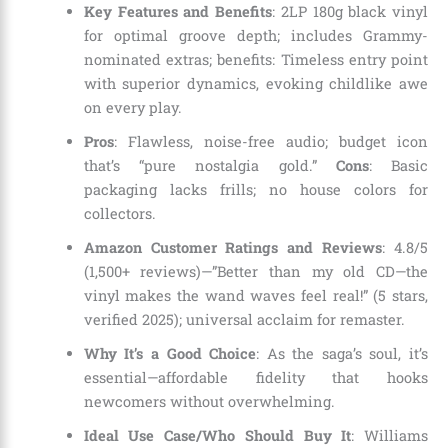
Key Features and Benefits
: 2LP 180g black vinyl
for optimal groove depth; includes Grammy-
nominated extras; benefits: Timeless entry point
with superior dynamics, evoking childlike awe
on every play.
Pros
: Flawless, noise-free audio; budget icon
that’s “pure nostalgia gold.”
Cons
: Basic
packaging lacks frills; no house colors for
collectors.
Amazon Customer Ratings and Reviews
: 4.8/5
(1,500+ reviews)—”Better than my old CD—the
vinyl makes the wand waves feel real!” (5 stars,
verified 2025); universal acclaim for remaster.
Why It’s a Good Choice
: As the saga’s soul, it’s
essential—affordable fidelity that hooks
newcomers without overwhelming.
Ideal Use Case/Who Should Buy It
: Williams