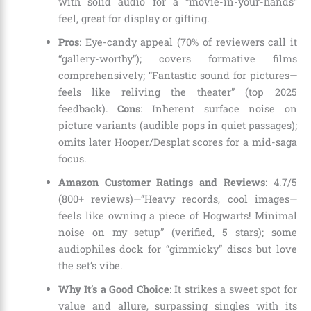
with solid audio for a “movie-in-your-hands”
feel, great for display or gifting.
Pros
: Eye-candy appeal (70% of reviewers call it
“gallery-worthy”); covers formative films
comprehensively; “Fantastic sound for pictures—
feels like reliving the theater” (top 2025
feedback).
Cons
: Inherent surface noise on
picture variants (audible pops in quiet passages);
omits later Hooper/Desplat scores for a mid-saga
focus.
Amazon Customer Ratings and Reviews
: 4.7/5
(800+ reviews)—”Heavy records, cool images—
feels like owning a piece of Hogwarts! Minimal
noise on my setup” (verified, 5 stars); some
audiophiles dock for “gimmicky” discs but love
the set’s vibe.
Why It’s a Good Choice
: It strikes a sweet spot for
value and allure, surpassing singles with its