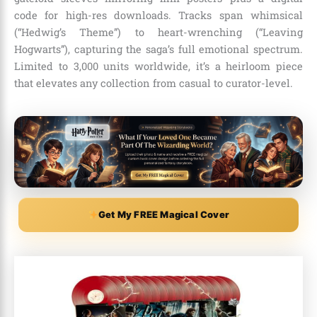
code for high-res downloads. Tracks span whimsical
(“Hedwig’s Theme”) to heart-wrenching (“Leaving
Hogwarts”), capturing the saga’s full emotional spectrum.
Limited to 3,000 units worldwide, it’s a heirloom piece
that elevates any collection from casual to curator-level.
Get My FREE Magical Cover