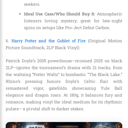
seekers.
Ideal Use Case/Who Should Buy It
: Atmospheric
listeners loving mystery; great for late-night
spins on setups like Pro-Ject Debut Carbon.
6.
Harry Potter and the Goblet of Fire
(Original Motion
Picture Soundtrack, 2LP Black Vinyl)
Patrick Doyle’s 2005 powerhouse—reissued 2025 on black
2LP—ignites the tournament’s drama with 21 tracks, from
the waltzing “Potter Waltz” to bombastic “The Black Lake.”
Rhino’s pressing honors Doyle’s Celtic flair with
remastered vigor, gatefolds showcasing Yule Ball
elegance and dragon roars. At 180g, it balances fury and
romance, making vinyl the ideal medium for its rhythmic
pulses— a pivotal shift to darker stakes.