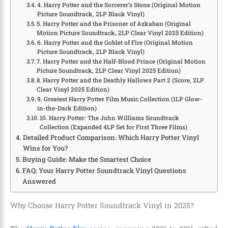
4. Harry Potter and the Sorcerer’s Stone (Original Motion
Picture Soundtrack, 2LP Black Vinyl)
5. Harry Potter and the Prisoner of Azkaban (Original
Motion Picture Soundtrack, 2LP Clear Vinyl 2025 Edition)
6. Harry Potter and the Goblet of Fire (Original Motion
Picture Soundtrack, 2LP Black Vinyl)
7. Harry Potter and the Half-Blood Prince (Original Motion
Picture Soundtrack, 2LP Clear Vinyl 2025 Edition)
8. Harry Potter and the Deathly Hallows Part 2 (Score, 2LP
Clear Vinyl 2025 Edition)
9. Greatest Harry Potter Film Music Collection (1LP Glow-
in-the-Dark Edition)
10. Harry Potter: The John Williams Soundtrack
Collection (Expanded 4LP Set for First Three Films)
Detailed Product Comparison: Which Harry Potter Vinyl
Wins for You?
Buying Guide: Make the Smartest Choice
FAQ: Your Harry Potter Soundtrack Vinyl Questions
Answered
Why Choose Harry Potter Soundtrack Vinyl in 2025?