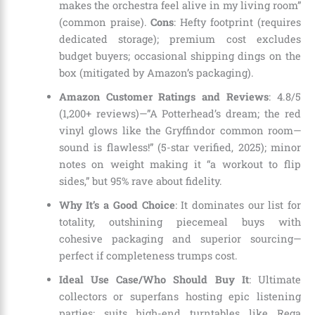
makes the orchestra feel alive in my living room”
(common praise).
Cons
: Hefty footprint (requires
dedicated storage); premium cost excludes
budget buyers; occasional shipping dings on the
box (mitigated by Amazon’s packaging).
Amazon Customer Ratings and Reviews
: 4.8/5
(1,200+ reviews)—”A Potterhead’s dream; the red
vinyl glows like the Gryffindor common room—
sound is flawless!” (5-star verified, 2025); minor
notes on weight making it “a workout to flip
sides,” but 95% rave about fidelity.
Why It’s a Good Choice
: It dominates our list for
totality, outshining piecemeal buys with
cohesive packaging and superior sourcing—
perfect if completeness trumps cost.
Ideal Use Case/Who Should Buy It
: Ultimate
collectors or superfans hosting epic listening
parties; suits high-end turntables like Rega