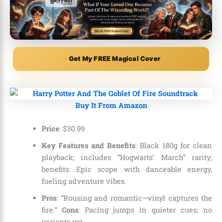
Get My FREE Magical Cover
Buy It From Amazon
Price
:
$
30
.
99
Key Features and Benefits
: Black 180g for clean
playback; includes “Hogwarts’ March” rarity;
benefits: Epic scope with danceable energy,
fueling adventure vibes.
Pros
: “Rousing and romantic—vinyl captures the
fire.”
Cons
: Pacing jumps in quieter cues; no
variants yet.