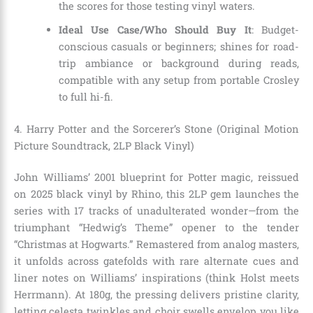
the scores for those testing vinyl waters.
Ideal Use Case/Who Should Buy It
: Budget-
conscious casuals or beginners; shines for road-
trip ambiance or background during reads,
compatible with any setup from portable Crosley
to full hi-fi.
4. Harry Potter and the Sorcerer’s Stone (Original Motion
Picture Soundtrack, 2LP Black Vinyl)
John Williams’ 2001 blueprint for Potter magic, reissued
on 2025 black vinyl by Rhino, this 2LP gem launches the
series with 17 tracks of unadulterated wonder—from the
triumphant “Hedwig’s Theme” opener to the tender
“Christmas at Hogwarts.” Remastered from analog masters,
it unfolds across gatefolds with rare alternate cues and
liner notes on Williams’ inspirations (think Holst meets
Herrmann). At 180g, the pressing delivers pristine clarity,
letting celesta twinkles and choir swells envelop you like