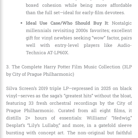
boxed cohesion while being more affordable
than the full set—ideal for early-film devotees.
Ideal Use Case/Who Should Buy It
: Nostalgic
millennials revisiting 2000s favorites; excellent
gift for vinyl newbies seeking “wow” factor, pairs
well with entry-level players like Audio-
Technica AT-LP60X.
3. The Complete Harry Potter Film Music Collection (3LP
by City of Prague Philharmonic)
Silva Screen’s 2019 triple LP—repressed in 2025 on black
vinyl—serves as the saga’s “greatest hits” without the bloat,
featuring 33 fresh orchestral recordings by the City of
Prague Philharmonic. Curated from all eight films, it
distills 2+ hours of essentials: Williams’ “Hedwig,”
Desplat’s “Lily’s Lullaby,” and more, in a gatefold sleeve
bursting with concept art. The non-original but faithful