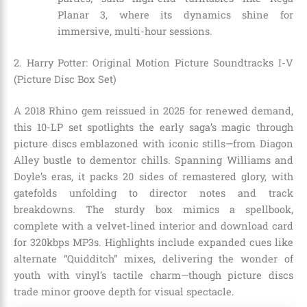
Planar 3, where its dynamics shine for
immersive, multi-hour sessions.
2. Harry Potter: Original Motion Picture Soundtracks I-V
(Picture Disc Box Set)
A 2018 Rhino gem reissued in 2025 for renewed demand,
this 10-LP set spotlights the early saga’s magic through
picture discs emblazoned with iconic stills—from Diagon
Alley bustle to dementor chills. Spanning Williams and
Doyle’s eras, it packs 20 sides of remastered glory, with
gatefolds unfolding to director notes and track
breakdowns. The sturdy box mimics a spellbook,
complete with a velvet-lined interior and download card
for 320kbps MP3s. Highlights include expanded cues like
alternate “Quidditch” mixes, delivering the wonder of
youth with vinyl’s tactile charm—though picture discs
trade minor groove depth for visual spectacle.