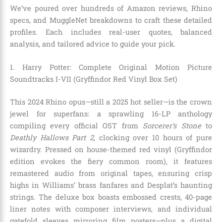
We’ve poured over hundreds of Amazon reviews, Rhino
specs, and MuggleNet breakdowns to craft these detailed
profiles. Each includes real-user quotes, balanced
analysis, and tailored advice to guide your pick.
1. Harry Potter: Complete Original Motion Picture
Soundtracks I-VII (Gryffindor Red Vinyl Box Set)
This 2024 Rhino opus—still a 2025 hot seller—is the crown
jewel for superfans: a sprawling 16-LP anthology
compiling every official OST from
Sorcerer’s Stone
to
Deathly Hallows Part 2
, clocking over 10 hours of pure
wizardry. Pressed on house-themed red vinyl (Gryffindor
edition evokes the fiery common room), it features
remastered audio from original tapes, ensuring crisp
highs in Williams’ brass fanfares and Desplat’s haunting
strings. The deluxe box boasts embossed crests, 40-page
liner notes with composer interviews, and individual
gatefold sleeves mirroring film posters—plus a digital