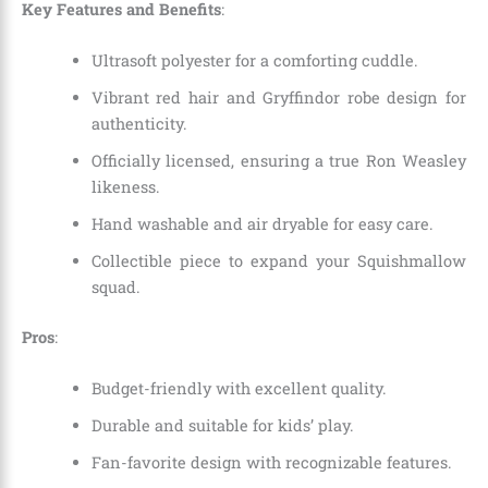
Key Features and Benefits
:
Ultrasoft polyester for a comforting cuddle.
Vibrant red hair and Gryffindor robe design for
authenticity.
Officially licensed, ensuring a true Ron Weasley
likeness.
Hand washable and air dryable for easy care.
Collectible piece to expand your Squishmallow
squad.
Pros
:
Budget-friendly with excellent quality.
Durable and suitable for kids’ play.
Fan-favorite design with recognizable features.