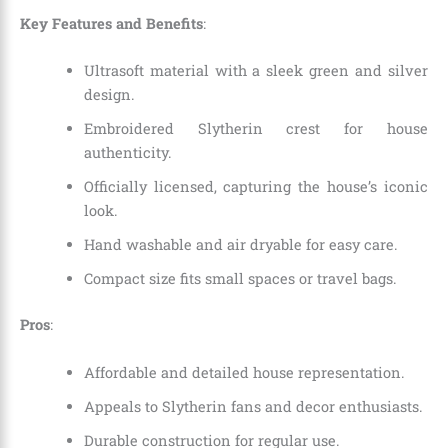
Key Features and Benefits
:
Ultrasoft material with a sleek green and silver
design.
Embroidered Slytherin crest for house
authenticity.
Officially licensed, capturing the house’s iconic
look.
Hand washable and air dryable for easy care.
Compact size fits small spaces or travel bags.
Pros
:
Affordable and detailed house representation.
Appeals to Slytherin fans and decor enthusiasts.
Durable construction for regular use.