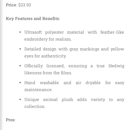
Price
:
$
23
.
93
Key Features and Benefits
:
Ultrasoft polyester material with feather-like
embroidery for realism.
Detailed design with gray markings and yellow
eyes for authenticity.
Officially licensed, ensuring a true Hedwig
likeness from the films.
Hand washable and air dryable for easy
maintenance.
Unique animal plush adds variety to any
collection.
Pros
: