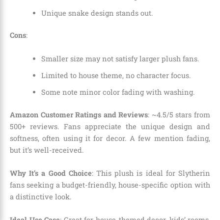
Unique snake design stands out.
Cons
:
Smaller size may not satisfy larger plush fans.
Limited to house theme, no character focus.
Some note minor color fading with washing.
Amazon Customer Ratings and Reviews
: ~4.5/5 stars from
500+ reviews. Fans appreciate the unique design and
softness, often using it for decor. A few mention fading,
but it’s well-received.
Why It’s a Good Choice
: This plush is ideal for Slytherin
fans seeking a budget-friendly, house-specific option with
a distinctive look.
Ideal Use Case
: Great for house-themed decor, kids’ rooms,