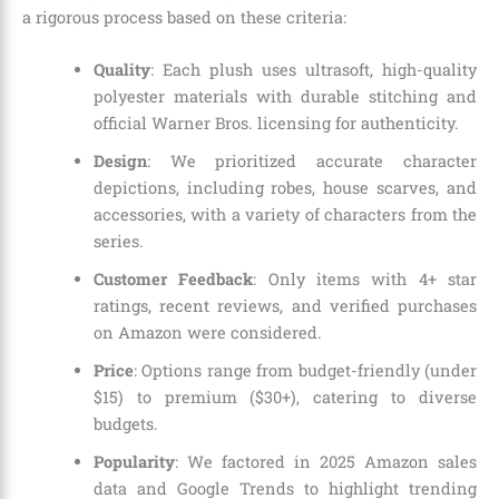
a rigorous process based on these criteria:
Quality
: Each plush uses ultrasoft, high-quality
polyester materials with durable stitching and
official Warner Bros. licensing for authenticity.
Design
: We prioritized accurate character
depictions, including robes, house scarves, and
accessories, with a variety of characters from the
series.
Customer Feedback
: Only items with 4+ star
ratings, recent reviews, and verified purchases
on Amazon were considered.
Price
: Options range from budget-friendly (under
$15) to premium ($30+), catering to diverse
budgets.
Popularity
: We factored in 2025 Amazon sales
data and Google Trends to highlight trending