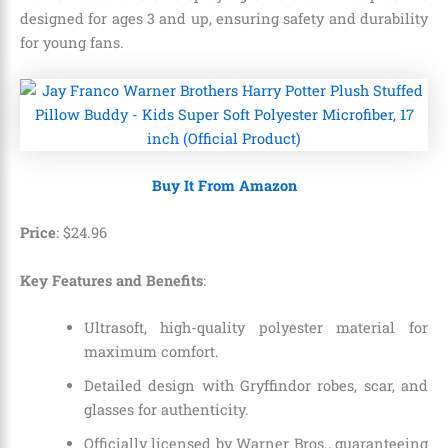
designed for ages 3 and up, ensuring safety and durability
for young fans.
Buy It From Amazon
Price
:
$
24
.
96
Key Features and Benefits
:
Ultrasoft, high-quality polyester material for
maximum comfort.
Detailed design with Gryffindor robes, scar, and
glasses for authenticity.
Officially licensed by Warner Bros., guaranteeing