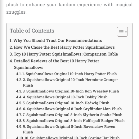
plush to enhance your fandom experience with magical
snuggles.
Table of Contents
Why You Should Trust Our Recommendations
How We Chose the Best Harry Potter Squishmallows
Top 10 Harry Potter Squishmallows: Comparison Table
Detailed Reviews of the Best 10 Harry Potter
Squishmallows
1. Squishmallows Original 10-Inch Harry Potter Plush
2. Squishmallows Original 10-Inch Hermione Granger
Plush
3. Squishmallows Original 10-Inch Ron Weasley Plush
4. Squishmallows Original 10-Inch Dobby Plush
5. Squishmallows Original 10-Inch Hedwig Plush
6. Squishmallows Original 8-Inch Gryffindor Lion Plush
7. Squishmallows Original 8-Inch Slytherin Snake Plush
8. Squishmallows Original 8-Inch Hufflepuff Badger Plush
9. Squishmallows Original 8-Inch Ravenclaw Raven
Plush
10. Squishmallows Original 10-Inch Sorting Hat Plush