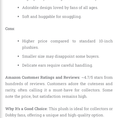
Adorable design loved by fans of all ages.
Soft and huggable for snuggling.
Cons
:
Higher price compared to standard 10-inch
plushies.
Smaller size may disappoint some buyers.
Delicate ears require careful handling.
Amazon Customer Ratings and Reviews
: ~4.7/5 stars from
hundreds of reviews. Customers adore the cuteness and
rarity, often calling it a must-have for collectors. Some
note the price, but satisfaction remains high.
Why It’s a Good Choice
: This plush is ideal for collectors or
Dobby fans, offering a unique and high-quality option.