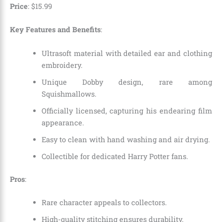
Price
:
$
15
.
99
Key Features and Benefits
:
Ultrasoft material with detailed ear and clothing
embroidery.
Unique Dobby design, rare among
Squishmallows.
Officially licensed, capturing his endearing film
appearance.
Easy to clean with hand washing and air drying.
Collectible for dedicated Harry Potter fans.
Pros
:
Rare character appeals to collectors.
High-quality stitching ensures durability.