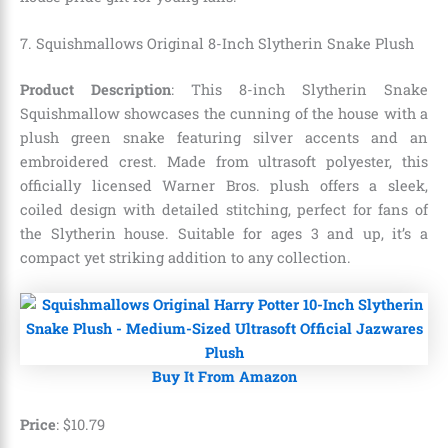
7. Squishmallows Original 8-Inch Slytherin Snake Plush
Product Description
: This 8-inch Slytherin Snake
Squishmallow showcases the cunning of the house with a
plush green snake featuring silver accents and an
embroidered crest. Made from ultrasoft polyester, this
officially licensed Warner Bros. plush offers a sleek,
coiled design with detailed stitching, perfect for fans of
the Slytherin house. Suitable for ages 3 and up, it’s a
compact yet striking addition to any collection.
Buy It From Amazon
Price
:
$
10
.
79