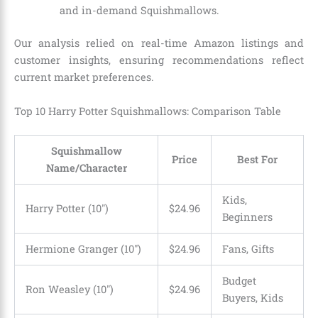
and in-demand Squishmallows.
Our analysis relied on real-time Amazon listings and
customer insights, ensuring recommendations reflect
current market preferences.
Top 10 Harry Potter Squishmallows: Comparison Table
Squishmallow
Price
Best For
Name/Character
Kids,
Harry Potter (10″)
$24.96
Beginners
Hermione Granger (10″)
$24.96
Fans, Gifts
Budget
Ron Weasley (10″)
$24.96
Buyers, Kids