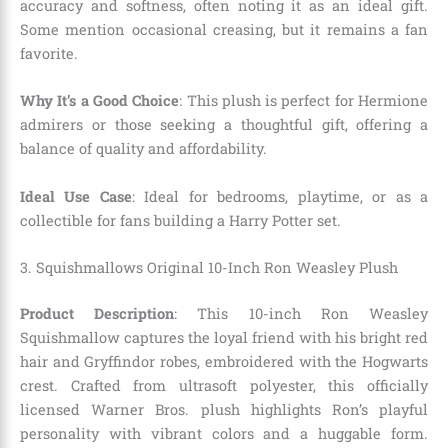
accuracy and softness, often noting it as an ideal gift.
Some mention occasional creasing, but it remains a fan
favorite.
Why It’s a Good Choice
: This plush is perfect for Hermione
admirers or those seeking a thoughtful gift, offering a
balance of quality and affordability.
Ideal Use Case
: Ideal for bedrooms, playtime, or as a
collectible for fans building a Harry Potter set.
3. Squishmallows Original 10-Inch Ron Weasley Plush
Product Description
: This 10-inch Ron Weasley
Squishmallow captures the loyal friend with his bright red
hair and Gryffindor robes, embroidered with the Hogwarts
crest. Crafted from ultrasoft polyester, this officially
licensed Warner Bros. plush highlights Ron’s playful
personality with vibrant colors and a huggable form.