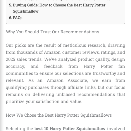
Buying Guide: How to Choose the Best Harry Potter
Squishmallow
FAQs
Why You Should Trust Our Recommendations
Our picks are the result of meticulous research, drawing
from thousands of Amazon customer reviews, ratings, and
2025 sales trends. We’ve analyzed product quality, design
accuracy, and feedback from Harry Potter fan
communities to ensure our selections are trustworthy and
relevant. As an Amazon Associate, we earn from
qualifying purchases through affiliate links, but our focus
remains on delivering unbiased recommendations that
prioritize your satisfaction and value.
How We Chose the Best Harry Potter Squishmallows
Selecting the
best 10 Harry Potter Squishmallow
involved