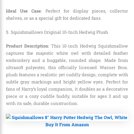
Ideal Use Case
: Perfect for display pieces, collector
shelves, or as a special gift for dedicated fans.
5. Squishmallows Original 10-Inch Hedwig Plush
Product Description
: This 10-inch Hedwig Squishmallow
captures the majestic white owl with detailed feather
embroidery and a huggable, rounded shape. Made from
ultrasoft polyester, this officially licensed Warner Bros.
plush features a realistic yet cuddly design, complete with
subtle gray markings and bright yellow eyes. Perfect for
fans of Harry’s loyal companion, it doubles as a decorative
piece or a cozy cuddle buddy, suitable for ages 3 and up
with its safe, durable construction.
Buy It From Amazon