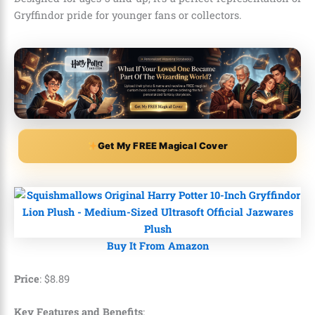
Gryffindor pride for younger fans or collectors.
Get My FREE Magical Cover
Buy It From Amazon
Price
:
$
8
.
89
Key Features and Benefits
: