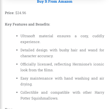
Buy It From Amazon
Price
:
$
24
.
96
Key Features and Benefits
:
Ultrasoft material ensures a cozy, cuddly
experience.
Detailed design with bushy hair and wand for
character accuracy.
Officially licensed, reflecting Hermione’s iconic
look from the films.
Easy maintenance with hand washing and air
drying.
Collectible and compatible with other Harry
Potter Squishmallows.