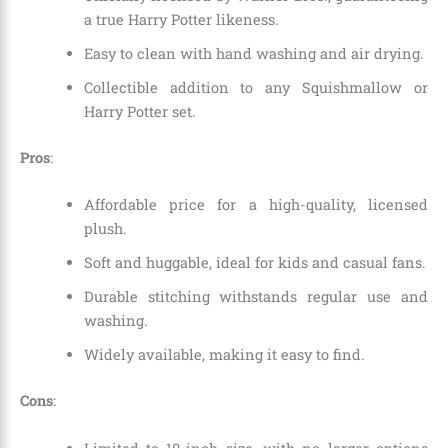
a true Harry Potter likeness.
Easy to clean with hand washing and air drying.
Collectible addition to any Squishmallow or
Harry Potter set.
Pros
:
Affordable price for a high-quality, licensed
plush.
Soft and huggable, ideal for kids and casual fans.
Durable stitching withstands regular use and
washing.
Widely available, making it easy to find.
Cons
: