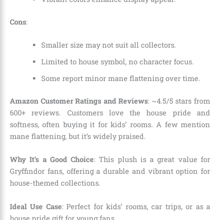
Cons
:
Smaller size may not suit all collectors.
Limited to house symbol, no character focus.
Some report minor mane flattening over time.
Amazon Customer Ratings and Reviews
: ~4.5/5 stars from
600+ reviews. Customers love the house pride and
softness, often buying it for kids’ rooms. A few mention
mane flattening, but it’s widely praised.
Why It’s a Good Choice
: This plush is a great value for
Gryffindor fans, offering a durable and vibrant option for
house-themed collections.
Ideal Use Case
: Perfect for kids’ rooms, car trips, or as a
house pride gift for young fans.