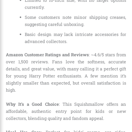
Limited to 10-inch size, with no larger options
currently.
Some customers note minor shipping creases,
suggesting careful unboxing.
Basic design may lack intricate accessories for
advanced collectors.
Amazon Customer Ratings and Reviews
: ~4.6/5 stars from
over 1,500 reviews. Fans love the softness, accurate
details, and great value, with many calling it a perfect gift
for young Harry Potter enthusiasts. A few mention it’s
slightly smaller than expected, but overall satisfaction is
high.
Why It’s a Good Choice
: This Squishmallow offers an
affordable, authentic entry point for kids or new
collectors, blending quality and fandom appeal.