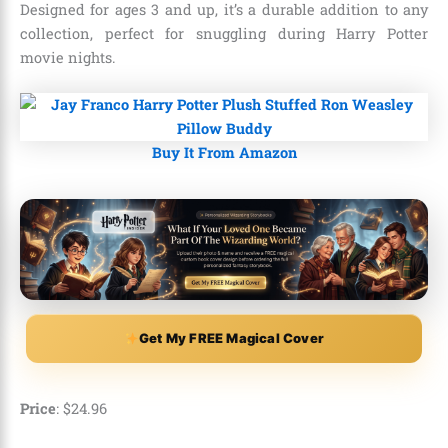
Designed for ages 3 and up, it’s a durable addition to any
collection, perfect for snuggling during Harry Potter
movie nights.
Buy It From Amazon
Get My FREE Magical Cover
Price
: $24.96