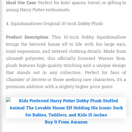
Ideal Use Case
: Perfect for kids’ spaces, travel, or gifting to
young Harry Potter enthusiasts.
4. Squishmallows Original 10-Inch Dobby Plush
Product Description
: This 10-inch Dobby Squishmallow
brings the beloved house elf to life with his large ears,
loyal expression, and tattered clothing details. Made from
ultrasoft polyester, this officially licensed Warner Bros.
plush features high-quality stitching and a unique design
that stands out in any collection. Perfect for fans of
Chamber of Secrets
or those seeking rare characters, it’s a
premium addition with a slightly higher price point.
Buy It From Amazon