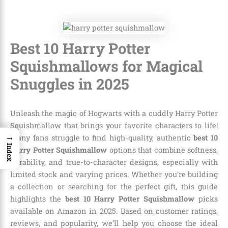
Best 10 Harry Potter
Squishmallows for Magical
Snuggles in 2025
Unleash the magic of Hogwarts with a cuddly Harry Potter
Squishmallow that brings your favorite characters to life!
→
Many fans struggle to find high-quality, authentic
best 10
Index
Harry Potter Squishmallow
options that combine softness,
durability, and true-to-character designs, especially with
limited stock and varying prices. Whether you’re building
a collection or searching for the perfect gift, this guide
highlights the
best 10 Harry Potter Squishmallow
picks
available on Amazon in 2025. Based on customer ratings,
reviews, and popularity, we’ll help you choose the ideal