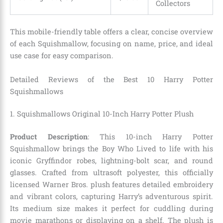
Collectors
This mobile-friendly table offers a clear, concise overview
of each Squishmallow, focusing on name, price, and ideal
use case for easy comparison.
Detailed Reviews of the Best 10 Harry Potter
Squishmallows
1. Squishmallows Original 10-Inch Harry Potter Plush
Product Description
: This 10-inch Harry Potter
Squishmallow brings the Boy Who Lived to life with his
iconic Gryffindor robes, lightning-bolt scar, and round
glasses. Crafted from ultrasoft polyester, this officially
licensed Warner Bros. plush features detailed embroidery
and vibrant colors, capturing Harry’s adventurous spirit.
Its medium size makes it perfect for cuddling during
movie marathons or displaying on a shelf. The plush is