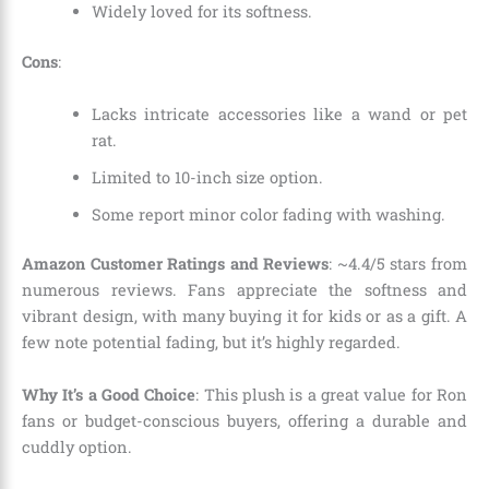
Widely loved for its softness.
Cons
:
Lacks intricate accessories like a wand or pet
rat.
Limited to 10-inch size option.
Some report minor color fading with washing.
Amazon Customer Ratings and Reviews
: ~4.4/5 stars from
numerous reviews. Fans appreciate the softness and
vibrant design, with many buying it for kids or as a gift. A
few note potential fading, but it’s highly regarded.
Why It’s a Good Choice
: This plush is a great value for Ron
fans or budget-conscious buyers, offering a durable and
cuddly option.