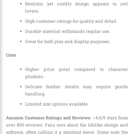
Realistic yet cuddly design appeals to owl
lovers.
High customer ratings for quality and detail.
Durable material withstands regular use.
Great for both play and display purposes.
Cons
:
Higher price point compared to character
plushies.
Delicate feather details may require gentle
handling.
Limited size options available.
Amazon Customer Ratings and Reviews
: ~4.6/5 stars from
over 800 reviews. Fans rave about the lifelike design and
softness, often calling it a standout piece. Some note the