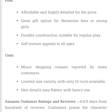
Pros
:
Affordable and highly detailed for the price.
Great gift option for Hermione fans or young
girls.
Durable construction suitable for regular play.
Soft texture appeals to all ages.
Cons
:
Minor shipping creases reported by some
customers.
Limited size variety, with only 10-inch available.
Hair details may flatten with heavy use.
Amazon Customer Ratings and Reviews
: ~4.5/5 stars from
hundreds of reviews. Customers praise the character