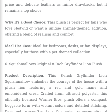
price and delicate feathers as minor drawbacks, but it
remains a top choice.
Why It’s a Good Choice
: This plush is perfect for fans who
love Hedwig or want a unique animal-themed addition,
offering a blend of realism and comfort.
Ideal Use Case
: Ideal for bedrooms, desks, or fan displays,
especially for those with a pet-themed collection.
6. Squishmallows Original 8-Inch Gryffindor Lion Plush
Product Description
: This 8-inch Gryffindor Lion
Squishmallow embodies the courage of the house with a
plush lion featuring a red and gold mane and
embroidered crest. Crafted from ultrasoft polyester, this
officially licensed Warner Bros. plush offers a compact,
huggable form with vibrant colors and detailed stitching.
Designed for ages 3 and up, it’s a perfect representation of