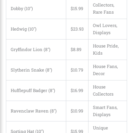
Collectors,
Dobby (10″)
$15.99
Rare Fans
Owl Lovers,
Hedwig (10″)
$23.93
Displays
House Pride,
Gryffindor Lion (8″)
$8.89
Kids
House Fans,
Slytherin Snake (8″)
$10.79
Decor
House
Hufflepuff Badger (8″)
$16.99
Collectors
Smart Fans,
Ravenclaw Raven (8″)
$10.99
Displays
Unique
Sorting Hat (10″)
$
15
.
99