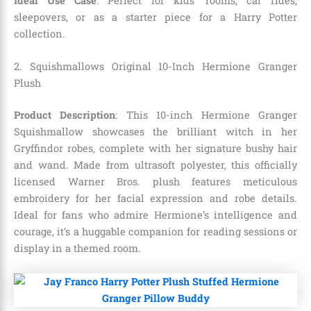
Ideal Use Case
: Perfect for kids’ rooms, car rides,
sleepovers, or as a starter piece for a Harry Potter
collection.
2. Squishmallows Original 10-Inch Hermione Granger
Plush
Product Description
: This 10-inch Hermione Granger
Squishmallow showcases the brilliant witch in her
Gryffindor robes, complete with her signature bushy hair
and wand. Made from ultrasoft polyester, this officially
licensed Warner Bros. plush features meticulous
embroidery for her facial expression and robe details.
Ideal for fans who admire Hermione’s intelligence and
courage, it’s a huggable companion for reading sessions or
display in a themed room.