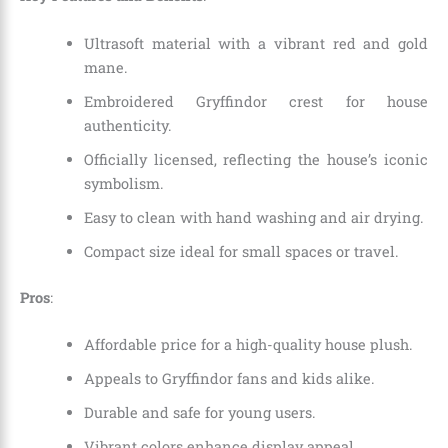
Ultrasoft material with a vibrant red and gold
mane.
Embroidered Gryffindor crest for house
authenticity.
Officially licensed, reflecting the house’s iconic
symbolism.
Easy to clean with hand washing and air drying.
Compact size ideal for small spaces or travel.
Pros
:
Affordable price for a high-quality house plush.
Appeals to Gryffindor fans and kids alike.
Durable and safe for young users.
Vibrant colors enhance display appeal.