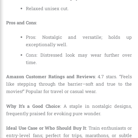
Relaxed unisex cut.
Pros and Cons
:
Pros: Nostalgic and versatile; holds up
exceptionally well.
Cons: Distressed look may wear further over
time.
Amazon Customer Ratings and Reviews
: 4.7 stars. “Feels
like stepping through the barrier—soft and true to the
movies!” Popular for travel or casual wear.
Why It’s a Good Choice
: A staple in nostalgic designs,
frequently praised for evoking pure wonder.
Ideal Use Case or Who Should Buy It
: Train enthusiasts or
entry-level fans; perfect for trips, marathons, or subtle