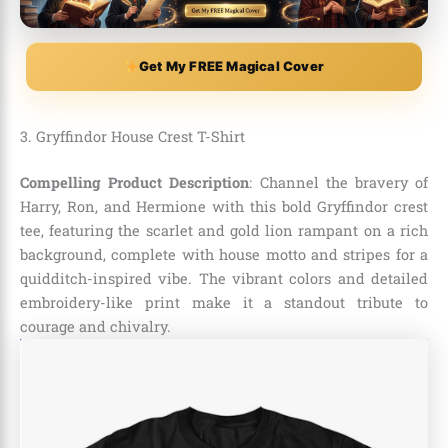
Get My FREE Magical Cover
3. Gryffindor House Crest T-Shirt
Compelling Product Description
: Channel the bravery of
Harry, Ron, and Hermione with this bold Gryffindor crest
tee, featuring the scarlet and gold lion rampant on a rich
background, complete with house motto and stripes for a
quidditch-inspired vibe. The vibrant colors and detailed
embroidery-like print make it a standout tribute to
courage and chivalry.