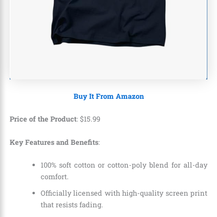
Buy It From Amazon
Price of the Product
:
$
15
.
99
Key Features and Benefits
:
100% soft cotton or cotton-poly blend for all-day
comfort.
Officially licensed with high-quality screen print
that resists fading.