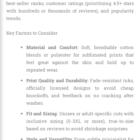
best-seller ranks, customer ratings (prioritizing 4.5+ stars
with hundreds or thousands of reviews), and popularity
trends.
Key Factors to Consider
Material and Comfort
: Soft, breathable cotton
blends or polyester for sublimated prints that
feel great against the skin and hold up to
repeated wear.
Print Quality and Durability
: Fade-resistant inks,
officially licensed designs to avoid cheap
knockoffs, and feedback on no cracking after
washes.
Fit and Sizing
: Unisex or adult-specific cuts with
inclusive sizing (S-3XL or more), true-to-size
based on reviews to avoid shrinkage surprises.
Style and Versatility
: From subtle minimalist for