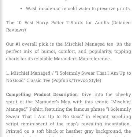
Wash inside-out in cold water to preserve prints.
The 10 Best Harry Potter T-Shirts for Adults (Detailed
Reviews)
Our #1 overall pick is the Mischief Managed tee—it’s the
perfect mix of humor, comfort, and popularity, topping
charts for its relatable Marauder’s Map reference.
1. Mischief Managed / “I Solemnly Swear That I Am Up to
No Good” Classic Tee (Popfunk/Trevco Style)
Compelling Product Description
: Dive into the cheeky
spirit of the Marauder’s Map with this iconic “Mischief
Managed” T-shirt, featuring the famous phrase “I Solemnly
Swear That I Am Up to No Good” in elegant, scrolling
script reminiscent of the map’s revealing incantation.
Printed on a soft black or heather gray background, the