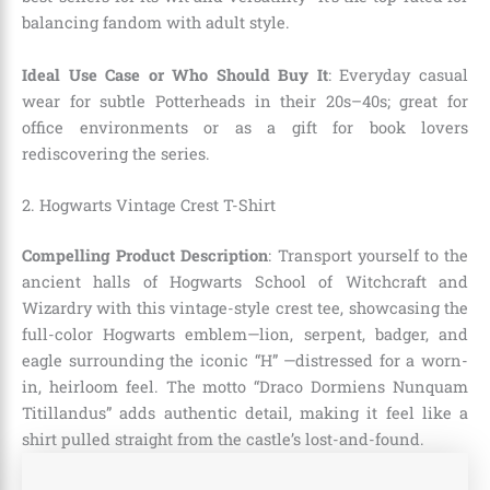
balancing fandom with adult style.
Ideal Use Case or Who Should Buy It
: Everyday casual
wear for subtle Potterheads in their 20s–40s; great for
office environments or as a gift for book lovers
rediscovering the series.
2. Hogwarts Vintage Crest T-Shirt
Compelling Product Description
: Transport yourself to the
ancient halls of Hogwarts School of Witchcraft and
Wizardry with this vintage-style crest tee, showcasing the
full-color Hogwarts emblem—lion, serpent, badger, and
eagle surrounding the iconic “H” —distressed for a worn-
in, heirloom feel. The motto “Draco Dormiens Nunquam
Titillandus” adds authentic detail, making it feel like a
shirt pulled straight from the castle’s lost-and-found.