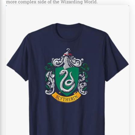
more complex side of the Wizarding World.