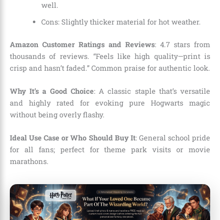
well.
Cons: Slightly thicker material for hot weather.
Amazon Customer Ratings and Reviews
: 4.7 stars from
thousands of reviews. “Feels like high quality—print is
crisp and hasn’t faded.” Common praise for authentic look.
Why It’s a Good Choice
: A classic staple that’s versatile
and highly rated for evoking pure Hogwarts magic
without being overly flashy.
Ideal Use Case or Who Should Buy It
: General school pride
for all fans; perfect for theme park visits or movie
marathons.