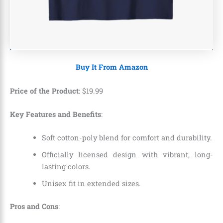
Buy It From Amazon
Price of the Product
:
$
19
.
99
Key Features and Benefits
:
Soft cotton-poly blend for comfort and durability.
Officially licensed design with vibrant, long-
lasting colors.
Unisex fit in extended sizes.
Pros and Cons
: