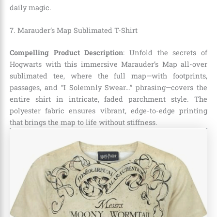
daily magic.
7. Marauder’s Map Sublimated T-Shirt
Compelling Product Description
: Unfold the secrets of
Hogwarts with this immersive Marauder’s Map all-over
sublimated tee, where the full map—with footprints,
passages, and “I Solemnly Swear…” phrasing—covers the
entire shirt in intricate, faded parchment style. The
polyester fabric ensures vibrant, edge-to-edge printing
that brings the map to life without stiffness.