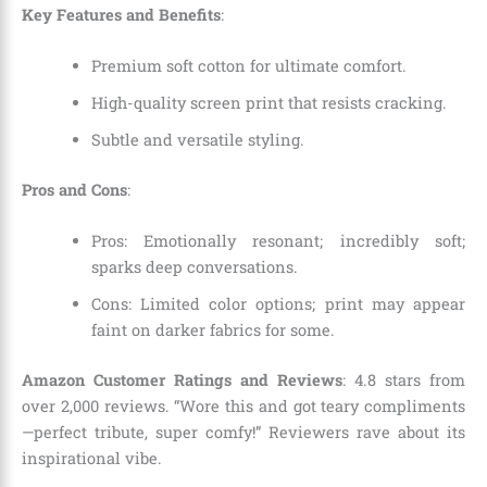
Key Features and Benefits
:
Premium soft cotton for ultimate comfort.
High-quality screen print that resists cracking.
Subtle and versatile styling.
Pros and Cons
:
Pros: Emotionally resonant; incredibly soft;
sparks deep conversations.
Cons: Limited color options; print may appear
faint on darker fabrics for some.
Amazon Customer Ratings and Reviews
: 4.8 stars from
over 2,000 reviews. “Wore this and got teary compliments
—perfect tribute, super comfy!” Reviewers rave about its
inspirational vibe.