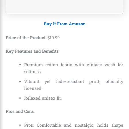
Buy It From Amazon
Price of the Product
:
$
19
.
99
Key Features and Benefits
:
Premium cotton fabric with vintage wash for
softness.
Vibrant yet fade-resistant print; officially
licensed.
Relaxed unisex fit.
Pros and Cons
:
Pros: Comfortable and nostalgic; holds shape