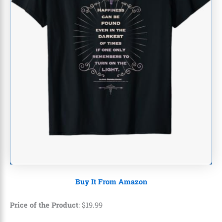
Buy It From Amazon
Price of the Product
:
$
19
.
99