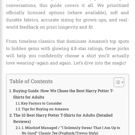
conversations, this guide covers it all. We prioritized
officially licensed options (where available), soft and
durable fabrics, accurate sizing for grown-ups, and real-
world feedback on print longevity and fit.
From timeless classics that dominate Amazon’s top spots
to hidden gems with glowing 4.8-star ratings, these picks
will help you confidently choose a shirt you’ll actually
love wearing—again and again. Let’s dive into the magic!
Table of Contents
Buying Guide: How We Chose the Best Harry Potter T-
Shirts for Adults
Key Factors to Consider
Tips for Buying on Amazon
The 10 Best Harry Potter T-Shirts for Adults (Detailed
Reviews)
1. Mischief Managed / “I Solemnly Swear That I Am Up to
No Good” Classic Tee (Popfunk/Trevco Style)