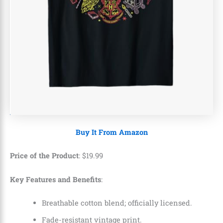
Buy It From Amazon
Price of the Product
:
$
19
.
99
Key Features and Benefits
:
Breathable cotton blend; officially licensed.
Fade-resistant vintage print.