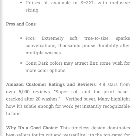
Unisex fit, available in S–3XL with inclusive
sizing.
Pros and Cons
:
Pros: Extremely soft, true-to-size, sparks
conversations; thousands praise durability after
multiple washes.
Cons: Dark colors may attract lint; some wish for
more color options.
Amazon Customer Ratings and Reviews
: 4.8 stars from
over 5,000 reviews. “Super soft and the print hasn’t
cracked after 20 washes!” – Verified buyer. Many highlight
how it’s subtle enough for work yet instantly recognizable
to fans.
Why It’s a Good Choice
: This timeless design dominates
best-sellers for its wit and versatility—it’s the top-rated for