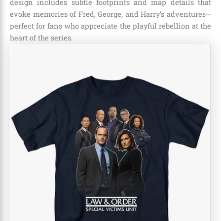
design includes subtle footprints and map details that
evoke memories of Fred, George, and Harry’s adventures—
perfect for fans who appreciate the playful rebellion at the
heart of the series.