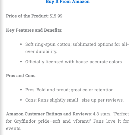
Buy It From Amazon
Price of the Product
:
$
15
.
99
Key Features and Benefits
:
Soft ring-spun cotton; sublimated options for all-
over durability.
Officially licensed with house-accurate colors.
Pros and Cons
:
Pros: Bold and proud; great color retention.
Cons: Runs slightly small—size up per reviews.
Amazon Customer Ratings and Reviews
: 4.8 stars. “Perfect
for Gryffindor pride—soft and vibrant!” Fans love it for
events.