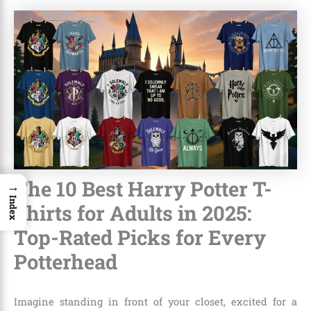
The 10 Best Harry Potter T-
→
Index
Shirts for Adults in 2025:
Top-Rated Picks for Every
Potterhead
Imagine standing in front of your closet, excited for a