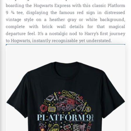
boarding the Hogwarts Express with this classic Platform
9 ¾ tee, displaying the famous red sign in distressed
vintage style on a heather gray or white background,
complete with brick wall details for that magical
departure feel. It’s a nostalgic nod to Harry’s first journey
to Hogwarts, instantly recognizable yet understated.