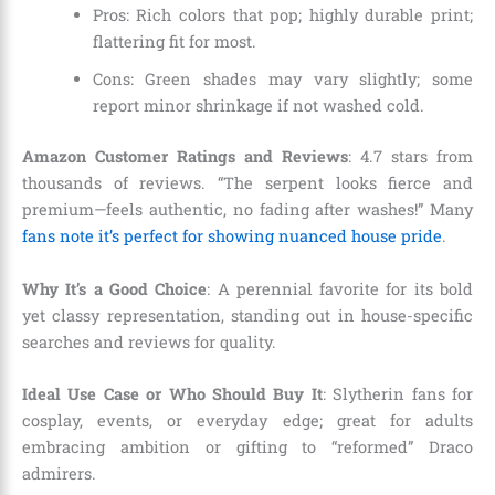
Pros: Rich colors that pop; highly durable print;
flattering fit for most.
Cons: Green shades may vary slightly; some
report minor shrinkage if not washed cold.
Amazon Customer Ratings and Reviews
: 4.7 stars from
thousands of reviews. “The serpent looks fierce and
premium—feels authentic, no fading after washes!” Many
fans note it’s perfect for showing nuanced house pride
.
Why It’s a Good Choice
: A perennial favorite for its bold
yet classy representation, standing out in house-specific
searches and reviews for quality.
Ideal Use Case or Who Should Buy It
: Slytherin fans for
cosplay, events, or everyday edge; great for adults
embracing ambition or gifting to “reformed” Draco
admirers.