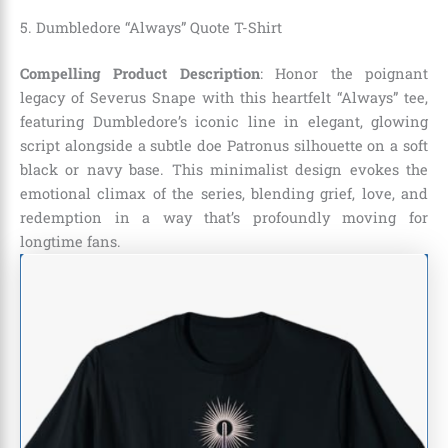
5. Dumbledore “Always” Quote T-Shirt
Compelling Product Description
: Honor the poignant
legacy of Severus Snape with this heartfelt “Always” tee,
featuring Dumbledore’s iconic line in elegant, glowing
script alongside a subtle doe Patronus silhouette on a soft
black or navy base. This minimalist design evokes the
emotional climax of the series, blending grief, love, and
redemption in a way that’s profoundly moving for
longtime fans.