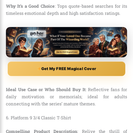
Why It’s a Good Choice
: Tops quote-based searches for its
timeless emotional depth and high satisfaction ratings.
Get My FREE Magical Cover
Ideal Use Case or Who Should Buy It
: Reflective fans for
daily motivation or memorials; ideal for adults
connecting with the series’ mature themes.
6. Platform 9 3/4 Classic T-Shirt
Compelling Product Description
: Relive the thrill of