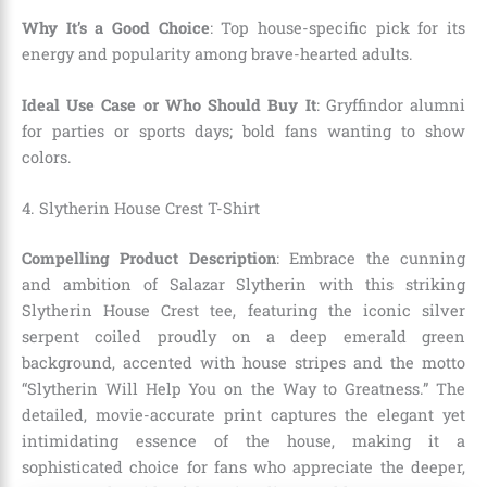
Why It’s a Good Choice
: Top house-specific pick for its
energy and popularity among brave-hearted adults.
Ideal Use Case or Who Should Buy It
: Gryffindor alumni
for parties or sports days; bold fans wanting to show
colors.
4. Slytherin House Crest T-Shirt
Compelling Product Description
: Embrace the cunning
and ambition of Salazar Slytherin with this striking
Slytherin House Crest tee, featuring the iconic silver
serpent coiled proudly on a deep emerald green
background, accented with house stripes and the motto
“Slytherin Will Help You on the Way to Greatness.” The
detailed, movie-accurate print captures the elegant yet
intimidating essence of the house, making it a
sophisticated choice for fans who appreciate the deeper,