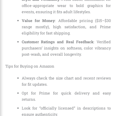
office-appropriate wear to bold graphics for
events, ensuring it fits adult lifestyles.
Value for Money
: Affordable pricing ($15–$30
range mostly), high satisfaction, and Prime
eligibility for fast shipping.
Customer Ratings and Real Feedback
: Verified
purchasers’ insights on softness, color vibrancy
post-wash, and overall longevity.
Tips for Buying on Amazon
Always check the size chart and recent reviews
for fit updates.
Opt for Prime for quick delivery and easy
returns.
Look for “officially licensed” in descriptions to
ensure authenticity.