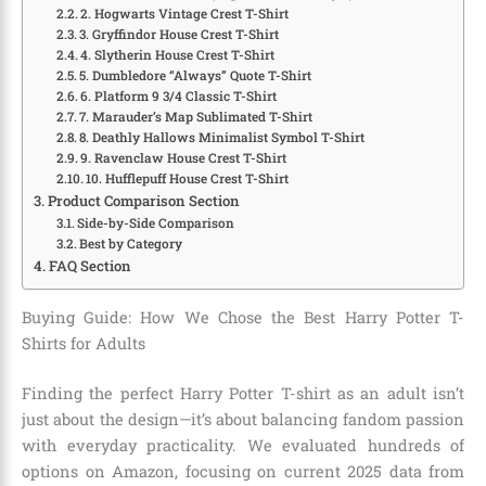
2. Hogwarts Vintage Crest T-Shirt
3. Gryffindor House Crest T-Shirt
4. Slytherin House Crest T-Shirt
5. Dumbledore “Always” Quote T-Shirt
6. Platform 9 3/4 Classic T-Shirt
7. Marauder’s Map Sublimated T-Shirt
8. Deathly Hallows Minimalist Symbol T-Shirt
9. Ravenclaw House Crest T-Shirt
10. Hufflepuff House Crest T-Shirt
Product Comparison Section
Side-by-Side Comparison
Best by Category
FAQ Section
Buying Guide: How We Chose the Best Harry Potter T-
Shirts for Adults
Finding the perfect Harry Potter T-shirt as an adult isn’t
just about the design—it’s about balancing fandom passion
with everyday practicality. We evaluated hundreds of
options on Amazon, focusing on current 2025 data from