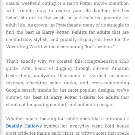
casual weekend outing or a Harry Potter movie marathon
with friends, only to realize your old fandom tee has
faded, shrunk in the wash, or just feels too juvenile for
adult life. As grown-up Potterheads, many of us struggle to
find the
best 10 Harry Potter T-shirts for adults
that are
comfortable, stylish, and proudly display our love for the
Wizarding World without screaming “kid’s section.”
That’s exactly why we created this comprehensive 2025
guide. After hours of digging through current Amazon
best-sellers, analyzing thousands of verified customer
reviews, checking sales ranks, and cross-referencing
Google search trends for the most popular designs, we’ve
curated the
best 10 Harry Potter T-shirts for adults
that
stand out for quality, comfort, and authentic magic.
Whether you’re looking for subtle nods like a minimalist
Deathly Hallows
symbol for everyday wear, bold house
crest pride for theme park visits, or witty quotes that spark