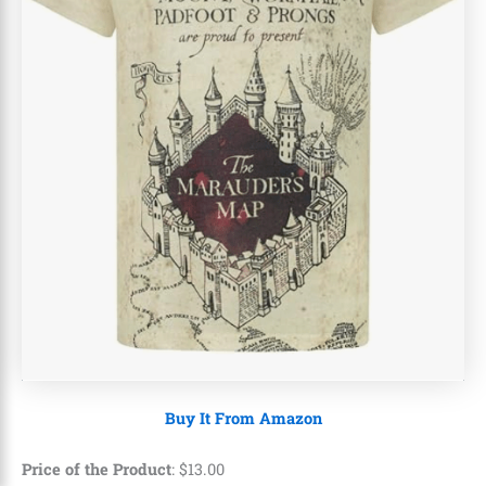
Buy It From Amazon
Price of the Product
:
$
13
.
00