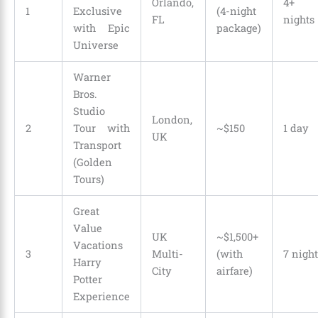
Orlando,
4+
1
Exclusive
(4-night
FL
nights
with Epic
package)
Universe
Warner
Bros.
Studio
London,
2
Tour with
~$150
1 day
UK
Transport
(Golden
Tours)
Great
Value
UK
~$1,500+
Vacations
3
Multi-
(with
7 night
Harry
City
airfare)
Potter
Experience