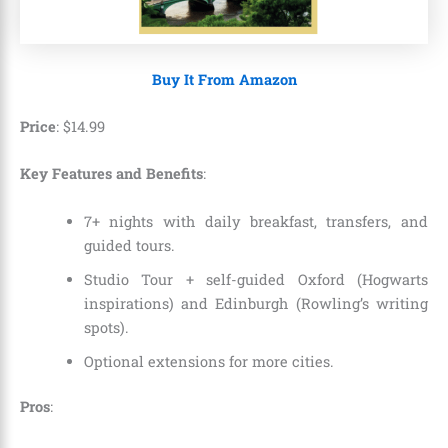
Buy It From Amazon
Price
:
$
14
.
99
Key Features and Benefits
:
7+ nights with daily breakfast, transfers, and
guided tours.
Studio Tour + self-guided Oxford (Hogwarts
inspirations) and Edinburgh (Rowling’s writing
spots).
Optional extensions for more cities.
Pros
: