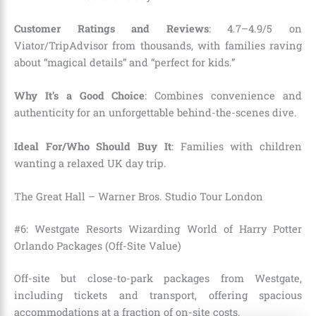
Customer Ratings and Reviews
: 4.7–4.9/5 on
Viator/TripAdvisor from thousands, with families raving
about “magical details” and “perfect for kids.”
Why It’s a Good Choice
: Combines convenience and
authenticity for an unforgettable behind-the-scenes dive.
Ideal For/Who Should Buy It
: Families with children
wanting a relaxed UK day trip.
The Great Hall – Warner Bros. Studio Tour London
#6: Westgate Resorts Wizarding World of Harry Potter
Orlando Packages (Off-Site Value)
Off-site but close-to-park packages from Westgate,
including tickets and transport, offering spacious
accommodations at a fraction of on-site costs.