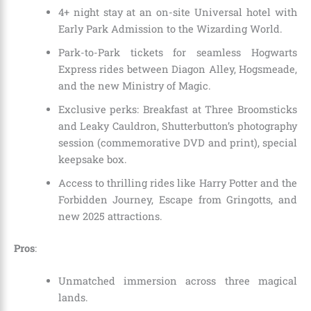
4+ night stay at an on-site Universal hotel with
Early Park Admission to the Wizarding World.
Park-to-Park tickets for seamless Hogwarts
Express rides between Diagon Alley, Hogsmeade,
and the new Ministry of Magic.
Exclusive perks: Breakfast at Three Broomsticks
and Leaky Cauldron, Shutterbutton’s photography
session (commemorative DVD and print), special
keepsake box.
Access to thrilling rides like Harry Potter and the
Forbidden Journey, Escape from Gringotts, and
new 2025 attractions.
Pros
:
Unmatched immersion across three magical
lands.