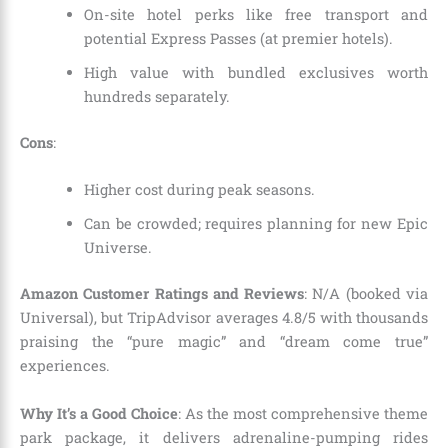
On-site hotel perks like free transport and
potential Express Passes (at premier hotels).
High value with bundled exclusives worth
hundreds separately.
Cons
:
Higher cost during peak seasons.
Can be crowded; requires planning for new Epic
Universe.
Amazon Customer Ratings and Reviews
: N/A (booked via
Universal), but TripAdvisor averages 4.8/5 with thousands
praising the “pure magic” and “dream come true”
experiences.
Why It’s a Good Choice
: As the most comprehensive theme
park package, it delivers adrenaline-pumping rides