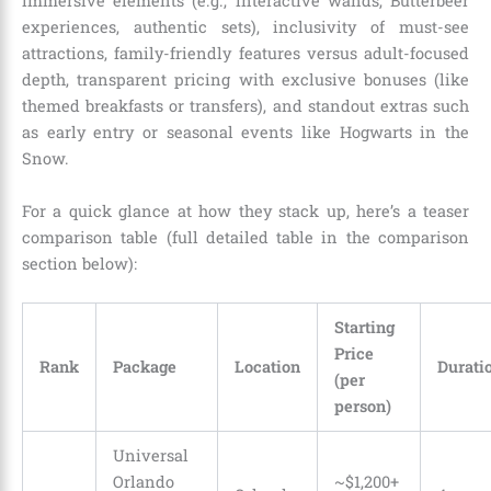
immersive elements (e.g., interactive wands, Butterbeer
experiences, authentic sets), inclusivity of must-see
attractions, family-friendly features versus adult-focused
depth, transparent pricing with exclusive bonuses (like
themed breakfasts or transfers), and standout extras such
as early entry or seasonal events like Hogwarts in the
Snow.
For a quick glance at how they stack up, here’s a teaser
comparison table (full detailed table in the comparison
section below):
Starting
Price
Rank
Package
Location
Durati
(per
person)
Universal
Orlando
~$1,200+