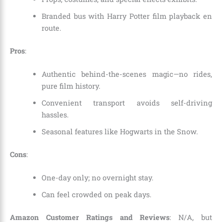
Branded bus with Harry Potter film playback en
route.
Pros
:
Authentic behind-the-scenes magic—no rides,
pure film history.
Convenient transport avoids self-driving
hassles.
Seasonal features like Hogwarts in the Snow.
Cons
:
One-day only; no overnight stay.
Can feel crowded on peak days.
Amazon Customer Ratings and Reviews
: N/A, but