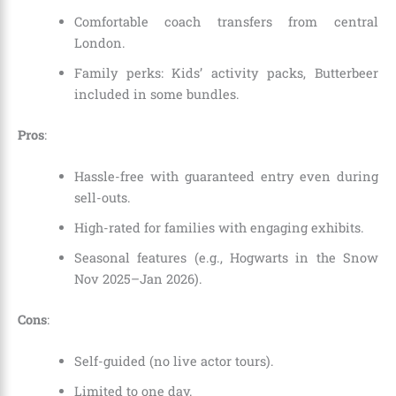
Comfortable coach transfers from central
London.
Family perks: Kids’ activity packs, Butterbeer
included in some bundles.
Pros
:
Hassle-free with guaranteed entry even during
sell-outs.
High-rated for families with engaging exhibits.
Seasonal features (e.g., Hogwarts in the Snow
Nov 2025–Jan 2026).
Cons
:
Self-guided (no live actor tours).
Limited to one day.