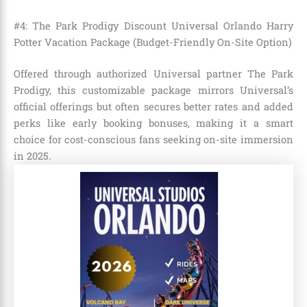
#4: The Park Prodigy Discount Universal Orlando Harry
Potter Vacation Package (Budget-Friendly On-Site Option)
Offered through authorized Universal partner The Park
Prodigy, this customizable package mirrors Universal’s
official offerings but often secures better rates and added
perks like early booking bonuses, making it a smart
choice for cost-conscious fans seeking on-site immersion
in 2025.