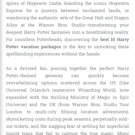
spires of Hogwarts Castle, boarding the iconic Hogwarts
Express for a journey between enchanted lands, or
wandering the authentic sets of the Great Hall and Diagon
Alley at the Warner Bros. Studio—transforming your
deepest Harry Potter fantasies into a breathtaking reality.
For countless Potterheads, discovering the
best 10 Harry
Potter vacation packages
is the key to unlocking these
spellbinding experiences without the hassle.
As a devoted fan, piecing together the perfect Harry
Potter-themed getaway can quickly become
overwhelming: options scattered across the US (like
Universal Orlando’s immersive Wizarding World, now
expanded with the thrilling Ministry of Magic in Epic
Universe) and the UK (from Warner Bros. Studio Tour
London to multi-city filming location adventures),
skyrocketing costs during peak seasons, perpetually sold-
out tickets, and the nagging fear of settling for superficial
tourist traps that fail to capture the true magic. Many