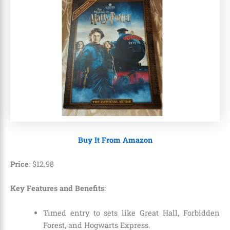
Buy It From Amazon
Price
:
$
12
.
98
Key Features and Benefits
:
Timed entry to sets like Great Hall, Forbidden
Forest, and Hogwarts Express.