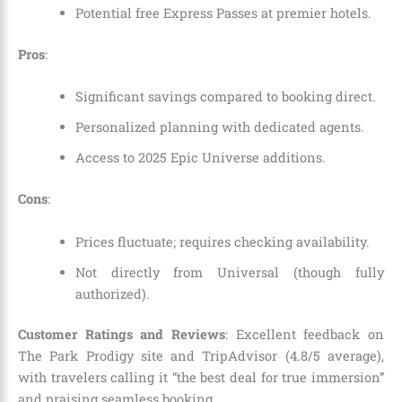
Potential free Express Passes at premier hotels.
Pros
:
Significant savings compared to booking direct.
Personalized planning with dedicated agents.
Access to 2025 Epic Universe additions.
Cons
:
Prices fluctuate; requires checking availability.
Not directly from Universal (though fully
authorized).
Customer Ratings and Reviews
: Excellent feedback on
The Park Prodigy site and TripAdvisor (4.8/5 average),
with travelers calling it “the best deal for true immersion”
and praising seamless booking.