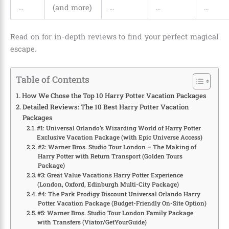
…
(and more)
…
…
…
Read on for in-depth reviews to find your perfect magical
escape.
Table of Contents
How We Chose the Top 10 Harry Potter Vacation Packages
Detailed Reviews: The 10 Best Harry Potter Vacation
Packages
#1: Universal Orlando’s Wizarding World of Harry Potter
Exclusive Vacation Package (with Epic Universe Access)
#2: Warner Bros. Studio Tour London – The Making of
Harry Potter with Return Transport (Golden Tours
Package)
#3: Great Value Vacations Harry Potter Experience
(London, Oxford, Edinburgh Multi-City Package)
#4: The Park Prodigy Discount Universal Orlando Harry
Potter Vacation Package (Budget-Friendly On-Site Option)
#5: Warner Bros. Studio Tour London Family Package
with Transfers (Viator/GetYourGuide)