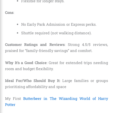
Flexible for longer stays.
Cons
:
No Early Park Admission or Express perks.
Shuttle required (not walking distance).
Customer Ratings and Reviews
: Strong 4.5/5 reviews,
praised for “family-friendly savings” and comfort.
Why It’s a Good Choice
: Great for extended trips needing
room and budget flexibility.
Ideal For/Who Should Buy It
: Large families or groups
prioritizing affordability and space
My First
Butterbeer in The Wizarding World of Harry
Potter