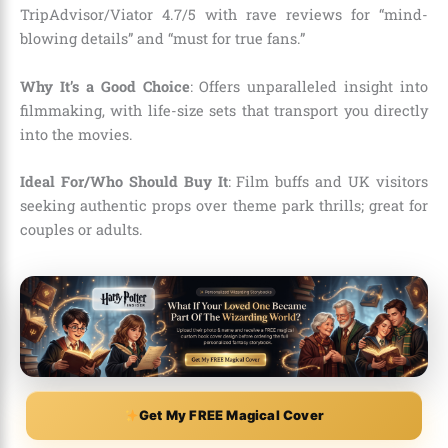
TripAdvisor/Viator 4.7/5 with rave reviews for “mind-
blowing details” and “must for true fans.”
Why It’s a Good Choice
: Offers unparalleled insight into
filmmaking, with life-size sets that transport you directly
into the movies.
Ideal For/Who Should Buy It
: Film buffs and UK visitors
seeking authentic props over theme park thrills; great for
couples or adults.
Get My FREE Magical Cover