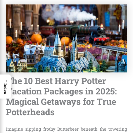
The 10 Best Harry Potter
→
Index
Vacation Packages in 2025:
Magical Getaways for True
Potterheads
Imagine sipping frothy Butterbeer beneath the towering