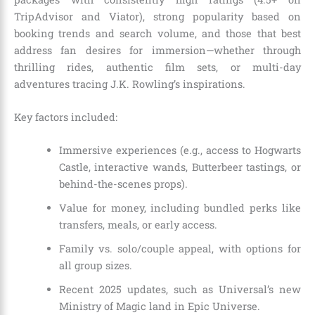
TripAdvisor and Viator), strong popularity based on
booking trends and search volume, and those that best
address fan desires for immersion—whether through
thrilling rides, authentic film sets, or multi-day
adventures tracing J.K. Rowling’s inspirations.
Key factors included:
Immersive experiences (e.g., access to Hogwarts
Castle, interactive wands, Butterbeer tastings, or
behind-the-scenes props).
Value for money, including bundled perks like
transfers, meals, or early access.
Family vs. solo/couple appeal, with options for
all group sizes.
Recent 2025 updates, such as Universal’s new
Ministry of Magic land in Epic Universe.