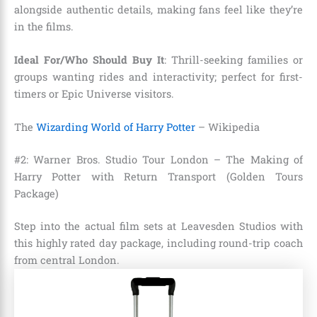
alongside authentic details, making fans feel like they’re
in the films.
Ideal For/Who Should Buy It
: Thrill-seeking families or
groups wanting rides and interactivity; perfect for first-
timers or Epic Universe visitors.
The
Wizarding World of Harry Potter
– Wikipedia
#2: Warner Bros. Studio Tour London – The Making of
Harry Potter with Return Transport (Golden Tours
Package)
Step into the actual film sets at Leavesden Studios with
this highly rated day package, including round-trip coach
from central London.