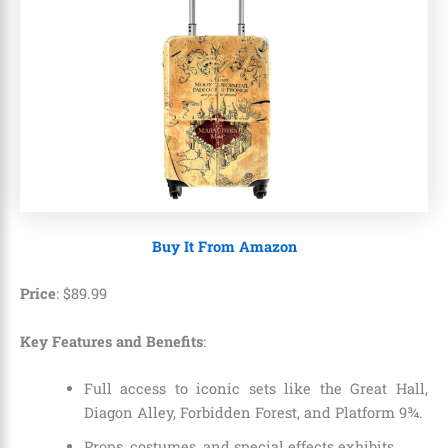
Buy It From Amazon
Price
:
$
89
.
99
Key Features and Benefits
:
Full access to iconic sets like the Great Hall,
Diagon Alley, Forbidden Forest, and Platform 9¾.
Props, costumes, and special effects exhibits.