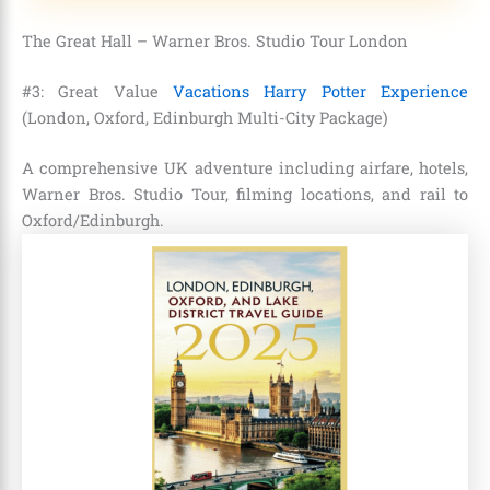
The Great Hall – Warner Bros. Studio Tour London
#3: Great Value
Vacations Harry Potter Experience
(London, Oxford, Edinburgh Multi-City Package)
A comprehensive UK adventure including airfare, hotels,
Warner Bros. Studio Tour, filming locations, and rail to
Oxford/Edinburgh.