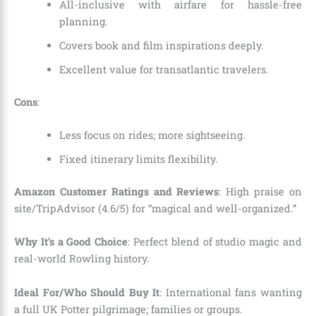
All-inclusive with airfare for hassle-free
planning.
Covers book and film inspirations deeply.
Excellent value for transatlantic travelers.
Cons
:
Less focus on rides; more sightseeing.
Fixed itinerary limits flexibility.
Amazon Customer Ratings and Reviews
: High praise on
site/TripAdvisor (4.6/5) for “magical and well-organized.”
Why It’s a Good Choice
: Perfect blend of studio magic and
real-world Rowling history.
Ideal For/Who Should Buy It
: International fans wanting
a full UK Potter pilgrimage; families or groups.