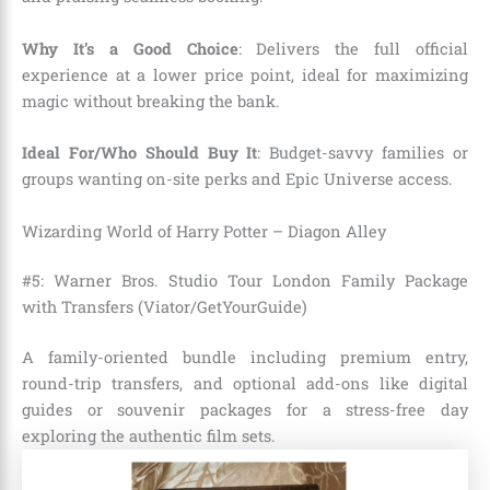
Why It’s a Good Choice
: Delivers the full official
experience at a lower price point, ideal for maximizing
magic without breaking the bank.
Ideal For/Who Should Buy It
: Budget-savvy families or
groups wanting on-site perks and Epic Universe access.
Wizarding World of Harry Potter – Diagon Alley
#5: Warner Bros. Studio Tour London Family Package
with Transfers (Viator/GetYourGuide)
A family-oriented bundle including premium entry,
round-trip transfers, and optional add-ons like digital
guides or souvenir packages for a stress-free day
exploring the authentic film sets.