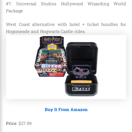
#7: Universal Studios Hollywood Wizarding World
Package
West Coast alternative with hotel + ticket bundles for
Hogsmeade and Hogwarts Castle rides.
Buy It From Amazon
Price
:
$
27
.
99