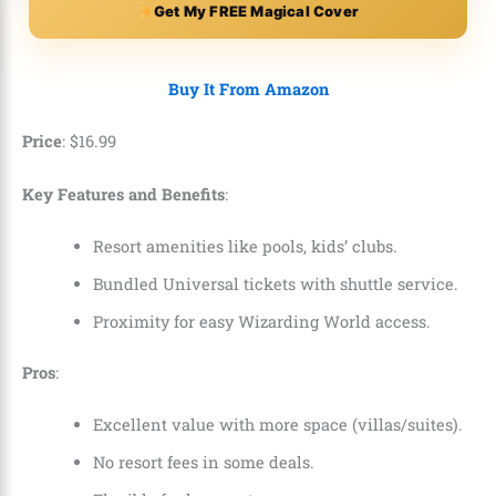
Get My FREE Magical Cover
Buy It From Amazon
Price
:
$
16
.
99
Key Features and Benefits
:
Resort amenities like pools, kids’ clubs.
Bundled Universal tickets with shuttle service.
Proximity for easy Wizarding World access.
Pros
:
Excellent value with more space (villas/suites).
No resort fees in some deals.