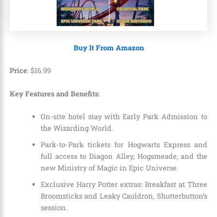
Buy It From Amazon
Price
:
$
16
.
99
Key Features and Benefits
:
On-site hotel stay with Early Park Admission to
the Wizarding World.
Park-to-Park tickets for Hogwarts Express and
full access to Diagon Alley, Hogsmeade, and the
new Ministry of Magic in Epic Universe.
Exclusive Harry Potter extras: Breakfast at Three
Broomsticks and Leaky Cauldron, Shutterbutton’s
session.