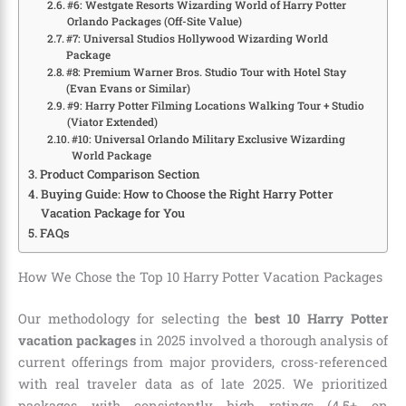
#6: Westgate Resorts Wizarding World of Harry Potter
Orlando Packages (Off-Site Value)
#7: Universal Studios Hollywood Wizarding World
Package
#8: Premium Warner Bros. Studio Tour with Hotel Stay
(Evan Evans or Similar)
#9: Harry Potter Filming Locations Walking Tour + Studio
(Viator Extended)
#10: Universal Orlando Military Exclusive Wizarding
World Package
Product Comparison Section
Buying Guide: How to Choose the Right Harry Potter
Vacation Package for You
FAQs
How We Chose the Top 10 Harry Potter Vacation Packages
Our methodology for selecting the
best 10 Harry Potter
vacation packages
in 2025 involved a thorough analysis of
current offerings from major providers, cross-referenced
with real traveler data as of late 2025. We prioritized
packages with consistently high ratings (4.5+ on