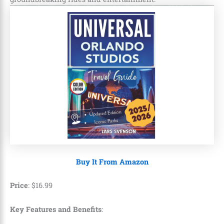
Buy It From Amazon
Price
:
$
16
.
99
Key Features and Benefits
: