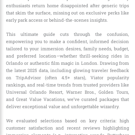
enthusiasts return home disappointed after generic trips
that skim the surface, missing out on exclusive perks like
early park access or behind-the-scenes insights.
This ultimate guide cuts through the confusion,
empowering you to make a confident, informed decision
tailored to your immersion desires, family needs, budget,
and preferred location—whether thrill-seeking rides in
Orlando or authentic film magic in London. Drawing from
the latest 2025 data, including glowing traveler feedback
on TripAdvisor (often 4.5+ stars), Viator popularity
rankings, and real-time trends from trusted providers like
Universal Orlando Resort, Warner Bros., Golden Tours,
and Great Value Vacations, we’ve curated packages that
deliver exceptional value and unforgettable wizardry.
We evaluated selections based on key criteria: high
customer satisfaction and recent reviews highlighting