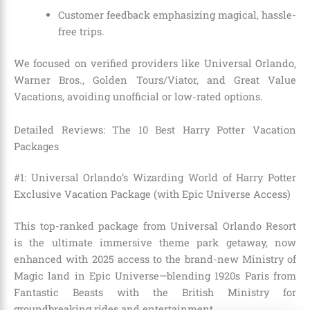
Customer feedback emphasizing magical, hassle-
free trips.
We focused on verified providers like Universal Orlando,
Warner Bros., Golden Tours/Viator, and Great Value
Vacations, avoiding unofficial or low-rated options.
Detailed Reviews: The 10 Best Harry Potter Vacation
Packages
#1: Universal Orlando’s Wizarding World of Harry Potter
Exclusive Vacation Package (with Epic Universe Access)
This top-ranked package from Universal Orlando Resort
is the ultimate immersive theme park getaway, now
enhanced with 2025 access to the brand-new Ministry of
Magic land in Epic Universe—blending 1920s Paris from
Fantastic Beasts with the British Ministry for
groundbreaking rides and entertainment.