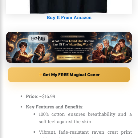
Buy It From Amazon
Get My FREE Magical Cover
Price
: ~
$
16
.
99
Key Features and Benefits
:
100% cotton ensures breathability and a
soft feel against the skin.
Vibrant, fade-resistant raven crest print