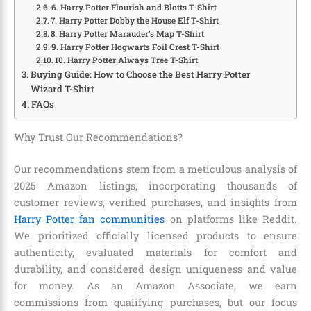
6. Harry Potter Flourish and Blotts T-Shirt
7. Harry Potter Dobby the House Elf T-Shirt
8. Harry Potter Marauder’s Map T-Shirt
9. Harry Potter Hogwarts Foil Crest T-Shirt
10. Harry Potter Always Tree T-Shirt
Buying Guide: How to Choose the Best Harry Potter
Wizard T-Shirt
FAQs
Why Trust Our Recommendations?
Our recommendations stem from a meticulous analysis of
2025 Amazon listings, incorporating thousands of
customer reviews, verified purchases, and insights from
Harry Potter fan communities
on platforms like Reddit.
We prioritized officially licensed products to ensure
authenticity, evaluated materials for comfort and
durability, and considered design uniqueness and value
for money. As an Amazon Associate, we earn
commissions from qualifying purchases, but our focus