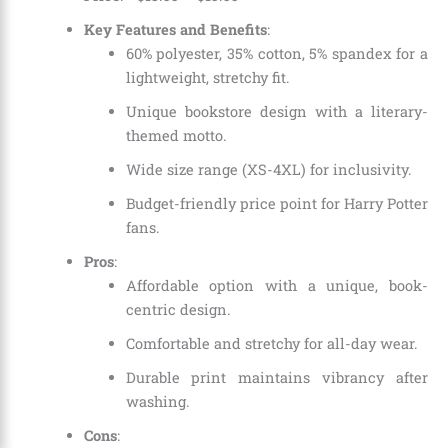
Key Features and Benefits
:
60% polyester, 35% cotton, 5% spandex for a
lightweight, stretchy fit.
Unique bookstore design with a literary-
themed motto.
Wide size range (XS-4XL) for inclusivity.
Budget-friendly price point for Harry Potter
fans.
Pros
:
Affordable option with a unique, book-
centric design.
Comfortable and stretchy for all-day wear.
Durable print maintains vibrancy after
washing.
Cons
: