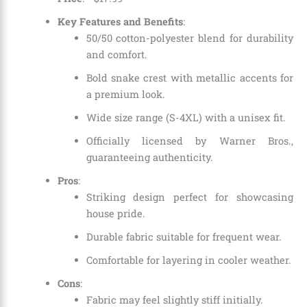
Key Features and Benefits
:
50/50 cotton-polyester blend for durability
and comfort.
Bold snake crest with metallic accents for
a premium look.
Wide size range (S-4XL) with a unisex fit.
Officially licensed by Warner Bros.,
guaranteeing authenticity.
Pros
:
Striking design perfect for showcasing
house pride.
Durable fabric suitable for frequent wear.
Comfortable for layering in cooler weather.
Cons
:
Fabric may feel slightly stiff initially.