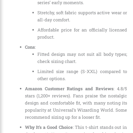
series’ early moments.
Stretchy, soft fabric supports active wear or
all-day comfort.
Affordable price for an officially licensed
product.
Cons
:
Fitted design may not suit all body types;
check sizing chart.
Limited size range (S-XXL) compared to
other options.
Amazon Customer Ratings and Reviews
: 4.8/5
stars (1,200+ reviews). Fans praise the nostalgic
design and comfortable fit, with many noting its
popularity at Universal’s Wizarding World. Some
recommend sizing up for a looser fit.
Why It’s a Good Choice
: This t-shirt stands out in