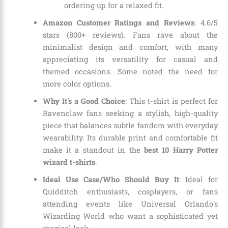
ordering up for a relaxed fit.
Amazon Customer Ratings and Reviews
: 4.6/5
stars (800+ reviews). Fans rave about the
minimalist design and comfort, with many
appreciating its versatility for casual and
themed occasions. Some noted the need for
more color options.
Why It’s a Good Choice
: This t-shirt is perfect for
Ravenclaw fans seeking a stylish, high-quality
piece that balances subtle fandom with everyday
wearability. Its durable print and comfortable fit
make it a standout in the
best 10 Harry Potter
wizard t-shirts
.
Ideal Use Case/Who Should Buy It
: Ideal for
Quidditch enthusiasts, cosplayers, or fans
attending events like Universal Orlando’s
Wizarding World who want a sophisticated yet