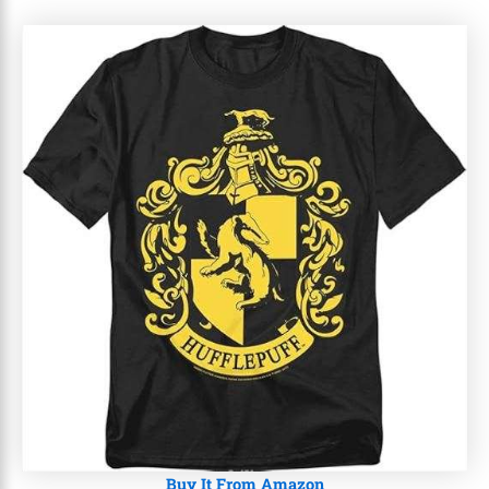
Buy It From Amazon