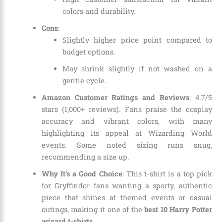
colors and durability.
Cons
:
Slightly higher price point compared to
budget options.
May shrink slightly if not washed on a
gentle cycle.
Amazon Customer Ratings and Reviews
: 4.7/5
stars (1,000+ reviews). Fans praise the cosplay
accuracy and vibrant colors, with many
highlighting its appeal at Wizarding World
events. Some noted sizing runs snug,
recommending a size up.
Why It’s a Good Choice
: This t-shirt is a top pick
for Gryffindor fans wanting a sporty, authentic
piece that shines at themed events or casual
outings, making it one of the
best 10 Harry Potter
wizard t-shirts
.