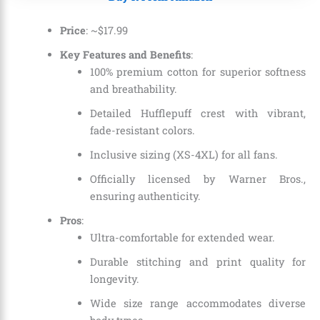
Price
: ~
$
17
.
99
Key Features and Benefits
:
100% premium cotton for superior softness
and breathability.
Detailed Hufflepuff crest with vibrant,
fade-resistant colors.
Inclusive sizing (XS-4XL) for all fans.
Officially licensed by Warner Bros.,
ensuring authenticity.
Pros
:
Ultra-comfortable for extended wear.
Durable stitching and print quality for
longevity.
Wide size range accommodates diverse