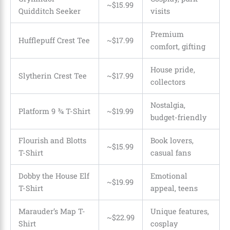
~$15.99
Quidditch Seeker
visits
Premium
Hufflepuff Crest Tee
~$17.99
comfort, gifting
House pride,
Slytherin Crest Tee
~$17.99
collectors
Nostalgia,
Platform 9 ¾ T-Shirt
~$19.99
budget-friendly
Flourish and Blotts
Book lovers,
~$15.99
T-Shirt
casual fans
Dobby the House Elf
Emotional
~$19.99
T-Shirt
appeal, teens
Marauder’s Map T-
Unique features,
~$22.99
Shirt
cosplay