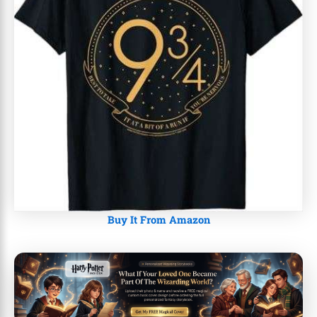
Buy It From Amazon