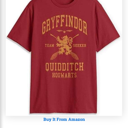
Buy It From Amazon