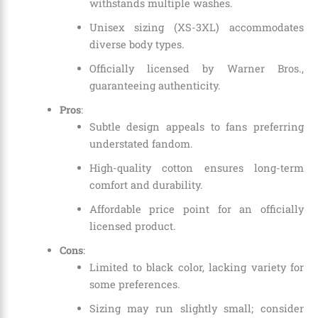
withstands multiple washes.
Unisex sizing (XS-3XL) accommodates
diverse body types.
Officially licensed by Warner Bros.,
guaranteeing authenticity.
Pros
:
Subtle design appeals to fans preferring
understated fandom.
High-quality cotton ensures long-term
comfort and durability.
Affordable price point for an officially
licensed product.
Cons
:
Limited to black color, lacking variety for
some preferences.
Sizing may run slightly small; consider