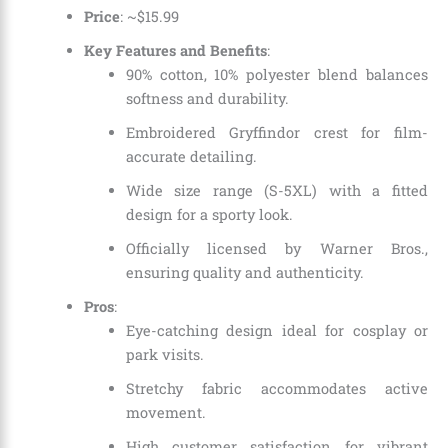
Price
: ~$15.99
Key Features and Benefits
:
90% cotton, 10% polyester blend balances
softness and durability.
Embroidered Gryffindor crest for film-
accurate detailing.
Wide size range (S-5XL) with a fitted
design for a sporty look.
Officially licensed by Warner Bros.,
ensuring quality and authenticity.
Pros
:
Eye-catching design ideal for cosplay or
park visits.
Stretchy fabric accommodates active
movement.
High customer satisfaction for vibrant