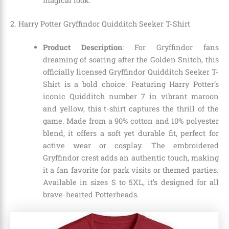
magical look.
2. Harry Potter Gryffindor Quidditch Seeker T-Shirt
Product Description
: For Gryffindor fans
dreaming of soaring after the Golden Snitch, this
officially licensed Gryffindor Quidditch Seeker T-
Shirt is a bold choice. Featuring Harry Potter’s
iconic Quidditch number 7 in vibrant maroon
and yellow, this t-shirt captures the thrill of the
game. Made from a 90% cotton and 10% polyester
blend, it offers a soft yet durable fit, perfect for
active wear or cosplay. The embroidered
Gryffindor crest adds an authentic touch, making
it a fan favorite for park visits or themed parties.
Available in sizes S to 5XL, it’s designed for all
brave-hearted Potterheads.