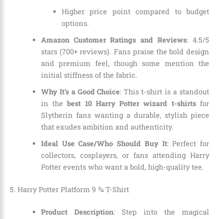
Higher price point compared to budget
options.
Amazon Customer Ratings and Reviews
: 4.5/5
stars (700+ reviews). Fans praise the bold design
and premium feel, though some mention the
initial stiffness of the fabric.
Why It’s a Good Choice
: This t-shirt is a standout
in the
best 10 Harry Potter wizard t-shirts
for
Slytherin fans wanting a durable, stylish piece
that exudes ambition and authenticity.
Ideal Use Case/Who Should Buy It
: Perfect for
collectors, cosplayers, or fans attending Harry
Potter events who want a bold, high-quality tee.
5. Harry Potter Platform 9 ¾ T-Shirt
Product Description
: Step into the magical