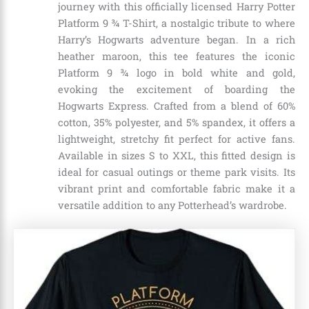
journey with this officially licensed Harry Potter
Platform 9 ¾ T-Shirt, a nostalgic tribute to where
Harry’s Hogwarts adventure began. In a rich
heather maroon, this tee features the iconic
Platform 9 ¾ logo in bold white and gold,
evoking the excitement of boarding the
Hogwarts Express. Crafted from a blend of 60%
cotton, 35% polyester, and 5% spandex, it offers a
lightweight, stretchy fit perfect for active fans.
Available in sizes S to XXL, this fitted design is
ideal for casual outings or theme park visits. Its
vibrant print and comfortable fabric make it a
versatile addition to any Potterhead’s wardrobe.