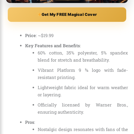
Get My FREE Magical Cover
Price
: ~
$
19
.
99
Key Features and Benefits
:
60% cotton, 35% polyester, 5% spandex
blend for stretch and breathability.
Vibrant Platform 9 ¾ logo with fade-
resistant printing.
Lightweight fabric ideal for warm weather
or layering.
Officially licensed by Warner Bros.,
ensuring authenticity.
Pros
:
Nostalgic design resonates with fans of the