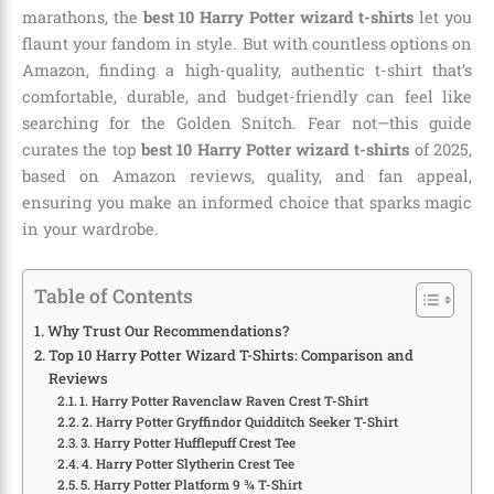
marathons, the
best 10 Harry Potter wizard t-shirts
let you
flaunt your fandom in style. But with countless options on
Amazon, finding a high-quality, authentic t-shirt that’s
comfortable, durable, and budget-friendly can feel like
searching for the Golden Snitch. Fear not—this guide
curates the top
best 10 Harry Potter wizard t-shirts
of 2025,
based on Amazon reviews, quality, and fan appeal,
ensuring you make an informed choice that sparks magic
in your wardrobe.
Table of Contents
Why Trust Our Recommendations?
Top 10 Harry Potter Wizard T-Shirts: Comparison and
Reviews
1. Harry Potter Ravenclaw Raven Crest T-Shirt
2. Harry Potter Gryffindor Quidditch Seeker T-Shirt
3. Harry Potter Hufflepuff Crest Tee
4. Harry Potter Slytherin Crest Tee
5. Harry Potter Platform 9 ¾ T-Shirt