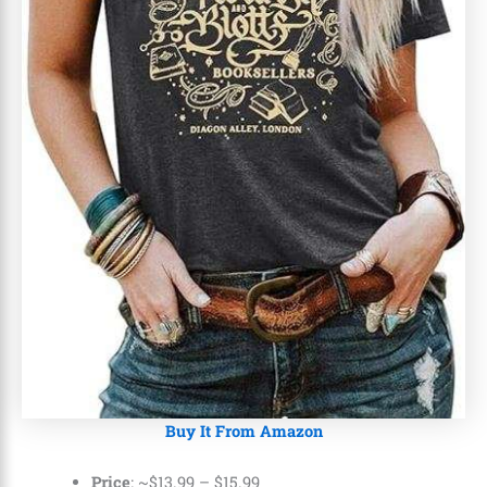
Buy It From Amazon
Price
: ~
$13.99
–
$15.99