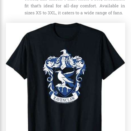
fit that’s ideal for all-day comfort. Available in
sizes XS to 3XL, it caters to a wide range of fans.