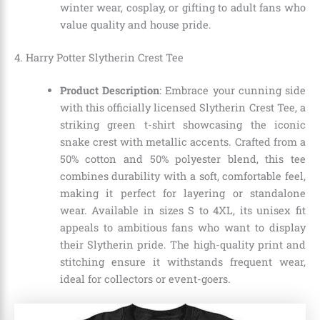
winter wear, cosplay, or gifting to adult fans who
value quality and house pride.
4. Harry Potter Slytherin Crest Tee
Product Description
: Embrace your cunning side
with this officially licensed Slytherin Crest Tee, a
striking green t-shirt showcasing the iconic
snake crest with metallic accents. Crafted from a
50% cotton and 50% polyester blend, this tee
combines durability with a soft, comfortable feel,
making it perfect for layering or standalone
wear. Available in sizes S to 4XL, its unisex fit
appeals to ambitious fans who want to display
their Slytherin pride. The high-quality print and
stitching ensure it withstands frequent wear,
ideal for collectors or event-goers.