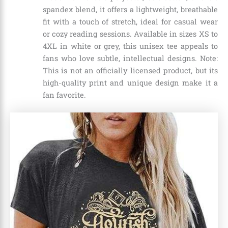
spandex blend, it offers a lightweight, breathable
fit with a touch of stretch, ideal for casual wear
or cozy reading sessions. Available in sizes XS to
4XL in white or grey, this unisex tee appeals to
fans who love subtle, intellectual designs. Note:
This is not an officially licensed product, but its
high-quality print and unique design make it a
fan favorite.