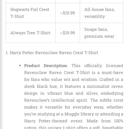
Hogwarts Foil Crest
All-house fans,
~$19.99
T-Shirt
versatility
Snape fans,
Always Tree T-Shirt
~
$
19
.
99
premium wear
1. Harry Potter Ravenclaw Raven Crest T-Shirt
Product Description
: This officially licensed
Ravenclaw Raven Crest T-Shirt is a must-have
for fans who value wit and wisdom. Crafted in a
sleek black hue, it features a minimalist raven
design in vibrant blue and silver, embodying
Ravenclaw’s intellectual spirit. The subtle crest
makes it versatile for everyday wear, whether
you’re studying at a Muggle library or attending a
Harry Potter-themed event. Made from 100%
cotton, this unisex t-shirt offers a soft, breathable