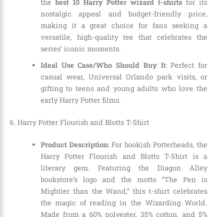
the
best 10 Harry Potter wizard t-shirts
for its
nostalgic appeal and budget-friendly price,
making it a great choice for fans seeking a
versatile, high-quality tee that celebrates the
series’ iconic moments.
Ideal Use Case/Who Should Buy It
: Perfect for
casual wear, Universal Orlando park visits, or
gifting to teens and young adults who love the
early Harry Potter films.
6. Harry Potter Flourish and Blotts T-Shirt
Product Description
: For bookish Potterheads, the
Harry Potter Flourish and Blotts T-Shirt is a
literary gem. Featuring the Diagon Alley
bookstore’s logo and the motto “The Pen is
Mightier than the Wand,” this t-shirt celebrates
the magic of reading in the Wizarding World.
Made from a 60% polyester, 35% cotton, and 5%