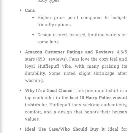
body types.
Cons
:
Higher price point compared to budget-
friendly options.
Design is crest-focused, limiting variety for
some fans.
Amazon Customer Ratings and Reviews
: 4.6/5
stars (650+ reviews). Fans love the cozy feel and
loyal Hufflepuff vibe, with many praising its
durability. Some noted slight shrinkage after
washing.
Why It’s a Good Choice
: This premium t-shirt is a
top contender in the
best 10 Harry Potter wizard
t-shirts
for Hufflepuff fans seeking authenticity,
comfort, and a design that honors their house’s
values.
Ideal Use Case/Who Should Buy It
: Ideal for