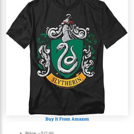
Buy It From Amazon
Price
: ~
$
17
.
99