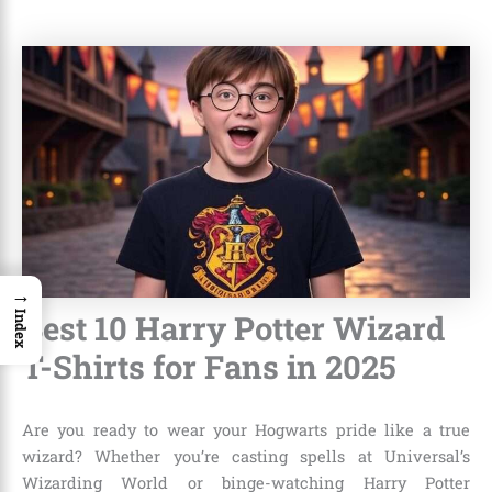
→
Best 10 Harry Potter Wizard
Index
T-Shirts for Fans in 2025
Are you ready to wear your Hogwarts pride like a true
wizard? Whether you’re casting spells at Universal’s
Wizarding World or binge-watching Harry Potter