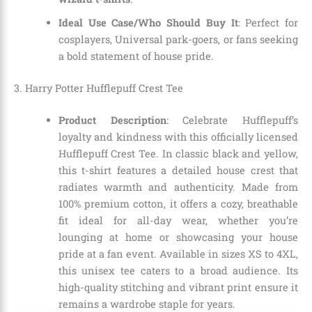
Ideal Use Case/Who Should Buy It
: Perfect for
cosplayers, Universal park-goers, or fans seeking
a bold statement of house pride.
3. Harry Potter Hufflepuff Crest Tee
Product Description
: Celebrate Hufflepuff’s
loyalty and kindness with this officially licensed
Hufflepuff Crest Tee. In classic black and yellow,
this t-shirt features a detailed house crest that
radiates warmth and authenticity. Made from
100% premium cotton, it offers a cozy, breathable
fit ideal for all-day wear, whether you’re
lounging at home or showcasing your house
pride at a fan event. Available in sizes XS to 4XL,
this unisex tee caters to a broad audience. Its
high-quality stitching and vibrant print ensure it
remains a wardrobe staple for years.