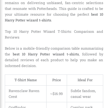
remains on delivering unbiased, fan-centric selections
that resonate with Potterheads. This guide is crafted to be
your ultimate resource for choosing the perfect
best 10
Harry Potter wizard t-shirts
.
Top 10 Harry Potter Wizard T-Shirts: Comparison and
Reviews
Below is a mobile-friendly comparison table summarizing
the
best 10 Harry Potter wizard t-shirts
, followed by
detailed reviews of each product to help you make an
informed decision.
T-Shirt Name
Price
Ideal For
Ravenclaw Raven
Subtle fandom,
~$16.99
Crest
casual wear
Gryffindor
Cosplay, park