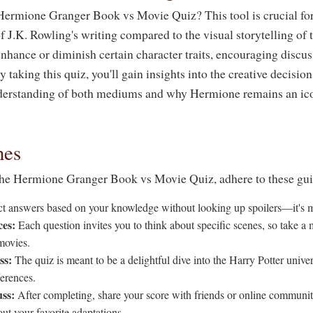
Hermione Granger Book vs Movie Quiz? This tool is crucial fo
f J.K. Rowling's writing compared to the visual storytelling of t
hance or diminish certain character traits, encouraging discuss
y taking this quiz, you'll gain insights into the creative decisio
nderstanding of both mediums and why Hermione remains an ico
nes
the Hermione Granger Book vs Movie Quiz, adhere to these gui
t answers based on your knowledge without looking up spoilers—it's m
ces:
Each question invites you to think about specific scenes, so take a 
movies.
ss:
The quiz is meant to be a delightful dive into the Harry Potter unive
ferences.
ss:
After completing, share your score with friends or online communit
ut your favorite adaptations.