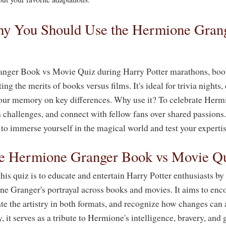
y You Should Use the Hermione Grang
nger Book vs Movie Quiz during Harry Potter marathons, book
ng the merits of books versus films. It's ideal for trivia nights
your memory on key differences. Why use it? To celebrate Herm
challenges, and connect with fellow fans over shared passions. 
 to immerse yourself in the magical world and test your expertis
he Hermione Granger Book vs Movie Q
is quiz is to educate and entertain Harry Potter enthusiasts by
ne Granger's portrayal across books and movies. It aims to enco
ate the artistry in both formats, and recognize how changes can 
, it serves as a tribute to Hermione's intelligence, bravery, and