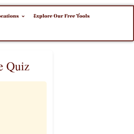
ocations
Explore Our Free Tools
e Quiz