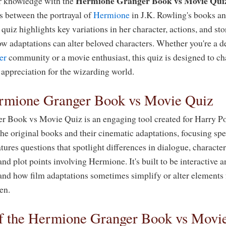
Hermione Granger Book vs Movie Qui
er knowledge with the
es between the portrayal of
Hermione
in J.K. Rowling's books a
 quiz highlights key variations in her character, actions, and sto
ow adaptations can alter beloved characters. Whether you're a 
er
community or a movie enthusiast, this quiz is designed to ch
appreciation for the wizarding world.
rmione Granger Book vs Movie Quiz
 Book vs Movie Quiz is an engaging tool created for Harry Po
he original books and their cinematic adaptations, focusing sp
tures questions that spotlight differences in dialogue, charact
nd plot points involving Hermione. It's built to be interactive 
and how film adaptations sometimes simplify or alter elements
een.
f the Hermione Granger Book vs Movi