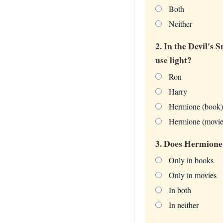
Both
Neither
2. In the Devil's
use light?
Ron
Harry
Hermione (book)
Hermione (movie
3. Does Hermione 
Only in books
Only in movies
In both
In neither