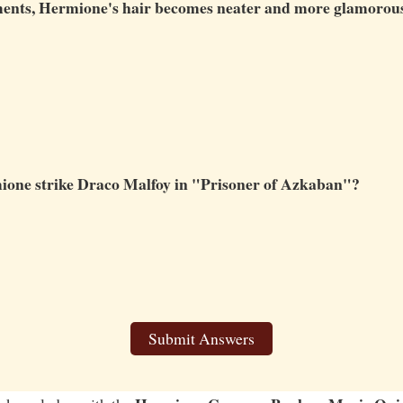
llments, Hermione's hair becomes neater and more glamorou
ione strike Draco Malfoy in "Prisoner of Azkaban"?
Submit Answers