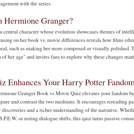
agement with the series.
n Hermione Granger?
 central character whose evolution showcases themes of intelli
cusing on her book vs. movie differences reveals how films ofte
peal, such as making her more composed or visually polished. T
h of her age" and invites fans to explore why these changes matt
z Enhances Your Harry Potter Fando
 Hermione Granger Book vs Movie Quiz elevates your fandom by
pare and contrast the two mediums. It encourages rereading pa
 discoveries and a richer understanding of the narrative. Wheth
S.P.E.W. or noting dialogue shifts, this quiz turns passive cons