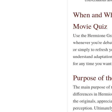
When and Wh
Movie Quiz
Use the Hermione Gra
whenever you're debati
or simply to refresh 
understand adaptation 
for any time you want
Purpose of t
The main purpose of th
differences in Hermio
the originals, appreci
perception. Ultimately