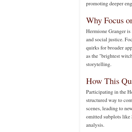
promoting deeper eng
Why Focus o
Hermione Granger is a
and social justice. Fo
quirks for broader ap
as the "brightest witc
storytelling.
How This Qui
Participating in the
structured way to com
scenes, leading to new
omitted subplots like 
analysis.