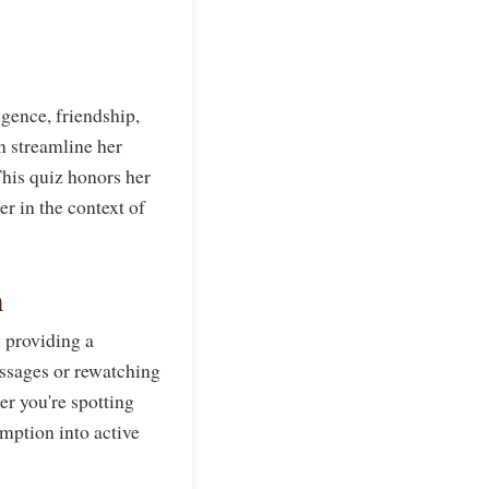
gence, friendship,
n streamline her
his quiz honors her
er in the context of
m
 providing a
ssages or rewatching
er you're spotting
umption into active