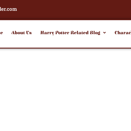
der.com
e
About Us
Harry Potter Related Blog
Charac