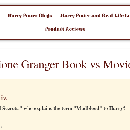
Harry Potter Blogs
Harry Potter and Real-Life L
Product Reviews
one Granger Book vs Movi
iz
f Secrets," who explains the term "Mudblood" to Harry?
)