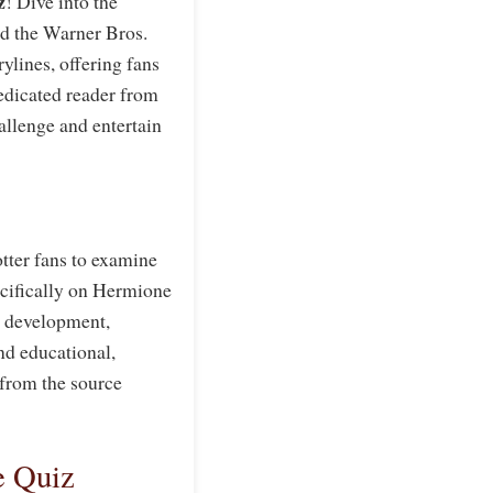
z
! Dive into the
nd the Warner Bros.
rylines, offering fans
dedicated reader from
allenge and entertain
tter fans to examine
ecifically on Hermione
er development,
and educational,
 from the source
e Quiz