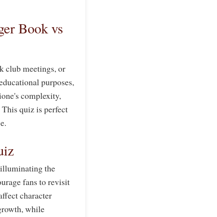
er Book vs
 club meetings, or
, educational purposes,
ione's complexity,
This quiz is perfect
e.
uiz
 illuminating the
urage fans to revisit
affect character
 growth, while