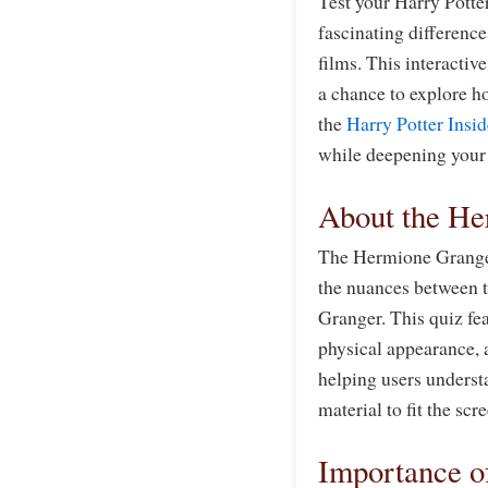
Test your Harry Pott
fascinating differenc
films. This interactive
a chance to explore h
the
Harry Potter Insid
while deepening your 
About the He
The Hermione Granger
the nuances between t
Granger. This quiz fea
physical appearance, a
helping users underst
material to fit the scr
Importance o