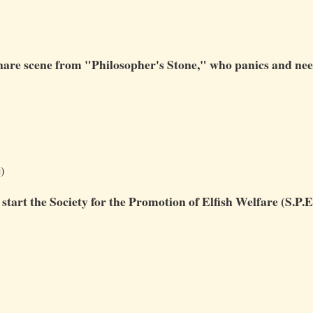
 Snare scene from "Philosopher's Stone," who panics and ne
)
start the Society for the Promotion of Elfish Welfare (S.P.