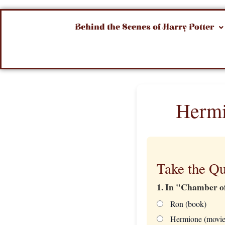
Behind the Scenes of Harry Potter
Hermi
Take the Qu
1. In "Chamber o
Ron (book)
Hermione (movie