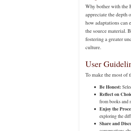
Why bother with the 
appreciate the depth o
how adaptations can en
the source material. B
fostering a greater u
culture.
User Guideli
To make the most of 
Be Honest:
Selec
Reflect on Choi
from books and 
Enjoy the Proce
exploring the dif
Share and Discu
conversations abo