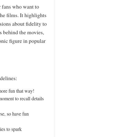
r fans who want to
he films. It highlights
ions about fidelity to
ns behind the movies,
nic figure in popular
delines:
ore fun that way!
moment to recall details
rse, so have fun
ies to spark