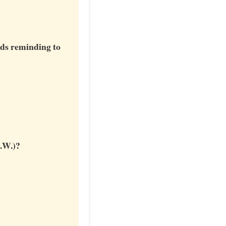
eds reminding to
E.W.)?