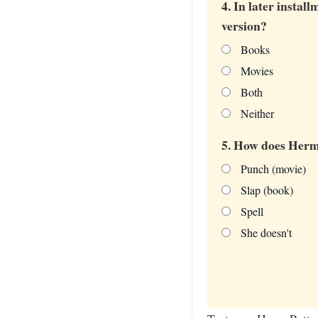
4. In later insta
version?
Books
Movies
Both
Neither
5. How does Herm
Punch (movie)
Slap (book)
Spell
She doesn't